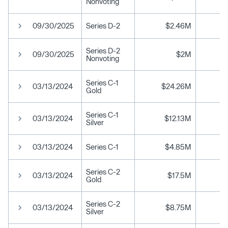
Nonvoting
09/30/2025
Series D-2
$2.46M
Series D-2
09/30/2025
$2M
Nonvoting
Series C-1
03/13/2024
$24.26M
Gold
Series C-1
03/13/2024
$12.13M
Silver
03/13/2024
Series C-1
$4.85M
Series C-2
03/13/2024
$17.5M
Gold
Series C-2
03/13/2024
$8.75M
Silver