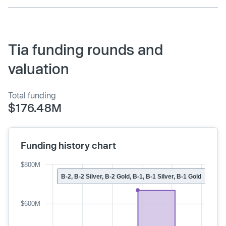
Tia funding rounds and
valuation
Total funding
$176.48M
Funding history chart
$800M
B-2, B-2 Silver, B-2 Gold, B-1, B-1 Silver, B-1 Gold
$600M