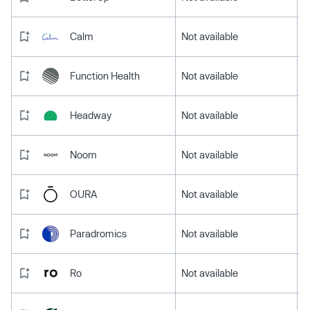
Calm
Not available
Function Health
Not available
Headway
Not available
Noom
Not available
OURA
Not available
Paradromics
Not available
Ro
Not available