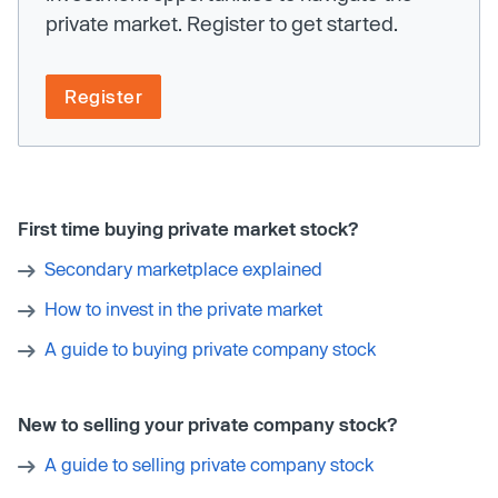
private market. Register to get started.
Register
First time buying private market stock?
Secondary marketplace explained
How to invest in the private market
A guide to buying private company stock
New to selling your private company stock?
A guide to selling private company stock