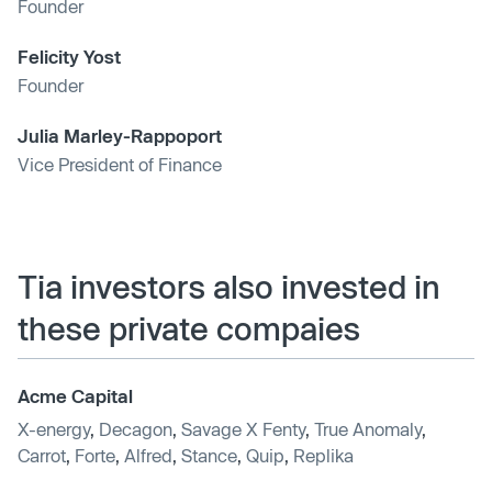
Founder
Felicity Yost
Founder
Julia Marley-Rappoport
Vice President of Finance
Tia investors also invested in
these private compaies
Acme Capital
X-energy
,
Decagon
,
Savage X Fenty
,
True Anomaly
,
Carrot
,
Forte
,
Alfred
,
Stance
,
Quip
,
Replika