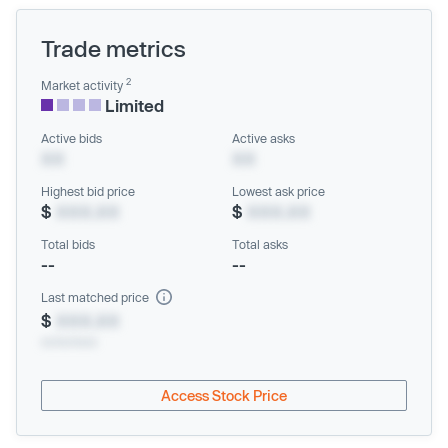
Trade metrics
2
Market activity
Limited
Active bids
Active asks
XX
XX
Highest bid price
Lowest ask price
$
XXX.XX
$
XXX.XX
Total bids
Total asks
--
--
Last matched price
$
XXX.XX
xx/xx/xxxx
Access Stock Price