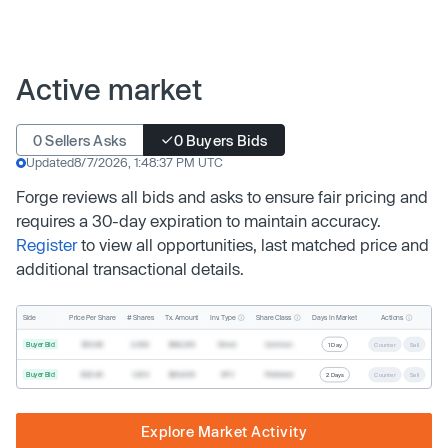
Active market
0 Sellers Asks
0 Buyers Bids
Updated
8/7/2026, 1:48:37 PM UTC
Forge reviews all bids and asks to ensure fair pricing and
requires a 30-day expiration to maintain accuracy.
Register
to view all opportunities, last matched price and
additional transactional details.
Inv. Type
Share Class
Actions
Side
Price Per Share
# Shares
Tx. Amount
Days In Market
Buyer Bid
$19.68
2,500
$49,200
Direct
Common
1 Day
Counter
Sell
Buyer Bid
$20.40
1,000
$20,400
SPV
Preferred
2 Days
Counter
Sell
Explore Market Activity