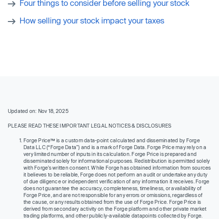
Four things to consider before selling your stock
How selling your stock impact your taxes
Updated on: Nov 18, 2025
PLEASE READ THESE IMPORTANT LEGAL NOTICES & DISCLOSURES
Forge Price™ is a custom data-point calculated and disseminated by Forge
Data LLC (“Forge Data”) and is a mark of Forge Data. Forge Price may rely on a
very limited number of inputs in its calculation. Forge Price is prepared and
disseminated solely for informational purposes. Redistribution is permitted solely
with Forge’s written consent. While Forge has obtained information from sources
it believes to be reliable, Forge does not perform an audit or undertake any duty
of due diligence or independent verification of any information it receives. Forge
does not guarantee the accuracy, completeness, timeliness, or availability of
Forge Price, and are not responsible for any errors or omissions, regardless of
the cause, or any results obtained from the use of Forge Price. Forge Price is
derived from secondary activity on the Forge platform and other private market
trading platforms, and other publicly-available datapoints collected by Forge.