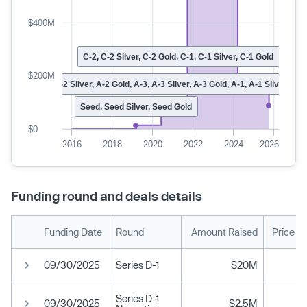
$400M
C-2, C-2 Silver, C-2 Gold, C-1, C-1 Silver, C-1 Gold
$200M
A-2, A-2 Silver, A-2 Gold, A-3, A-3 Silver, A-3 Gold, A-1, A-1 Silver, A-1
Seed, Seed Silver, Seed Gold
$0
2016
2018
2020
2022
2024
2026
Funding round and deals details
Funding Date
Round
Amount Raised
Price P
09/30/2025
Series D-1
$20M
Series D-1
09/30/2025
$2.5M