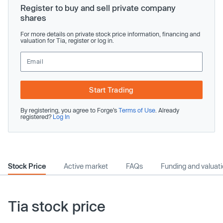
Register to buy and sell private company
shares
For more details on private stock price information, financing and
valuation for Tia, register or log in.
Start Trading
By registering, you agree to Forge’s
Terms of Use
. Already
registered?
Log In
Stock Price
Active market
FAQs
Funding and valuat
Tia stock price