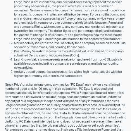
Forge Price is not intended to, and does not necessarily, represent the market
price of any securities (I.e., the price at which you could buy or sell such
securities). Neither reference to company names, nor calculation of Forge Price
for a specific company, implies any affiliation between Forge and that company,
any endorsement or sponsorship by Forge of any company or vice versa, or any
partnership, joint venture or other commercial relationship between Forge and
any company. Rights with respect to any company marks referred to herein are
owned by the company. The dollar-figure and percentage displayed indicates
the per share change in dollar amount and percentage since the most recent
Forge Price change. Percentages are rounded to the nearest whole number.
Market activity indicates the level of activity for a company based on recent IOIs,
secondary transactions, and pending transactions.
Post-Money Valuation represents the estimated valuation based on company-
submitted Certificates of Incorporations (COIs).
Last Known Valuation represents a valuation gathered from non-COI, publicly
available sources including company press releases or multiple concurring
news articles.
Actively traded companies are companies with a high market activity with the
highest post-money valuation in the same sector.
‘Stock Price’ or other private company metrics (‘PC Data’) may rely on a very limited
number of trade and/or IOI inputs in their calculation. PC Data is prepared and
disseminated solely for informational purposes. While Forge has obtained information
from sources it believes to be reliable, Forge does not perform an audit or undertake
any duty of due diligence or independent verification of any information it receives.
Forge does not guarantee the accuracy, completeness, timeliness, or availability of PC
Data, and are not responsible for any errors or omissions, regardless of the cause, or
any results obtained from the use of PC Data. PC Data is derived from the performance
and pricing of secondary activity on the Forge platform and other private market trading
platforms. PC Data is not intended to, and does not necessarily, represent the market
price of any securities (I.e., the price at which you could buy or sell such securities).
Reference to company names does not imply any affiliation between Forge and that