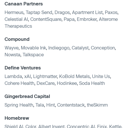
Canaan Partners
Hermeus
,
Taptap Send
,
Dragos
,
Apartment List
,
Paxos
,
Celestial AI
,
ContentSquare
,
Papa
,
Embroker
,
Alterome
Therapeutics
Compound
Wayve
,
Movable Ink
,
Indiegogo
,
Catalyst
,
Conception
,
Nowsta
,
Talkspace
Define Ventures
Lambda
,
xAI
,
Lightmatter
,
KoBold Metals
,
Unite Us
,
Cohere Health
,
DexCare
,
Hodinkee
,
Soda Health
Gingerbread Capital
Spring Health
,
Tala
,
Hint
,
Contentstack
,
theSkimm
Homebrew
Shield AI
,
Color
,
Albert Invent
,
Concentric AI
,
Finix
,
Kettle
,