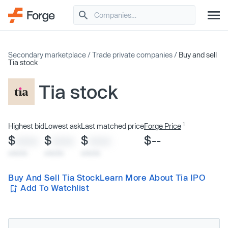
Secondary marketplace
/
Trade private companies
/
Buy and sell
Tia stock
Tia stock
1
Highest bid
Lowest ask
Last matched price
Forge Price
$
$
$
$--
XXXX
XXXX
XXXX
x/xx/xx
x/xx/xx
x/xx/xx
Buy And Sell Tia Stock
Learn More About Tia IPO
Add To Watchlist