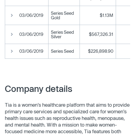
Series Seed
03/06/2019
$1.13M
Gold
Series Seed
03/06/2019
$567,326.31
Silver
03/06/2019
Series Seed
$226,898.90
Company details
Tia is a women's healthcare platform that aims to provide
primary care services and specialized care for women's
health issues such as reproductive health, menopause,
and mental health. With a mission to make women-
focused medicine more accessible, Tia features both