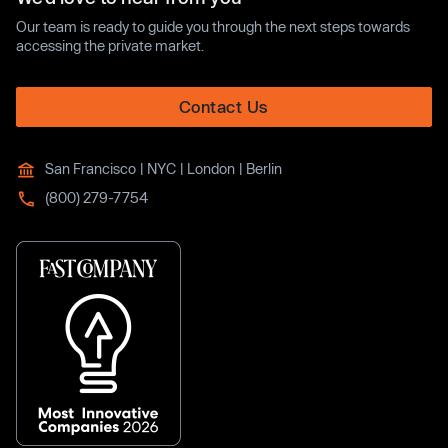
Our team is ready to guide you through the next steps towards
accessing the private market.
Contact Us
San Francisco | NYC | London | Berlin
(800) 279-7754