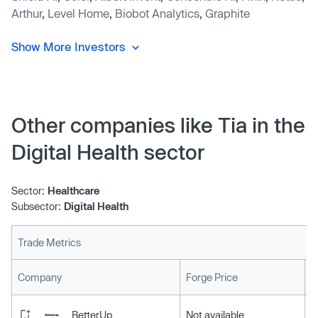
Arthur
,
Level Home
,
Biobot Analytics
,
Graphite
Show More Investors
Other companies like Tia in the
Digital Health sector
Sector:
Healthcare
Subsector:
Digital Health
Trade Metrics
L
Company
Forge Price
BetterUp
Not available