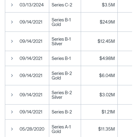
03/13/2024
Series C-2
$3.5M
Series B-1
09/14/2021
$24.9M
Gold
Series B-1
09/14/2021
$12.45M
Silver
09/14/2021
Series B-1
$4.98M
Series B-2
09/14/2021
$6.04M
Gold
Series B-2
09/14/2021
$3.02M
Silver
09/14/2021
Series B-2
$1.21M
Series A-1
05/28/2020
$11.35M
Gold