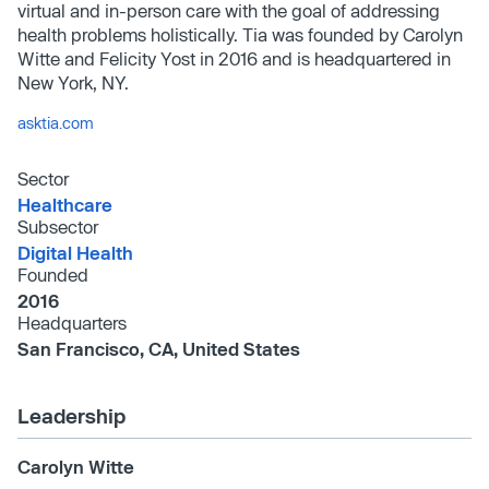
virtual and in-person care with the goal of addressing
health problems holistically. Tia was founded by Carolyn
Witte and Felicity Yost in 2016 and is headquartered in
New York, NY.
asktia.com
Sector
Healthcare
Subsector
Digital Health
Founded
2016
Headquarters
San Francisco, CA, United States
Leadership
Carolyn Witte