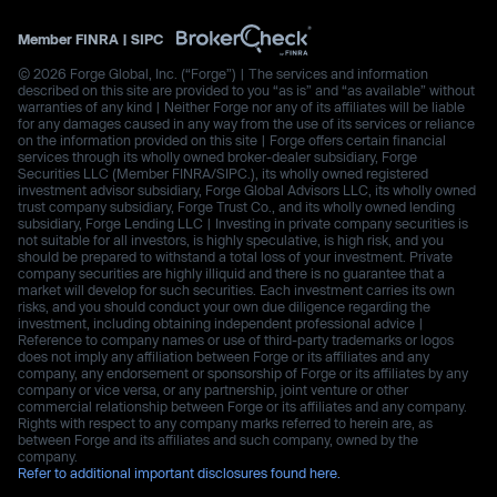
Member
FINRA
|
SIPC
© 2026 Forge Global, Inc. (“Forge”) | The services and information
described on this site are provided to you “as is” and “as available” without
warranties of any kind | Neither Forge nor any of its affiliates will be liable
for any damages caused in any way from the use of its services or reliance
on the information provided on this site | Forge offers certain financial
services through its wholly owned broker-dealer subsidiary, Forge
Securities LLC (Member FINRA/SIPC.), its wholly owned registered
investment advisor subsidiary, Forge Global Advisors LLC, its wholly owned
trust company subsidiary, Forge Trust Co., and its wholly owned lending
subsidiary, Forge Lending LLC | Investing in private company securities is
not suitable for all investors, is highly speculative, is high risk, and you
should be prepared to withstand a total loss of your investment. Private
company securities are highly illiquid and there is no guarantee that a
market will develop for such securities. Each investment carries its own
risks, and you should conduct your own due diligence regarding the
investment, including obtaining independent professional advice |
Reference to company names or use of third-party trademarks or logos
does not imply any affiliation between Forge or its affiliates and any
company, any endorsement or sponsorship of Forge or its affiliates by any
company or vice versa, or any partnership, joint venture or other
commercial relationship between Forge or its affiliates and any company.
Rights with respect to any company marks referred to herein are, as
between Forge and its affiliates and such company, owned by the
company.
Refer to additional important disclosures found here.