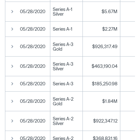
Series A-1
05/28/2020
$5.67M
Silver
05/28/2020
Series A-1
$2.27M
Series A-3
05/28/2020
$926,317.49
Gold
Series A-3
05/28/2020
$463,190.04
Silver
05/28/2020
Series A-3
$185,250.98
Series A-2
05/28/2020
$1.84M
Gold
Series A-2
05/28/2020
$922,347.12
Silver
05/28/2020
Series A-2
$368,831.16