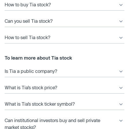
How to buy Tia stock?
Can you sell Tia stock?
How to sell Tia stock?
To learn more about Tia stock
Is Tia a public company?
What is Tia’s stock price?
What is Tia’s stock ticker symbol?
Can institutional investors buy and sell private
market stocks?