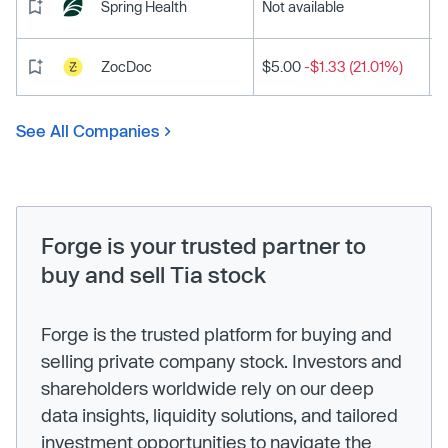
Spring Health
Not available
ZocDoc
$5.00
-$1.33 (21.01%)
See All Companies
Forge is your trusted partner to
buy and sell Tia stock
Forge is the trusted platform for buying and
selling private company stock. Investors and
shareholders worldwide rely on our deep
data insights, liquidity solutions, and tailored
investment opportunities to navigate the