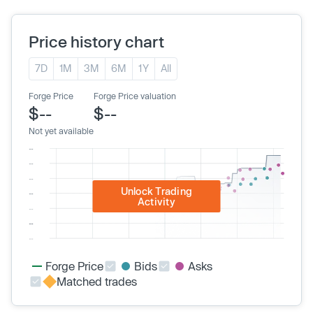
Price history chart
7D
1M
3M
6M
1Y
All
Forge Price
Forge Price valuation
$--
$--
Not yet available
Unlock Trading
Activity
Forge Price
Bids
Asks
Matched trades