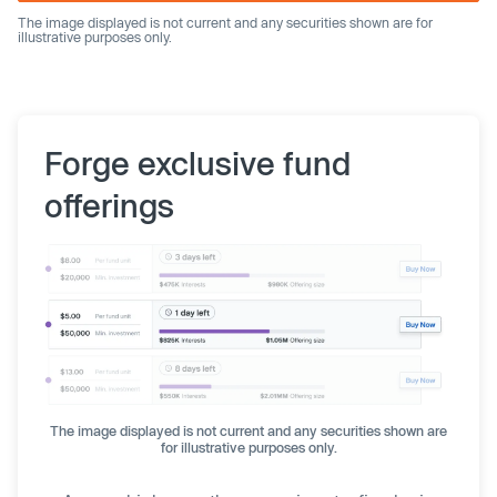
The image displayed is not current and any securities shown are for
illustrative purposes only.
Forge exclusive fund
offerings
The image displayed is not current and any securities shown are
for illustrative purposes only.