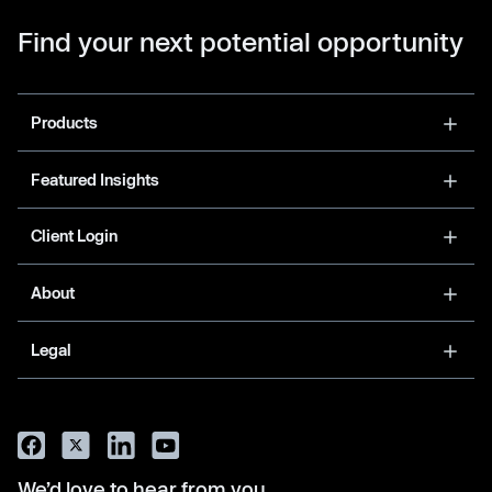
Find your next potential opportunity
Products
Featured Insights
Client Login
About
Legal
We’d love to hear from you