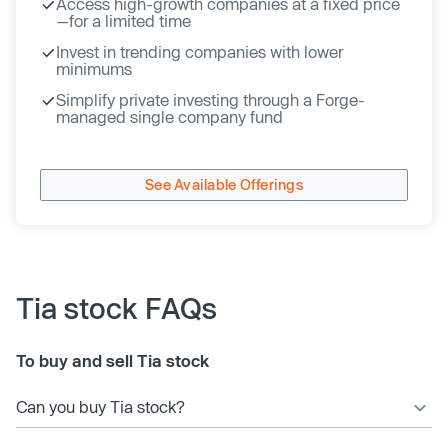
Access high-growth companies at a fixed price
—for a limited time
Invest in trending companies with lower
minimums
Simplify private investing through a Forge-
managed single company fund
See Available Offerings
Tia stock FAQs
To buy and sell Tia stock
Can you buy Tia stock?