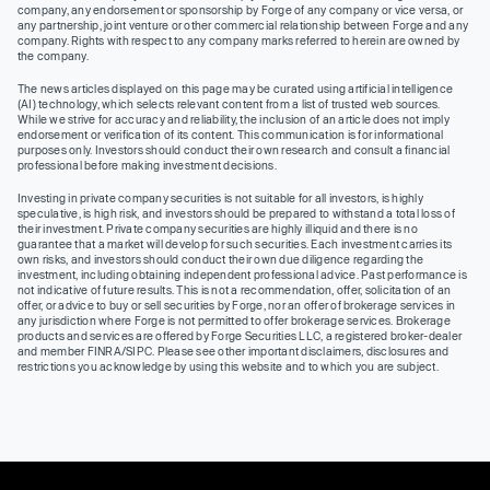
company, any endorsement or sponsorship by Forge of any company or vice versa, or
any partnership, joint venture or other commercial relationship between Forge and any
company. Rights with respect to any company marks referred to herein are owned by
the company.
The news articles displayed on this page may be curated using artificial intelligence
(AI) technology, which selects relevant content from a list of trusted web sources.
While we strive for accuracy and reliability, the inclusion of an article does not imply
endorsement or verification of its content. This communication is for informational
purposes only. Investors should conduct their own research and consult a financial
professional before making investment decisions.
Investing in private company securities is not suitable for all investors, is highly
speculative, is high risk, and investors should be prepared to withstand a total loss of
their investment. Private company securities are highly illiquid and there is no
guarantee that a market will develop for such securities. Each investment carries its
own risks, and investors should conduct their own due diligence regarding the
investment, including obtaining independent professional advice. Past performance is
not indicative of future results. This is not a recommendation, offer, solicitation of an
offer, or advice to buy or sell securities by Forge, nor an offer of brokerage services in
any jurisdiction where Forge is not permitted to offer brokerage services. Brokerage
products and services are offered by Forge Securities LLC, a registered broker-dealer
and member FINRA/SIPC. Please see other important disclaimers, disclosures and
restrictions you acknowledge by using this website and to which you are subject.