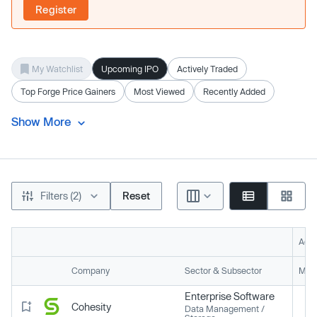
Register
My Watchlist
Upcoming IPO
Actively Traded
Top Forge Price Gainers
Most Viewed
Recently Added
Show More
Filters (2)
Reset
Acti
Company
Sector & Subsector
Mark
Enterprise Software
Cohesity
Data Management /