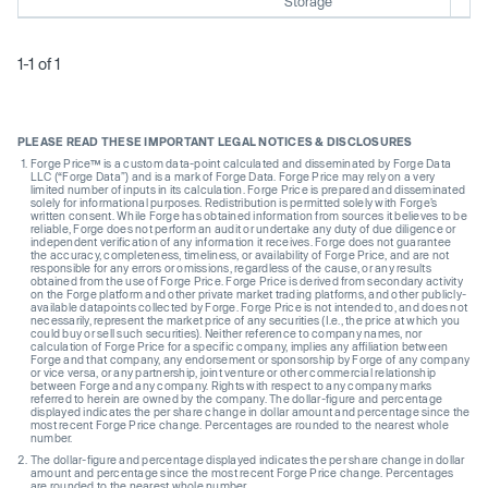
Storage
1-1 of 1
PLEASE READ THESE IMPORTANT LEGAL NOTICES & DISCLOSURES
Forge Price™ is a custom data-point calculated and disseminated by Forge Data
LLC (“Forge Data”) and is a mark of Forge Data. Forge Price may rely on a very
limited number of inputs in its calculation. Forge Price is prepared and disseminated
solely for informational purposes. Redistribution is permitted solely with Forge’s
written consent. While Forge has obtained information from sources it believes to be
reliable, Forge does not perform an audit or undertake any duty of due diligence or
independent verification of any information it receives. Forge does not guarantee
the accuracy, completeness, timeliness, or availability of Forge Price, and are not
responsible for any errors or omissions, regardless of the cause, or any results
obtained from the use of Forge Price. Forge Price is derived from secondary activity
on the Forge platform and other private market trading platforms, and other publicly-
available datapoints collected by Forge. Forge Price is not intended to, and does not
necessarily, represent the market price of any securities (I.e., the price at which you
could buy or sell such securities). Neither reference to company names, nor
calculation of Forge Price for a specific company, implies any affiliation between
Forge and that company, any endorsement or sponsorship by Forge of any company
or vice versa, or any partnership, joint venture or other commercial relationship
between Forge and any company. Rights with respect to any company marks
referred to herein are owned by the company. The dollar-figure and percentage
displayed indicates the per share change in dollar amount and percentage since the
most recent Forge Price change. Percentages are rounded to the nearest whole
number.
The dollar-figure and percentage displayed indicates the per share change in dollar
amount and percentage since the most recent Forge Price change. Percentages
are rounded to the nearest whole number.