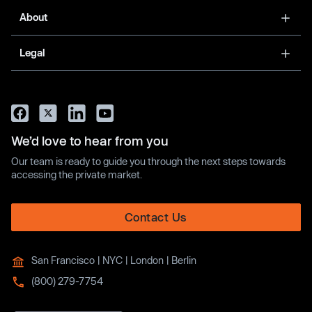
About
Legal
We’d love to hear from you
Our team is ready to guide you through the next steps towards
accessing the private market.
Contact Us
San Francisco | NYC | London | Berlin
(800) 279-7754