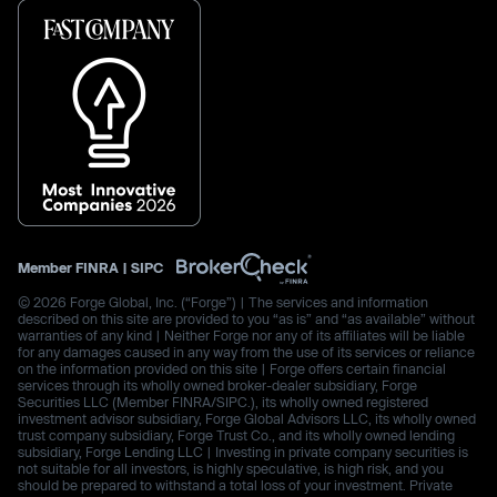
Member
FINRA
|
SIPC
© 2026 Forge Global, Inc. (“Forge”) | The services and information
described on this site are provided to you “as is” and “as available” without
warranties of any kind | Neither Forge nor any of its affiliates will be liable
for any damages caused in any way from the use of its services or reliance
on the information provided on this site | Forge offers certain financial
services through its wholly owned broker-dealer subsidiary, Forge
Securities LLC (Member FINRA/SIPC.), its wholly owned registered
investment advisor subsidiary, Forge Global Advisors LLC, its wholly owned
trust company subsidiary, Forge Trust Co., and its wholly owned lending
subsidiary, Forge Lending LLC | Investing in private company securities is
not suitable for all investors, is highly speculative, is high risk, and you
should be prepared to withstand a total loss of your investment. Private