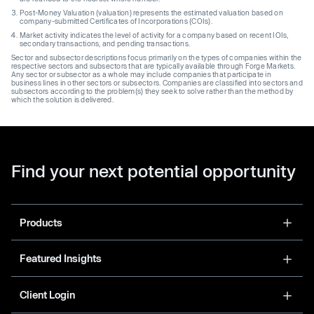
Post-Money Valuation (valuation) represents the estimated valuation based on
company-submitted Certificates of Incorporations (COIs).
Market activity indicates the level of activity for a company based on recent IOIs,
secondary transactions, and pending transactions.
Sector and subsector descriptions focus primarily on the types of companies within the
respective sectors and subsectors that are typically available through Forge Markets.
Any sector or subsector as a whole may include companies that participate in
business lines in other sectors or subsectors. Companies are classified into sectors and
subsectors according to the problem(s) they seek to solve rather than the method by
which the solution is delivered.
Find your next potential opportunity
Products
Featured Insights
Client Login