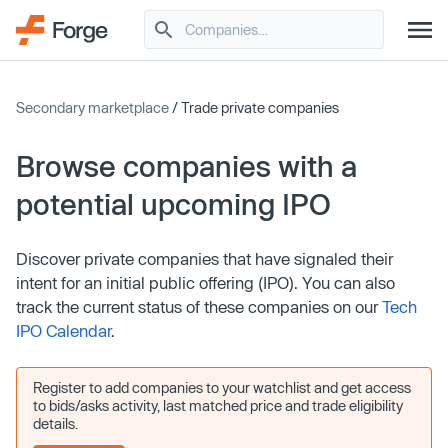
Secondary marketplace
/ Trade private companies
Browse companies with a
potential upcoming IPO
Discover private companies that have signaled their
intent for an initial public offering (IPO). You can also
track the current status of these companies on our
Tech
IPO Calendar
.
Register to add companies to your watchlist and get access
to bids/asks activity, last matched price and trade eligibility
details.