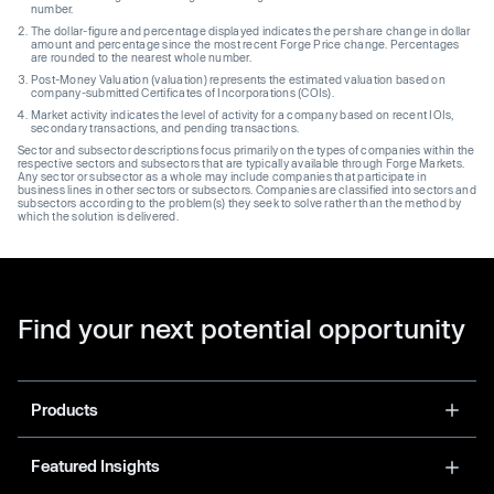
number.
The dollar-figure and percentage displayed indicates the per share change in dollar
amount and percentage since the most recent Forge Price change. Percentages
are rounded to the nearest whole number.
Post-Money Valuation (valuation) represents the estimated valuation based on
company-submitted Certificates of Incorporations (COIs).
Market activity indicates the level of activity for a company based on recent IOIs,
secondary transactions, and pending transactions.
Sector and subsector descriptions focus primarily on the types of companies within the
respective sectors and subsectors that are typically available through Forge Markets.
Any sector or subsector as a whole may include companies that participate in
business lines in other sectors or subsectors. Companies are classified into sectors and
subsectors according to the problem(s) they seek to solve rather than the method by
which the solution is delivered.
Find your next potential opportunity
Products
Featured Insights