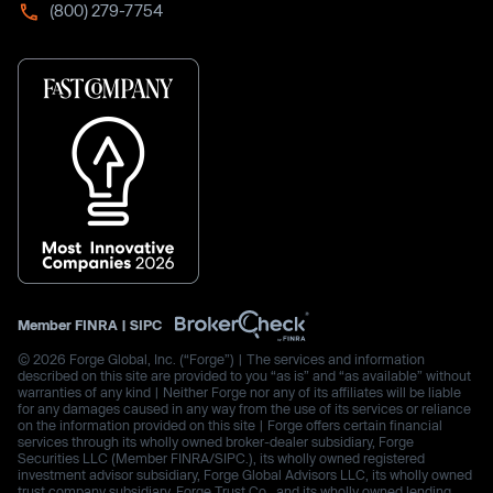
(800) 279-7754
Member
FINRA
|
SIPC
© 2026 Forge Global, Inc. (“Forge”) | The services and information
described on this site are provided to you “as is” and “as available” without
warranties of any kind | Neither Forge nor any of its affiliates will be liable
for any damages caused in any way from the use of its services or reliance
on the information provided on this site | Forge offers certain financial
services through its wholly owned broker-dealer subsidiary, Forge
Securities LLC (Member FINRA/SIPC.), its wholly owned registered
investment advisor subsidiary, Forge Global Advisors LLC, its wholly owned
trust company subsidiary, Forge Trust Co., and its wholly owned lending