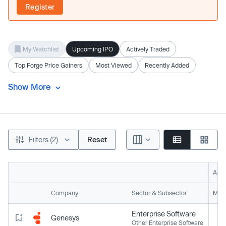
Register
My Watchlist
Upcoming IPO
Actively Traded
Top Forge Price Gainers
Most Viewed
Recently Added
Show More
Filters (2)
Reset
Acti
Company
Sector & Subsector
Mark
Enterprise Software
Genesys
Other Enterprise Software