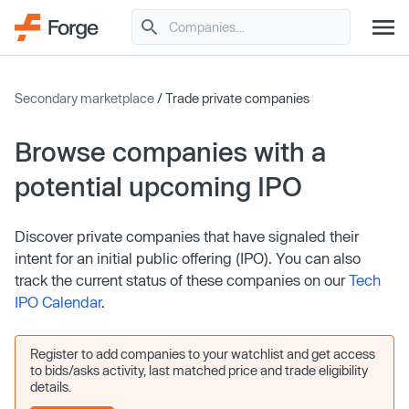
Secondary marketplace
/ Trade private companies
Browse companies with a
potential upcoming IPO
Discover private companies that have signaled their
intent for an initial public offering (IPO). You can also
track the current status of these companies on our
Tech
IPO Calendar
.
Register to add companies to your watchlist and get access
to bids/asks activity, last matched price and trade eligibility
details.