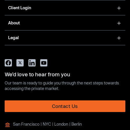
Client Login
About
Legal
We’d love to hear from you
Our team is ready to guide you through the next steps towards
accessing the private market.
Contact Us
San Francisco | NYC | London | Berlin