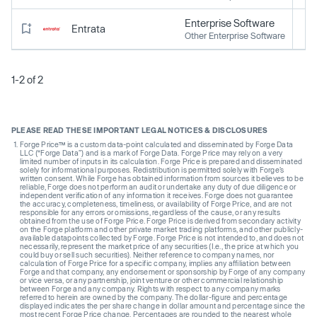
Enterprise Software
Entrata
Other Enterprise Software
1-2 of 2
PLEASE READ THESE IMPORTANT LEGAL NOTICES & DISCLOSURES
Forge Price™ is a custom data-point calculated and disseminated by Forge Data
LLC (“Forge Data”) and is a mark of Forge Data. Forge Price may rely on a very
limited number of inputs in its calculation. Forge Price is prepared and disseminated
solely for informational purposes. Redistribution is permitted solely with Forge’s
written consent. While Forge has obtained information from sources it believes to be
reliable, Forge does not perform an audit or undertake any duty of due diligence or
independent verification of any information it receives. Forge does not guarantee
the accuracy, completeness, timeliness, or availability of Forge Price, and are not
responsible for any errors or omissions, regardless of the cause, or any results
obtained from the use of Forge Price. Forge Price is derived from secondary activity
on the Forge platform and other private market trading platforms, and other publicly-
available datapoints collected by Forge. Forge Price is not intended to, and does not
necessarily, represent the market price of any securities (I.e., the price at which you
could buy or sell such securities). Neither reference to company names, nor
calculation of Forge Price for a specific company, implies any affiliation between
Forge and that company, any endorsement or sponsorship by Forge of any company
or vice versa, or any partnership, joint venture or other commercial relationship
between Forge and any company. Rights with respect to any company marks
referred to herein are owned by the company. The dollar-figure and percentage
displayed indicates the per share change in dollar amount and percentage since the
most recent Forge Price change. Percentages are rounded to the nearest whole