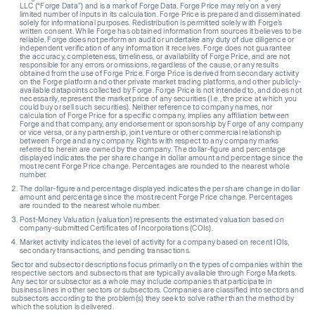
LLC (“Forge Data”) and is a mark of Forge Data. Forge Price may rely on a very
limited number of inputs in its calculation. Forge Price is prepared and disseminated
solely for informational purposes. Redistribution is permitted solely with Forge’s
written consent. While Forge has obtained information from sources it believes to be
reliable, Forge does not perform an audit or undertake any duty of due diligence or
independent verification of any information it receives. Forge does not guarantee
the accuracy, completeness, timeliness, or availability of Forge Price, and are not
responsible for any errors or omissions, regardless of the cause, or any results
obtained from the use of Forge Price. Forge Price is derived from secondary activity
on the Forge platform and other private market trading platforms, and other publicly-
available datapoints collected by Forge. Forge Price is not intended to, and does not
necessarily, represent the market price of any securities (I.e., the price at which you
could buy or sell such securities). Neither reference to company names, nor
calculation of Forge Price for a specific company, implies any affiliation between
Forge and that company, any endorsement or sponsorship by Forge of any company
or vice versa, or any partnership, joint venture or other commercial relationship
between Forge and any company. Rights with respect to any company marks
referred to herein are owned by the company. The dollar-figure and percentage
displayed indicates the per share change in dollar amount and percentage since the
most recent Forge Price change. Percentages are rounded to the nearest whole
number.
The dollar-figure and percentage displayed indicates the per share change in dollar
amount and percentage since the most recent Forge Price change. Percentages
are rounded to the nearest whole number.
Post-Money Valuation (valuation) represents the estimated valuation based on
company-submitted Certificates of Incorporations (COIs).
Market activity indicates the level of activity for a company based on recent IOIs,
secondary transactions, and pending transactions.
Sector and subsector descriptions focus primarily on the types of companies within the
respective sectors and subsectors that are typically available through Forge Markets.
Any sector or subsector as a whole may include companies that participate in
business lines in other sectors or subsectors. Companies are classified into sectors and
subsectors according to the problem(s) they seek to solve rather than the method by
which the solution is delivered.