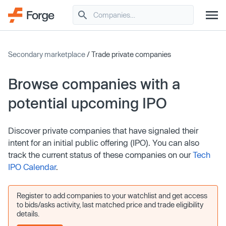
Secondary marketplace
/ Trade private companies
Browse companies with a
potential upcoming IPO
Discover private companies that have signaled their
intent for an initial public offering (IPO). You can also
track the current status of these companies on our
Tech
IPO Calendar
.
Register to add companies to your watchlist and get access
to bids/asks activity, last matched price and trade eligibility
details.