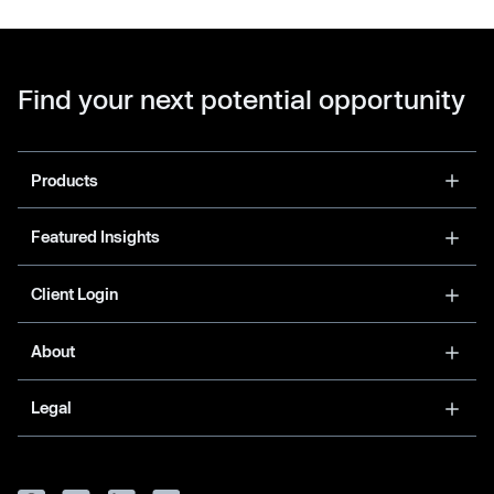
Find your next potential opportunity
Products
Featured Insights
Client Login
About
Legal