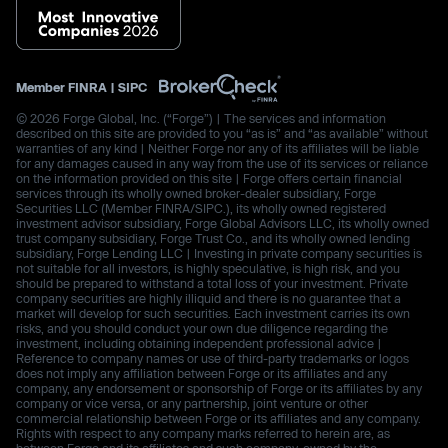
Member
FINRA
|
SIPC
© 2026 Forge Global, Inc. (“Forge”) | The services and information
described on this site are provided to you “as is” and “as available” without
warranties of any kind | Neither Forge nor any of its affiliates will be liable
for any damages caused in any way from the use of its services or reliance
on the information provided on this site | Forge offers certain financial
services through its wholly owned broker-dealer subsidiary, Forge
Securities LLC (Member FINRA/SIPC.), its wholly owned registered
investment advisor subsidiary, Forge Global Advisors LLC, its wholly owned
trust company subsidiary, Forge Trust Co., and its wholly owned lending
subsidiary, Forge Lending LLC | Investing in private company securities is
not suitable for all investors, is highly speculative, is high risk, and you
should be prepared to withstand a total loss of your investment. Private
company securities are highly illiquid and there is no guarantee that a
market will develop for such securities. Each investment carries its own
risks, and you should conduct your own due diligence regarding the
investment, including obtaining independent professional advice |
Reference to company names or use of third-party trademarks or logos
does not imply any affiliation between Forge or its affiliates and any
company, any endorsement or sponsorship of Forge or its affiliates by any
company or vice versa, or any partnership, joint venture or other
commercial relationship between Forge or its affiliates and any company.
Rights with respect to any company marks referred to herein are, as
between Forge and its affiliates and such company, owned by the