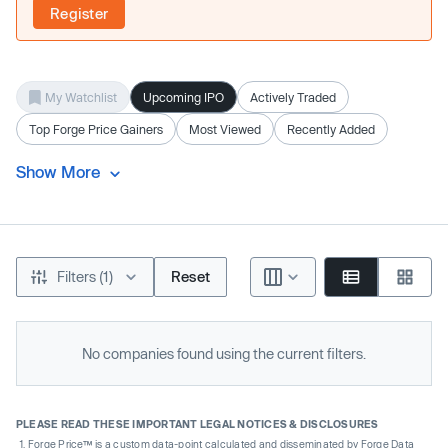
Register
My Watchlist
Upcoming IPO
Actively Traded
Top Forge Price Gainers
Most Viewed
Recently Added
Show More
Filters (1)
Reset
No companies found using the current filters.
PLEASE READ THESE IMPORTANT LEGAL NOTICES & DISCLOSURES
Forge Price™ is a custom data-point calculated and disseminated by Forge Data