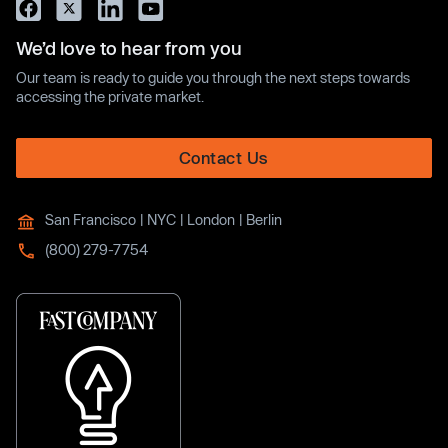
We’d love to hear from you
Our team is ready to guide you through the next steps towards
accessing the private market.
Contact Us
San Francisco | NYC | London | Berlin
(800) 279-7754