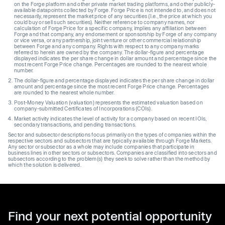
on the Forge platform and other private market trading platforms, and other publicly-
available datapoints collected by Forge. Forge Price is not intended to, and does not
necessarily, represent the market price of any securities (I.e., the price at which you
could buy or sell such securities). Neither reference to company names, nor
calculation of Forge Price for a specific company, implies any affiliation between
Forge and that company, any endorsement or sponsorship by Forge of any company
or vice versa, or any partnership, joint venture or other commercial relationship
between Forge and any company. Rights with respect to any company marks
referred to herein are owned by the company. The dollar-figure and percentage
displayed indicates the per share change in dollar amount and percentage since the
most recent Forge Price change. Percentages are rounded to the nearest whole
number.
The dollar-figure and percentage displayed indicates the per share change in dollar
amount and percentage since the most recent Forge Price change. Percentages
are rounded to the nearest whole number.
Post-Money Valuation (valuation) represents the estimated valuation based on
company-submitted Certificates of Incorporations (COIs).
Market activity indicates the level of activity for a company based on recent IOIs,
secondary transactions, and pending transactions.
Sector and subsector descriptions focus primarily on the types of companies within the
respective sectors and subsectors that are typically available through Forge Markets.
Any sector or subsector as a whole may include companies that participate in
business lines in other sectors or subsectors. Companies are classified into sectors and
subsectors according to the problem(s) they seek to solve rather than the method by
which the solution is delivered.
Find your next potential opportunity