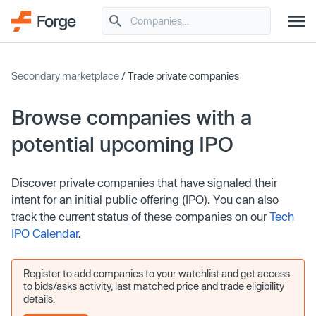
Secondary marketplace
/ Trade private companies
Browse companies with a
potential upcoming IPO
Discover private companies that have signaled their
intent for an initial public offering (IPO). You can also
track the current status of these companies on our
Tech
IPO Calendar
.
Register to add companies to your watchlist and get access
to bids/asks activity, last matched price and trade eligibility
details.