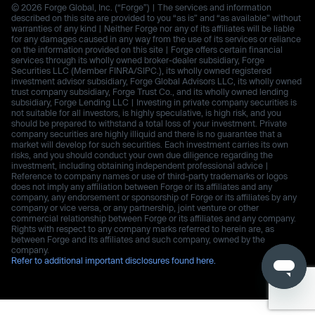
© 2026 Forge Global, Inc. (“Forge”) | The services and information
described on this site are provided to you “as is” and “as available” without
warranties of any kind | Neither Forge nor any of its affiliates will be liable
for any damages caused in any way from the use of its services or reliance
on the information provided on this site | Forge offers certain financial
services through its wholly owned broker-dealer subsidiary, Forge
Securities LLC (Member FINRA/SIPC.), its wholly owned registered
investment advisor subsidiary, Forge Global Advisors LLC, its wholly owned
trust company subsidiary, Forge Trust Co., and its wholly owned lending
subsidiary, Forge Lending LLC | Investing in private company securities is
not suitable for all investors, is highly speculative, is high risk, and you
should be prepared to withstand a total loss of your investment. Private
company securities are highly illiquid and there is no guarantee that a
market will develop for such securities. Each investment carries its own
risks, and you should conduct your own due diligence regarding the
investment, including obtaining independent professional advice |
Reference to company names or use of third-party trademarks or logos
does not imply any affiliation between Forge or its affiliates and any
company, any endorsement or sponsorship of Forge or its affiliates by any
company or vice versa, or any partnership, joint venture or other
commercial relationship between Forge or its affiliates and any company.
Rights with respect to any company marks referred to herein are, as
between Forge and its affiliates and such company, owned by the
company.
Refer to additional important disclosures found here.