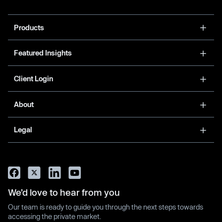
Products
Featured Insights
Client Login
About
Legal
We’d love to hear from you
Our team is ready to guide you through the next steps towards
accessing the private market.