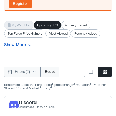
Register
My Watchlist
Upcoming IPO
Actively Traded
Top Forge Price Gainers
Most Viewed
Recently Added
Show More
Filters (2)
Reset
1
2
3
Read more about the Forge Price
, price change
, valuation
, Price Per
4
Share (PPS) and Market Activity
.
Discord
Consumer & Lifestyle
/
Social