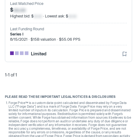
Last Matched Price
$
xx.xx
Highest bid: $
xx.xx
· Lowest ask: $
xx.xx
Last Funding Round
Series I
8/15/2021 · $15B valuation · $55.06 PPS
Limited
1-1 of 1
PLEASE READ THESE IMPORTANT LEGAL NOTICES & DISCLOSURES
Forge Price™ is a custom data-point calculated and disseminated by Forge Data
LLC (“Forge Data”) and is a mark of Forge Data. Forge Price may rely on a very
limited number of inputs in its calculation. Forge Price is prepared and disseminated
solely for informational purposes. Redistribution is permitted solely with Forge’s
written consent. While Forge has obtained information from sources it believes to be
reliable, Forge does not perform an audit or undertake any duty of due diligence or
independent verification of any information it receives. Forge does not guarantee
the accuracy, completeness, timeliness, or availability of Forge Price, and are not
responsible for any errors or omissions, regardless of the cause, or any results
obtained from the use of Forge Price. Forge Price is derived from secondary activity