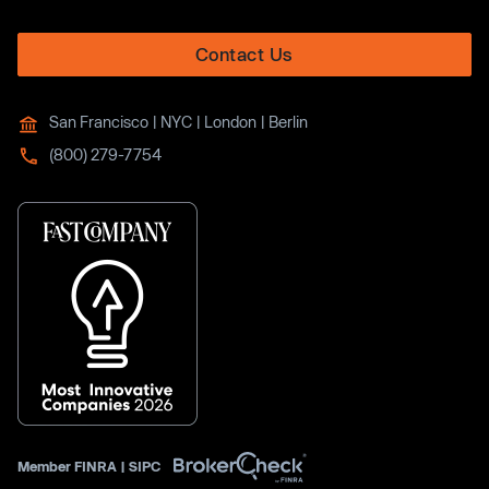
Contact Us
San Francisco | NYC | London | Berlin
(800) 279-7754
Member
FINRA
|
SIPC