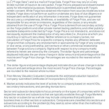
LLC (“Forge Data”) and is a mark of Forge Data. Forge Price may rely on a very
limited number of inputs in its calculation. Forge Price is prepared and disseminated
solely for informational purposes. Redistribution is permitted solely with Forge’s
written consent. While Forge has obtained information from sources it believes to be
reliable, Forge does not perform an audit or undertake any duty of due diligence or
independent verification of any information it receives. Forge does not guarantee
the accuracy, completeness, timeliness, or availability of Forge Price, and are not
responsible for any errors or omissions, regardless of the cause, or any results
obtained from the use of Forge Price. Forge Price is derived from secondary activity
on the Forge platform and other private market trading platforms, and other publicly-
available datapoints collected by Forge. Forge Price is not intended to, and does not
necessarily, represent the market price of any securities (I.e., the price at which you
could buy or sell such securities). Neither reference to company names, nor
calculation of Forge Price for a specific company, implies any affiliation between
Forge and that company, any endorsement or sponsorship by Forge of any company
or vice versa, or any partnership, joint venture or other commercial relationship
between Forge and any company. Rights with respect to any company marks
referred to herein are owned by the company. The dollar-figure and percentage
displayed indicates the per share change in dollar amount and percentage since the
most recent Forge Price change. Percentages are rounded to the nearest whole
number.
The dollar-figure and percentage displayed indicates the per share change in dollar
amount and percentage since the most recent Forge Price change. Percentages
are rounded to the nearest whole number.
Post-Money Valuation (valuation) represents the estimated valuation based on
company-submitted Certificates of Incorporations (COIs).
Market activity indicates the level of activity for a company based on recent IOIs,
secondary transactions, and pending transactions.
Sector and subsector descriptions focus primarily on the types of companies within the
respective sectors and subsectors that are typically available through Forge Markets.
Any sector or subsector as a whole may include companies that participate in
business lines in other sectors or subsectors. Companies are classified into sectors and
subsectors according to the problem(s) they seek to solve rather than the method by
which the solution is delivered.