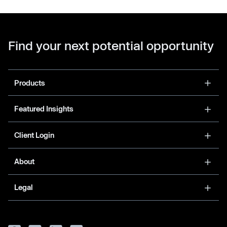
Find your next potential opportunity
Products
Featured Insights
Client Login
About
Legal