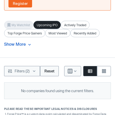
Register
My Watchlist
Upcoming IPO
Actively Traded
Top Forge Price Gainers
Most Viewed
Recently Added
Show More
Filters (2)
Reset
No companies found using the current filters.
PLEASE READ THESE IMPORTANT LEGAL NOTICES & DISCLOSURES
Forge Price™ is a custom data-point calculated and disseminated by Forge Data