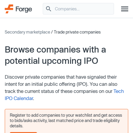
Secondary marketplace
/ Trade private companies
Browse companies with a
potential upcoming IPO
Discover private companies that have signaled their
intent for an initial public offering (IPO). You can also
track the current status of these companies on our
Tech
IPO Calendar
.
Register to add companies to your watchlist and get access
to bids/asks activity, last matched price and trade eligibility
details.