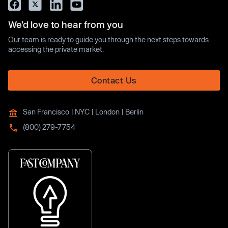
We’d love to hear from you
Our team is ready to guide you through the next steps towards
accessing the private market.
Contact Us
San Francisco | NYC | London | Berlin
(800) 279-7754