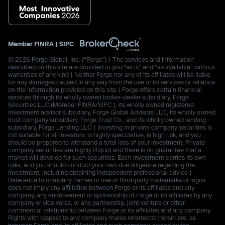
Member
FINRA
|
SIPC
© 2026 Forge Global, Inc. (“Forge”) | The services and information
described on this site are provided to you “as is” and “as available” without
warranties of any kind | Neither Forge nor any of its affiliates will be liable
for any damages caused in any way from the use of its services or reliance
on the information provided on this site | Forge offers certain financial
services through its wholly owned broker-dealer subsidiary, Forge
Securities LLC (Member FINRA/SIPC.), its wholly owned registered
investment advisor subsidiary, Forge Global Advisors LLC, its wholly owned
trust company subsidiary, Forge Trust Co., and its wholly owned lending
subsidiary, Forge Lending LLC | Investing in private company securities is
not suitable for all investors, is highly speculative, is high risk, and you
should be prepared to withstand a total loss of your investment. Private
company securities are highly illiquid and there is no guarantee that a
market will develop for such securities. Each investment carries its own
risks, and you should conduct your own due diligence regarding the
investment, including obtaining independent professional advice |
Reference to company names or use of third-party trademarks or logos
does not imply any affiliation between Forge or its affiliates and any
company, any endorsement or sponsorship of Forge or its affiliates by any
company or vice versa, or any partnership, joint venture or other
commercial relationship between Forge or its affiliates and any company.
Rights with respect to any company marks referred to herein are, as
between Forge and its affiliates and such company, owned by the