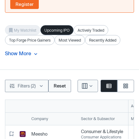
Register
My Watchlist
Upcoming IPO
Actively Traded
Top Forge Price Gainers
Most Viewed
Recently Added
Show More
Filters (2)
Reset
Acti
Company
Sector & Subsector
Mark
Consumer & Lifestyle
Meesho
Consumer Applications