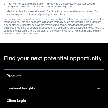
Post-Money Valuation (valuation) represents the estimated valuation based on
company-submitted Certificates of Incorporations (COIs).
Market activity indicates the level of activity for a company based on recent IOIs,
secondary transactions, and pending transactions.
Sector and subsector descriptions focus primarily on the types of companies within the
respective sectors and subsectors that are typically available through Forge Markets.
Any sector or subsector as a whole may include companies that participate in
business lines in other sectors or subsectors. Companies are classified into sectors and
subsectors according to the problem(s) they seek to solve rather than the method by
which the solution is delivered.
Find your next potential opportunity
Products
Featured Insights
Client Login