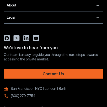
About
Legal
We’d love to hear from you
Our team is ready to guide you through the next steps towards
accessing the private market.
Contact Us
San Francisco | NYC | London | Berlin
(800) 279-7754