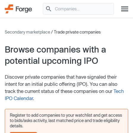
Secondary marketplace
/ Trade private companies
Browse companies with a
potential upcoming IPO
Discover private companies that have signaled their
intent for an initial public offering (IPO). You can also
track the current status of these companies on our
Tech
IPO Calendar
.
Register to add companies to your watchlist and get access
to bids/asks activity, last matched price and trade eligibility
details.