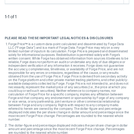
1-1 of 1
PLEASE READ THESE IMPORTANT LEGAL NOTICES & DISCLOSURES
Forge Price™ is a custom data-point calculated and disseminated by Forge Data
LLC (“Forge Data”) and is a mark of Forge Data. Forge Price may rely on a very
limited number of inputs in its calculation. Forge Price is prepared and disseminated
solely for informational purposes. Redistribution is permitted solely with Forge’s
written consent. While Forge has obtained information from sources it believes to be
reliable, Forge does not perform an audit or undertake any duty of due diligence or
independent verification of any information it receives. Forge does not guarantee
the accuracy, completeness, timeliness, or availability of Forge Price, and are not
responsible for any errors or omissions, regardless of the cause, or any results
obtained from the use of Forge Price. Forge Price is derived from secondary activity
on the Forge platform and other private market trading platforms, and other publicly-
available datapoints collected by Forge. Forge Price is not intended to, and does not
necessarily, represent the market price of any securities (I.e., the price at which you
could buy or sell such securities). Neither reference to company names, nor
calculation of Forge Price for a specific company, implies any affiliation between
Forge and that company, any endorsement or sponsorship by Forge of any company
or vice versa, or any partnership, joint venture or other commercial relationship
between Forge and any company. Rights with respect to any company marks
referred to herein are owned by the company. The dollar-figure and percentage
displayed indicates the per share change in dollar amount and percentage since the
most recent Forge Price change. Percentages are rounded to the nearest whole
number.
The dollar-figure and percentage displayed indicates the per share change in dollar
amount and percentage since the most recent Forge Price change. Percentages
are rounded to the nearest whole number.