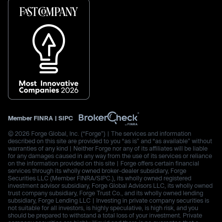
Member
FINRA
|
SIPC
© 2026 Forge Global, Inc. (“Forge”) | The services and information
described on this site are provided to you “as is” and “as available” without
warranties of any kind | Neither Forge nor any of its affiliates will be liable
for any damages caused in any way from the use of its services or reliance
on the information provided on this site | Forge offers certain financial
services through its wholly owned broker-dealer subsidiary, Forge
Securities LLC (Member FINRA/SIPC.), its wholly owned registered
investment advisor subsidiary, Forge Global Advisors LLC, its wholly owned
trust company subsidiary, Forge Trust Co., and its wholly owned lending
subsidiary, Forge Lending LLC | Investing in private company securities is
not suitable for all investors, is highly speculative, is high risk, and you
should be prepared to withstand a total loss of your investment. Private