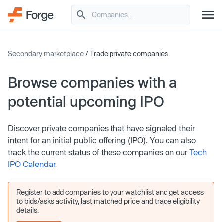
Secondary marketplace
/ Trade private companies
Browse companies with a
potential upcoming IPO
Discover private companies that have signaled their
intent for an initial public offering (IPO). You can also
track the current status of these companies on our
Tech
IPO Calendar
.
Register to add companies to your watchlist and get access
to bids/asks activity, last matched price and trade eligibility
details.