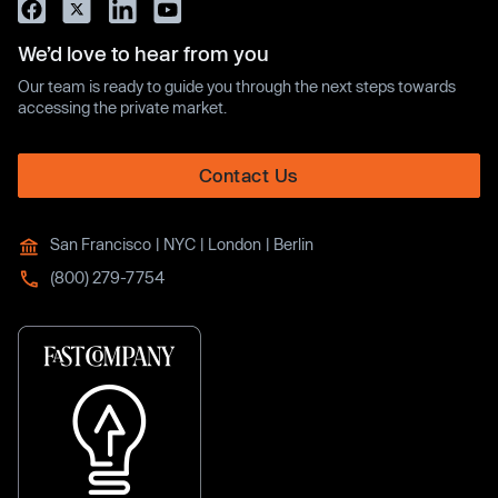
We’d love to hear from you
Our team is ready to guide you through the next steps towards
accessing the private market.
Contact Us
San Francisco | NYC | London | Berlin
(800) 279-7754