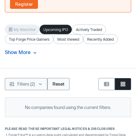
Register
My Watchlist
Upcoming IPO
Actively Traded
Top Forge Price Gainers
Most Viewed
Recently Added
Show More
Filters (2)
Reset
No companies found using the current filters.
PLEASE READ THESE IMPORTANT LEGAL NOTICES & DISCLOSURES
Forge Price™ is a custom data-point calculated and disseminated by Forge Data