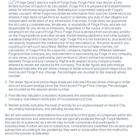
LLC (“Forge Data”) and is a mark of Forge Data. Forge Price may rely on a very
limited number of inputs in its calculation. Forge Price is prepared and disseminated
solely for informational purposes. Redistribution is permitted solely with Forge’s
written consent. While Forge has obtained information from sources it believes to be
reliable, Forge does not perform an audit or undertake any duty of due diligence or
independent verification of any information it receives. Forge does not guarantee
the accuracy, completeness, timeliness, or availability of Forge Price, and are not
responsible for any errors or omissions, regardless of the cause, or any results
obtained from the use of Forge Price. Forge Price is derived from secondary activity
on the Forge platform and other private market trading platforms, and other publicly-
available datapoints collected by Forge. Forge Price is not intended to, and does not
necessarily, represent the market price of any securities (I.e., the price at which you
could buy or sell such securities). Neither reference to company names, nor
calculation of Forge Price for a specific company, implies any affiliation between
Forge and that company, any endorsement or sponsorship by Forge of any company
or vice versa, or any partnership, joint venture or other commercial relationship
between Forge and any company. Rights with respect to any company marks
referred to herein are owned by the company. The dollar-figure and percentage
displayed indicates the per share change in dollar amount and percentage since the
most recent Forge Price change. Percentages are rounded to the nearest whole
number.
The dollar-figure and percentage displayed indicates the per share change in dollar
amount and percentage since the most recent Forge Price change. Percentages
are rounded to the nearest whole number.
Post-Money Valuation (valuation) represents the estimated valuation based on
company-submitted Certificates of Incorporations (COIs).
Market activity indicates the level of activity for a company based on recent IOIs,
secondary transactions, and pending transactions.
Sector and subsector descriptions focus primarily on the types of companies within the
respective sectors and subsectors that are typically available through Forge Markets.
Any sector or subsector as a whole may include companies that participate in
business lines in other sectors or subsectors. Companies are classified into sectors and
subsectors according to the problem(s) they seek to solve rather than the method by
which the solution is delivered.