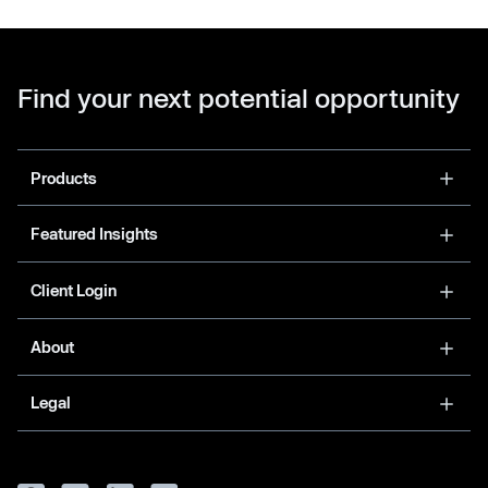
Find your next potential opportunity
Products
Featured Insights
Client Login
About
Legal