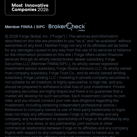
Member
FINRA
|
SIPC
© 2026 Forge Global, Inc. (“Forge”) | The services and information
described on this site are provided to you “as is” and “as available” without
warranties of any kind | Neither Forge nor any of its affiliates will be liable
for any damages caused in any way from the use of its services or reliance
on the information provided on this site | Forge offers certain financial
services through its wholly owned broker-dealer subsidiary, Forge
Securities LLC (Member FINRA/SIPC.), its wholly owned registered
investment advisor subsidiary, Forge Global Advisors LLC, its wholly owned
trust company subsidiary, Forge Trust Co., and its wholly owned lending
subsidiary, Forge Lending LLC | Investing in private company securities is
not suitable for all investors, is highly speculative, is high risk, and you
should be prepared to withstand a total loss of your investment. Private
company securities are highly illiquid and there is no guarantee that a
market will develop for such securities. Each investment carries its own
risks, and you should conduct your own due diligence regarding the
investment, including obtaining independent professional advice |
Reference to company names or use of third-party trademarks or logos
does not imply any affiliation between Forge or its affiliates and any
company, any endorsement or sponsorship of Forge or its affiliates by any
company or vice versa, or any partnership, joint venture or other
commercial relationship between Forge or its affiliates and any company.
Rights with respect to any company marks referred to herein are, as
between Forge and its affiliates and such company, owned by the