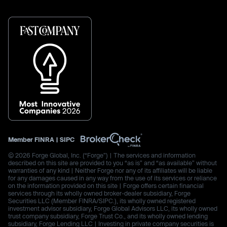
Member
FINRA
|
SIPC
© 2026 Forge Global, Inc. (“Forge”) | The services and information
described on this site are provided to you “as is” and “as available” without
warranties of any kind | Neither Forge nor any of its affiliates will be liable
for any damages caused in any way from the use of its services or reliance
on the information provided on this site | Forge offers certain financial
services through its wholly owned broker-dealer subsidiary, Forge
Securities LLC (Member FINRA/SIPC.), its wholly owned registered
investment advisor subsidiary, Forge Global Advisors LLC, its wholly owned
trust company subsidiary, Forge Trust Co., and its wholly owned lending
subsidiary, Forge Lending LLC | Investing in private company securities is