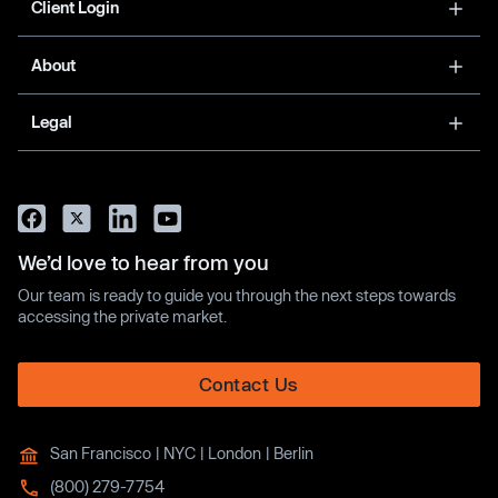
Client Login
About
Legal
We’d love to hear from you
Our team is ready to guide you through the next steps towards
accessing the private market.
Contact Us
San Francisco | NYC | London | Berlin
(800) 279-7754