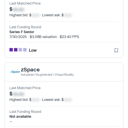
Last Matched Price
$
xx.xx
Highest bid: $
xx.xx
· Lowest ask: $
xx.xx
Last Funding Round
Series F Senior
7/30/2025 · $3.08B valuation · $23.40 PPS
Low
zSpace
Industrial
/
Augmented / Virtual Reality
Last Matched Price
$
xx.xx
Highest bid: $
xx.xx
· Lowest ask: $
xx.xx
Last Funding Round
Not available
--