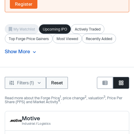
Register
My Watchlist
Upcoming IPO
Actively Traded
Top Forge Price Gainers
Most Viewed
Recently Added
Show More
Filters (1)
Reset
1
2
3
Read more about the Forge Price
, price change
, valuation
, Price Per
4
Share (PPS) and Market Activity
.
Motive
Industrial
/
Logistics