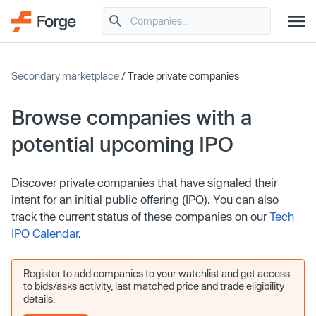
Secondary marketplace
/ Trade private companies
Browse companies with a
potential upcoming IPO
Discover private companies that have signaled their
intent for an initial public offering (IPO). You can also
track the current status of these companies on our
Tech
IPO Calendar
.
Register to add companies to your watchlist and get access
to bids/asks activity, last matched price and trade eligibility
details.