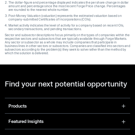
The dollar-figure and percentage displayed indicates the per share change in dollar
amount and percentage since the most recent Forge Price change. Percentages
are rounded to the nearest whole number.
Post-Money Valuation (valuation) represents the estimated valuation based on
company-submitted Certificates of Incorporations (COIs).
Market activity indicates the level of activity for a company based on recent IOIs,
secondary transactions, and pending transactions.
Sector and subsector descriptions focus primarily on the types of companies within the
respective sectors and subsectors that are typically available through Forge Markets.
Any sector or subsector as a whole may include companies that participate in
business lines in other sectors or subsectors. Companies are classified into sectors and
subsectors according to the problem(s) they seek to solve rather than the method by
which the solution is delivered.
Find your next potential opportunity
Products
Featured Insights