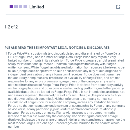
Limited
1-2 of 2
PLEASE READ THESE IMPORTANT LEGAL NOTICES & DISCLOSURES
Forge Price™ is a custom data-point calculated and disseminated by Forge Data
LLC (“Forge Data”) and is a mark of Forge Data. Forge Price may rely on a very
limited number of inputs in its calculation. Forge Price is prepared and disseminated
solely for informational purposes. Redistribution is permitted solely with Forge’s
written consent. While Forge has obtained information from sources it believes to be
reliable, Forge does not perform an audit or undertake any duty of due diligence or
independent verification of any information it receives. Forge does not guarantee
the accuracy, completeness, timeliness, or availability of Forge Price, and are not
responsible for any errors or omissions, regardless of the cause, or any results
obtained from the use of Forge Price. Forge Price is derived from secondary activity
on the Forge platform and other private market trading platforms, and other publicly-
available datapoints collected by Forge. Forge Price is not intended to, and does not
necessarily, represent the market price of any securities (I.e., the price at which you
could buy or sell such securities). Neither reference to company names, nor
calculation of Forge Price for a specific company, implies any affiliation between
Forge and that company, any endorsement or sponsorship by Forge of any company
or vice versa, or any partnership, joint venture or other commercial relationship
between Forge and any company. Rights with respect to any company marks
referred to herein are owned by the company. The dollar-figure and percentage
displayed indicates the per share change in dollar amount and percentage since the
most recent Forge Price change. Percentages are rounded to the nearest whole
number.