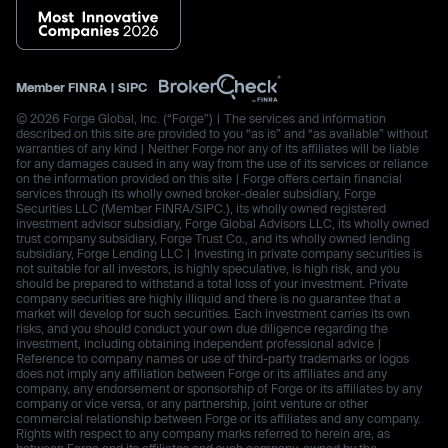
Member
FINRA
|
SIPC
© 2026 Forge Global, Inc. (“Forge”) | The services and information
described on this site are provided to you “as is” and “as available” without
warranties of any kind | Neither Forge nor any of its affiliates will be liable
for any damages caused in any way from the use of its services or reliance
on the information provided on this site | Forge offers certain financial
services through its wholly owned broker-dealer subsidiary, Forge
Securities LLC (Member FINRA/SIPC.), its wholly owned registered
investment advisor subsidiary, Forge Global Advisors LLC, its wholly owned
trust company subsidiary, Forge Trust Co., and its wholly owned lending
subsidiary, Forge Lending LLC | Investing in private company securities is
not suitable for all investors, is highly speculative, is high risk, and you
should be prepared to withstand a total loss of your investment. Private
company securities are highly illiquid and there is no guarantee that a
market will develop for such securities. Each investment carries its own
risks, and you should conduct your own due diligence regarding the
investment, including obtaining independent professional advice |
Reference to company names or use of third-party trademarks or logos
does not imply any affiliation between Forge or its affiliates and any
company, any endorsement or sponsorship of Forge or its affiliates by any
company or vice versa, or any partnership, joint venture or other
commercial relationship between Forge or its affiliates and any company.
Rights with respect to any company marks referred to herein are, as
between Forge and its affiliates and such company, owned by the