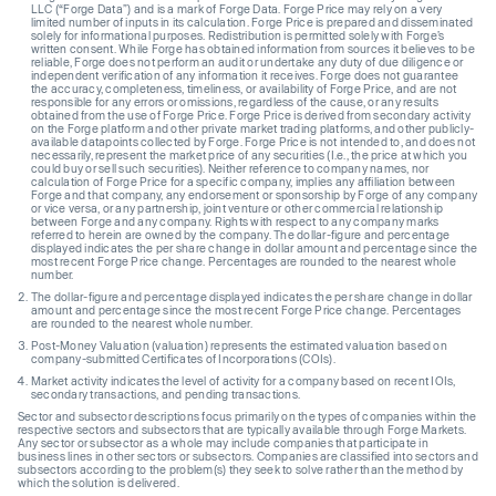
LLC (“Forge Data”) and is a mark of Forge Data. Forge Price may rely on a very
limited number of inputs in its calculation. Forge Price is prepared and disseminated
solely for informational purposes. Redistribution is permitted solely with Forge’s
written consent. While Forge has obtained information from sources it believes to be
reliable, Forge does not perform an audit or undertake any duty of due diligence or
independent verification of any information it receives. Forge does not guarantee
the accuracy, completeness, timeliness, or availability of Forge Price, and are not
responsible for any errors or omissions, regardless of the cause, or any results
obtained from the use of Forge Price. Forge Price is derived from secondary activity
on the Forge platform and other private market trading platforms, and other publicly-
available datapoints collected by Forge. Forge Price is not intended to, and does not
necessarily, represent the market price of any securities (I.e., the price at which you
could buy or sell such securities). Neither reference to company names, nor
calculation of Forge Price for a specific company, implies any affiliation between
Forge and that company, any endorsement or sponsorship by Forge of any company
or vice versa, or any partnership, joint venture or other commercial relationship
between Forge and any company. Rights with respect to any company marks
referred to herein are owned by the company. The dollar-figure and percentage
displayed indicates the per share change in dollar amount and percentage since the
most recent Forge Price change. Percentages are rounded to the nearest whole
number.
The dollar-figure and percentage displayed indicates the per share change in dollar
amount and percentage since the most recent Forge Price change. Percentages
are rounded to the nearest whole number.
Post-Money Valuation (valuation) represents the estimated valuation based on
company-submitted Certificates of Incorporations (COIs).
Market activity indicates the level of activity for a company based on recent IOIs,
secondary transactions, and pending transactions.
Sector and subsector descriptions focus primarily on the types of companies within the
respective sectors and subsectors that are typically available through Forge Markets.
Any sector or subsector as a whole may include companies that participate in
business lines in other sectors or subsectors. Companies are classified into sectors and
subsectors according to the problem(s) they seek to solve rather than the method by
which the solution is delivered.