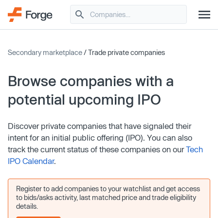
Secondary marketplace
/ Trade private companies
Browse companies with a
potential upcoming IPO
Discover private companies that have signaled their
intent for an initial public offering (IPO). You can also
track the current status of these companies on our
Tech
IPO Calendar
.
Register to add companies to your watchlist and get access
to bids/asks activity, last matched price and trade eligibility
details.