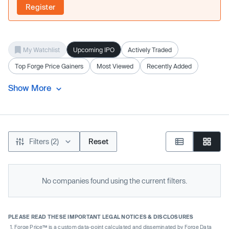
Register
My Watchlist
Upcoming IPO
Actively Traded
Top Forge Price Gainers
Most Viewed
Recently Added
Show More
Filters (2)
Reset
No companies found using the current filters.
PLEASE READ THESE IMPORTANT LEGAL NOTICES & DISCLOSURES
Forge Price™ is a custom data-point calculated and disseminated by Forge Data