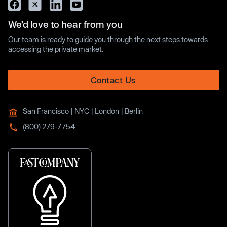
We’d love to hear from you
Our team is ready to guide you through the next steps towards
accessing the private market.
Contact Us
San Francisco | NYC | London | Berlin
(800) 279-7754