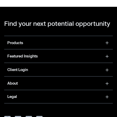
Find your next potential opportunity
Products
Featured Insights
Client Login
About
Legal