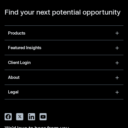
Find your next potential opportunity
Products
Featured Insights
Client Login
About
Legal