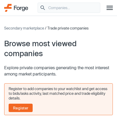
Secondary marketplace
/ Trade private companies
Browse most viewed
companies
Explore private companies generating the most interest
among market participants.
Register to add companies to your watchlist and get access
to bids/asks activity, last matched price and trade eligibility
details.
Register