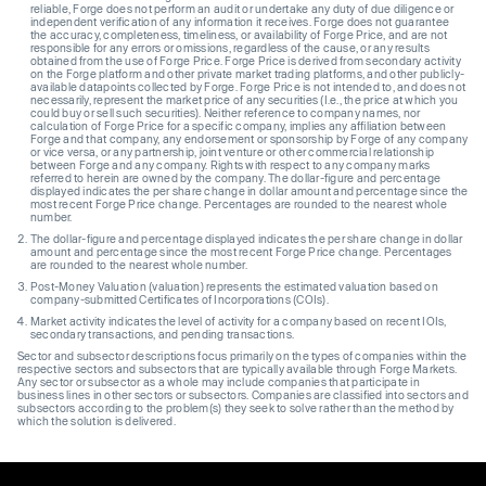
reliable, Forge does not perform an audit or undertake any duty of due diligence or
independent verification of any information it receives. Forge does not guarantee
the accuracy, completeness, timeliness, or availability of Forge Price, and are not
responsible for any errors or omissions, regardless of the cause, or any results
obtained from the use of Forge Price. Forge Price is derived from secondary activity
on the Forge platform and other private market trading platforms, and other publicly-
available datapoints collected by Forge. Forge Price is not intended to, and does not
necessarily, represent the market price of any securities (I.e., the price at which you
could buy or sell such securities). Neither reference to company names, nor
calculation of Forge Price for a specific company, implies any affiliation between
Forge and that company, any endorsement or sponsorship by Forge of any company
or vice versa, or any partnership, joint venture or other commercial relationship
between Forge and any company. Rights with respect to any company marks
referred to herein are owned by the company. The dollar-figure and percentage
displayed indicates the per share change in dollar amount and percentage since the
most recent Forge Price change. Percentages are rounded to the nearest whole
number.
The dollar-figure and percentage displayed indicates the per share change in dollar
amount and percentage since the most recent Forge Price change. Percentages
are rounded to the nearest whole number.
Post-Money Valuation (valuation) represents the estimated valuation based on
company-submitted Certificates of Incorporations (COIs).
Market activity indicates the level of activity for a company based on recent IOIs,
secondary transactions, and pending transactions.
Sector and subsector descriptions focus primarily on the types of companies within the
respective sectors and subsectors that are typically available through Forge Markets.
Any sector or subsector as a whole may include companies that participate in
business lines in other sectors or subsectors. Companies are classified into sectors and
subsectors according to the problem(s) they seek to solve rather than the method by
which the solution is delivered.