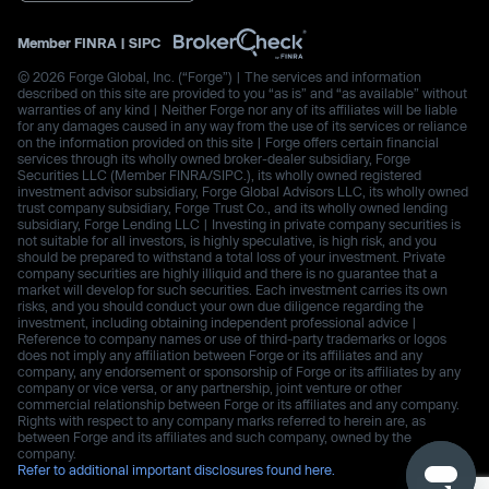
Member
FINRA
|
SIPC
© 2026 Forge Global, Inc. (“Forge”) | The services and information
described on this site are provided to you “as is” and “as available” without
warranties of any kind | Neither Forge nor any of its affiliates will be liable
for any damages caused in any way from the use of its services or reliance
on the information provided on this site | Forge offers certain financial
services through its wholly owned broker-dealer subsidiary, Forge
Securities LLC (Member FINRA/SIPC.), its wholly owned registered
investment advisor subsidiary, Forge Global Advisors LLC, its wholly owned
trust company subsidiary, Forge Trust Co., and its wholly owned lending
subsidiary, Forge Lending LLC | Investing in private company securities is
not suitable for all investors, is highly speculative, is high risk, and you
should be prepared to withstand a total loss of your investment. Private
company securities are highly illiquid and there is no guarantee that a
market will develop for such securities. Each investment carries its own
risks, and you should conduct your own due diligence regarding the
investment, including obtaining independent professional advice |
Reference to company names or use of third-party trademarks or logos
does not imply any affiliation between Forge or its affiliates and any
company, any endorsement or sponsorship of Forge or its affiliates by any
company or vice versa, or any partnership, joint venture or other
commercial relationship between Forge or its affiliates and any company.
Rights with respect to any company marks referred to herein are, as
between Forge and its affiliates and such company, owned by the
company.
Refer to additional important disclosures found here.