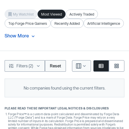
My Watchlist
Most Viewed
Actively Traded
Top Forge Price Gainers
Recently Added
Artificial Intelligence
Show More
Filters (2)
Reset
No companies found using the current filters.
PLEASE READ THESE IMPORTANT LEGAL NOTICES & DISCLOSURES
Forge Price™ is a custom data-point calculated and disseminated by Forge Data
LLC (“Forge Data”) and is a mark of Forge Data. Forge Price may rely on a very
limited number of inputs in its calculation. Forge Price is prepared and disseminated
solely for informational purposes. Redistribution is permitted solely with Forge’s
written consent. While Forge has obtained information from sources it believes to be