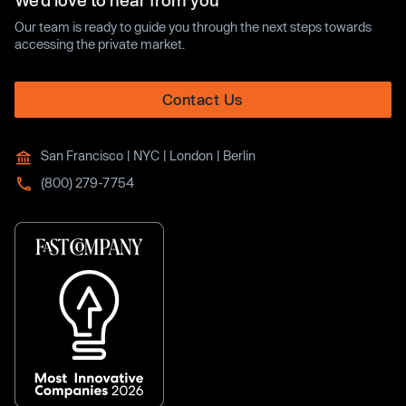
We’d love to hear from you
Our team is ready to guide you through the next steps towards
accessing the private market.
Contact Us
San Francisco | NYC | London | Berlin
(800) 279-7754