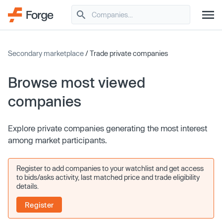
Secondary marketplace
/ Trade private companies
Browse most viewed
companies
Explore private companies generating the most interest
among market participants.
Register to add companies to your watchlist and get access
to bids/asks activity, last matched price and trade eligibility
details.
Register