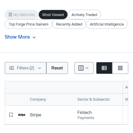
My Watchlist
Most Viewed
Actively Traded
Top Forge Price Gainers
Recently Added
Artificial Intelligence
Show More
Filters (2)
Reset
Acti
Company
Sector & Subsector
Mark
Fintech
Stripe
Payments