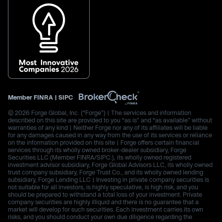
Member
FINRA
|
SIPC
© 2026 Forge Global, Inc. (“Forge”) | The services and information
described on this site are provided to you “as is” and “as available” without
warranties of any kind | Neither Forge nor any of its affiliates will be liable
for any damages caused in any way from the use of its services or reliance
on the information provided on this site | Forge offers certain financial
services through its wholly owned broker-dealer subsidiary, Forge
Securities LLC (Member FINRA/SIPC.), its wholly owned registered
investment advisor subsidiary, Forge Global Advisors LLC, its wholly owned
trust company subsidiary, Forge Trust Co., and its wholly owned lending
subsidiary, Forge Lending LLC | Investing in private company securities is
not suitable for all investors, is highly speculative, is high risk, and you
should be prepared to withstand a total loss of your investment. Private
company securities are highly illiquid and there is no guarantee that a
market will develop for such securities. Each investment carries its own
risks, and you should conduct your own due diligence regarding the