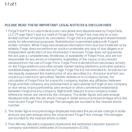
1-1 of 1
PLEASE READ THESE IMPORTANT LEGAL NOTICES & DISCLOSURES
Forge Price™ is a custom data-point calculated and disseminated by Forge Data
LLC (“Forge Data”) and is a mark of Forge Data. Forge Price may rely on a very
limited number of inputs in its calculation. Forge Price is prepared and disseminated
solely for informational purposes. Redistribution is permitted solely with Forge’s
written consent. While Forge has obtained information from sources it believes to be
reliable, Forge does not perform an audit or undertake any duty of due diligence or
independent verification of any information it receives. Forge does not guarantee
the accuracy, completeness, timeliness, or availability of Forge Price, and are not
responsible for any errors or omissions, regardless of the cause, or any results
obtained from the use of Forge Price. Forge Price is derived from secondary activity
on the Forge platform and other private market trading platforms, and other publicly-
available datapoints collected by Forge. Forge Price is not intended to, and does not
necessarily, represent the market price of any securities (I.e., the price at which you
could buy or sell such securities). Neither reference to company names, nor
calculation of Forge Price for a specific company, implies any affiliation between
Forge and that company, any endorsement or sponsorship by Forge of any company
or vice versa, or any partnership, joint venture or other commercial relationship
between Forge and any company. Rights with respect to any company marks
referred to herein are owned by the company. The dollar-figure and percentage
displayed indicates the per share change in dollar amount and percentage since the
most recent Forge Price change. Percentages are rounded to the nearest whole
number.
The dollar-figure and percentage displayed indicates the per share change in dollar
amount and percentage since the most recent Forge Price change. Percentages
are rounded to the nearest whole number.
Post-Money Valuation (valuation) represents the estimated valuation based on
company-submitted Certificates of Incorporations (COIs).