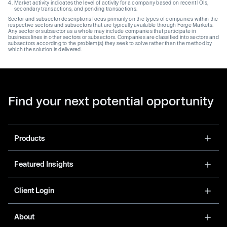
Market activity indicates the level of activity for a company based on recent IOIs,
secondary transactions, and pending transactions.
Sector and subsector descriptions focus primarily on the types of companies within the
respective sectors and subsectors that are typically available through Forge Markets.
Any sector or subsector as a whole may include companies that participate in
business lines in other sectors or subsectors. Companies are classified into sectors and
subsectors according to the problem(s) they seek to solve rather than the method by
which the solution is delivered.
Find your next potential opportunity
Products
Featured Insights
Client Login
About