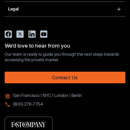
Legal
We’d love to hear from you
Our team is ready to guide you through the next steps towards
accessing the private market.
Contact Us
San Francisco | NYC | London | Berlin
(800) 279-7754