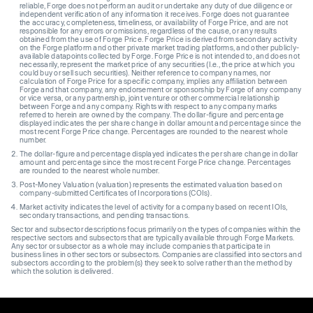
reliable, Forge does not perform an audit or undertake any duty of due diligence or
independent verification of any information it receives. Forge does not guarantee
the accuracy, completeness, timeliness, or availability of Forge Price, and are not
responsible for any errors or omissions, regardless of the cause, or any results
obtained from the use of Forge Price. Forge Price is derived from secondary activity
on the Forge platform and other private market trading platforms, and other publicly-
available datapoints collected by Forge. Forge Price is not intended to, and does not
necessarily, represent the market price of any securities (I.e., the price at which you
could buy or sell such securities). Neither reference to company names, nor
calculation of Forge Price for a specific company, implies any affiliation between
Forge and that company, any endorsement or sponsorship by Forge of any company
or vice versa, or any partnership, joint venture or other commercial relationship
between Forge and any company. Rights with respect to any company marks
referred to herein are owned by the company. The dollar-figure and percentage
displayed indicates the per share change in dollar amount and percentage since the
most recent Forge Price change. Percentages are rounded to the nearest whole
number.
The dollar-figure and percentage displayed indicates the per share change in dollar
amount and percentage since the most recent Forge Price change. Percentages
are rounded to the nearest whole number.
Post-Money Valuation (valuation) represents the estimated valuation based on
company-submitted Certificates of Incorporations (COIs).
Market activity indicates the level of activity for a company based on recent IOIs,
secondary transactions, and pending transactions.
Sector and subsector descriptions focus primarily on the types of companies within the
respective sectors and subsectors that are typically available through Forge Markets.
Any sector or subsector as a whole may include companies that participate in
business lines in other sectors or subsectors. Companies are classified into sectors and
subsectors according to the problem(s) they seek to solve rather than the method by
which the solution is delivered.