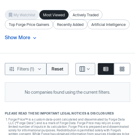
My Watchlist
Most Viewed
Actively Traded
Top Forge Price Gainers
Recently Added
Artificial Intelligence
Show More
Filters (1)
Reset
No companies found using the current filters.
PLEASE READ THESE IMPORTANT LEGAL NOTICES & DISCLOSURES
Forge Price™ is a custom data-point calculated and disseminated by Forge Data
LLC (“Forge Data”) and is a mark of Forge Data. Forge Price may rely on a very
limited number of inputs in its calculation. Forge Price is prepared and disseminated
solely for informational purposes. Redistribution is permitted solely with Forge’s
written consent. While Forge has obtained information from sources it believes to be