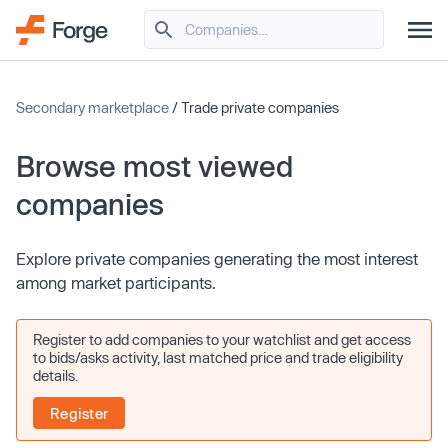
Secondary marketplace
/ Trade private companies
Browse most viewed
companies
Explore private companies generating the most interest
among market participants.
Register to add companies to your watchlist and get access
to bids/asks activity, last matched price and trade eligibility
details.
Register