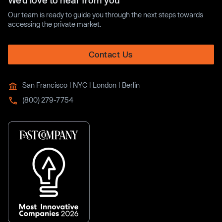
We’d love to hear from you
Our team is ready to guide you through the next steps towards
accessing the private market.
Contact Us
San Francisco | NYC | London | Berlin
(800) 279-7754