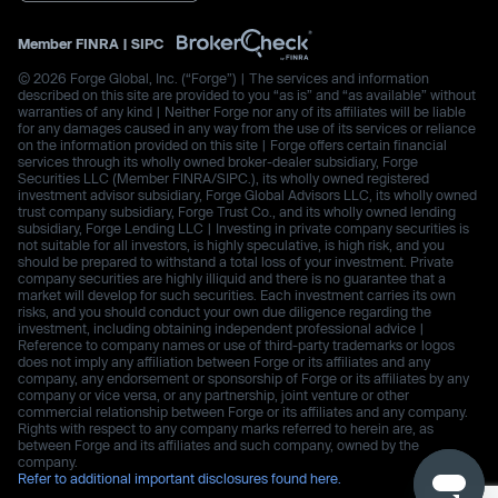
Member
FINRA
|
SIPC
© 2026 Forge Global, Inc. (“Forge”) | The services and information
described on this site are provided to you “as is” and “as available” without
warranties of any kind | Neither Forge nor any of its affiliates will be liable
for any damages caused in any way from the use of its services or reliance
on the information provided on this site | Forge offers certain financial
services through its wholly owned broker-dealer subsidiary, Forge
Securities LLC (Member FINRA/SIPC.), its wholly owned registered
investment advisor subsidiary, Forge Global Advisors LLC, its wholly owned
trust company subsidiary, Forge Trust Co., and its wholly owned lending
subsidiary, Forge Lending LLC | Investing in private company securities is
not suitable for all investors, is highly speculative, is high risk, and you
should be prepared to withstand a total loss of your investment. Private
company securities are highly illiquid and there is no guarantee that a
market will develop for such securities. Each investment carries its own
risks, and you should conduct your own due diligence regarding the
investment, including obtaining independent professional advice |
Reference to company names or use of third-party trademarks or logos
does not imply any affiliation between Forge or its affiliates and any
company, any endorsement or sponsorship of Forge or its affiliates by any
company or vice versa, or any partnership, joint venture or other
commercial relationship between Forge or its affiliates and any company.
Rights with respect to any company marks referred to herein are, as
between Forge and its affiliates and such company, owned by the
company.
Refer to additional important disclosures found here.