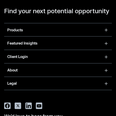
Find your next potential opportunity
Products
Featured Insights
Client Login
About
Legal