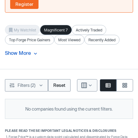
Register
My Watchlist
Magnificent 7
Actively Traded
Top Forge Price Gainers
Most Viewed
Recently Added
Show More
Filters (2)
Reset
No companies found using the current filters.
PLEASE READ THESE IMPORTANT LEGAL NOTICES & DISCLOSURES
Forge Price™ is a custom data-point calculated and disseminated by Forge Data