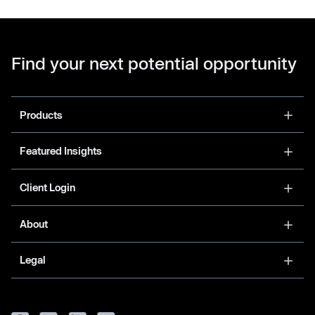
Find your next potential opportunity
Products
Featured Insights
Client Login
About
Legal