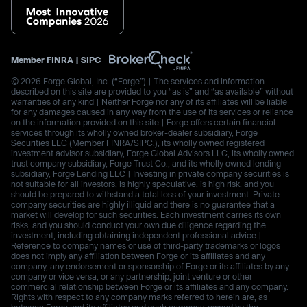
Member
FINRA
|
SIPC
© 2026 Forge Global, Inc. (“Forge”) | The services and information
described on this site are provided to you “as is” and “as available” without
warranties of any kind | Neither Forge nor any of its affiliates will be liable
for any damages caused in any way from the use of its services or reliance
on the information provided on this site | Forge offers certain financial
services through its wholly owned broker-dealer subsidiary, Forge
Securities LLC (Member FINRA/SIPC.), its wholly owned registered
investment advisor subsidiary, Forge Global Advisors LLC, its wholly owned
trust company subsidiary, Forge Trust Co., and its wholly owned lending
subsidiary, Forge Lending LLC | Investing in private company securities is
not suitable for all investors, is highly speculative, is high risk, and you
should be prepared to withstand a total loss of your investment. Private
company securities are highly illiquid and there is no guarantee that a
market will develop for such securities. Each investment carries its own
risks, and you should conduct your own due diligence regarding the
investment, including obtaining independent professional advice |
Reference to company names or use of third-party trademarks or logos
does not imply any affiliation between Forge or its affiliates and any
company, any endorsement or sponsorship of Forge or its affiliates by any
company or vice versa, or any partnership, joint venture or other
commercial relationship between Forge or its affiliates and any company.
Rights with respect to any company marks referred to herein are, as
between Forge and its affiliates and such company, owned by the