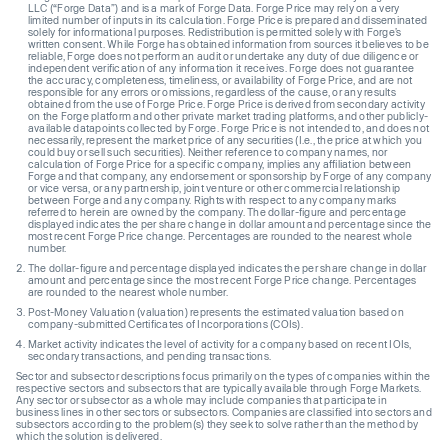
LLC (“Forge Data”) and is a mark of Forge Data. Forge Price may rely on a very
limited number of inputs in its calculation. Forge Price is prepared and disseminated
solely for informational purposes. Redistribution is permitted solely with Forge’s
written consent. While Forge has obtained information from sources it believes to be
reliable, Forge does not perform an audit or undertake any duty of due diligence or
independent verification of any information it receives. Forge does not guarantee
the accuracy, completeness, timeliness, or availability of Forge Price, and are not
responsible for any errors or omissions, regardless of the cause, or any results
obtained from the use of Forge Price. Forge Price is derived from secondary activity
on the Forge platform and other private market trading platforms, and other publicly-
available datapoints collected by Forge. Forge Price is not intended to, and does not
necessarily, represent the market price of any securities (I.e., the price at which you
could buy or sell such securities). Neither reference to company names, nor
calculation of Forge Price for a specific company, implies any affiliation between
Forge and that company, any endorsement or sponsorship by Forge of any company
or vice versa, or any partnership, joint venture or other commercial relationship
between Forge and any company. Rights with respect to any company marks
referred to herein are owned by the company. The dollar-figure and percentage
displayed indicates the per share change in dollar amount and percentage since the
most recent Forge Price change. Percentages are rounded to the nearest whole
number.
The dollar-figure and percentage displayed indicates the per share change in dollar
amount and percentage since the most recent Forge Price change. Percentages
are rounded to the nearest whole number.
Post-Money Valuation (valuation) represents the estimated valuation based on
company-submitted Certificates of Incorporations (COIs).
Market activity indicates the level of activity for a company based on recent IOIs,
secondary transactions, and pending transactions.
Sector and subsector descriptions focus primarily on the types of companies within the
respective sectors and subsectors that are typically available through Forge Markets.
Any sector or subsector as a whole may include companies that participate in
business lines in other sectors or subsectors. Companies are classified into sectors and
subsectors according to the problem(s) they seek to solve rather than the method by
which the solution is delivered.