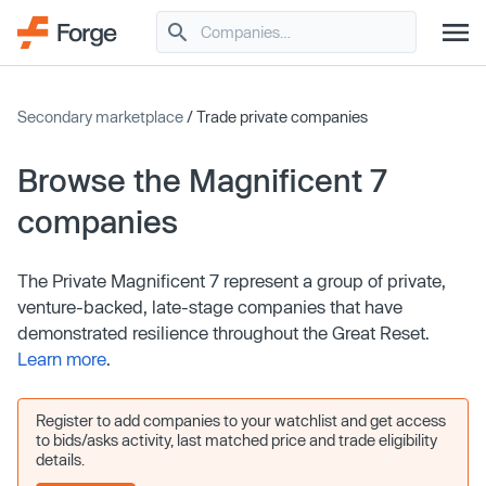
Secondary marketplace
/ Trade private companies
Browse the Magnificent 7
companies
The Private Magnificent 7 represent a group of private,
venture-backed, late-stage companies that have
demonstrated resilience throughout the Great Reset.
Learn more
.
Register to add companies to your watchlist and get access
to bids/asks activity, last matched price and trade eligibility
details.