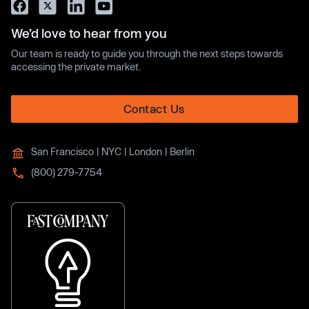
We’d love to hear from you
Our team is ready to guide you through the next steps towards
accessing the private market.
Contact Us
San Francisco | NYC | London | Berlin
(800) 279-7754