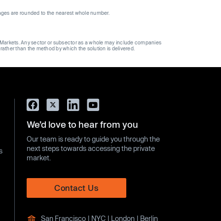
ages are rounded to the nearest whole number.
ge Markets. Any sector or subsector as a whole may include companies
 rather than the method by which the solution is delivered.
We’d love to hear from you
Our team is ready to guide you through the
next steps towards accessing the private
s
market.
Contact Us
San Francisco | NYC | London | Berlin