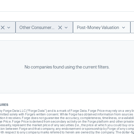
Other Consumer & Lifestyle
Post-Money Valuation
No companies found using the current filters.
SURES
Forge Data LLC (“Forge Data”) and is a mark of Forge Data. Forge Price may rely on a very limi
rmitted solely with Forge’s written consent. While Forge has obtained information from sources i
ion it receives. Forge does not guarantee the accuracy, completeness, timeliness, or availabilit
ge Price. Forge Price is derived from secondary activity on the Forge platform and other private
ssarily, represent the market price of any securities (I.e., the price at which you could buy or
liation between Forge and that company, any endorsement or sponsorship by Forge of any company
th respect to any company marks referred to herein are owned by the company. The dollar-fi