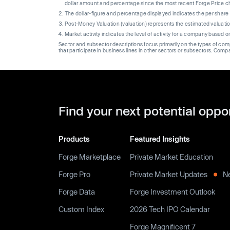
dollar amount and percentage since the most recent Forge Price 
The dollar-figure and percentage displayed indicates the per sha
Post-Money Valuation (valuation) represents the estimated valuati
Market activity indicates the level of activity for a company based 
Sector and subsector descriptions focus primarily on the types of co
that participate in business lines in other sectors or subsectors. Comp
Find your next potential oppo
Products
Featured Insights
Forge Marketplace
Private Market Education
Forge Pro
Private Market Updates
N
Forge Data
Forge Investment Outlook
Custom Index
2026 Tech IPO Calendar
Forge Magnificent 7