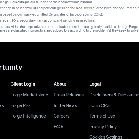
change. Percentages are rounded to the nearest whole number.
re change in dollar amount and percentage since the most recent Forge Price change. Percent
on based on company-submitted Certificates of Incorporations (COIs).
on recent IOIs, secondary transactions, and pending transactions.
mpanies within the respective sectors and subsectors that are typically available through For
anies are classified into sectors and subsectors according to the problem(s) they seek to solve
rtunity
Client Login
About
Legal
Forge Marketplace
Press Releases
Disclaimers & Disclosure
ew
Forge Pro
In the News
Form CRS
Forge Intelligence
Careers
Terms of Use
FAQs
Privacy Policy
Cookies Settings