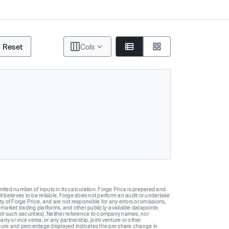
Reset
Cols
ted number of inputs in its calculation. Forge Price is prepared and
t believes to be reliable, Forge does not perform an audit or undertake
y of Forge Price, and are not responsible for any errors or omissions,
 market trading platforms, and other publicly-available datapoints
 sell such securities). Neither reference to company names, nor
 or vice versa, or any partnership, joint venture or other
gure and percentage displayed indicates the per share change in