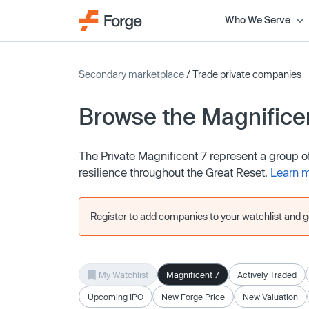
Who We Serve
Secondary marketplace
/ Trade private companies
Browse the Magnifice
The Private Magnificent 7 represent a group 
resilience throughout the Great Reset.
Learn 
Register to add companies to your watchlist and get
My Watchlist
Magnificent 7
Actively Traded
Upcoming IPO
New Forge Price
New Valuation