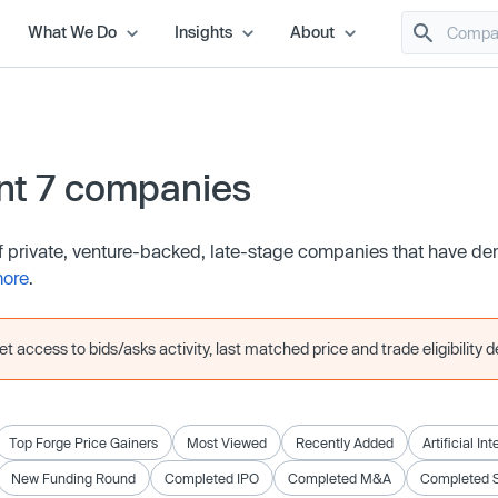
What We Do
Insights
About
nt 7 companies
of private, venture-backed, late-stage companies that have d
more
.
 access to bids/asks activity, last matched price and trade eligibility de
Top Forge Price Gainers
Most Viewed
Recently Added
Artificial In
New Funding Round
Completed IPO
Completed M&A
Completed 