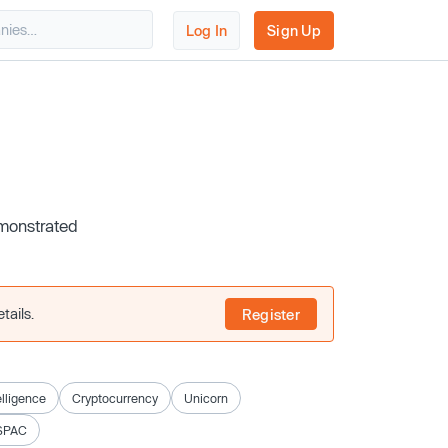
Log In
Sign Up
emonstrated
tails.
Register
telligence
Cryptocurrency
Unicorn
SPAC