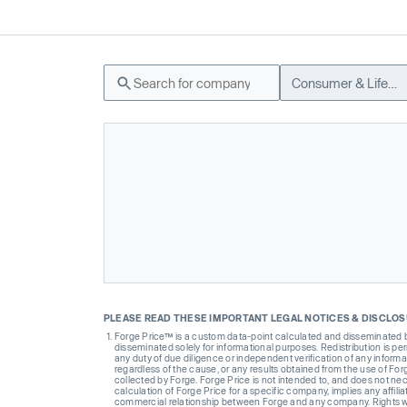
Consumer & Lifestyle
PLEASE READ THESE IMPORTANT LEGAL NOTICES & DISCLO
Forge Price™ is a custom data-point calculated and disseminated by 
disseminated solely for informational purposes. Redistribution is pe
any duty of due diligence or independent verification of any informat
regardless of the cause, or any results obtained from the use of For
collected by Forge. Forge Price is not intended to, and does not nece
calculation of Forge Price for a specific company, implies any affi
commercial relationship between Forge and any company. Rights wi