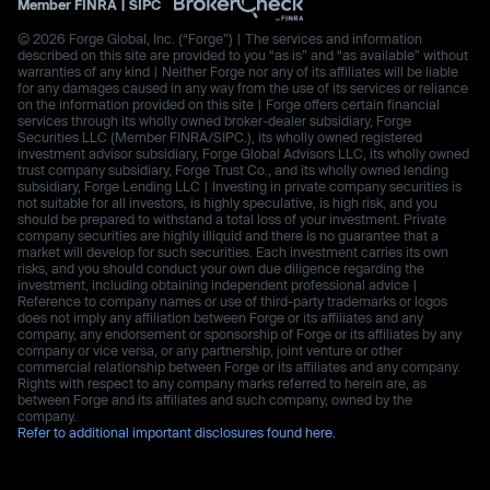
Member
FINRA
|
SIPC
© 2026 Forge Global, Inc. (“Forge”) | The services and information
described on this site are provided to you “as is” and “as available” without
warranties of any kind | Neither Forge nor any of its affiliates will be liable
for any damages caused in any way from the use of its services or reliance
on the information provided on this site | Forge offers certain financial
services through its wholly owned broker-dealer subsidiary, Forge
Securities LLC (Member FINRA/SIPC.), its wholly owned registered
investment advisor subsidiary, Forge Global Advisors LLC, its wholly owned
trust company subsidiary, Forge Trust Co., and its wholly owned lending
subsidiary, Forge Lending LLC | Investing in private company securities is
not suitable for all investors, is highly speculative, is high risk, and you
should be prepared to withstand a total loss of your investment. Private
company securities are highly illiquid and there is no guarantee that a
market will develop for such securities. Each investment carries its own
risks, and you should conduct your own due diligence regarding the
investment, including obtaining independent professional advice |
Reference to company names or use of third-party trademarks or logos
does not imply any affiliation between Forge or its affiliates and any
company, any endorsement or sponsorship of Forge or its affiliates by any
company or vice versa, or any partnership, joint venture or other
commercial relationship between Forge or its affiliates and any company.
Rights with respect to any company marks referred to herein are, as
between Forge and its affiliates and such company, owned by the
company.
Refer to additional important disclosures found here.