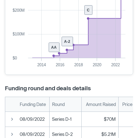
$200M
C
$100M
A-2
AA
$0
2014
2016
2018
2020
2022
Funding round and deals details
Funding Date
Round
Amount Raised
Price P
08/09/2022
Series D-1
$70M
08/09/2022
Series D-2
$5.21M