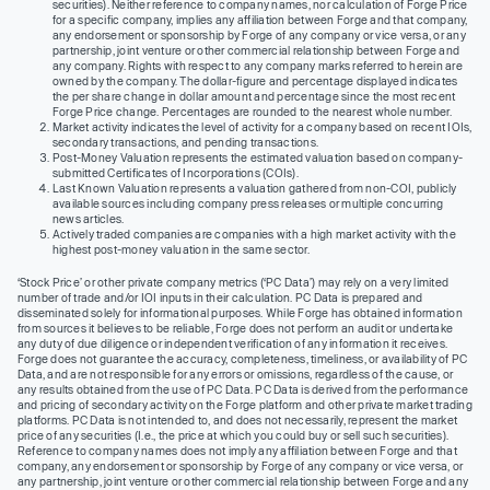
securities). Neither reference to company names, nor calculation of Forge Price
for a specific company, implies any affiliation between Forge and that company,
any endorsement or sponsorship by Forge of any company or vice versa, or any
partnership, joint venture or other commercial relationship between Forge and
any company. Rights with respect to any company marks referred to herein are
owned by the company. The dollar-figure and percentage displayed indicates
the per share change in dollar amount and percentage since the most recent
Forge Price change. Percentages are rounded to the nearest whole number.
Market activity indicates the level of activity for a company based on recent IOIs,
secondary transactions, and pending transactions.
Post-Money Valuation represents the estimated valuation based on company-
submitted Certificates of Incorporations (COIs).
Last Known Valuation represents a valuation gathered from non-COI, publicly
available sources including company press releases or multiple concurring
news articles.
Actively traded companies are companies with a high market activity with the
highest post-money valuation in the same sector.
‘Stock Price’ or other private company metrics (‘PC Data’) may rely on a very limited
number of trade and/or IOI inputs in their calculation. PC Data is prepared and
disseminated solely for informational purposes. While Forge has obtained information
from sources it believes to be reliable, Forge does not perform an audit or undertake
any duty of due diligence or independent verification of any information it receives.
Forge does not guarantee the accuracy, completeness, timeliness, or availability of PC
Data, and are not responsible for any errors or omissions, regardless of the cause, or
any results obtained from the use of PC Data. PC Data is derived from the performance
and pricing of secondary activity on the Forge platform and other private market trading
platforms. PC Data is not intended to, and does not necessarily, represent the market
price of any securities (I.e., the price at which you could buy or sell such securities).
Reference to company names does not imply any affiliation between Forge and that
company, any endorsement or sponsorship by Forge of any company or vice versa, or
any partnership, joint venture or other commercial relationship between Forge and any