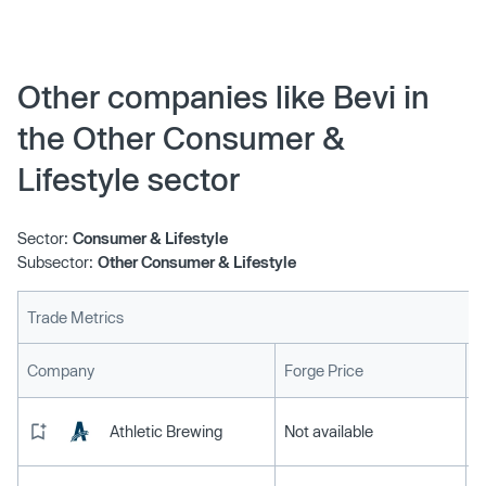
Other companies like Bevi in
the Other Consumer &
Lifestyle sector
Sector:
Consumer & Lifestyle
Subsector:
Other Consumer & Lifestyle
Trade Metrics
L
Company
Forge Price
Athletic Brewing
Not available