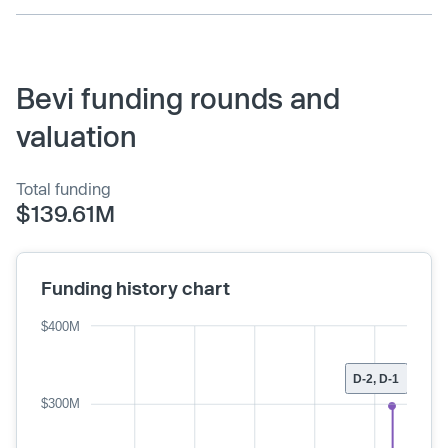
Bevi funding rounds and
valuation
Total funding
$139.61M
Funding history chart
$400M
D-2, D-1
$300M