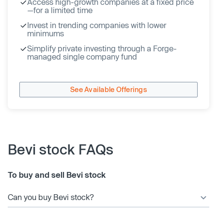
Access high-growth companies at a fixed price
—for a limited time
Invest in trending companies with lower
minimums
Simplify private investing through a Forge-
managed single company fund
See Available Offerings
Bevi stock FAQs
To buy and sell Bevi stock
Can you buy Bevi stock?