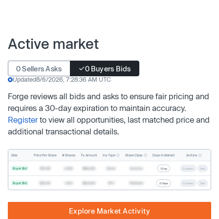
Active market
0 Sellers Asks
0 Buyers Bids
Updated
8/6/2026, 7:28:36 AM UTC
Forge reviews all bids and asks to ensure fair pricing and
requires a 30-day expiration to maintain accuracy.
Register
to view all opportunities, last matched price and
additional transactional details.
Inv. Type
Share Class
Actions
Side
Price Per Share
# Shares
Tx. Amount
Days In Market
Buyer Bid
$19.68
2,500
$49,200
Direct
Common
1 Day
Counter
Sell
Buyer Bid
$20.40
1,000
$20,400
SPV
Preferred
2 Days
Counter
Sell
Explore Market Activity