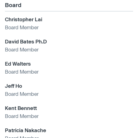
Board
Christopher Lai
Board Member
David Bates Ph.D
Board Member
Ed Walters
Board Member
Jeff Ho
Board Member
Kent Bennett
Board Member
Patricia Nakache