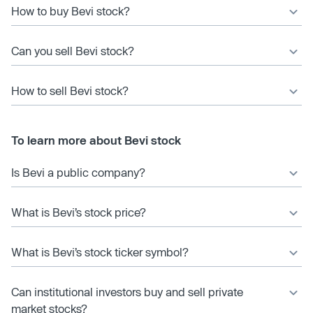
How to buy Bevi stock?
Can you sell Bevi stock?
How to sell Bevi stock?
To learn more about Bevi stock
Is Bevi a public company?
What is Bevi’s stock price?
What is Bevi’s stock ticker symbol?
Can institutional investors buy and sell private
market stocks?