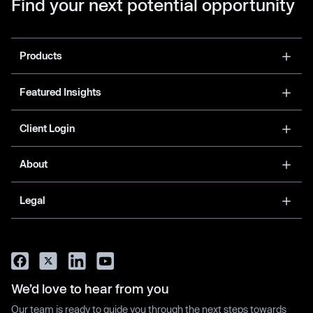
Find your next potential opportunity
Products
Featured Insights
Client Login
About
Legal
We’d love to hear from you
Our team is ready to guide you through the next steps towards