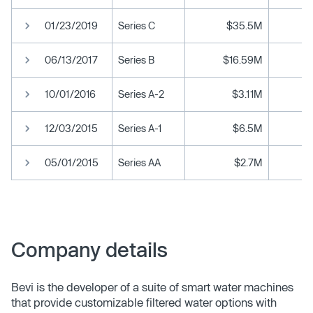
01/23/2019
Series C
$35.5M
06/13/2017
Series B
$16.59M
10/01/2016
Series A-2
$3.11M
12/03/2015
Series A-1
$6.5M
05/01/2015
Series AA
$2.7M
Company details
Bevi is the developer of a suite of smart water machines
that provide customizable filtered water options with