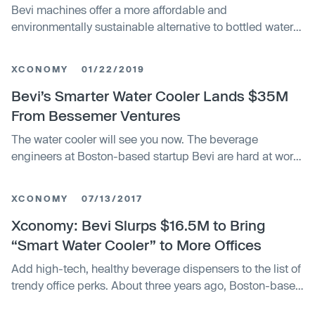
Bevi machines offer a more affordable and
environmentally sustainable alternative to bottled water
and flavored seltzer. The $70 million in equity funding
will support Bevi’s rapid growth and expansion into new
XCONOMY
01/22/2019
verticals and products.
Bevi’s Smarter Water Cooler Lands $35M
From Bessemer Ventures
The water cooler will see you now. The beverage
engineers at Boston-based startup Bevi are hard at work
building a drink dispenser that can call up the
XCONOMY
07/13/2017
Xconomy: Bevi Slurps $16.5M to Bring
“Smart Water Cooler” to More Offices
Add high-tech, healthy beverage dispensers to the list of
trendy office perks. About three years ago, Boston-based
startup Bevi launched its tech-enabled