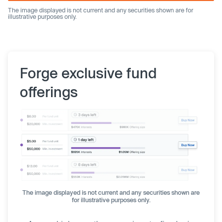
The image displayed is not current and any securities shown are for
illustrative purposes only.
Forge exclusive fund
offerings
The image displayed is not current and any securities shown are
for illustrative purposes only.