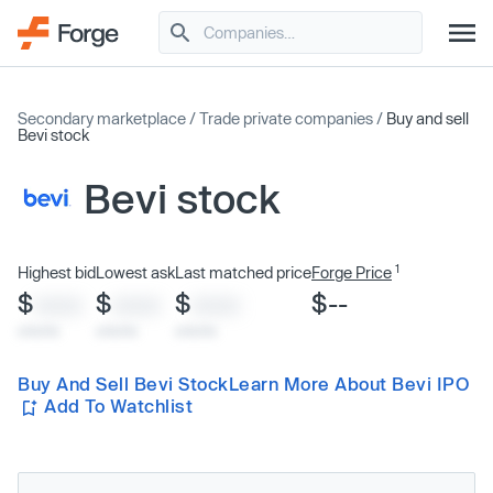
Secondary marketplace
/
Trade private companies
/
Buy and sell
Bevi stock
Bevi stock
1
Highest bid
Lowest ask
Last matched price
Forge Price
$
$
$
$--
XXXX
XXXX
XXXX
x/xx/xx
x/xx/xx
x/xx/xx
Buy And Sell Bevi Stock
Learn More About Bevi IPO
Add To Watchlist