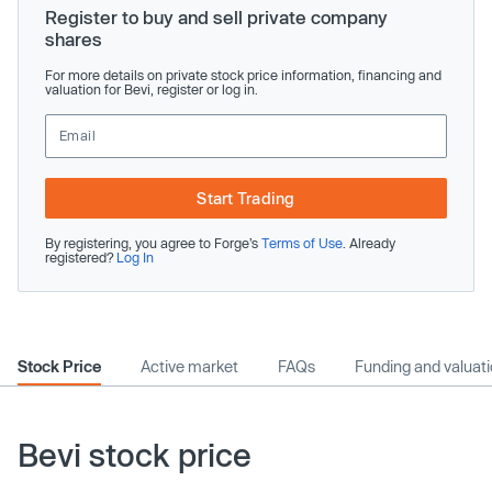
Register to buy and sell private company
shares
For more details on private stock price information, financing and
valuation for Bevi, register or log in.
Start Trading
By registering, you agree to Forge’s
Terms of Use
. Already
registered?
Log In
Stock Price
Active market
FAQs
Funding and valuat
Bevi stock price