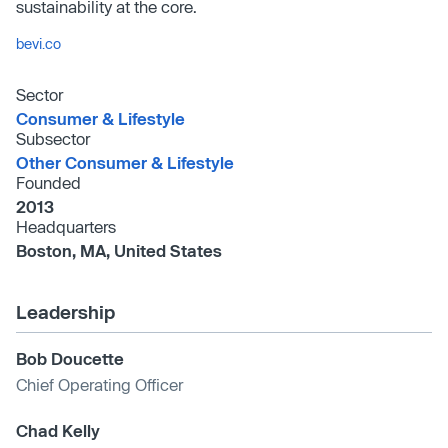
sustainability at the core.
bevi.co
Sector
Consumer & Lifestyle
Subsector
Other Consumer & Lifestyle
Founded
2013
Headquarters
Boston, MA, United States
Leadership
Bob Doucette
Chief Operating Officer
Chad Kelly