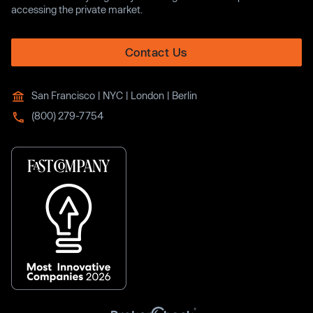
accessing the private market.
Contact Us
San Francisco | NYC | London | Berlin
(800) 279-7754