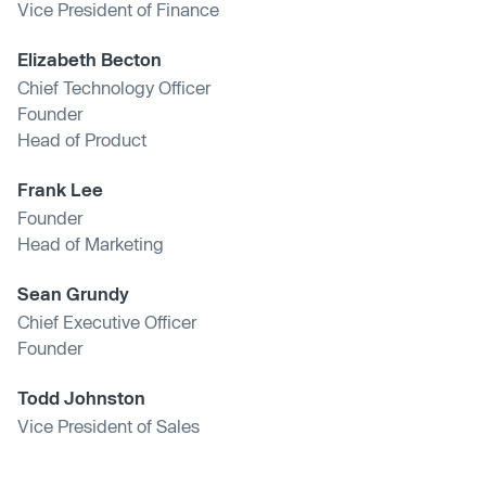
Vice President of Finance
Elizabeth Becton
Chief Technology Officer
Founder
Head of Product
Frank Lee
Founder
Head of Marketing
Sean Grundy
Chief Executive Officer
Founder
Todd Johnston
Vice President of Sales