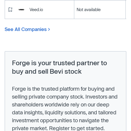
Veed.io
Not available
See All Companies
Forge is your trusted partner to
buy and sell Bevi stock
Forge is the trusted platform for buying and
selling private company stock. Investors and
shareholders worldwide rely on our deep
data insights, liquidity solutions, and tailored
investment opportunities to navigate the
private market. Register to get started.