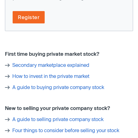
Register
First time buying private market stock?
Secondary marketplace explained
How to invest in the private market
A guide to buying private company stock
New to selling your private company stock?
A guide to selling private company stock
Four things to consider before selling your stock