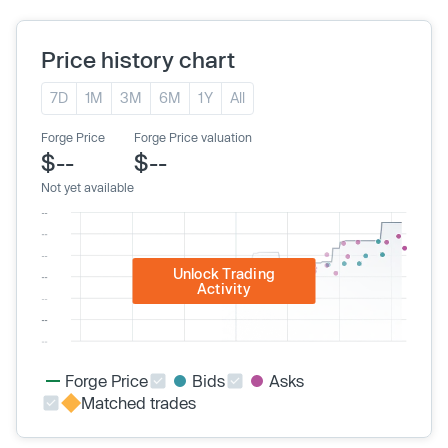
Price history chart
7D
1M
3M
6M
1Y
All
Forge Price
Forge Price valuation
$--
$--
Not yet available
Unlock Trading
Activity
Forge Price
Bids
Asks
Matched trades