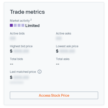
Trade metrics
2
Market activity
Limited
Active bids
Active asks
XX
XX
Highest bid price
Lowest ask price
$
XXX.XX
$
XXX.XX
Total bids
Total asks
--
--
Last matched price
$
XXX.XX
xx/xx/xxxx
Access Stock Price