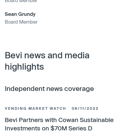
Board Member
Sean Grundy
Board Member
Bevi news and media
highlights
Independent news coverage
VENDING MARKET WATCH
08/11/2022
Bevi Partners with Cowan Sustainable
Investments on $70M Series D