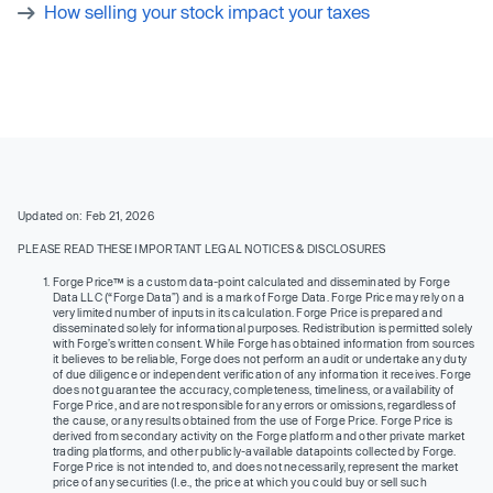
How selling your stock impact your taxes
Updated on: Feb 21, 2026
PLEASE READ THESE IMPORTANT LEGAL NOTICES & DISCLOSURES
Forge Price™ is a custom data-point calculated and disseminated by Forge
Data LLC (“Forge Data”) and is a mark of Forge Data. Forge Price may rely on a
very limited number of inputs in its calculation. Forge Price is prepared and
disseminated solely for informational purposes. Redistribution is permitted solely
with Forge’s written consent. While Forge has obtained information from sources
it believes to be reliable, Forge does not perform an audit or undertake any duty
of due diligence or independent verification of any information it receives. Forge
does not guarantee the accuracy, completeness, timeliness, or availability of
Forge Price, and are not responsible for any errors or omissions, regardless of
the cause, or any results obtained from the use of Forge Price. Forge Price is
derived from secondary activity on the Forge platform and other private market
trading platforms, and other publicly-available datapoints collected by Forge.
Forge Price is not intended to, and does not necessarily, represent the market
price of any securities (I.e., the price at which you could buy or sell such