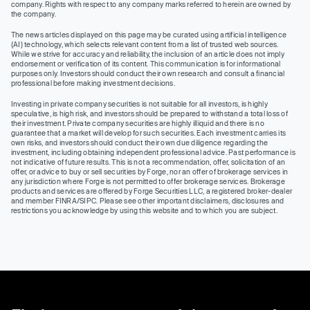
company. Rights with respect to any company marks referred to herein are owned by
the company.
The news articles displayed on this page may be curated using artificial intelligence
(AI) technology, which selects relevant content from a list of trusted web sources.
While we strive for accuracy and reliability, the inclusion of an article does not imply
endorsement or verification of its content. This communication is for informational
purposes only. Investors should conduct their own research and consult a financial
professional before making investment decisions.
Investing in private company securities is not suitable for all investors, is highly
speculative, is high risk, and investors should be prepared to withstand a total loss of
their investment. Private company securities are highly illiquid and there is no
guarantee that a market will develop for such securities. Each investment carries its
own risks, and investors should conduct their own due diligence regarding the
investment, including obtaining independent professional advice. Past performance is
not indicative of future results. This is not a recommendation, offer, solicitation of an
offer, or advice to buy or sell securities by Forge, nor an offer of brokerage services in
any jurisdiction where Forge is not permitted to offer brokerage services. Brokerage
products and services are offered by Forge Securities LLC, a registered broker-dealer
and member FINRA/SIPC. Please see other important disclaimers, disclosures and
restrictions you acknowledge by using this website and to which you are subject.