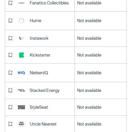
Fanatics Collectibles
Not available
Hume
Not available
Instawork
Not available
Kickstarter
Not available
NielsenIQ
Not available
Stacked Energy
Not available
StyleSeat
Not available
Uncle Nearest
Not available