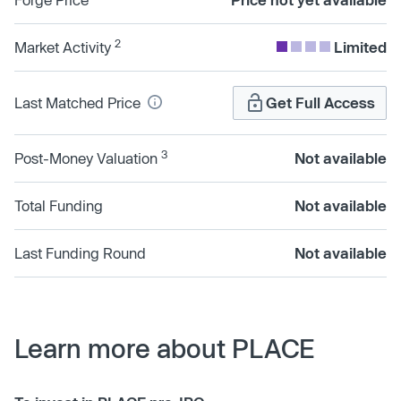
2
Market Activity
Limited
Last Matched Price
Get Full Access
3
Post-Money Valuation
Not available
Total Funding
Not available
Last Funding Round
Not available
Learn more about PLACE