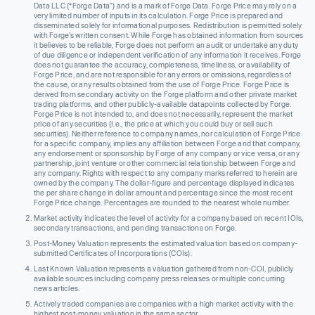
Data LLC (“Forge Data”) and is a mark of Forge Data. Forge Price may rely on a
very limited number of inputs in its calculation. Forge Price is prepared and
disseminated solely for informational purposes. Redistribution is permitted solely
with Forge’s written consent. While Forge has obtained information from sources
it believes to be reliable, Forge does not perform an audit or undertake any duty
of due diligence or independent verification of any information it receives. Forge
does not guarantee the accuracy, completeness, timeliness, or availability of
Forge Price, and are not responsible for any errors or omissions, regardless of
the cause, or any results obtained from the use of Forge Price. Forge Price is
derived from secondary activity on the Forge platform and other private market
trading platforms, and other publicly-available datapoints collected by Forge.
Forge Price is not intended to, and does not necessarily, represent the market
price of any securities (I.e., the price at which you could buy or sell such
securities). Neither reference to company names, nor calculation of Forge Price
for a specific company, implies any affiliation between Forge and that company,
any endorsement or sponsorship by Forge of any company or vice versa, or any
partnership, joint venture or other commercial relationship between Forge and
any company. Rights with respect to any company marks referred to herein are
owned by the company. The dollar-figure and percentage displayed indicates
the per share change in dollar amount and percentage since the most recent
Forge Price change. Percentages are rounded to the nearest whole number.
Market activity indicates the level of activity for a company based on recent IOIs,
secondary transactions, and pending transactions on Forge.
Post-Money Valuation represents the estimated valuation based on company-
submitted Certificates of Incorporations (COIs).
Last Known Valuation represents a valuation gathered from non-COI, publicly
available sources including company press releases or multiple concurring
news articles.
Actively traded companies are companies with a high market activity with the
highest post-money valuation in the same sector.