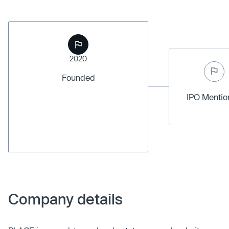
2020
Founded
IPO Menti
Company details