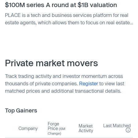
$100M series A round at $1B valuation
PLACE is a tech and business services platform for real
estate agents, which allows them to focus on real estate
transactions. The company has a presence in more than
100 major markets in the United States and Canada, and
is expected to end the year with around $150M in top-
line revenue, an increase of about 100 percent from last
year, founder Kinney said.
Private market movers
Track trading activity and investor momentum across
thousands of private companies.
Register
to view last
matched prices and additional transactional details.
Top Gainers
Forge
Last Matched
Market
Company
Price
(6M
Activity
Change)