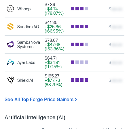
$7.39
Whoop
+$4.74
$
xxx.xx
(178.87%)
$41.35
SandboxAQ
+$25.86
$
xxx.xx
(166.95%)
$78.67
SambaNova
+$47.68
$
xxx.xx
Systems
(153.86%)
$64.71
Ayar Labs
+$34.91
$
xxx.xx
(117.15%)
$165.27
Shield AI
+$77.73
$
xxx.xx
(88.79%)
See All Top Forge Price Gainers
Artificial Intelligence (AI)