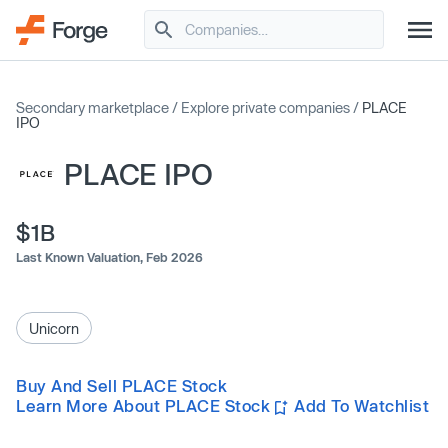
Secondary marketplace
/
Explore private companies
/
PLACE
IPO
PLACE IPO
$1B
Last Known Valuation,
Feb 2026
Unicorn
Buy And Sell PLACE Stock
Learn More About PLACE Stock
Add To Watchlist