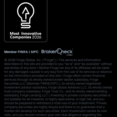
Member
FINRA
|
SIPC
© 2026 Forge Global, Inc. (“Forge”) | The services and information
described on this site are provided to you “as is” and “as available” without
warranties of any kind | Neither Forge nor any of its affiliates will be liable
for any damages caused in any way from the use of its services or reliance
on the information provided on this site | Forge offers certain financial
services through its wholly owned broker-dealer subsidiary, Forge
Securities LLC (Member FINRA/SIPC.), its wholly owned registered
investment advisor subsidiary, Forge Global Advisors LLC, its wholly owned
trust company subsidiary, Forge Trust Co., and its wholly owned lending
subsidiary, Forge Lending LLC | Investing in private company securities is
not suitable for all investors, is highly speculative, is high risk, and you
should be prepared to withstand a total loss of your investment. Private
company securities are highly illiquid and there is no guarantee that a
market will develop for such securities. Each investment carries its own
risks, and you should conduct your own due diligence regarding the