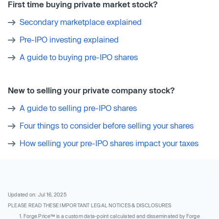
First time buying private market stock?
Secondary marketplace explained
Pre-IPO investing explained
A guide to buying pre-IPO shares
New to selling your private company stock?
A guide to selling pre-IPO shares
Four things to consider before selling your shares
How selling your pre-IPO shares impact your taxes
Updated on: Jul 16, 2025
PLEASE READ THESE IMPORTANT LEGAL NOTICES & DISCLOSURES
Forge Price™ is a custom data-point calculated and disseminated by Forge