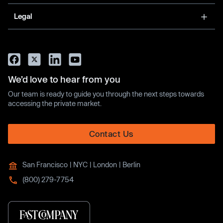
Legal
We’d love to hear from you
Our team is ready to guide you through the next steps towards
accessing the private market.
Contact Us
San Francisco | NYC | London | Berlin
(800) 279-7754