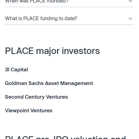
When was PLACE founded?
What is PLACE funding to date?
PLACE major investors
3l Capital
Goldman Sachs Asset Management
Second Century Ventures
Viewpoint Ventures