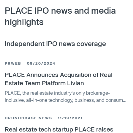
PLACE IPO news and media
highlights
Independent IPO news coverage
PRWEB
09/20/2024
PLACE Announces Acquisition of Real
Estate Team Platform Livian
PLACE, the real estate industry's only brokerage-
inclusive, all-in-one technology, business, and consumer
services platform designed for top performing real estate
teams nationwide, announces the acquisition of Livian.
CRUNCHBASE NEWS
11/19/2021
Livian's team servicing platform will now be fully
integrated into PLACE's ecosystem.
Real estate tech startup PLACE raises