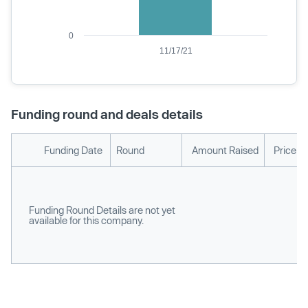
0
11/17/21
Funding round and deals details
Funding Date
Round
Amount Raised
Price p
Funding Round Details are not yet
available for this company.