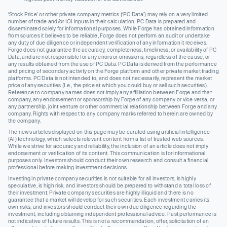
‘Stock Price’ or other private company metrics (‘PC Data’) may rely on a very limited
number of trade and/or IOI inputs in their calculation. PC Data is prepared and
disseminated solely for informational purposes. While Forge has obtained information
from sources it believes to be reliable, Forge does not perform an audit or undertake
any duty of due diligence or independent verification of any information it receives.
Forge does not guarantee the accuracy, completeness, timeliness, or availability of PC
Data, and are not responsible for any errors or omissions, regardless of the cause, or
any results obtained from the use of PC Data. PC Data is derived from the performance
and pricing of secondary activity on the Forge platform and other private market trading
platforms. PC Data is not intended to, and does not necessarily, represent the market
price of any securities (I.e., the price at which you could buy or sell such securities).
Reference to company names does not imply any affiliation between Forge and that
company, any endorsement or sponsorship by Forge of any company or vice versa, or
any partnership, joint venture or other commercial relationship between Forge and any
company. Rights with respect to any company marks referred to herein are owned by
the company.
The news articles displayed on this page may be curated using artificial intelligence
(AI) technology, which selects relevant content from a list of trusted web sources.
While we strive for accuracy and reliability, the inclusion of an article does not imply
endorsement or verification of its content. This communication is for informational
purposes only. Investors should conduct their own research and consult a financial
professional before making investment decisions.
Investing in private company securities is not suitable for all investors, is highly
speculative, is high risk, and investors should be prepared to withstand a total loss of
their investment. Private company securities are highly illiquid and there is no
guarantee that a market will develop for such securities. Each investment carries its
own risks, and investors should conduct their own due diligence regarding the
investment, including obtaining independent professional advice. Past performance is
not indicative of future results. This is not a recommendation, offer, solicitation of an