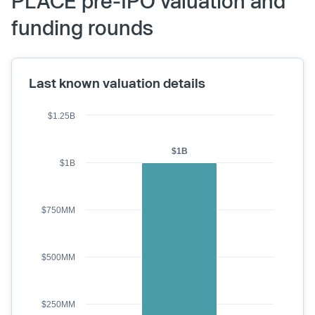
PLACE pre-IPO valuation and
funding rounds
Last known valuation details
$1.25B
$1B
$1B
$750MM
$500MM
$250MM