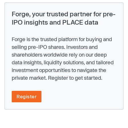
Forge, your trusted partner for pre-
IPO insights and PLACE data
Forge is the trusted platform for buying and
selling pre-IPO shares. Investors and
shareholders worldwide rely on our deep
data insights, liquidity solutions, and tailored
investment opportunities to navigate the
private market. Register to get started.
Register