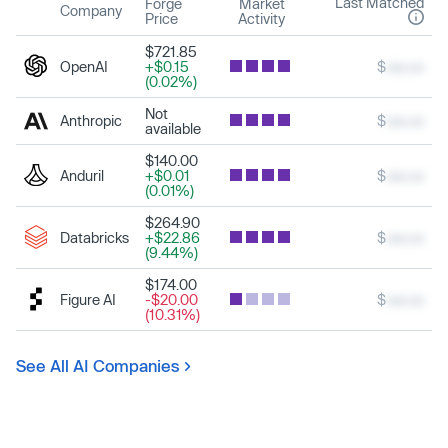
Last Matched
Forge
Market
Company
Price
Activity
$721.85
OpenAI
+$0.15
$
xxx.xx
(0.02%)
Not
Anthropic
$
xxx.xx
available
$140.00
Anduril
+$0.01
$
xxx.xx
(0.01%)
$264.90
Databricks
+$22.86
$
xxx.xx
(9.44%)
$174.00
Figure AI
-$20.00
$
xxx.xx
(10.31%)
See All AI Companies