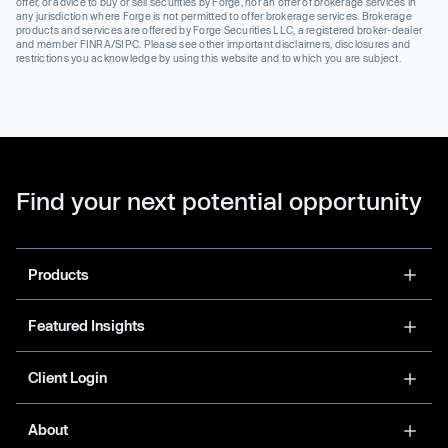
offer, or advice to buy or sell securities by Forge, nor an offer of brokerage services in
any jurisdiction where Forge is not permitted to offer brokerage services. Brokerage
products and services are offered by Forge Securities LLC, a registered broker-dealer
and member FINRA/SIPC. Please see other important disclaimers, disclosures and
restrictions you acknowledge by using this website and to which you are subject.
Find your next potential opportunity
Products
Featured Insights
Client Login
About