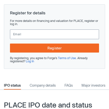
Register for details
For more details on financing and valuation for PLACE, register or
log in.
Register
By registering, you agree to Forge’s
Terms of Use
. Already
registered?
Log In
IPO status
Company details
FAQs
Major investors
PLACE IPO date and status