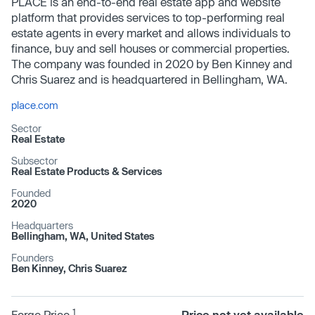
PLACE is an end-to-end real estate app and website
platform that provides services to top-performing real
estate agents in every market and allows individuals to
finance, buy and sell houses or commercial properties.
The company was founded in 2020 by Ben Kinney and
Chris Suarez and is headquartered in Bellingham, WA.
place.com
Sector
Real Estate
Subsector
Real Estate Products & Services
Founded
2020
Headquarters
Bellingham, WA, United States
Founders
Ben Kinney, Chris Suarez
1
Forge Price
Price not yet available