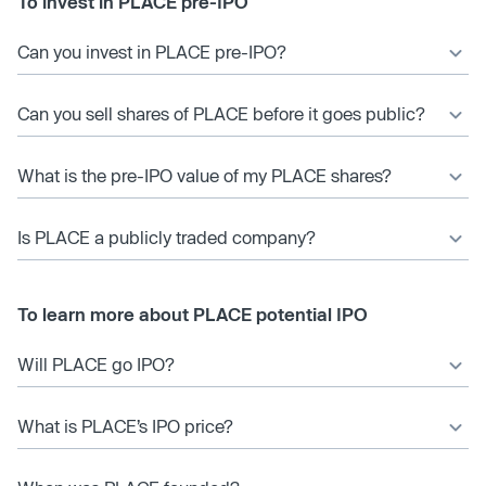
To invest in PLACE pre-IPO
Can you invest in PLACE pre-IPO?
Can you sell shares of PLACE before it goes public?
What is the pre-IPO value of my PLACE shares?
Is PLACE a publicly traded company?
To learn more about PLACE potential IPO
Will PLACE go IPO?
What is PLACE’s IPO price?