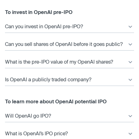
To invest in OpenAI pre-IPO
Can you invest in OpenAI pre-IPO?
Can you sell shares of OpenAI before it goes public?
What is the pre-IPO value of my OpenAI shares?
Is OpenAI a publicly traded company?
To learn more about OpenAI potential IPO
Will OpenAI go IPO?
What is OpenAI’s IPO price?