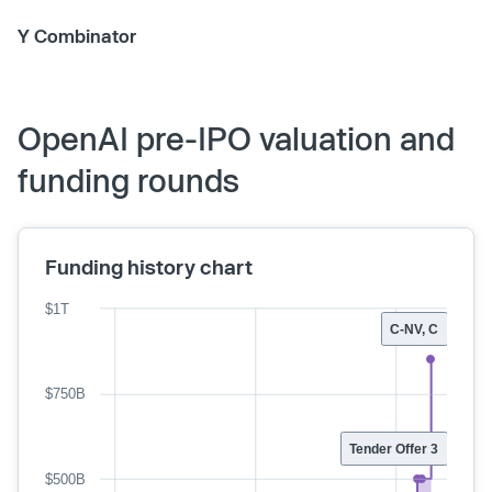
Y Combinator
OpenAI pre-IPO valuation and
funding rounds
Funding history chart
$1T
C-NV, C
$750B
Tender Offer 3
$500B