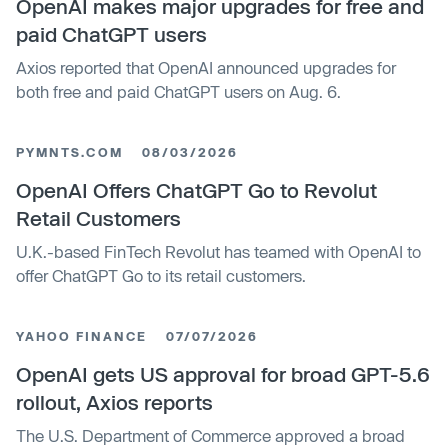
OpenAI makes major upgrades for free and
paid ChatGPT users
Axios reported that OpenAI announced upgrades for
both free and paid ChatGPT users on Aug. 6.
PYMNTS.COM
08/03/2026
OpenAI Offers ChatGPT Go to Revolut
Retail Customers
U.K.-based FinTech Revolut has teamed with OpenAI to
offer ChatGPT Go to its retail customers.
YAHOO FINANCE
07/07/2026
OpenAI gets US approval for broad GPT-5.6
rollout, Axios reports
The U.S. Department of Commerce approved a broad