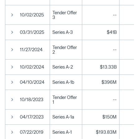
Tender Offer
10/02/2025
--
3
03/31/2025
Series A-3
$41B
$
Tender Offer
11/27/2024
--
2
10/02/2024
Series A-2
$13.33B
04/10/2024
Series A-1b
$396M
Tender Offer
10/18/2023
--
1
04/17/2023
Series A-1a
$150M
07/22/2019
Series A-1
$193.83M