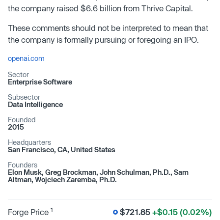
the company raised $6.6 billion from Thrive Capital.
These comments should not be interpreted to mean that
the company is formally pursuing or foregoing an IPO.
openai.com
Sector
Enterprise Software
Subsector
Data Intelligence
Founded
2015
Headquarters
San Francisco, CA, United States
Founders
Elon Musk, Greg Brockman, John Schulman, Ph.D., Sam
Altman, Wojciech Zaremba, Ph.D.
1
Forge Price
$721.85
+$0.15 (0.02%)