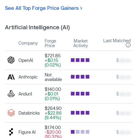
See All Top Forge Price Gainers
Artificial Intelligence (AI)
Last Matched
Forge
Market
Company
Price
Activity
$721.85
OpenAI
+$0.15
$
xxx.xx
(0.02%)
Not
Anthropic
$
xxx.xx
available
$140.00
Anduril
+$0.01
$
xxx.xx
(0.01%)
$264.90
Databricks
+$22.86
$
xxx.xx
(9.44%)
$174.00
Figure AI
-$20.00
$
xxx.xx
(10.31%)