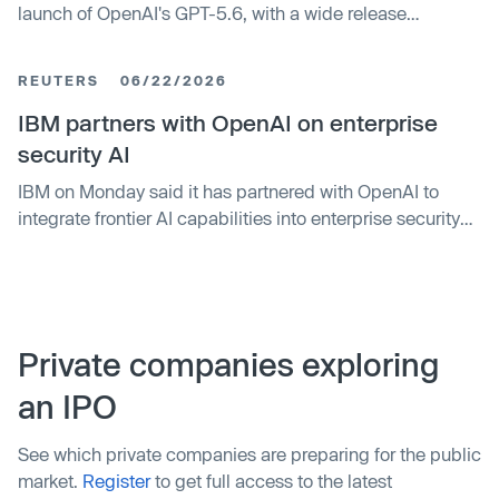
launch of OpenAI's GPT-5.6, with a wide release
expected this week.
REUTERS
06/22/2026
IBM partners with OpenAI on enterprise
security AI
IBM on Monday said it has partnered with OpenAI to
integrate frontier AI capabilities into enterprise ​security
workflows, aiming to counter rapidly evolving ‌cyber
threats.
Private companies exploring
an IPO
See which private companies are preparing for the public
market.
Register
to get full access to the latest