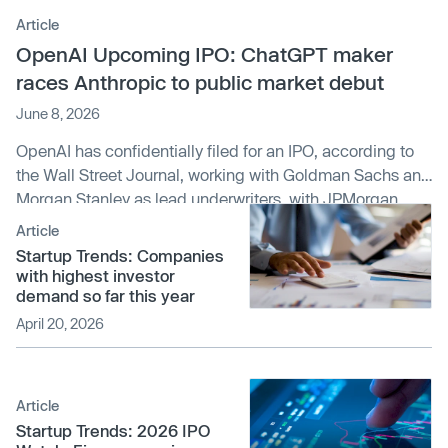
Article
OpenAI Upcoming IPO: ChatGPT maker
races Anthropic to public market debut
June 8, 2026
OpenAI has confidentially filed for an IPO, according to
the Wall Street Journal, working with Goldman Sachs and
Morgan Stanley as lead underwriters, with JPMorgan
Chase also involved. The filing sets up a potential public
Article
debut between September and November 2026 —
Startup Trends: Companies
possibly ahead of its rival
Anthropic
, which reportedly
with highest investor
could IPO as soon as October. This news comes on the
demand so far this year
heels of SpaceX filing to go public, with an AI-heavy
April 20, 2026
prospectus of its own, following its acquisition of xAI.
Article
Startup Trends: 2026 IPO