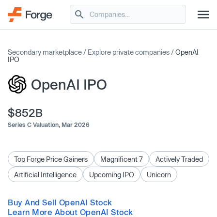
Secondary marketplace
/
Explore private companies
/
OpenAI
IPO
OpenAI IPO
$852B
Series C Valuation,
Mar 2026
Top Forge Price Gainers
Magnificent 7
Actively Traded
Artificial Intelligence
Upcoming IPO
Unicorn
Buy And Sell OpenAI Stock
Learn More About OpenAI Stock