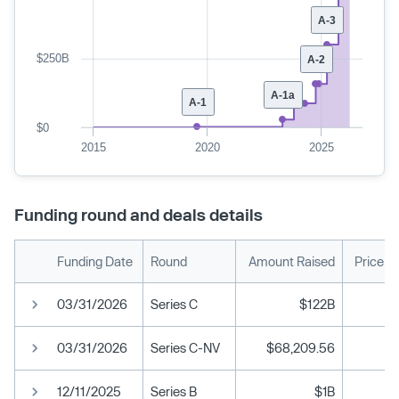
A-3
$250B
A-2
A-1a
A-1
$0
2015
2020
2025
Funding round and deals details
Funding Date
Round
Amount Raised
Price p
03/31/2026
Series C
$122B
03/31/2026
Series C-NV
$68,209.56
12/11/2025
Series B
$1B