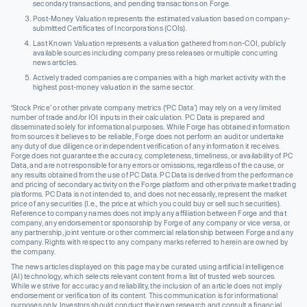
secondary transactions, and pending transactions on Forge.
Post-Money Valuation represents the estimated valuation based on company-
submitted Certificates of Incorporations (COIs).
Last Known Valuation represents a valuation gathered from non-COI, publicly
available sources including company press releases or multiple concurring
news articles.
Actively traded companies are companies with a high market activity with the
highest post-money valuation in the same sector.
‘Stock Price’ or other private company metrics (‘PC Data’) may rely on a very limited
number of trade and/or IOI inputs in their calculation. PC Data is prepared and
disseminated solely for informational purposes. While Forge has obtained information
from sources it believes to be reliable, Forge does not perform an audit or undertake
any duty of due diligence or independent verification of any information it receives.
Forge does not guarantee the accuracy, completeness, timeliness, or availability of PC
Data, and are not responsible for any errors or omissions, regardless of the cause, or
any results obtained from the use of PC Data. PC Data is derived from the performance
and pricing of secondary activity on the Forge platform and other private market trading
platforms. PC Data is not intended to, and does not necessarily, represent the market
price of any securities (I.e., the price at which you could buy or sell such securities).
Reference to company names does not imply any affiliation between Forge and that
company, any endorsement or sponsorship by Forge of any company or vice versa, or
any partnership, joint venture or other commercial relationship between Forge and any
company. Rights with respect to any company marks referred to herein are owned by
the company.
The news articles displayed on this page may be curated using artificial intelligence
(AI) technology, which selects relevant content from a list of trusted web sources.
While we strive for accuracy and reliability, the inclusion of an article does not imply
endorsement or verification of its content. This communication is for informational
purposes only. Investors should conduct their own research and consult a financial