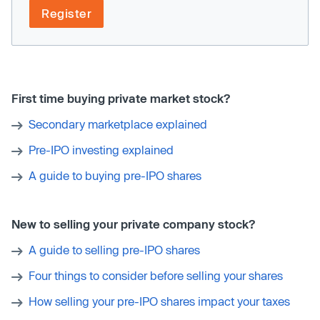
Register
First time buying private market stock?
Secondary marketplace explained
Pre-IPO investing explained
A guide to buying pre-IPO shares
New to selling your private company stock?
A guide to selling pre-IPO shares
Four things to consider before selling your shares
How selling your pre-IPO shares impact your taxes