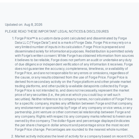
Updated on: Aug 8, 2026
PLEASE READ THESE IMPORTANT LEGAL NOTICES & DISCLOSURES
Forge Price™ is a custom data-point calculated and disseminated by Forge
Data LLC (“Forge Data”) and is a mark of Forge Data. Forge Price may rely on a
very limited number of inputs in its calculation. Forge Price is prepared and
disseminated solely for informational purposes. Redistribution is permitted solely
with Forge’s written consent. While Forge has obtained information from sources
it believes to be reliable, Forge does not perform an audit or undertake any duty
of due diligence or independent verification of any information it receives. Forge
does not guarantee the accuracy, completeness, timeliness, or availability of
Forge Price, and are not responsible for any errors or omissions, regardless of
the cause, or any results obtained from the use of Forge Price. Forge Price is
derived from secondary activity on the Forge platform and other private market
trading platforms, and other publicly-available datapoints collected by Forge.
Forge Price is not intended to, and does not necessarily, represent the market
price of any securities (I.e., the price at which you could buy or sell such
securities). Neither reference to company names, nor calculation of Forge Price
for a specific company, implies any affiliation between Forge and that company,
any endorsement or sponsorship by Forge of any company or vice versa, or any
partnership, joint venture or other commercial relationship between Forge and
any company. Rights with respect to any company marks referred to herein are
owned by the company. The dollar-figure and percentage displayed indicates
the per share change in dollar amount and percentage since the most recent
Forge Price change. Percentages are rounded to the nearest whole number.
Market activity indicates the level of activity for a company based on recent IOIs,