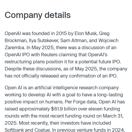
Company details
OpenAI was founded in 2015 by Elon Musk, Greg
Brockman, Ilya Sutskever, Sam Altman, and Wojciech
Zaremba. In May 2025, there was a discussion of an
OpenAI IPO with Reuters claiming that OpenAI's
restructuring plans position it for a potential future IPO.
Despite these discussions, as of May 2025, the company
has not officially released any confirmation of an IPO.
Open AI is an artificial intelligence research company
working to develop AI with a goal to have a long-lasting
positive impact on humans. Per Forge data, Open AI has
raised approximately $61.9 billion over eleven funding
rounds with the most recent funding round on March 31,
2025. Most recently, their investors have included
Softbank and Coatue. In previous venture funds in 2024,