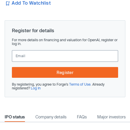
Add To Watchlist
Register for details
For more details on financing and valuation for OpenAI, register or
log in.
Register
By registering, you agree to Forge’s
Terms of Use
. Already
registered?
Log In
IPO status
Company details
FAQs
Major investors