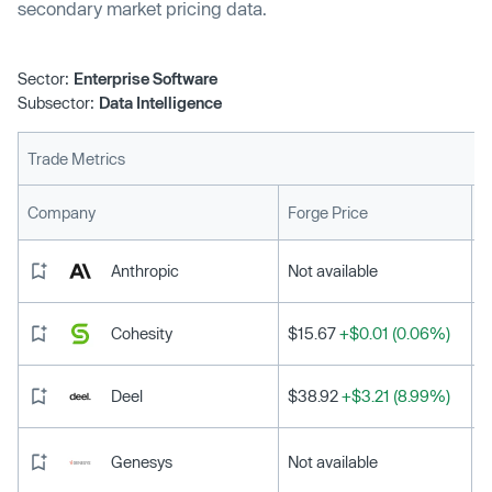
secondary market pricing data.
Sector:
Enterprise Software
Subsector:
Data Intelligence
Trade Metrics
L
Company
Forge Price
Anthropic
Not available
Cohesity
$15.67
+$0.01 (0.06%)
Deel
$38.92
+$3.21 (8.99%)
Genesys
Not available