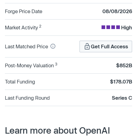
Forge Price Date
08/08/2026
2
Market Activity
High
Last Matched Price
Get Full Access
3
Post-Money Valuation
$852B
Total Funding
$178.07B
Last Funding Round
Series C
Learn more about OpenAI