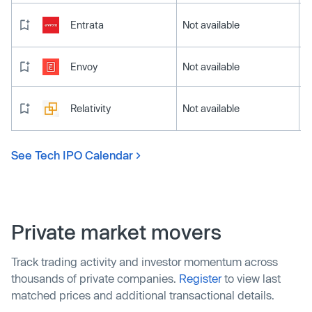
Entrata
Not available
Envoy
Not available
Relativity
Not available
See Tech IPO Calendar
Private market movers
Track trading activity and investor momentum across
thousands of private companies.
Register
to view last
matched prices and additional transactional details.