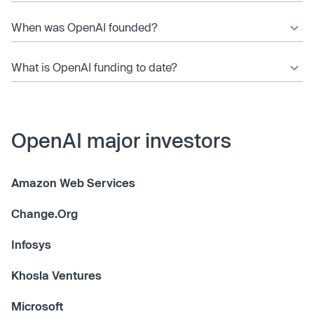
When was OpenAI founded?
What is OpenAI funding to date?
OpenAI major investors
Amazon Web Services
Change.Org
Infosys
Khosla Ventures
Microsoft