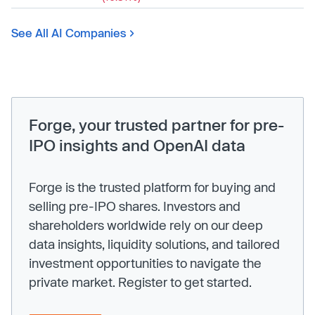
See All AI Companies
Forge, your trusted partner for pre-
IPO insights and OpenAI data
Forge is the trusted platform for buying and
selling pre-IPO shares. Investors and
shareholders worldwide rely on our deep
data insights, liquidity solutions, and tailored
investment opportunities to navigate the
private market. Register to get started.