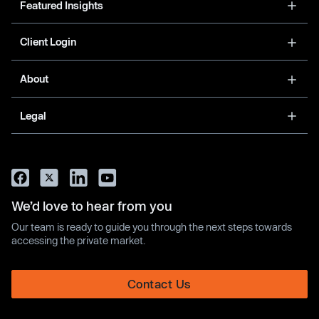
Featured Insights
Client Login
About
Legal
We’d love to hear from you
Our team is ready to guide you through the next steps towards
accessing the private market.
Contact Us