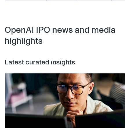
OpenAI IPO news and media
highlights
Latest curated insights