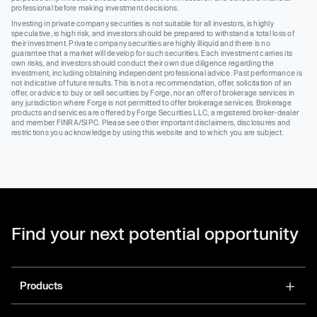
professional before making investment decisions.
Investing in private company securities is not suitable for all investors, is highly
speculative, is high risk, and investors should be prepared to withstand a total loss of
their investment. Private company securities are highly illiquid and there is no
guarantee that a market will develop for such securities. Each investment carries its
own risks, and investors should conduct their own due diligence regarding the
investment, including obtaining independent professional advice. Past performance is
not indicative of future results. This is not a recommendation, offer, solicitation of an
offer, or advice to buy or sell securities by Forge, nor an offer of brokerage services in
any jurisdiction where Forge is not permitted to offer brokerage services. Brokerage
products and services are offered by Forge Securities LLC, a registered broker-dealer
and member FINRA/SIPC. Please see other important disclaimers, disclosures and
restrictions you acknowledge by using this website and to which you are subject.
Find your next potential opportunity
Products