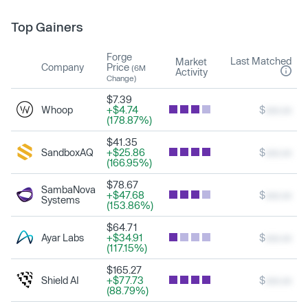
Top Gainers
Forge
Last Matched
Market
Company
Price
(6M
Activity
Change)
$7.39
Whoop
+$4.74
$
xxx.xx
(178.87%)
$41.35
SandboxAQ
+$25.86
$
xxx.xx
(166.95%)
$78.67
SambaNova
+$47.68
$
xxx.xx
Systems
(153.86%)
$64.71
Ayar Labs
+$34.91
$
xxx.xx
(117.15%)
$165.27
Shield AI
+$77.73
$
xxx.xx
(88.79%)