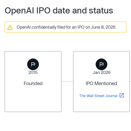
OpenAI IPO date and status
OpenAI confidentially filed for an IPO on June 8, 2026.
2015
Jan 2026
Founded
IPO Mentioned
The Wall Street Journal