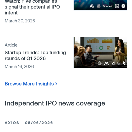
Watch: Five companies
signal their potential IPO
intent
March 30, 2026
Article
Startup Trends: Top funding
rounds of Q1 2026
March 16, 2026
Browse More Insights
Independent IPO news coverage
AXIOS
08/06/2026