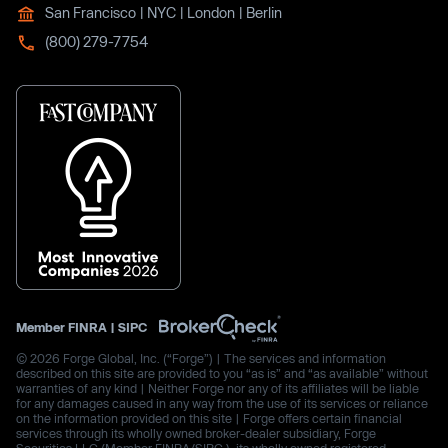
San Francisco | NYC | London | Berlin
(800) 279-7754
Member
FINRA
|
SIPC
© 2026 Forge Global, Inc. (“Forge”) | The services and information
described on this site are provided to you “as is” and “as available” without
warranties of any kind | Neither Forge nor any of its affiliates will be liable
for any damages caused in any way from the use of its services or reliance
on the information provided on this site | Forge offers certain financial
services through its wholly owned broker-dealer subsidiary, Forge