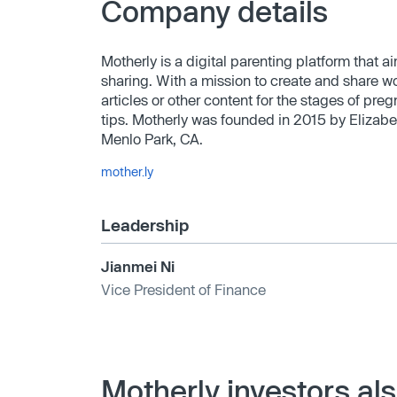
Company details
Motherly is a digital parenting platform that
sharing. With a mission to create and share w
articles or other content for the stages of pre
tips. Motherly was founded in 2015 by Elizabe
Menlo Park, CA.
mother.ly
Leadership
Jianmei Ni
Vice President of Finance
Motherly investors al