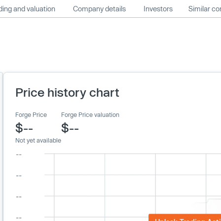
ing and valuation
Company details
Investors
Similar c
Price history chart
Forge Price
Forge Price valuation
$--
$--
Not yet available