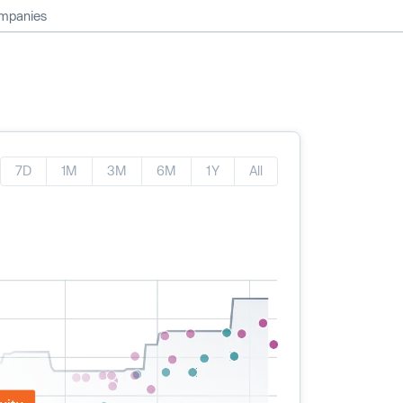
ompanies
7D
1M
3M
6M
1Y
All