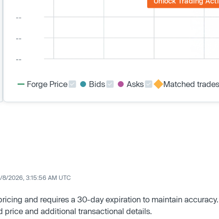
Unlock Trading Acti
Forge Price
Bids
Asks
Matched trade
/8/2026, 3:15:56 AM UTC
 pricing and requires a 30-day expiration to maintain accuracy.
d price and additional transactional details.