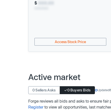
$
XXX.XX
xx/xx/xxxx
Access Stock Price
Active market
0 Sellers Asks
0 Buyers Bids
Updated
8
Forge reviews all bids and asks to ensure fair
Register
to view all opportunities, last matche