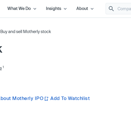
What We Do
Insights
About
/
Buy and sell Motherly stock
k
1
e
bout Motherly IPO
Add To Watchlist