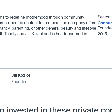
Sector
 aims to redefine motherhood through community
omen-centric content for mothers, the company offers
Consum
Founde
gnancy, parenting, or other general beauty and lifestyle
th Tenety and Jill Koziol and is headquartered in
2015
Jill Koziol
Founder
so invested in these private c