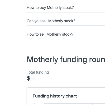
How to buy Motherly stock?
Can you sell Motherly stock?
How to sell Motherly stock?
Motherly funding roun
Total funding
$--
Funding history chart