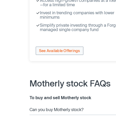
Access high-growth companies at a fixe
—for a limited time
Invest in trending companies with lower
minimums
Simplify private investing through a For
managed single company fund
See Available Offerings
Motherly stock FAQs
To buy and sell Motherly stock
Can you buy Motherly stock?