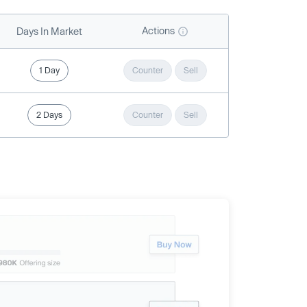
Actions
Days In Market
1 Day
Counter
Sell
2 Days
Counter
Sell