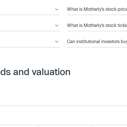
What is Motherly’s stock pric
What is Motherly’s stock tick
Can institutional investors bu
ds and valuation