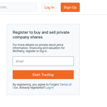
Log In
Sign Up
Register to buy and sell private
company shares
For more details on private stock price
information, financing and valuation for
Motherly, register or log in.
Start Trading
By registering, you agree to Forge’s
Terms of
Use
. Already registered?
Log In