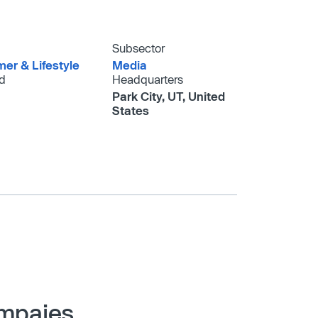
Subsector
er & Lifestyle
Media
d
Headquarters
Park City, UT, United
States
ompaies