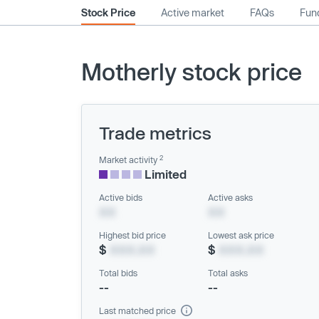
Stock Price
Active market
FAQs
Fund
Motherly stock price
Trade metrics
2
Market activity
Limited
Active bids
Active asks
XX
XX
Highest bid price
Lowest ask price
$
XXX.XX
$
XXX.XX
Total bids
Total asks
--
--
Last matched price