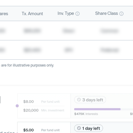
Inv. Type
Share Class
ares
Tx. Amount
500
$49,200
Direct
Common
000
$20,400
SPV
Preferred
re for illustrative purposes only.
d