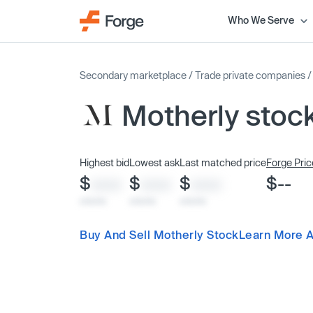
Who We Serve
Secondary marketplace
/
Trade private companies
Motherly stoc
Highest bid
Lowest ask
Last matched price
Forge Pric
$
$
$
$--
XXXX
XXXX
XXXX
x/xx/xx
x/xx/xx
x/xx/xx
Buy And Sell Motherly Stock
Learn More A