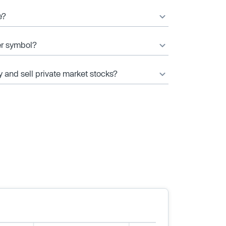
e?
er symbol?
y and sell private market stocks?