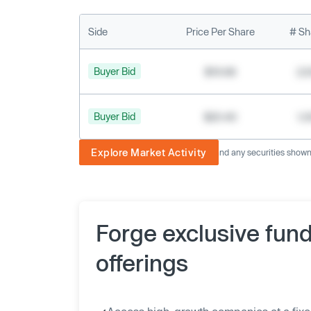
Side
Price Per Share
# Sh
Buyer Bid
$19.68
2,
Buyer Bid
$20.40
1,
Explore Market Activity
The image displayed is not current and any securities shown a
Forge exclusive fun
offerings