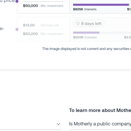
d price
ge-
The image displayed is not current and any securities s
To learn more about Mothe
Is Motherly a public compan