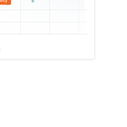
vity
s