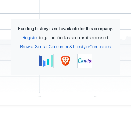
Funding history is not available for this company.
Register
to get notified as soon as it’s released.
Browse Similar Consumer & Lifestyle Companies