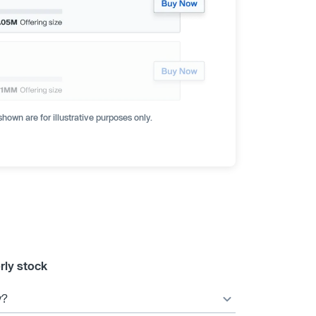
hown are for illustrative purposes only.
rly stock
y?