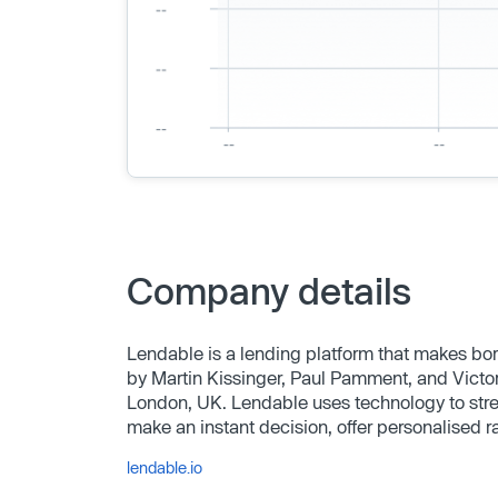
Company details
Lendable is a lending platform that makes b
by Martin Kissinger, Paul Pamment, and Victo
London, UK. Lendable uses technology to strea
make an instant decision, offer personalised r
lendable.io