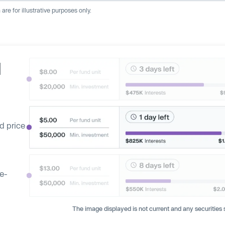
re for illustrative purposes only.
d
d price
ge-
The image displayed is not current and any securities s