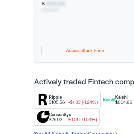
$
XXX.XX
xx/xx/xxxx
Access Stock Price
Actively traded Fintech com
Ripple
Kalshi
$105.56
-$1.33 (-1.24%)
$604.86
ConsenSys
$29.93
-$0.01 (-0.03%)
See All Actively Traded Companies