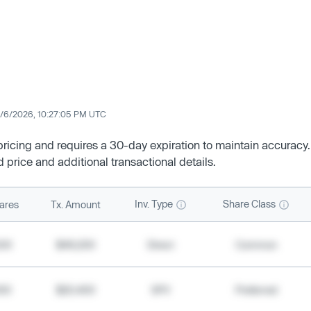
/6/2026, 10:27:05 PM UTC
 pricing and requires a 30-day expiration to maintain accuracy.
d price and additional transactional details.
Inv. Type
Share Class
ares
Tx. Amount
500
$49,200
Direct
Common
000
$20,400
SPV
Preferred