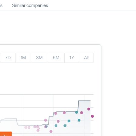
ws
Similar companies
7D
1M
3M
6M
1Y
All