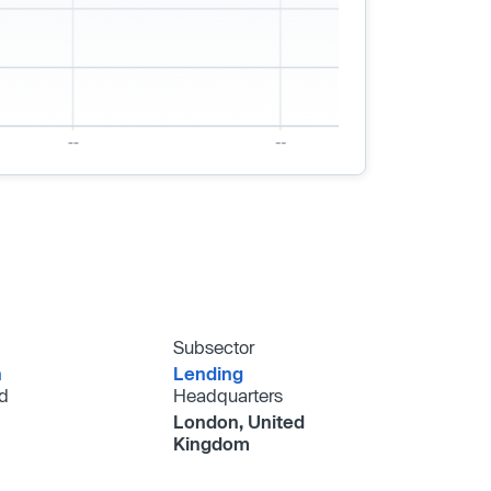
Subsector
h
Lending
d
Headquarters
London, United
Kingdom