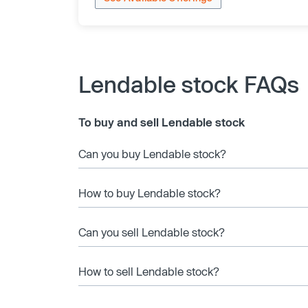
Lendable stock FAQs
To buy and sell Lendable stock
Can you buy Lendable stock?
How to buy Lendable stock?
Can you sell Lendable stock?
How to sell Lendable stock?