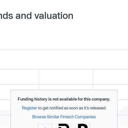
nds and valuation
Funding history is not available for this company.
Register
to get notified as soon as it’s released.
Browse Similar Fintech Companies