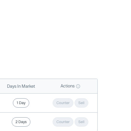
Actions
Days In Market
1 Day
Counter
Sell
2 Days
Counter
Sell