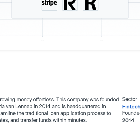
Sector
orrowing money effortless. This company was founded
ria van Lennep in 2014 and is headquartered in
Fintec
Founde
mline the traditional loan application process to
ates, and transfer funds within minutes.
2014