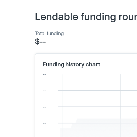
Lendable funding rou
Total funding
$--
Funding history chart