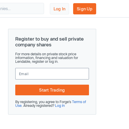
Log In
Sign Up
Register to buy and sell private
company shares
For more details on private stock price
information, financing and valuation for
Lendable, register or log in.
Start Trading
By registering, you agree to Forge’s
Terms of
Use
. Already registered?
Log In