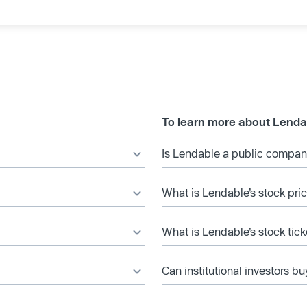
To learn more about Lenda
Is Lendable a public compa
What is Lendable’s stock pri
What is Lendable’s stock tic
Can institutional investors bu