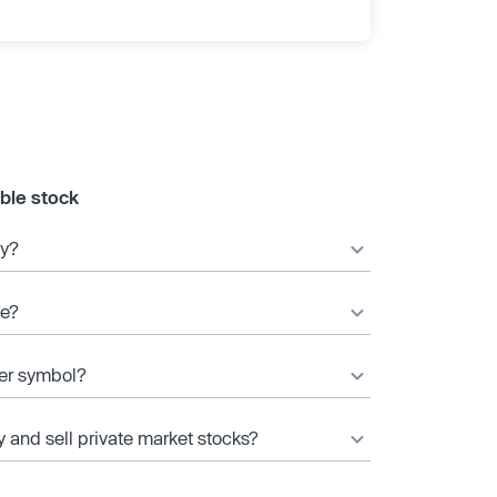
ble stock
ny?
ce?
ker symbol?
y and sell private market stocks?