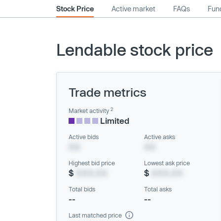
Stock Price
Active market
FAQs
Fund
Lendable stock price
Trade metrics
2
Market activity
Limited
Active bids
Active asks
XX
XX
Highest bid price
Lowest ask price
$
XXX.XX
$
XXX.XX
Total bids
Total asks
--
--
Last matched price