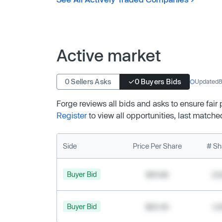
Active market
0 Sellers Asks
0 Buyers Bids
Updated
8
Forge reviews all bids and asks to ensure fair
Register
to view all opportunities, last matche
Side
Price Per Share
# Sh
Buyer Bid
$19.68
2,
Buyer Bid
$20.40
1,