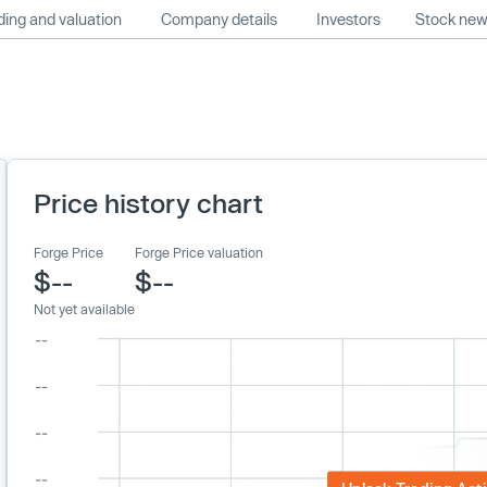
ing and valuation
Company details
Investors
Stock ne
Price history chart
Forge Price
Forge Price valuation
$--
$--
Not yet available