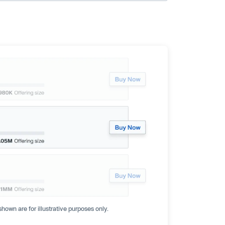
hown are for illustrative purposes only.