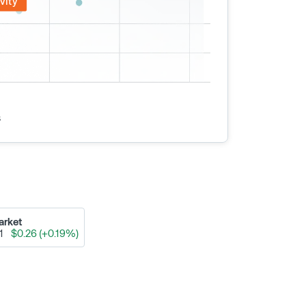
vity
s
arket
91
$0.26 (+0.19%)