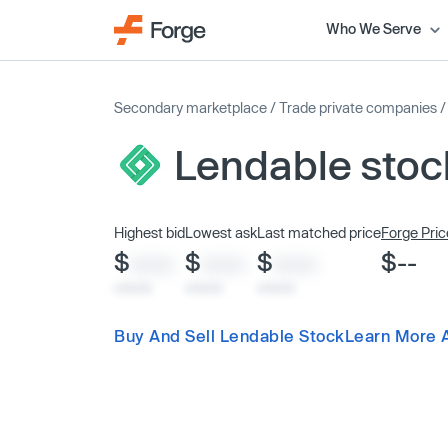
Who We Serve
Secondary marketplace
/
Trade private companies
Lendable stoc
Highest bid
Lowest ask
Last matched price
Forge Pric
$
$
$
$--
XXXX
XXXX
XXXX
x/xx/xx
x/xx/xx
x/xx/xx
Buy And Sell Lendable Stock
Learn More 