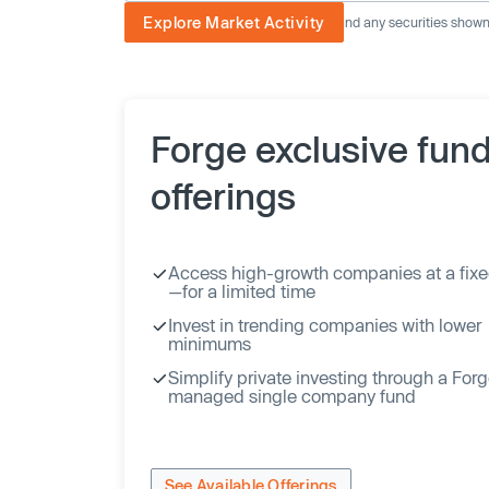
Explore Market Activity
The image displayed is not current and any securities shown a
Forge exclusive fun
offerings
Access high-growth companies at a fixe
—for a limited time
Invest in trending companies with lower
minimums
Simplify private investing through a For
managed single company fund
See Available Offerings