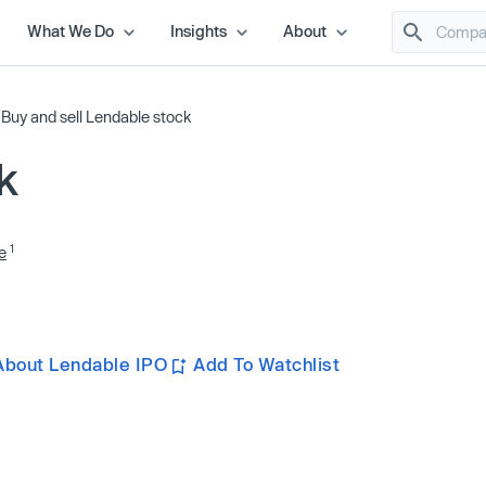
What We Do
Insights
About
/
Buy and sell Lendable stock
k
1
e
About Lendable IPO
Add To Watchlist