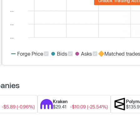
Unlock Trading Acti
Forge Price
Bids
Asks
Matched trade
panies
Kraken
Polym
-$5.89 (-0.96%)
$29.41
-$10.09 (-25.54%)
$135.