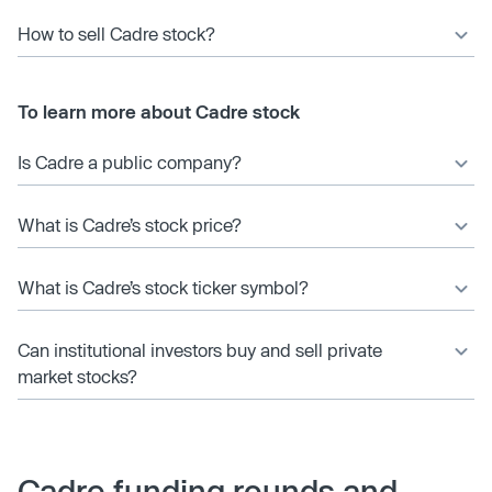
How to sell Cadre stock?
To learn more about Cadre stock
Is Cadre a public company?
What is Cadre’s stock price?
What is Cadre’s stock ticker symbol?
Can institutional investors buy and sell private
market stocks?
Cadre funding rounds and