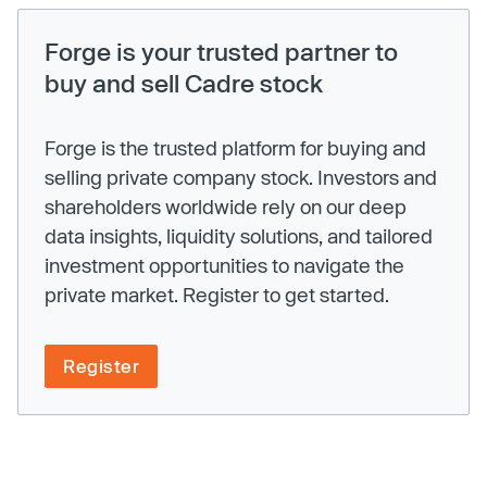
Forge is your trusted partner to
buy and sell Cadre stock
Forge is the trusted platform for buying and
selling private company stock. Investors and
shareholders worldwide rely on our deep
data insights, liquidity solutions, and tailored
investment opportunities to navigate the
private market. Register to get started.
Register