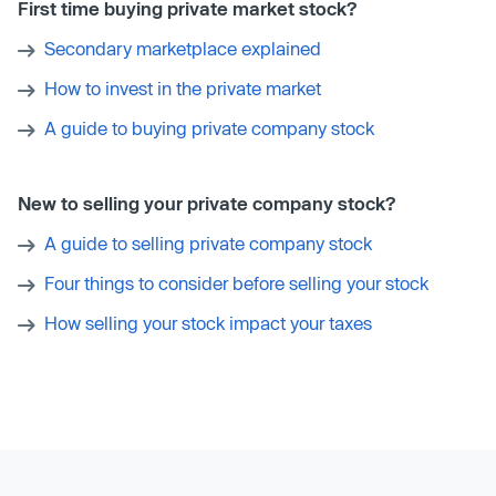
First time buying private market stock?
Secondary marketplace explained
How to invest in the private market
A guide to buying private company stock
New to selling your private company stock?
A guide to selling private company stock
Four things to consider before selling your stock
How selling your stock impact your taxes