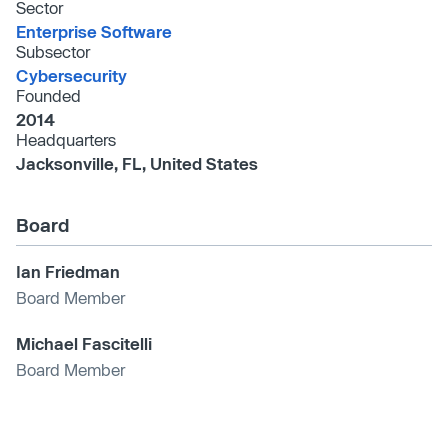
Sector
Enterprise Software
Subsector
Cybersecurity
Founded
2014
Headquarters
Jacksonville, FL, United States
Board
Ian Friedman
Board Member
Michael Fascitelli
Board Member