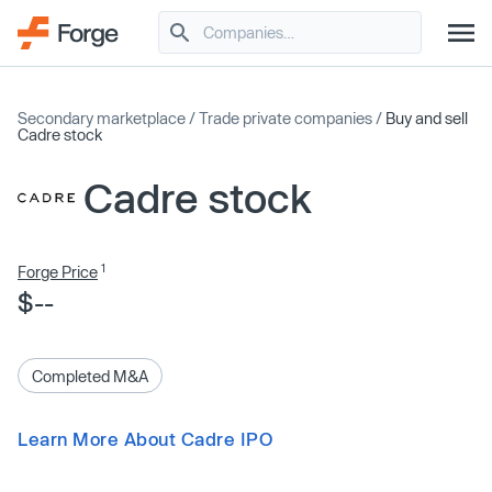
Secondary marketplace
/
Trade private companies
/
Buy and sell
Cadre stock
Cadre stock
1
Forge Price
$--
Completed M&A
Learn More About Cadre IPO