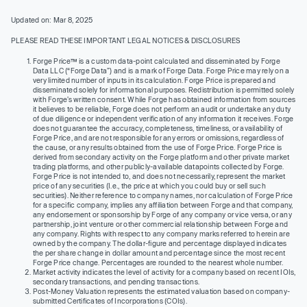
Updated on: Mar 8, 2025
PLEASE READ THESE IMPORTANT LEGAL NOTICES & DISCLOSURES
Forge Price™ is a custom data-point calculated and disseminated by Forge
Data LLC (“Forge Data”) and is a mark of Forge Data. Forge Price may rely on a
very limited number of inputs in its calculation. Forge Price is prepared and
disseminated solely for informational purposes. Redistribution is permitted solely
with Forge’s written consent. While Forge has obtained information from sources
it believes to be reliable, Forge does not perform an audit or undertake any duty
of due diligence or independent verification of any information it receives. Forge
does not guarantee the accuracy, completeness, timeliness, or availability of
Forge Price, and are not responsible for any errors or omissions, regardless of
the cause, or any results obtained from the use of Forge Price. Forge Price is
derived from secondary activity on the Forge platform and other private market
trading platforms, and other publicly-available datapoints collected by Forge.
Forge Price is not intended to, and does not necessarily, represent the market
price of any securities (I.e., the price at which you could buy or sell such
securities). Neither reference to company names, nor calculation of Forge Price
for a specific company, implies any affiliation between Forge and that company,
any endorsement or sponsorship by Forge of any company or vice versa, or any
partnership, joint venture or other commercial relationship between Forge and
any company. Rights with respect to any company marks referred to herein are
owned by the company. The dollar-figure and percentage displayed indicates
the per share change in dollar amount and percentage since the most recent
Forge Price change. Percentages are rounded to the nearest whole number.
Market activity indicates the level of activity for a company based on recent IOIs,
secondary transactions, and pending transactions.
Post-Money Valuation represents the estimated valuation based on company-
submitted Certificates of Incorporations (COIs).