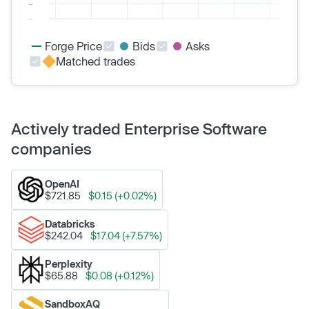
Forge Price
Bids
Asks
Matched trades
Actively traded Enterprise Software
companies
OpenAI
$721.85
$0.15 (+0.02%)
Databricks
$242.04
$17.04 (+7.57%)
Perplexity
$65.88
$0.08 (+0.12%)
SandboxAQ