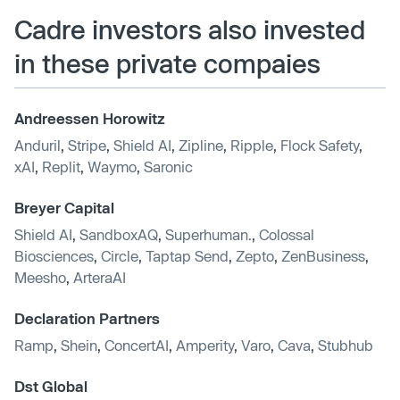
Cadre investors also invested
in these private compaies
Andreessen Horowitz
Anduril
,
Stripe
,
Shield AI
,
Zipline
,
Ripple
,
Flock Safety
,
xAI
,
Replit
,
Waymo
,
Saronic
Breyer Capital
Shield AI
,
SandboxAQ
,
Superhuman.
,
Colossal
Biosciences
,
Circle
,
Taptap Send
,
Zepto
,
ZenBusiness
,
Meesho
,
ArteraAI
Declaration Partners
Ramp
,
Shein
,
ConcertAI
,
Amperity
,
Varo
,
Cava
,
Stubhub
Dst Global