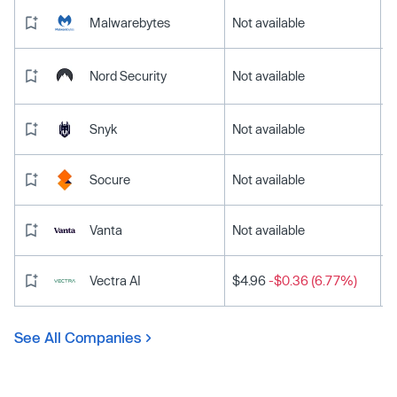
Malwarebytes
Not available
Nord Security
Not available
Snyk
Not available
Socure
Not available
Vanta
Not available
Vectra AI
$4.96
-$0.36 (6.77%)
See All Companies