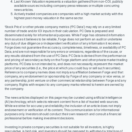
Last Known Valuation represents a valuation gathered from non-COI, publicly
available sources including company press releases or multiple concurring
news articles.
Actively traded companies are companies with a high market activity with the
highest post-money valuation in the same sector.
‘Stock Price’ or other private company metrics (‘PC Data’) may rely on a very limited
number of trade and/or IOI inputs in their calculation. PC Data is prepared and
disseminated solely for informational purposes. While Forge has obtained information
from sources it believes to be reliable, Forge does not perform an audit or undertake
any duty of due diligence or independent verification of any information it receives.
Forge does not guarantee the accuracy, completeness, timeliness, or availability of PC
Data, and are not responsible for any errors or omissions, regardless of the cause, or
any results obtained from the use of PC Data. PC Data is derived from the performance
and pricing of secondary activity on the Forge platform and other private market trading
platforms. PC Data is not intended to, and does not necessarily, represent the market
price of any securities (I.e., the price at which you could buy or sell such securities).
Reference to company names does not imply any affiliation between Forge and that
company, any endorsement or sponsorship by Forge of any company or vice versa, or
any partnership, joint venture or other commercial relationship between Forge and any
company. Rights with respect to any company marks referred to herein are owned by
the company.
The news articles displayed on this page may be curated using artificial intelligence
(AI) technology, which selects relevant content from a list of trusted web sources.
While we strive for accuracy and reliability, the inclusion of an article does not imply
endorsement or verification of its content. This communication is for informational
purposes only. Investors should conduct their own research and consult a financial
professional before making investment decisions.
Investing in private company securities is not suitable for all investors, is highly
speculative, is high risk, and investors should be prepared to withstand a total loss of