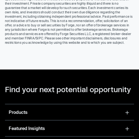
their investment. Private company securities are highly illiquid and there is no
guarantee that a market will develop for such securities. Each investment carries its
own risks, and investors should conduct their own due diligence regarding the
investment, including obtaining independent professional advice. Past performance is
not indicative of future results. This is not a recommendation, offer, solicitation of an
offer, or advice to buy or sell securities by Forge, nor an offer of brokerage services in
any jurisdiction where Forge is not permitted to offer brokerage services. Brokerage
products and services are offered by Forge Securities LLC, a registered broker-dealer
and member FINRA/SIPC. Please see other important disclaimers, disclosures and
restrictions you acknowledge by using this website and to which you are subject.
Find your next potential opportunity
Products
Featured Insights