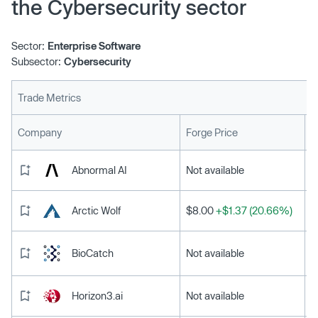
the Cybersecurity sector
Sector:
Enterprise Software
Subsector:
Cybersecurity
Trade Metrics
L
Company
Forge Price
Abnormal AI
Not available
Arctic Wolf
$8.00
+$1.37 (20.66%)
BioCatch
Not available
Horizon3.ai
Not available