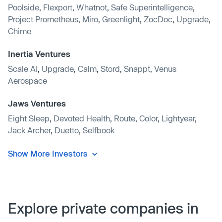
Poolside
,
Flexport
,
Whatnot
,
Safe Superintelligence
,
Project Prometheus
,
Miro
,
Greenlight
,
ZocDoc
,
Upgrade
,
Chime
Inertia Ventures
Scale AI
,
Upgrade
,
Calm
,
Stord
,
Snappt
,
Venus
Aerospace
Jaws Ventures
Eight Sleep
,
Devoted Health
,
Route
,
Color
,
Lightyear
,
Jack Archer
,
Duetto
,
Selfbook
Show More Investors
Explore private companies in