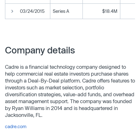
03/24/2015
Series A
$18.4M
Company details
Cadre is a financial technology company designed to
help commercial real estate investors purchase shares
through a Deal-By-Deal platform. Cadre offers features to
investors such as market selection, portfolio
diversification strategies, value-add funds, and overhead
asset management support. The company was founded
by Ryan Williams in 2014 and is headquartered in
Jacksonville, FL.
cadre.com