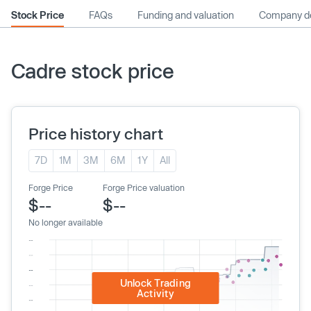
Stock Price
FAQs
Funding and valuation
Company de
Cadre stock price
Price history chart
7D
1M
3M
6M
1Y
All
Forge Price
Forge Price valuation
$--
$--
No longer available
Unlock Trading
Activity