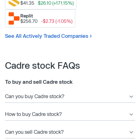
$41.35
$26.10 (+171.15%)
Replit
$256.70
-$2.73 (-1.05%)
See All Actively Traded Companies
Cadre stock FAQs
To buy and sell Cadre stock
Can you buy Cadre stock?
How to buy Cadre stock?
Can you sell Cadre stock?