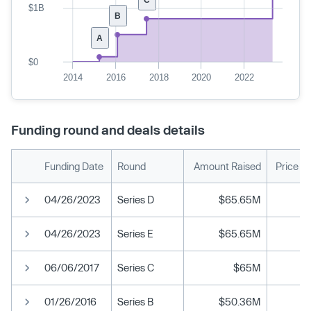
$1B
B
A
$0
2014
2016
2018
2020
2022
Funding round and deals details
Funding Date
Round
Amount Raised
Price P
04/26/2023
Series D
$65.65M
04/26/2023
Series E
$65.65M
06/06/2017
Series C
$65M
01/26/2016
Series B
$50.36M