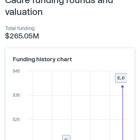
valuation
Total funding
$265.05M
Funding history chart
$4B
E, D
$3B
$2B
C