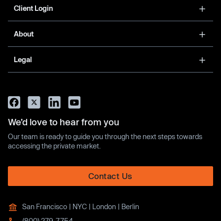
Client Login
About
Legal
We’d love to hear from you
Our team is ready to guide you through the next steps towards
accessing the private market.
Contact Us
San Francisco | NYC | London | Berlin
(800) 279-7754