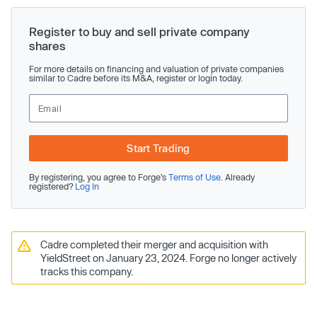
Register to buy and sell private company
shares
For more details on financing and valuation of private companies
similar to Cadre before its M&A, register or login today.
Start Trading
By registering, you agree to Forge’s
Terms of Use
. Already
registered?
Log In
Cadre completed their merger and acquisition with
YieldStreet on January 23, 2024. Forge no longer actively
tracks this company.