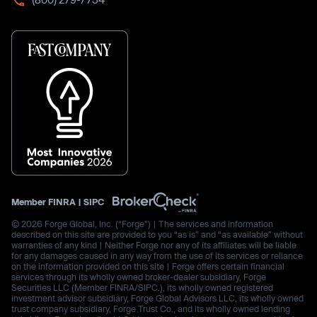
Member
FINRA
|
SIPC
© 2026 Forge Global, Inc. (“Forge”) | The services and information
described on this site are provided to you “as is” and “as available” without
warranties of any kind | Neither Forge nor any of its affiliates will be liable
for any damages caused in any way from the use of its services or reliance
on the information provided on this site | Forge offers certain financial
services through its wholly owned broker-dealer subsidiary, Forge
Securities LLC (Member FINRA/SIPC.), its wholly owned registered
investment advisor subsidiary, Forge Global Advisors LLC, its wholly owned
trust company subsidiary, Forge Trust Co., and its wholly owned lending