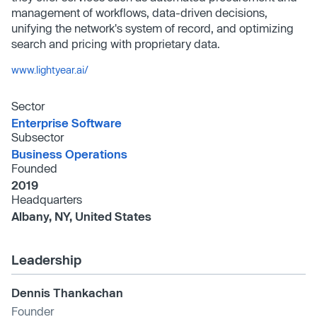
management of workflows, data-driven decisions,
unifying the network's system of record, and optimizing
search and pricing with proprietary data.
www.lightyear.ai/
Sector
Enterprise Software
Subsector
Business Operations
Founded
2019
Headquarters
Albany, NY, United States
Leadership
Dennis Thankachan
Founder