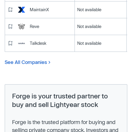
MaintainX
Not available
Reve
Not available
Talkdesk
Not available
See All Companies
Forge is your trusted partner to
buy and sell Lightyear stock
Forge is the trusted platform for buying and
selling private company stock. Investors and