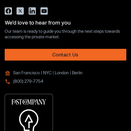
We’d love to hear from you
Our team is ready to guide you through the next steps towards
accessing the private market.
Contact Us
San Francisco | NYC | London | Berlin
(800) 279-7754