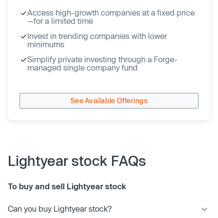
Access high-growth companies at a fixed price
—for a limited time
Invest in trending companies with lower
minimums
Simplify private investing through a Forge-
managed single company fund
See Available Offerings
Lightyear stock FAQs
To buy and sell Lightyear stock
Can you buy Lightyear stock?