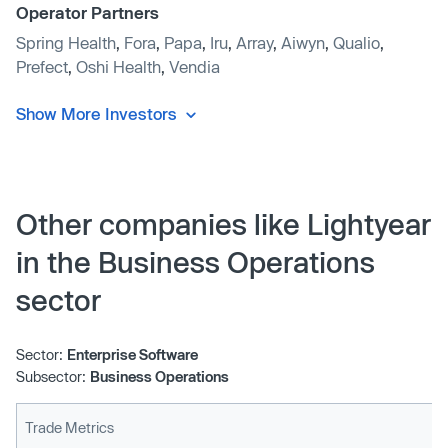
Operator Partners
Spring Health
,
Fora
,
Papa
,
Iru
,
Array
,
Aiwyn
,
Qualio
,
Prefect
,
Oshi Health
,
Vendia
Show More Investors
Other companies like Lightyear
in the Business Operations
sector
Sector:
Enterprise Software
Subsector:
Business Operations
Trade Metrics