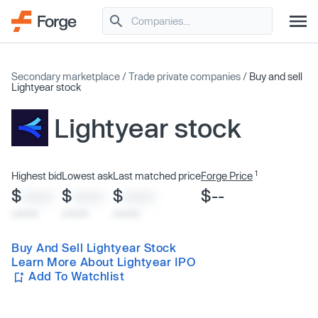
Secondary marketplace
/
Trade private companies
/
Buy and sell
Lightyear stock
Lightyear stock
1
Highest bid
Lowest ask
Last matched price
Forge Price
$
$
$
$--
XXXX
XXXX
XXXX
x/xx/xx
x/xx/xx
x/xx/xx
Buy And Sell Lightyear Stock
Learn More About Lightyear IPO
Add To Watchlist