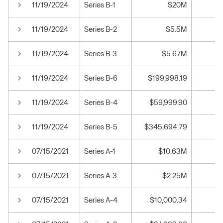
11/19/2024
Series B-1
$20M
11/19/2024
Series B-2
$5.5M
11/19/2024
Series B-3
$5.67M
11/19/2024
Series B-6
$199,998.19
11/19/2024
Series B-4
$59,999.90
11/19/2024
Series B-5
$345,694.79
07/15/2021
Series A-1
$10.63M
07/15/2021
Series A-3
$2.25M
07/15/2021
Series A-4
$10,000.34