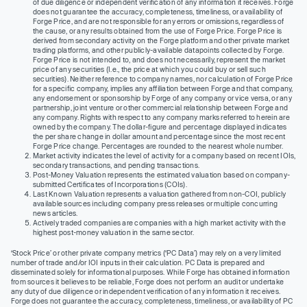
of due diligence or independent verification of any information it receives. Forge
does not guarantee the accuracy, completeness, timeliness, or availability of
Forge Price, and are not responsible for any errors or omissions, regardless of
the cause, or any results obtained from the use of Forge Price. Forge Price is
derived from secondary activity on the Forge platform and other private market
trading platforms, and other publicly-available datapoints collected by Forge.
Forge Price is not intended to, and does not necessarily, represent the market
price of any securities (I.e., the price at which you could buy or sell such
securities). Neither reference to company names, nor calculation of Forge Price
for a specific company, implies any affiliation between Forge and that company,
any endorsement or sponsorship by Forge of any company or vice versa, or any
partnership, joint venture or other commercial relationship between Forge and
any company. Rights with respect to any company marks referred to herein are
owned by the company. The dollar-figure and percentage displayed indicates
the per share change in dollar amount and percentage since the most recent
Forge Price change. Percentages are rounded to the nearest whole number.
Market activity indicates the level of activity for a company based on recent IOIs,
secondary transactions, and pending transactions.
Post-Money Valuation represents the estimated valuation based on company-
submitted Certificates of Incorporations (COIs).
Last Known Valuation represents a valuation gathered from non-COI, publicly
available sources including company press releases or multiple concurring
news articles.
Actively traded companies are companies with a high market activity with the
highest post-money valuation in the same sector.
‘Stock Price’ or other private company metrics (‘PC Data’) may rely on a very limited
number of trade and/or IOI inputs in their calculation. PC Data is prepared and
disseminated solely for informational purposes. While Forge has obtained information
from sources it believes to be reliable, Forge does not perform an audit or undertake
any duty of due diligence or independent verification of any information it receives.
Forge does not guarantee the accuracy, completeness, timeliness, or availability of PC