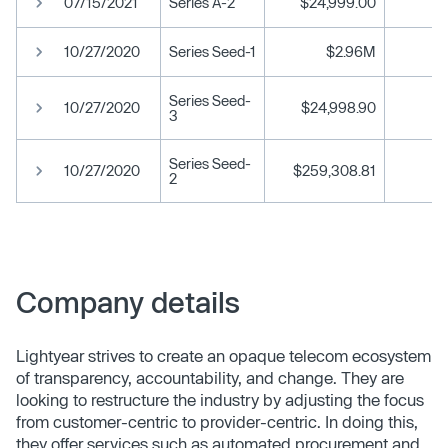
07/15/2021
Series A-2
$24,999.00
10/27/2020
Series Seed-1
$2.96M
Series Seed-
10/27/2020
$24,998.90
3
Series Seed-
10/27/2020
$259,308.81
2
Company details
Lightyear strives to create an opaque telecom ecosystem
of transparency, accountability, and change. They are
looking to restructure the industry by adjusting the focus
from customer-centric to provider-centric. In doing this,
they offer services such as automated procurement and