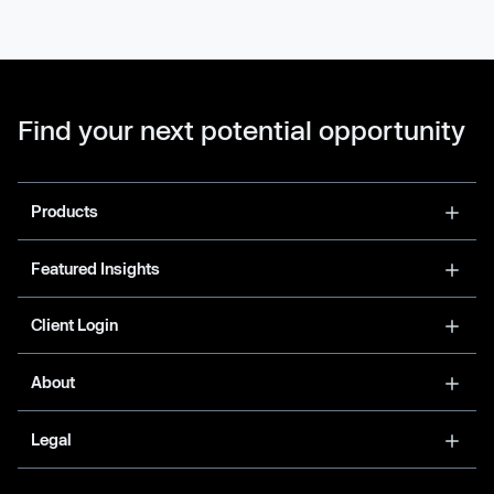
Find your next potential opportunity
Products
Featured Insights
Client Login
About
Legal