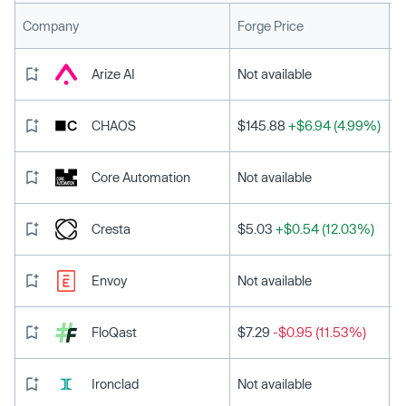
L
Company
Forge Price
Arize AI
Not available
CHAOS
$145.88
+$6.94 (4.99%)
Core Automation
Not available
Cresta
$5.03
+$0.54 (12.03%)
Envoy
Not available
FloQast
$7.29
-$0.95 (11.53%)
Ironclad
Not available