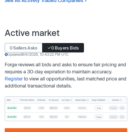
See All Actively Traded Companies
Active market
0 Sellers Asks
0 Buyers Bids
Updated
8/6/2026, 10:43:22 PM UTC
Forge reviews all bids and asks to ensure fair pricing and
requires a 30-day expiration to maintain accuracy.
Register
to view all opportunities, last matched price and
additional transactional details.
Inv. Type
Share Class
Actions
Side
Price Per Share
# Shares
Tx. Amount
Days In Market
Buyer Bid
$19.68
2,500
$49,200
Direct
Common
1 Day
Counter
Sell
Buyer Bid
$20.40
1,000
$20,400
SPV
Preferred
2 Days
Counter
Sell