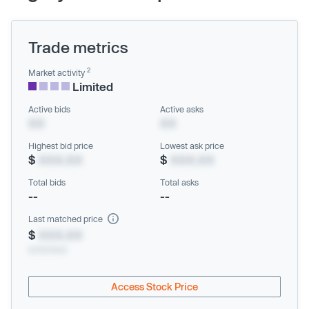
Trade metrics
2
Market activity
Limited
Active bids
Active asks
XX
XX
Highest bid price
Lowest ask price
$
XXX.XX
$
XXX.XX
Total bids
Total asks
--
--
Last matched price
$
XXX.XX
xx/xx/xxxx
Access Stock Price