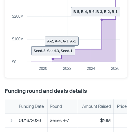
B-5, B-4, B-6, B-3, B-2, B-1
$200M
$100M
A-2, A-4, A-3, A-1
Seed-2, Seed-3, Seed-1
$0
2020
2022
2024
2026
Funding round and deals details
Funding Date
Round
Amount Raised
Price P
01/16/2026
Series B-7
$16M