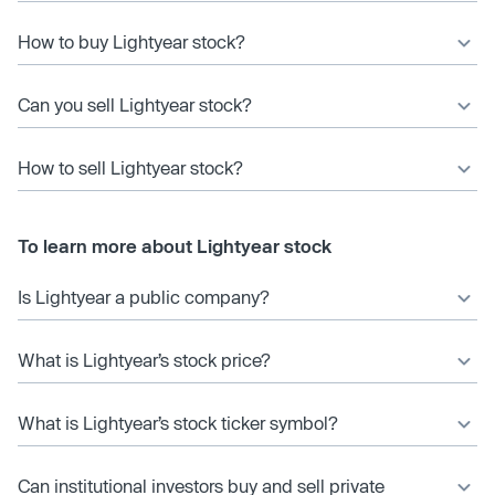
How to buy Lightyear stock?
Can you sell Lightyear stock?
How to sell Lightyear stock?
To learn more about Lightyear stock
Is Lightyear a public company?
What is Lightyear’s stock price?
What is Lightyear’s stock ticker symbol?
Can institutional investors buy and sell private