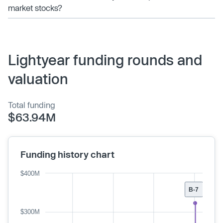
market stocks?
Lightyear funding rounds and
valuation
Total funding
$63.94M
Funding history chart
$400M
B-7
$300M