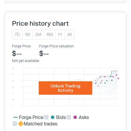
Price history chart
7D
1M
3M
6M
1Y
All
Forge Price
Forge Price valuation
$--
$--
Not yet available
Unlock Trading
Activity
Forge Price
Bids
Asks
Matched trades