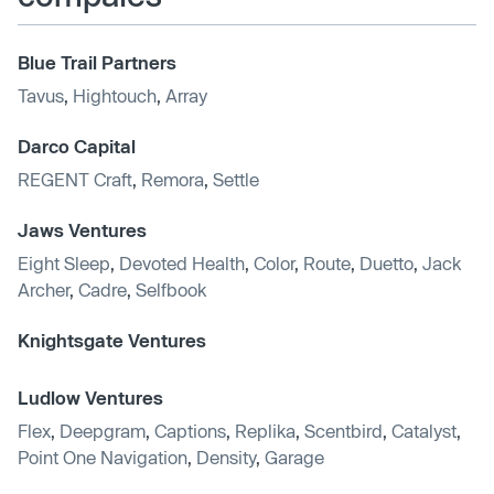
Blue Trail Partners
Tavus
,
Hightouch
,
Array
Darco Capital
REGENT Craft
,
Remora
,
Settle
Jaws Ventures
Eight Sleep
,
Devoted Health
,
Color
,
Route
,
Duetto
,
Jack
Archer
,
Cadre
,
Selfbook
Knightsgate Ventures
Ludlow Ventures
Flex
,
Deepgram
,
Captions
,
Replika
,
Scentbird
,
Catalyst
,
Point One Navigation
,
Density
,
Garage