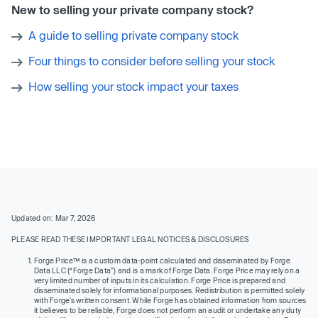
New to selling your private company stock?
A guide to selling private company stock
Four things to consider before selling your stock
How selling your stock impact your taxes
Updated on: Mar 7, 2026
PLEASE READ THESE IMPORTANT LEGAL NOTICES & DISCLOSURES
Forge Price™ is a custom data-point calculated and disseminated by Forge
Data LLC (“Forge Data”) and is a mark of Forge Data. Forge Price may rely on a
very limited number of inputs in its calculation. Forge Price is prepared and
disseminated solely for informational purposes. Redistribution is permitted solely
with Forge’s written consent. While Forge has obtained information from sources
it believes to be reliable, Forge does not perform an audit or undertake any duty