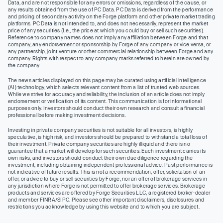
Data, and are not responsible for any errors or omissions, regardless of the cause, or
any results obtained from the use of PC Data. PC Data is derived from the performance
and pricing of secondary activity on the Forge platform and other private market trading
platforms. PC Data is not intended to, and does not necessarily, represent the market
price of any securities (I.e., the price at which you could buy or sell such securities).
Reference to company names does not imply any affiliation between Forge and that
company, any endorsement or sponsorship by Forge of any company or vice versa, or
any partnership, joint venture or other commercial relationship between Forge and any
company. Rights with respect to any company marks referred to herein are owned by
the company.
The news articles displayed on this page may be curated using artificial intelligence
(AI) technology, which selects relevant content from a list of trusted web sources.
While we strive for accuracy and reliability, the inclusion of an article does not imply
endorsement or verification of its content. This communication is for informational
purposes only. Investors should conduct their own research and consult a financial
professional before making investment decisions.
Investing in private company securities is not suitable for all investors, is highly
speculative, is high risk, and investors should be prepared to withstand a total loss of
their investment. Private company securities are highly illiquid and there is no
guarantee that a market will develop for such securities. Each investment carries its
own risks, and investors should conduct their own due diligence regarding the
investment, including obtaining independent professional advice. Past performance is
not indicative of future results. This is not a recommendation, offer, solicitation of an
offer, or advice to buy or sell securities by Forge, nor an offer of brokerage services in
any jurisdiction where Forge is not permitted to offer brokerage services. Brokerage
products and services are offered by Forge Securities LLC, a registered broker-dealer
and member FINRA/SIPC. Please see other important disclaimers, disclosures and
restrictions you acknowledge by using this website and to which you are subject.