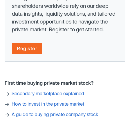
shareholders worldwide rely on our deep
data insights, liquidity solutions, and tailored
investment opportunities to navigate the
private market. Register to get started.
Register
First time buying private market stock?
Secondary marketplace explained
How to invest in the private market
A guide to buying private company stock