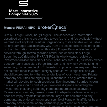
Member
FINRA
|
SIPC
© 2026 Forge Global, Inc. (“Forge”) | The services and information
described on this site are provided to you “as is” and “as available” without
warranties of any kind | Neither Forge nor any of its affiliates will be liable
for any damages caused in any way from the use of its services or reliance
on the information provided on this site | Forge offers certain financial
services through its wholly owned broker-dealer subsidiary, Forge
Securities LLC (Member FINRA/SIPC.), its wholly owned registered
investment advisor subsidiary, Forge Global Advisors LLC, its wholly owned
trust company subsidiary, Forge Trust Co., and its wholly owned lending
subsidiary, Forge Lending LLC | Investing in private company securities is
not suitable for all investors, is highly speculative, is high risk, and you
should be prepared to withstand a total loss of your investment. Private
company securities are highly illiquid and there is no guarantee that a
market will develop for such securities. Each investment carries its own
risks, and you should conduct your own due diligence regarding the
investment, including obtaining independent professional advice |
Reference to company names or use of third-party trademarks or logos
does not imply any affiliation between Forge or its affiliates and any
company, any endorsement or sponsorship of Forge or its affiliates by any
company or vice versa, or any partnership, joint venture or other
commercial relationship between Forge or its affiliates and any company.