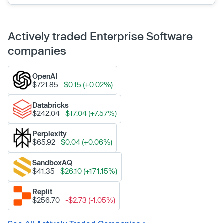
Actively traded Enterprise Software
companies
OpenAI
$721.85
$0.15 (+0.02%)
Databricks
$242.04
$17.04 (+7.57%)
Perplexity
$65.92
$0.04 (+0.06%)
SandboxAQ
$41.35
$26.10 (+171.15%)
Replit
$256.70
-$2.73 (-1.05%)