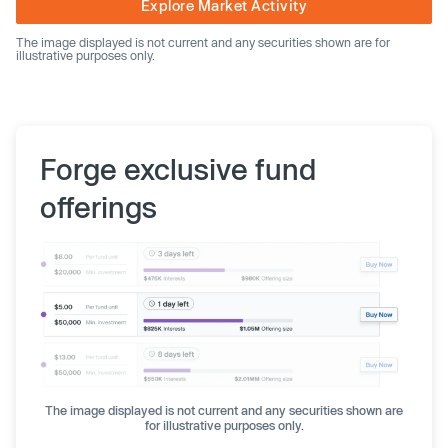
Explore Market Activity
The image displayed is not current and any securities shown are for
illustrative purposes only.
Forge exclusive fund
offerings
The image displayed is not current and any securities shown are
for illustrative purposes only.