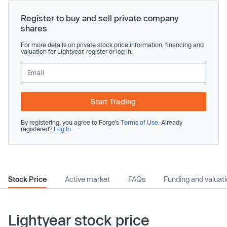
Register to buy and sell private company
shares
For more details on private stock price information, financing and
valuation for Lightyear, register or log in.
Start Trading
By registering, you agree to Forge’s
Terms of Use
. Already
registered?
Log In
Stock Price
Active market
FAQs
Funding and valuat
Lightyear stock price