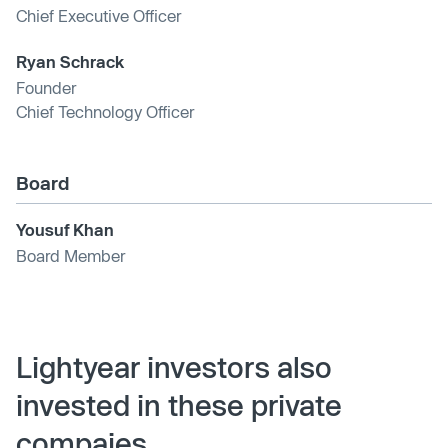
Chief Executive Officer
Ryan Schrack
Founder
Chief Technology Officer
Board
Yousuf Khan
Board Member
Lightyear investors also
invested in these private
compaies