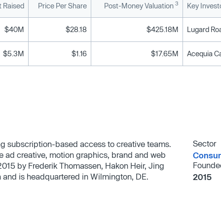
3
 Raised
Price Per Share
Post-Money Valuation
Key Invest
$40M
$28.18
$425.18M
Lugard Roa
$5.3M
$1.16
$17.65M
Acequia Ca
Sector
ing subscription-based access to creative teams.
e ad creative, motion graphics, brand and web
Consum
Founde
2015 by Frederik Thomassen, Hakon Heir, Jing
h and is headquartered in Wilmington, DE.
2015