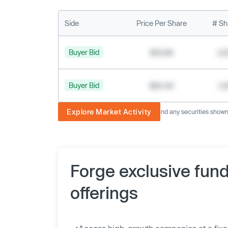
Side
Price Per Share
# Sh
Buyer Bid
$19.68
2,
Buyer Bid
$20.40
1,
Explore Market Activity
The image displayed is not current and any securities shown a
Forge exclusive fun
offerings