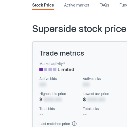
Stock Price
Active market
FAQs
Fund
Superside stock price
Trade metrics
2
Market activity
Limited
Active bids
Active asks
XX
XX
Highest bid price
Lowest ask price
$
XXX.XX
$
XXX.XX
Total bids
Total asks
--
--
Last matched price