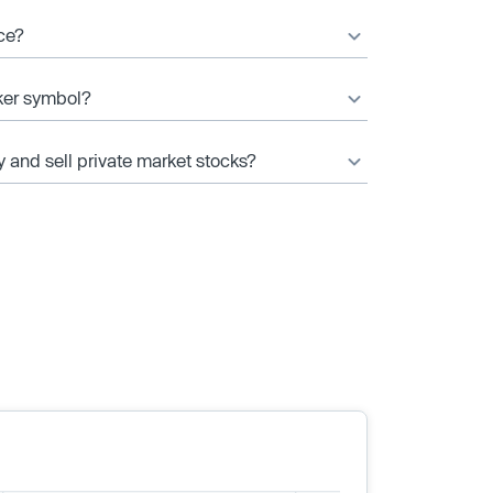
ice?
cker symbol?
y and sell private market stocks?