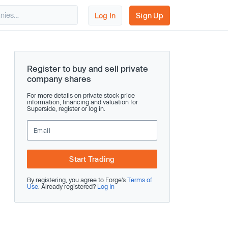
Log In
Sign Up
Register to buy and sell private
company shares
For more details on private stock price
information, financing and valuation for
Superside, register or log in.
Start Trading
By registering, you agree to Forge’s
Terms of
Use
. Already registered?
Log In