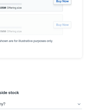
hown are for illustrative purposes only.
side stock
ny?