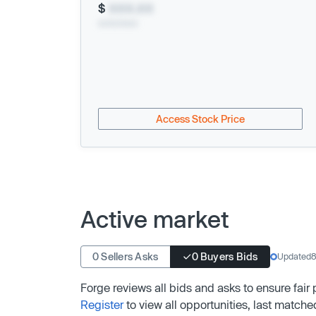
$
XXX.XX
xx/xx/xxxx
Access Stock Price
Active market
0 Sellers Asks
0 Buyers Bids
Updated
8
Forge reviews all bids and asks to ensure fair
Register
to view all opportunities, last matche