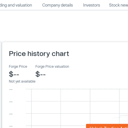
ing and valuation
Company details
Investors
Stock ne
Price history chart
Forge Price
Forge Price valuation
$--
$--
Not yet available