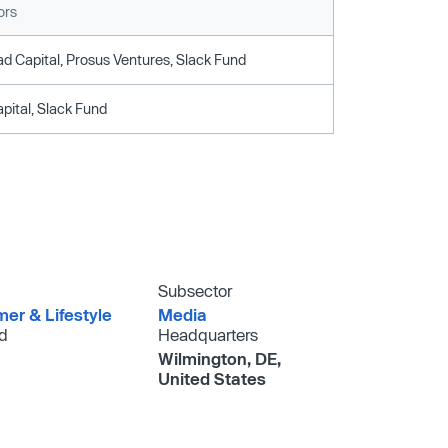
ors
d Capital, Prosus Ventures, Slack Fund
pital, Slack Fund
Subsector
er & Lifestyle
Media
d
Headquarters
Wilmington, DE,
United States