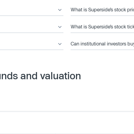
What is Superside’s stock pr
What is Superside’s stock ti
Can institutional investors bu
unds and valuation