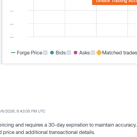
Unlock Trading Acti
Forge Price
Bids
Asks
Matched trade
/6/2026, 9:43:05 PM UTC
 pricing and requires a 30-day expiration to maintain accuracy.
d price and additional transactional details.