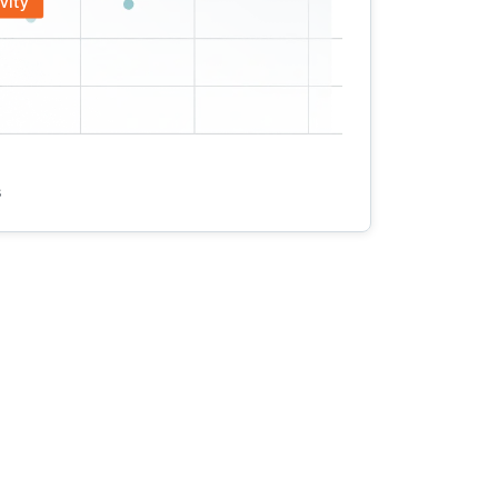
vity
s