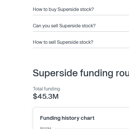
How to buy Superside stock?
Can you sell Superside stock?
How to sell Superside stock?
Superside funding ro
Total funding
$45.3M
Funding history chart
$500M