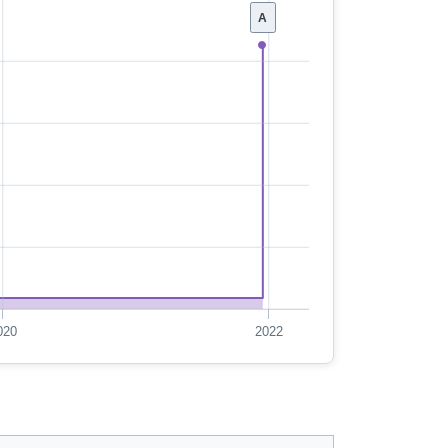
A
020
2022