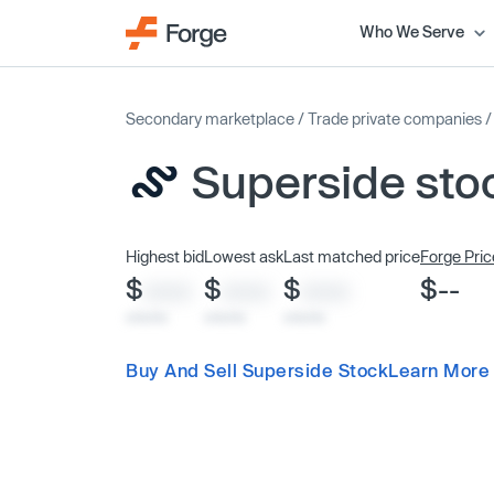
Who We Serve
Secondary marketplace
/
Trade private companies
Superside sto
Highest bid
Lowest ask
Last matched price
Forge Pric
$
$
$
$--
XXXX
XXXX
XXXX
x/xx/xx
x/xx/xx
x/xx/xx
Buy And Sell Superside Stock
Learn More