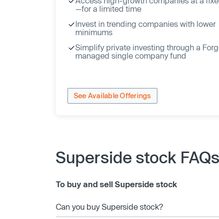
Access high-growth companies at a fixe
—for a limited time
Invest in trending companies with lower
minimums
Simplify private investing through a For
managed single company fund
See Available Offerings
Superside stock FAQ
To buy and sell Superside stock
Can you buy Superside stock?