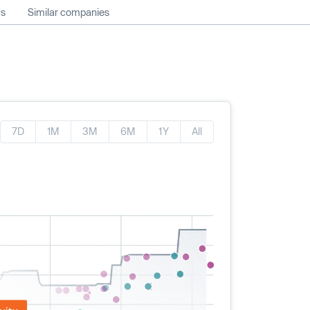
ws
Similar companies
7D
1M
3M
6M
1Y
All