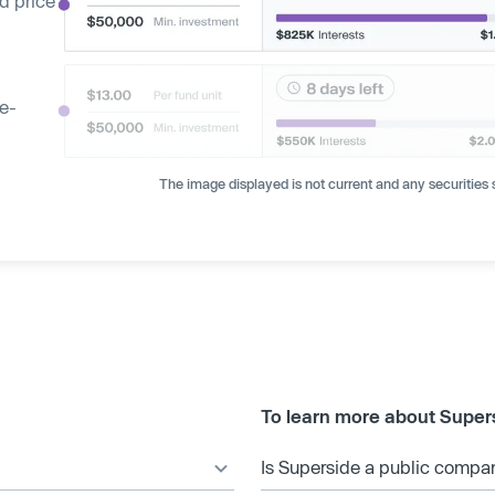
d price
ge-
The image displayed is not current and any securities s
s
To learn more about Super
Is Superside a public compa