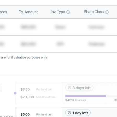
Inv. Type
Share Class
ares
Tx. Amount
500
$49,200
Direct
Common
000
$20,400
SPV
Preferred
re for illustrative purposes only.
d