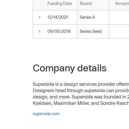
Funding Date
Round
Amount
12/14/2021
Series A
09/05/2019
Series Seed
Company details
Superside is a design services provider offer
Designers hired through superside can provid
design, and more. Superside was founded in 
Kjeldsen, Maximilian Miller, and Sondre Rasc
superside.com