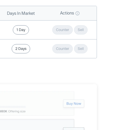
Actions
Days In Market
1 Day
Counter
Sell
2 Days
Counter
Sell