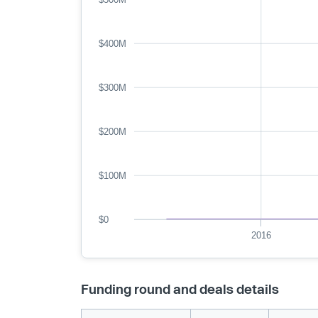
$400M
$300M
$200M
$100M
$0
2016
Funding round and deals details