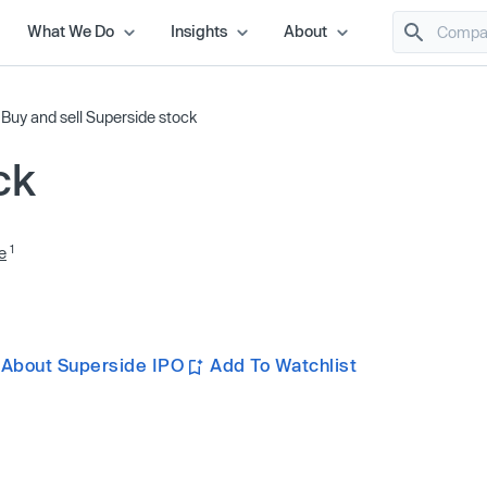
What We Do
Insights
About
/
Buy and sell Superside stock
ck
1
e
 About Superside IPO
Add To Watchlist