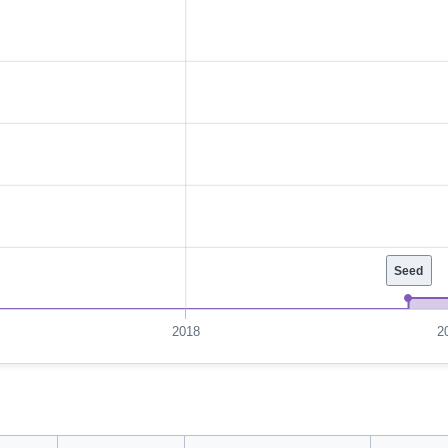
Seed
2018
2