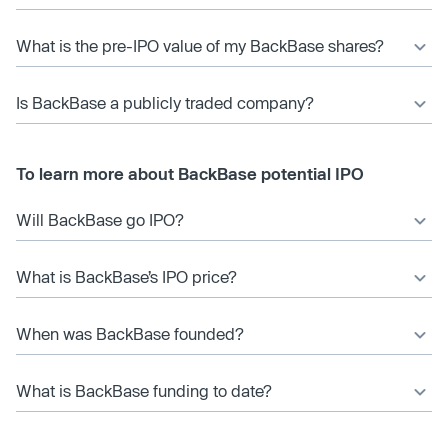
What is the pre-IPO value of my BackBase shares?
Is BackBase a publicly traded company?
To learn more about BackBase potential IPO
Will BackBase go IPO?
What is BackBase’s IPO price?
When was BackBase founded?
What is BackBase funding to date?