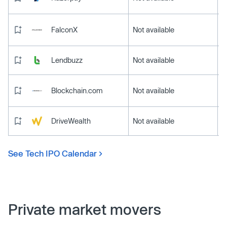
FalconX
Not available
Lendbuzz
Not available
Blockchain.com
Not available
DriveWealth
Not available
See Tech IPO Calendar
Private market movers