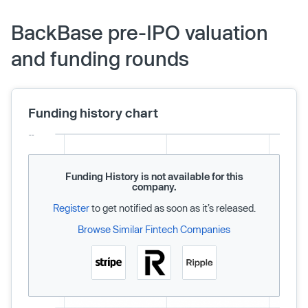
BackBase pre-IPO valuation
and funding rounds
Funding history chart
Funding History is not available for this
company.
Register
to get notified as soon as it’s released.
Browse Similar Fintech Companies