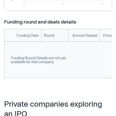
Funding round and deals details
Funding Date
Round
Amount Raised
Price p
Funding Round Details are not yet
available for this company.
Private companies exploring
an IPO