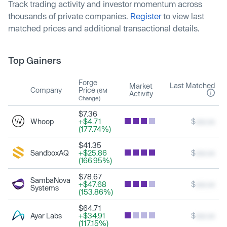
Track trading activity and investor momentum across
thousands of private companies.
Register
to view last
matched prices and additional transactional details.
Top Gainers
Forge
Last Matched
Market
Company
Price
(6M
Activity
Change)
$7.36
Whoop
+$4.71
$
xxx.xx
(177.74%)
$41.35
SandboxAQ
+$25.86
$
xxx.xx
(166.95%)
$78.67
SambaNova
+$47.68
$
xxx.xx
Systems
(153.86%)
$64.71
Ayar Labs
+$34.91
$
xxx.xx
(117.15%)