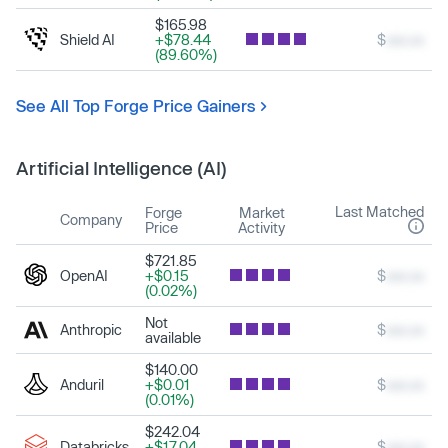
$165.98
Shield AI
+$78.44
$
xxx.xx
(89.60%)
See All Top Forge Price Gainers
Artificial Intelligence (AI)
Last Matched
Forge
Market
Company
Price
Activity
$721.85
OpenAI
+$0.15
$
xxx.xx
(0.02%)
Not
Anthropic
$
xxx.xx
available
$140.00
Anduril
+$0.01
$
xxx.xx
(0.01%)
$242.04
Databricks
+$17.04
$
xxx.xx