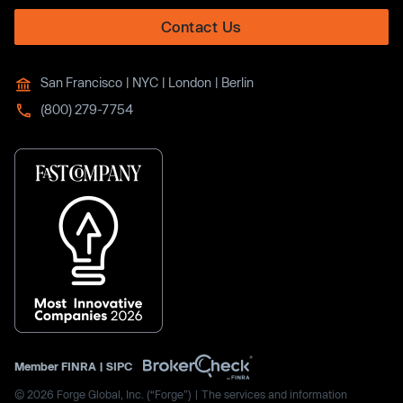
Contact Us
San Francisco | NYC | London | Berlin
(800) 279-7754
Member
FINRA
|
SIPC
© 2026 Forge Global, Inc. (“Forge”) | The services and information