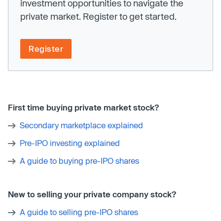
investment opportunities to navigate the
private market. Register to get started.
Register
First time buying private market stock?
Secondary marketplace explained
Pre-IPO investing explained
A guide to buying pre-IPO shares
New to selling your private company stock?
A guide to selling pre-IPO shares