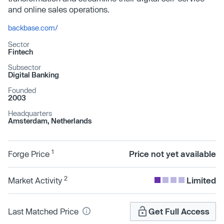
and online sales operations.
backbase.com/
Sector
Fintech
Subsector
Digital Banking
Founded
2003
Headquarters
Amsterdam, Netherlands
1
Forge Price
Price not yet available
2
Market Activity
Limited
Last Matched Price
Get Full Access