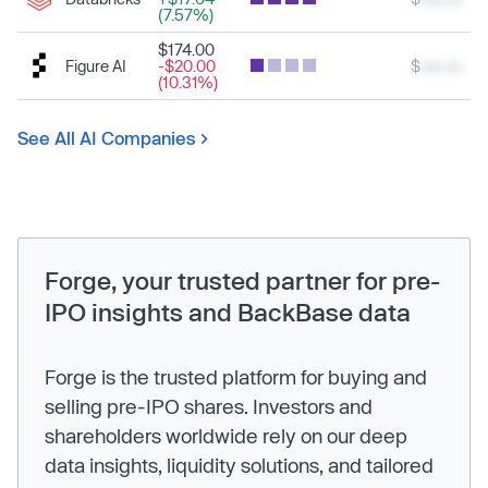
(7.57%)
$174.00
Figure AI
-$20.00
$
xxx.xx
(10.31%)
See All AI Companies
Forge, your trusted partner for pre-
IPO insights and BackBase data
Forge is the trusted platform for buying and
selling pre-IPO shares. Investors and
shareholders worldwide rely on our deep
data insights, liquidity solutions, and tailored