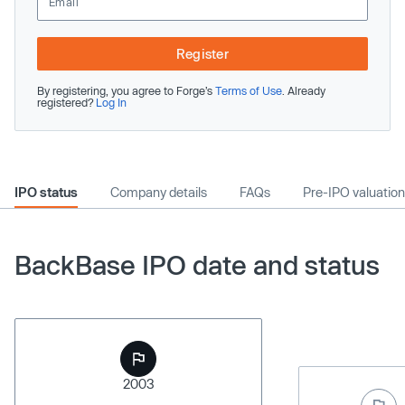
Register
By registering, you agree to Forge’s
Terms of Use
. Already
registered?
Log In
IPO status
Company details
FAQs
Pre-IPO valuation
BackBase IPO date and status
2003