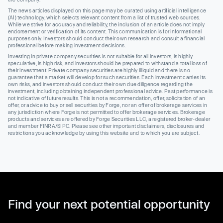
The news articles displayed on this page may be curated using artificial intelligence
(AI) technology, which selects relevant content from a list of trusted web sources.
While we strive for accuracy and reliability, the inclusion of an article does not imply
endorsement or verification of its content. This communication is for informational
purposes only. Investors should conduct their own research and consult a financial
professional before making investment decisions.
Investing in private company securities is not suitable for all investors, is highly
speculative, is high risk, and investors should be prepared to withstand a total loss of
their investment. Private company securities are highly illiquid and there is no
guarantee that a market will develop for such securities. Each investment carries its
own risks, and investors should conduct their own due diligence regarding the
investment, including obtaining independent professional advice. Past performance is
not indicative of future results. This is not a recommendation, offer, solicitation of an
offer, or advice to buy or sell securities by Forge, nor an offer of brokerage services in
any jurisdiction where Forge is not permitted to offer brokerage services. Brokerage
products and services are offered by Forge Securities LLC, a registered broker-dealer
and member FINRA/SIPC. Please see other important disclaimers, disclosures and
restrictions you acknowledge by using this website and to which you are subject.
Find your next potential opportunity