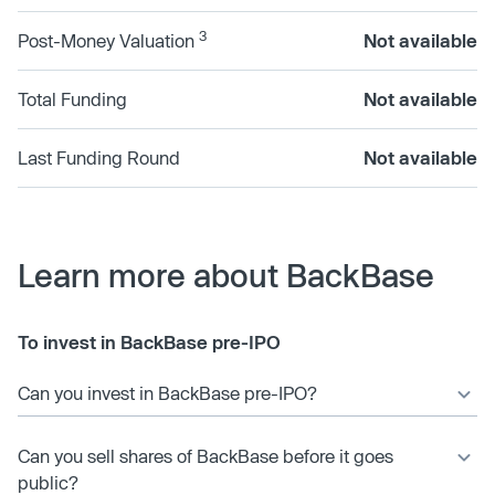
3
Post-Money Valuation
Not available
Total Funding
Not available
Last Funding Round
Not available
Learn more about BackBase
To invest in BackBase pre-IPO
Can you invest in BackBase pre-IPO?
Can you sell shares of BackBase before it goes
public?