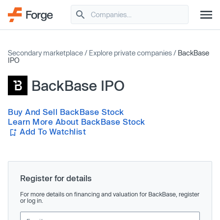
Secondary marketplace
/
Explore private companies
/
BackBase
IPO
BackBase IPO
Buy And Sell BackBase Stock
Learn More About BackBase Stock
Add To Watchlist
Register for details
For more details on financing and valuation for BackBase, register
or log in.