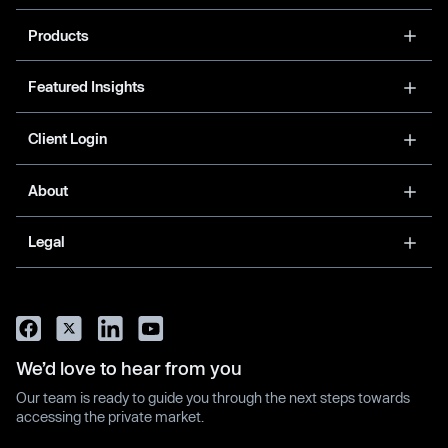
Products
Featured Insights
Client Login
About
Legal
We’d love to hear from you
Our team is ready to guide you through the next steps towards
accessing the private market.