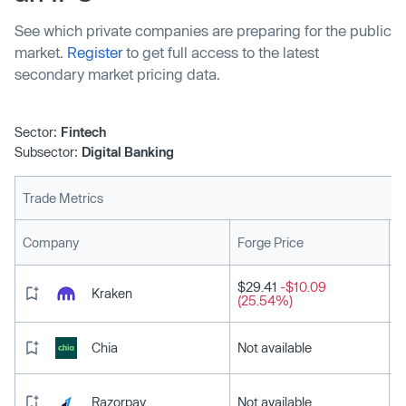
See which private companies are preparing for the public
market.
Register
to get full access to the latest
secondary market pricing data.
Sector:
Fintech
Subsector:
Digital Banking
Trade Metrics
L
Company
Forge Price
$29.41
-$10.09
Kraken
(25.54%)
Chia
Not available
Razorpay
Not available