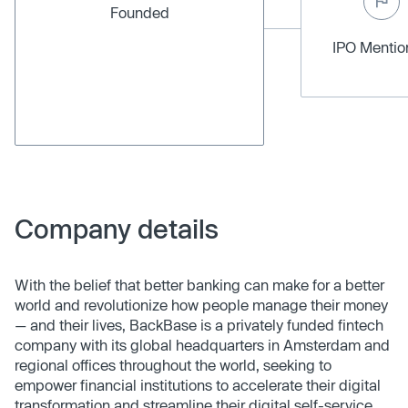
Founded
IPO Menti
Company details
With the belief that better banking can make for a better
world and revolutionize how people manage their money
— and their lives, BackBase is a privately funded fintech
company with its global headquarters in Amsterdam and
regional offices throughout the world, seeking to
empower financial institutions to accelerate their digital
transformation and streamline their digital self-service