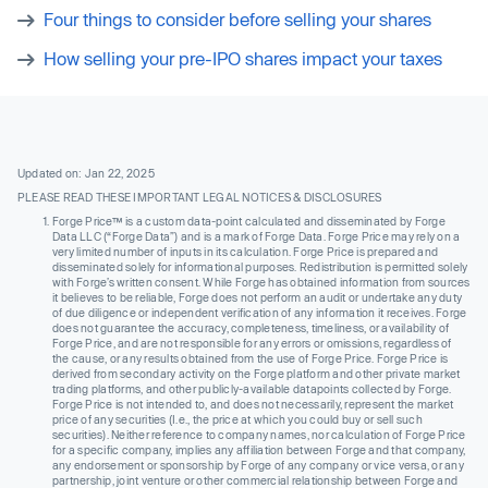
Four things to consider before selling your shares
How selling your pre-IPO shares impact your taxes
Updated on: Jan 22, 2025
PLEASE READ THESE IMPORTANT LEGAL NOTICES & DISCLOSURES
Forge Price™ is a custom data-point calculated and disseminated by Forge
Data LLC (“Forge Data”) and is a mark of Forge Data. Forge Price may rely on a
very limited number of inputs in its calculation. Forge Price is prepared and
disseminated solely for informational purposes. Redistribution is permitted solely
with Forge’s written consent. While Forge has obtained information from sources
it believes to be reliable, Forge does not perform an audit or undertake any duty
of due diligence or independent verification of any information it receives. Forge
does not guarantee the accuracy, completeness, timeliness, or availability of
Forge Price, and are not responsible for any errors or omissions, regardless of
the cause, or any results obtained from the use of Forge Price. Forge Price is
derived from secondary activity on the Forge platform and other private market
trading platforms, and other publicly-available datapoints collected by Forge.
Forge Price is not intended to, and does not necessarily, represent the market
price of any securities (I.e., the price at which you could buy or sell such
securities). Neither reference to company names, nor calculation of Forge Price
for a specific company, implies any affiliation between Forge and that company,
any endorsement or sponsorship by Forge of any company or vice versa, or any
partnership, joint venture or other commercial relationship between Forge and