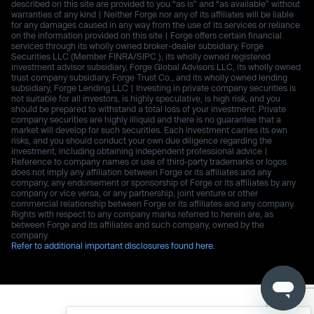
described on this site are provided to you “as is” and “as available” without
warranties of any kind | Neither Forge nor any of its affiliates will be liable
for any damages caused in any way from the use of its services or reliance
on the information provided on this site | Forge offers certain financial
services through its wholly owned broker-dealer subsidiary, Forge
Securities LLC (Member FINRA/SIPC.), its wholly owned registered
investment advisor subsidiary, Forge Global Advisors LLC, its wholly owned
trust company subsidiary, Forge Trust Co., and its wholly owned lending
subsidiary, Forge Lending LLC | Investing in private company securities is
not suitable for all investors, is highly speculative, is high risk, and you
should be prepared to withstand a total loss of your investment. Private
company securities are highly illiquid and there is no guarantee that a
market will develop for such securities. Each investment carries its own
risks, and you should conduct your own due diligence regarding the
investment, including obtaining independent professional advice |
Reference to company names or use of third-party trademarks or logos
does not imply any affiliation between Forge or its affiliates and any
company, any endorsement or sponsorship of Forge or its affiliates by any
company or vice versa, or any partnership, joint venture or other
commercial relationship between Forge or its affiliates and any company.
Rights with respect to any company marks referred to herein are, as
between Forge and its affiliates and such company, owned by the
company.
Refer to additional important disclosures found here.