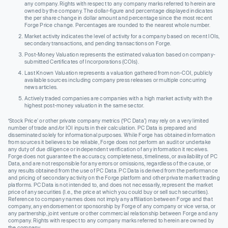
any company. Rights with respect to any company marks referred to herein are
owned by the company. The dollar-figure and percentage displayed indicates
the per share change in dollar amount and percentage since the most recent
Forge Price change. Percentages are rounded to the nearest whole number.
Market activity indicates the level of activity for a company based on recent IOIs,
secondary transactions, and pending transactions on Forge.
Post-Money Valuation represents the estimated valuation based on company-
submitted Certificates of Incorporations (COIs).
Last Known Valuation represents a valuation gathered from non-COI, publicly
available sources including company press releases or multiple concurring
news articles.
Actively traded companies are companies with a high market activity with the
highest post-money valuation in the same sector.
‘Stock Price’ or other private company metrics (‘PC Data’) may rely on a very limited
number of trade and/or IOI inputs in their calculation. PC Data is prepared and
disseminated solely for informational purposes. While Forge has obtained information
from sources it believes to be reliable, Forge does not perform an audit or undertake
any duty of due diligence or independent verification of any information it receives.
Forge does not guarantee the accuracy, completeness, timeliness, or availability of PC
Data, and are not responsible for any errors or omissions, regardless of the cause, or
any results obtained from the use of PC Data. PC Data is derived from the performance
and pricing of secondary activity on the Forge platform and other private market trading
platforms. PC Data is not intended to, and does not necessarily, represent the market
price of any securities (I.e., the price at which you could buy or sell such securities).
Reference to company names does not imply any affiliation between Forge and that
company, any endorsement or sponsorship by Forge of any company or vice versa, or
any partnership, joint venture or other commercial relationship between Forge and any
company. Rights with respect to any company marks referred to herein are owned by
the company.