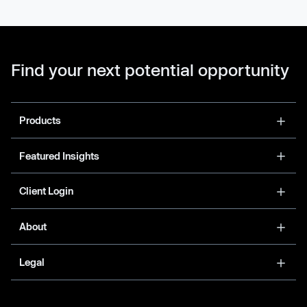
Find your next potential opportunity
Products
Featured Insights
Client Login
About
Legal