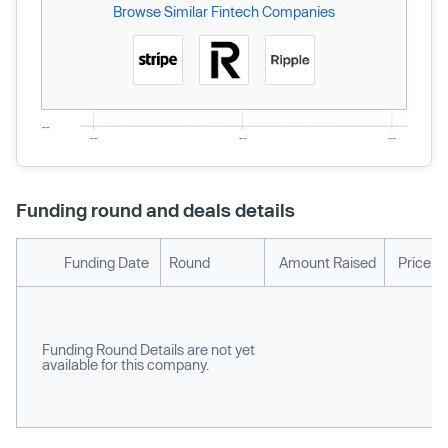
Browse Similar Fintech Companies
Funding round and deals details
Funding Date
Round
Amount Raised
Price p
Funding Round Details are not yet
available for this company.