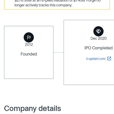
$276.36M at an implied valuation of $1.45B. Forge no
longer actively tracks this company.
Dec 2020
2012
IPO Completed
Founded
ir.upstart.com
Company details