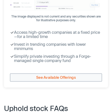
The image displayed is not current and any securities shown are
for illustrative purposes only.
Access high-growth companies at a fixed price
—for a limited time
Invest in trending companies with lower
minimums
Simplify private investing through a Forge-
managed single company fund
See Available Offerings
Uphold stock FAQs