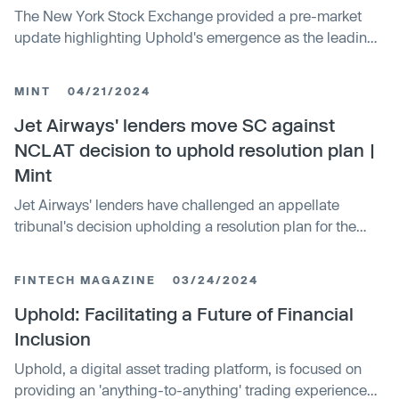
The New York Stock Exchange provided a pre-market
update highlighting Uphold's emergence as the leading
infrastructure provider for easy bitcoin. Nancy Beaton,
Uphold's U.S. President and Global Chief Revenue and
MINT
04/21/2024
Marketing Officer, discussed this development in an
interview. The update also covered broader market
Jet Airways' lenders move SC against
movements and upcoming inflation reports.
NCLAT decision to uphold resolution plan |
Mint
Jet Airways' lenders have challenged an appellate
tribunal's decision upholding a resolution plan for the
bankrupt airline proposed by the Jalan-Kalrock
consortium. The Supreme Court is expected to hear the
FINTECH MAGAZINE
03/24/2024
lenders' plea, which casts uncertainty over the airline's
revival. The tribunal had directed the transfer of Jet
Uphold: Facilitating a Future of Financial
Airways to the consortium within 90 days.
Inclusion
Uphold, a digital asset trading platform, is focused on
providing an 'anything-to-anything' trading experience