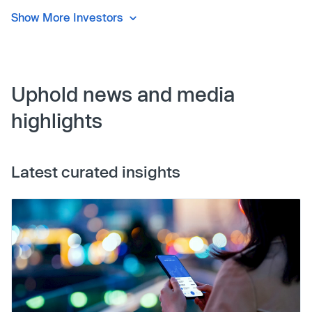
Show More Investors
Uphold news and media
highlights
Latest curated insights