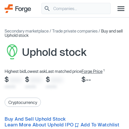
Secondary marketplace
/
Trade private companies
/
Buy and sell
Uphold stock
Uphold stock
1
Highest bid
Lowest ask
Last matched price
Forge Price
$
$
$
$--
XXXX
XXXX
XXXX
x/xx/xx
x/xx/xx
x/xx/xx
Cryptocurrency
Buy And Sell Uphold Stock
Learn More About Uphold IPO
Add To Watchlist