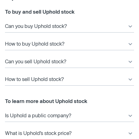
To buy and sell Uphold stock
Can you buy Uphold stock?
How to buy Uphold stock?
Can you sell Uphold stock?
How to sell Uphold stock?
To learn more about Uphold stock
Is Uphold a public company?
What is Uphold’s stock price?