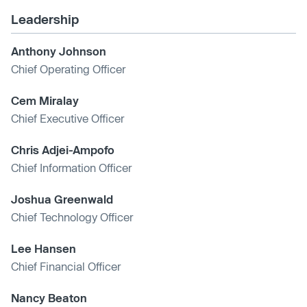
Leadership
Anthony Johnson
Chief Operating Officer
Cem Miralay
Chief Executive Officer
Chris Adjei-Ampofo
Chief Information Officer
Joshua Greenwald
Chief Technology Officer
Lee Hansen
Chief Financial Officer
Nancy Beaton