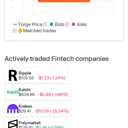
Forge Price
Bids
Asks
Matched trades
Actively traded Fintech companies
Ripple
$105.56
-$1.33 (-1.24%)
Kalshi
$604.86
-$5.89 (-0.96%)
Kraken
$29.41
-$10.09 (-25.54%)
Polymarket
$135.91
$0.26 (+0.19%)