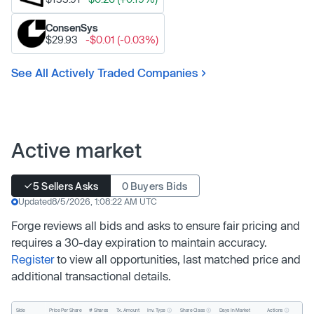
ConsenSys
$29.93
-$0.01 (-0.03%)
See All Actively Traded Companies
Active market
5 Sellers Asks
0 Buyers Bids
Updated
8/5/2026, 1:08:22 AM UTC
Forge reviews all bids and asks to ensure fair pricing and
requires a 30-day expiration to maintain accuracy.
Register
to view all opportunities, last matched price and
additional transactional details.
Inv. Type
Share Class
Actions
Side
Price Per Share
# Shares
Tx. Amount
Days In Market