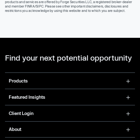
products and services are offered by Forge Securities LLC, a registered broker-dealer
and member FINRA/SIPC. Please see other important disclaimers, disclosures and
restrictions you acknowledge by using this website and to which you are subject.
Find your next potential opportunity
Products
Featured Insights
Client Login
About