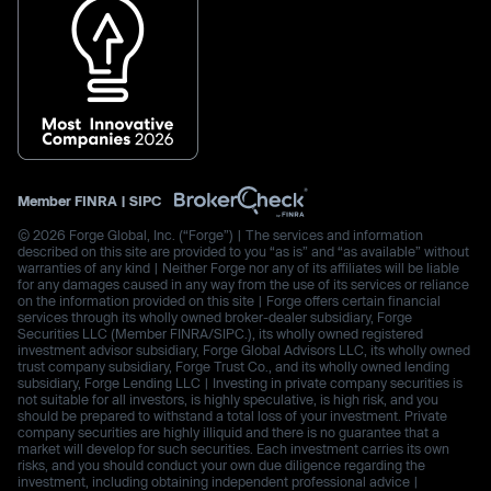
Member
FINRA
|
SIPC
© 2026 Forge Global, Inc. (“Forge”) | The services and information
described on this site are provided to you “as is” and “as available” without
warranties of any kind | Neither Forge nor any of its affiliates will be liable
for any damages caused in any way from the use of its services or reliance
on the information provided on this site | Forge offers certain financial
services through its wholly owned broker-dealer subsidiary, Forge
Securities LLC (Member FINRA/SIPC.), its wholly owned registered
investment advisor subsidiary, Forge Global Advisors LLC, its wholly owned
trust company subsidiary, Forge Trust Co., and its wholly owned lending
subsidiary, Forge Lending LLC | Investing in private company securities is
not suitable for all investors, is highly speculative, is high risk, and you
should be prepared to withstand a total loss of your investment. Private
company securities are highly illiquid and there is no guarantee that a
market will develop for such securities. Each investment carries its own
risks, and you should conduct your own due diligence regarding the
investment, including obtaining independent professional advice |