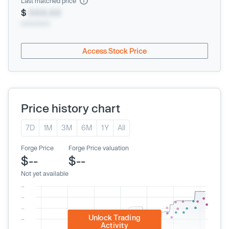
Last matched price
$
XXX.XX
xx/xx/xxxx
Access Stock Price
Price history chart
7D
1M
3M
6M
1Y
All
Forge Price
Forge Price valuation
$--
$--
Not yet available
Unlock Trading
Activity