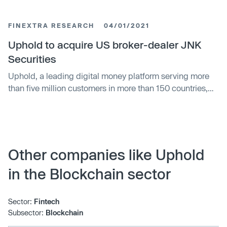
and financial inclusion. The company differentiates itself
through partnerships, security, and meeting customer
FINEXTRA RESEARCH
04/01/2021
needs. Uphold faces challenges in cybersecurity, skills
shortages, and competition.
Uphold to acquire US broker-dealer JNK
Securities
Uphold, a leading digital money platform serving more
than five million customers in more than 150 countries,
today announces the regulatory approval for its
acquisition of JNK Securities, a U.S. broker-dealer.
Other companies like Uphold
in the Blockchain sector
Sector:
Fintech
Subsector:
Blockchain