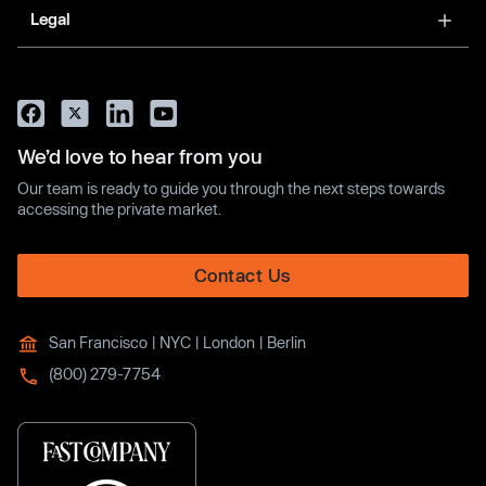
Legal
We’d love to hear from you
Our team is ready to guide you through the next steps towards
accessing the private market.
Contact Us
San Francisco | NYC | London | Berlin
(800) 279-7754