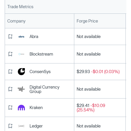
Trade Metrics
L
Company
Forge Price
Abra
Not available
Blockstream
Not available
ConsenSys
$29.93
-$0.01 (0.03%)
Digital Currency
Not available
Group
$29.41
-$10.09
Kraken
(25.54%)
Ledger
Not available