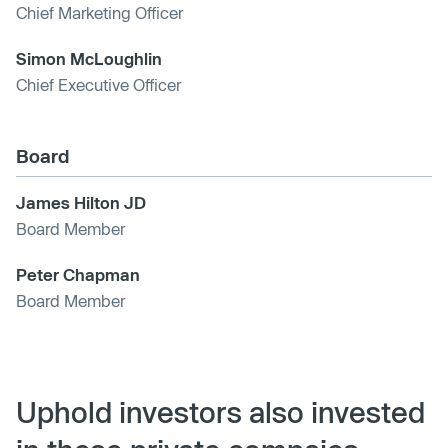
Chief Marketing Officer
Simon McLoughlin
Chief Executive Officer
Board
James Hilton JD
Board Member
Peter Chapman
Board Member
Uphold investors also invested