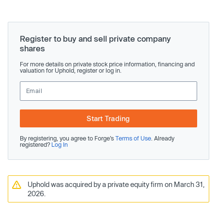
Register to buy and sell private company
shares
For more details on private stock price information, financing and
valuation for Uphold, register or log in.
Start Trading
By registering, you agree to Forge’s
Terms of Use
. Already
registered?
Log In
Uphold was acquired by a private equity firm on March 31,
2026.