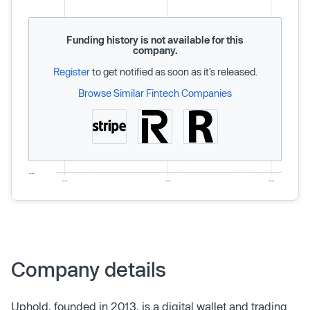
Funding history is not available for this
company.
Register
to get notified as soon as it’s released.
Browse Similar Fintech Companies
Company details
Uphold, founded in 2013, is a digital wallet and trading