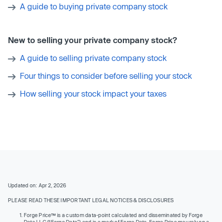
A guide to buying private company stock
New to selling your private company stock?
A guide to selling private company stock
Four things to consider before selling your stock
How selling your stock impact your taxes
Updated on: Apr 2, 2026
PLEASE READ THESE IMPORTANT LEGAL NOTICES & DISCLOSURES
Forge Price™ is a custom data-point calculated and disseminated by Forge