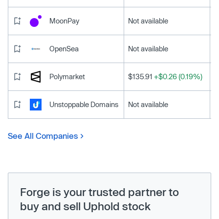
MoonPay
Not available
OpenSea
Not available
Polymarket
$135.91
+$0.26 (0.19%)
Unstoppable Domains
Not available
See All Companies
Forge is your trusted partner to
buy and sell Uphold stock