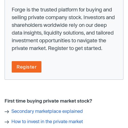
Forge is the trusted platform for buying and
selling private company stock. Investors and
shareholders worldwide rely on our deep
data insights, liquidity solutions, and tailored
investment opportunities to navigate the
private market. Register to get started.
Register
First time buying private market stock?
Secondary marketplace explained
How to invest in the private market