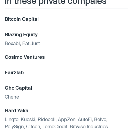
in these private compaies
Bitcoin Capital
Blazing Equity
Boxabl
,
Eat Just
Cosimo Ventures
Fair2lab
Ghc Capital
Cherre
Hard Yaka
Linqto
,
Kueski
,
Ridecell
,
AppZen
,
AutoFi
,
Belvo
,
PolySign
,
Citcon
,
TomoCredit
,
Bitwise Industries