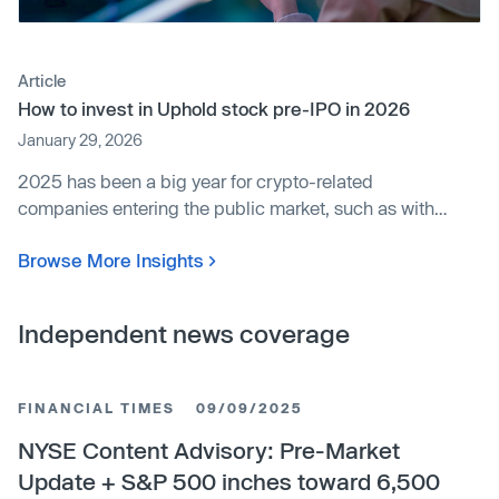
Article
How to invest in Uphold stock pre-IPO in 2026
January 29, 2026
2025 has been a big year for crypto-related
companies entering the public market, such as with
Circle, Figure, and Bullish conducting IPOs.4 And
Browse More Insights
despite some recent price volatility, the price of Bitcoin
remains roughly five times higher than levels from the
doldrums of 2022.5 Meanwhile, precious metals like
Independent news coverage
gold and silver have been on a tear, potentially due to
some rotation out of cryptocurrency, as well as other
macroeconomic factors.6
FINANCIAL TIMES
09/09/2025
NYSE Content Advisory: Pre-Market
Update + S&P 500 inches toward 6,500