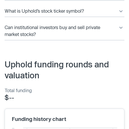
What is Uphold’s stock ticker symbol?
Can institutional investors buy and sell private
market stocks?
Uphold funding rounds and
valuation
Total funding
$--
Funding history chart