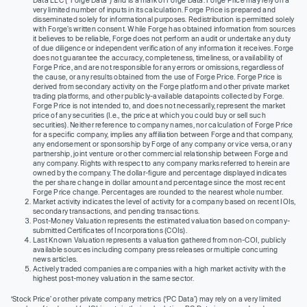
Data LLC (“Forge Data”) and is a mark of Forge Data. Forge Price may rely on a
very limited number of inputs in its calculation. Forge Price is prepared and
disseminated solely for informational purposes. Redistribution is permitted solely
with Forge’s written consent. While Forge has obtained information from sources
it believes to be reliable, Forge does not perform an audit or undertake any duty
of due diligence or independent verification of any information it receives. Forge
does not guarantee the accuracy, completeness, timeliness, or availability of
Forge Price, and are not responsible for any errors or omissions, regardless of
the cause, or any results obtained from the use of Forge Price. Forge Price is
derived from secondary activity on the Forge platform and other private market
trading platforms, and other publicly-available datapoints collected by Forge.
Forge Price is not intended to, and does not necessarily, represent the market
price of any securities (I.e., the price at which you could buy or sell such
securities). Neither reference to company names, nor calculation of Forge Price
for a specific company, implies any affiliation between Forge and that company,
any endorsement or sponsorship by Forge of any company or vice versa, or any
partnership, joint venture or other commercial relationship between Forge and
any company. Rights with respect to any company marks referred to herein are
owned by the company. The dollar-figure and percentage displayed indicates
the per share change in dollar amount and percentage since the most recent
Forge Price change. Percentages are rounded to the nearest whole number.
Market activity indicates the level of activity for a company based on recent IOIs,
secondary transactions, and pending transactions.
Post-Money Valuation represents the estimated valuation based on company-
submitted Certificates of Incorporations (COIs).
Last Known Valuation represents a valuation gathered from non-COI, publicly
available sources including company press releases or multiple concurring
news articles.
Actively traded companies are companies with a high market activity with the
highest post-money valuation in the same sector.
‘Stock Price’ or other private company metrics (‘PC Data’) may rely on a very limited