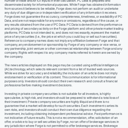
number of trade and/or IOI inputs in their calculation. PC Data is prepared and
disseminated solely for informational purposes. While Forge has obtained information
from sources it believes to be reliable, Forge does not perform an audit or undertake
any duty of due diligence or independent verification of any information it receives.
Forge does not guarantee the accuracy, completeness, timeliness, or availability of PC
Data, and are not responsible for any errors or omissions, regardless of the cause, or
any results obtained from the use of PC Data. PC Data is derived from the performance
and pricing of secondary activity on the Forge platform and other private market trading
platforms. PC Data is not intended to, and does not necessarily, represent the market
price of any securities (I.e., the price at which you could buy or sell such securities).
Reference to company names does not imply any affiliation between Forge and that
company, any endorsement or sponsorship by Forge of any company or vice versa, or
any partnership, joint venture or other commercial relationship between Forge and any
company. Rights with respect to any company marks referred to herein are owned by
the company.
The news articles displayed on this page may be curated using artificial intelligence
(AI) technology, which selects relevant content from a list of trusted web sources.
While we strive for accuracy and reliability, the inclusion of an article does not imply
endorsement or verification of its content. This communication is for informational
purposes only. Investors should conduct their own research and consult a financial
professional before making investment decisions.
Investing in private company securities is not suitable for all investors, is highly
speculative, is high risk, and investors should be prepared to withstand a total loss of
their investment. Private company securities are highly illiquid and there is no
guarantee that a market will develop for such securities. Each investment carries its
own risks, and investors should conduct their own due diligence regarding the
investment, including obtaining independent professional advice. Past performance is
not indicative of future results. This is not a recommendation, offer, solicitation of an
offer, or advice to buy or sell securities by Forge, nor an offer of brokerage services in
any jurisdiction where Forge is not permitted to offer brokerage services. Brokerage