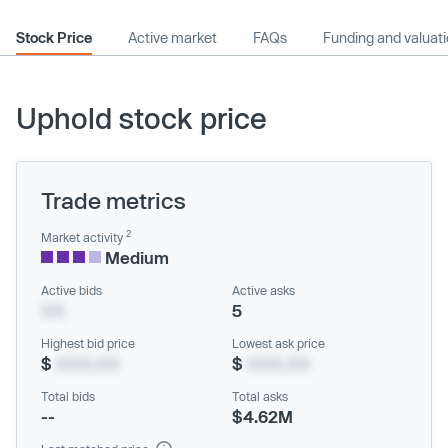
Stock Price
Active market
FAQs
Funding and valuat
Uphold stock price
Trade metrics
2
Market activity
Medium
Active bids
Active asks
XX
5
Highest bid price
Lowest ask price
$
XXX.XX
$
XXX.XX
Total bids
Total asks
--
$4.62M