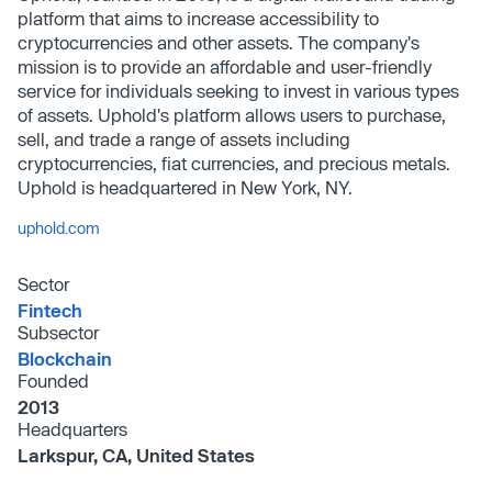
platform that aims to increase accessibility to
cryptocurrencies and other assets. The company's
mission is to provide an affordable and user-friendly
service for individuals seeking to invest in various types
of assets. Uphold's platform allows users to purchase,
sell, and trade a range of assets including
cryptocurrencies, fiat currencies, and precious metals.
Uphold is headquartered in New York, NY.
uphold.com
Sector
Fintech
Subsector
Blockchain
Founded
2013
Headquarters
Larkspur, CA, United States