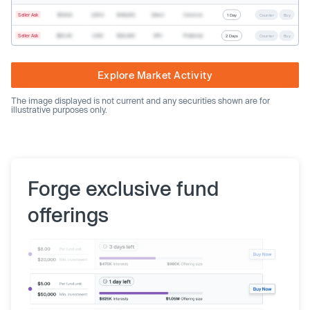
Seller Ask
$19.68
2,500
$49,200
Direct
Common
1 Day
Counter
Buy
Seller Ask
$20.40
1,000
$20,400
SPV
Preferred
2 Days
Counter
Buy
Explore Market Activity
The image displayed is not current and any securities shown are for
illustrative purposes only.
Forge exclusive fund
offerings