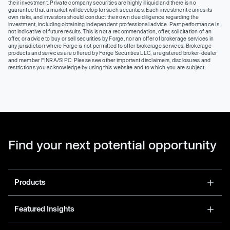
their investment. Private company securities are highly illiquid and there is no
guarantee that a market will develop for such securities. Each investment carries its
own risks, and investors should conduct their own due diligence regarding the
investment, including obtaining independent professional advice. Past performance is
not indicative of future results. This is not a recommendation, offer, solicitation of an
offer, or advice to buy or sell securities by Forge, nor an offer of brokerage services in
any jurisdiction where Forge is not permitted to offer brokerage services. Brokerage
products and services are offered by Forge Securities LLC, a registered broker-dealer
and member FINRA/SIPC. Please see other important disclaimers, disclosures and
restrictions you acknowledge by using this website and to which you are subject.
Find your next potential opportunity
Products
Featured Insights