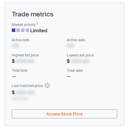
Trade metrics
2
Market activity
Limited
Active bids
Active asks
XX
XX
Highest bid price
Lowest ask price
$
XXX.XX
$
XXX.XX
Total bids
Total asks
--
--
Last matched price
$
XXX.XX
xx/xx/xxxx
Access Stock Price