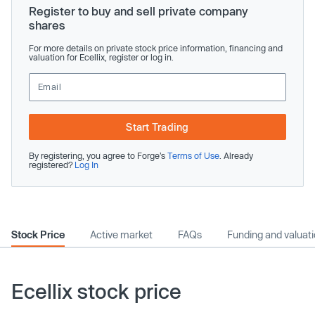
Register to buy and sell private company
shares
For more details on private stock price information, financing and
valuation for Ecellix, register or log in.
Start Trading
By registering, you agree to Forge’s
Terms of Use
. Already
registered?
Log In
Stock Price
Active market
FAQs
Funding and valuat
Ecellix stock price