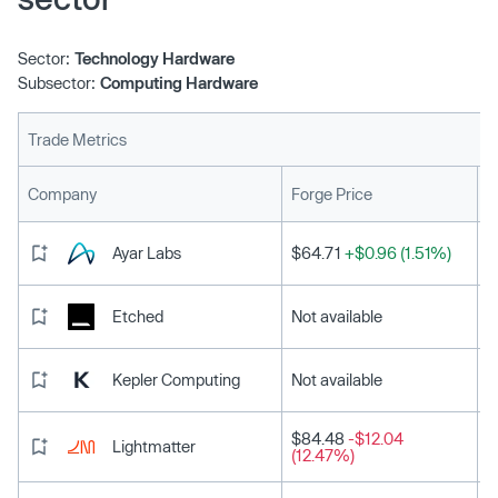
Sector:
Technology Hardware
Subsector:
Computing Hardware
Trade Metrics
L
Company
Forge Price
Ayar Labs
$64.71
+$0.96 (1.51%)
Etched
Not available
Kepler Computing
Not available
$84.48
-$12.04
Lightmatter
(12.47%)