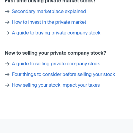
First time buying private market stock?
Secondary marketplace explained
How to invest in the private market
A guide to buying private company stock
New to selling your private company stock?
A guide to selling private company stock
Four things to consider before selling your stock
How selling your stock impact your taxes