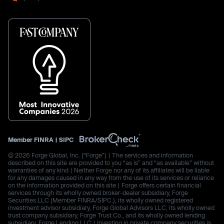
Member
FINRA
|
SIPC
© 2026 Forge Global, Inc. (“Forge”) | The services and information
described on this site are provided to you “as is” and “as available” without
warranties of any kind | Neither Forge nor any of its affiliates will be liable
for any damages caused in any way from the use of its services or reliance
on the information provided on this site | Forge offers certain financial
services through its wholly owned broker-dealer subsidiary, Forge
Securities LLC (Member FINRA/SIPC.), its wholly owned registered
investment advisor subsidiary, Forge Global Advisors LLC, its wholly owned
trust company subsidiary, Forge Trust Co., and its wholly owned lending
subsidiary, Forge Lending LLC | Investing in private company securities is