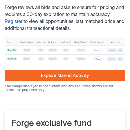
Forge reviews all bids and asks to ensure fair pricing and
requires a 30-day expiration to maintain accuracy.
Register
to view all opportunities, last matched price and
additional transactional details.
Inv. Type
Share Class
Actions
Side
Price Per Share
# Shares
Tx. Amount
Days In Market
Buyer Bid
$19.68
2,500
$49,200
Direct
Common
1 Day
Counter
Sell
Buyer Bid
$20.40
1,000
$20,400
SPV
Preferred
2 Days
Counter
Sell
Explore Market Activity
The image displayed is not current and any securities shown are for
illustrative purposes only.
Forge exclusive fund