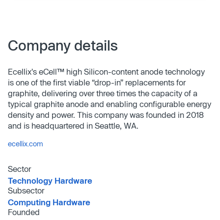
Company details
Ecellix's eCell™ high Silicon-content anode technology
is one of the first viable “drop-in” replacements for
graphite, delivering over three times the capacity of a
typical graphite anode and enabling configurable energy
density and power. This company was founded in 2018
and is headquartered in Seattle, WA.
ecellix.com
Sector
Technology Hardware
Subsector
Computing Hardware
Founded