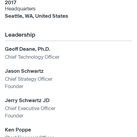
2017
Headquarters
Seattle, WA, United States
Leadership
Geoff Deane, Ph.D.
Chief Technology Officer
Jason Schwartz
Chief Strategy Officer
Founder
Jerry Schwartz JD
Chief Executive Officer
Founder
Ken Poppe