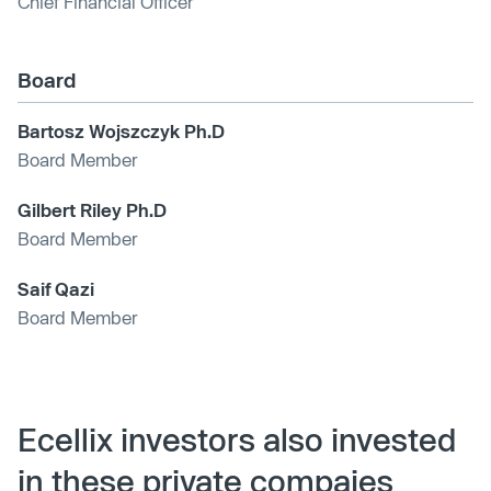
Chief Financial Officer
Board
Bartosz Wojszczyk Ph.D
Board Member
Gilbert Riley Ph.D
Board Member
Saif Qazi
Board Member
Ecellix investors also invested
in these private compaies