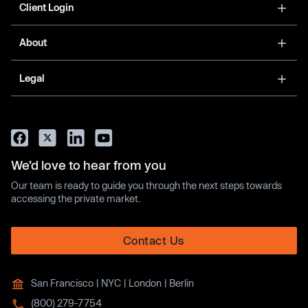
Client Login
About
Legal
We’d love to hear from you
Our team is ready to guide you through the next steps towards
accessing the private market.
Contact Us
San Francisco | NYC | London | Berlin
(800) 279-7754