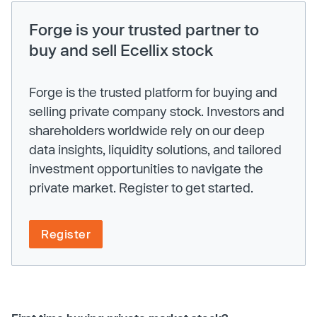
Forge is your trusted partner to
buy and sell Ecellix stock
Forge is the trusted platform for buying and
selling private company stock. Investors and
shareholders worldwide rely on our deep
data insights, liquidity solutions, and tailored
investment opportunities to navigate the
private market. Register to get started.
Register