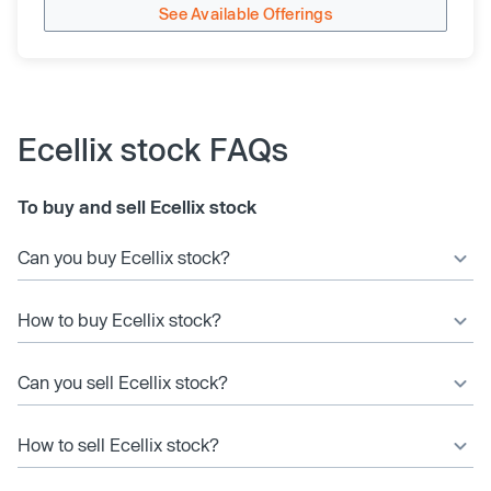
See Available Offerings
Ecellix stock FAQs
To buy and sell Ecellix stock
Can you buy Ecellix stock?
How to buy Ecellix stock?
Can you sell Ecellix stock?
How to sell Ecellix stock?