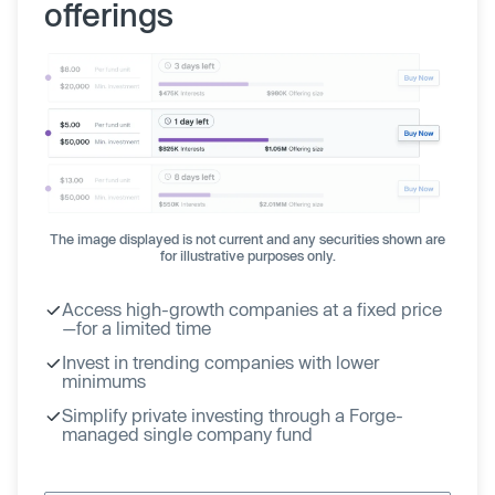
offerings
The image displayed is not current and any securities shown are
for illustrative purposes only.
Access high-growth companies at a fixed price
—for a limited time
Invest in trending companies with lower
minimums
Simplify private investing through a Forge-
managed single company fund