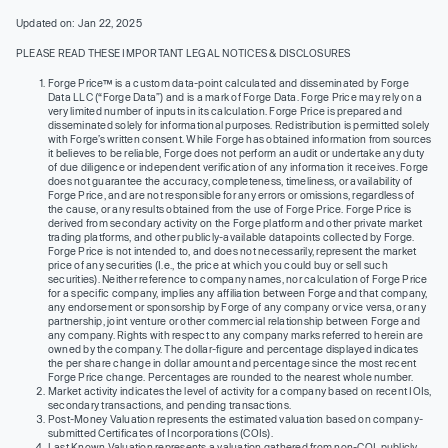
Updated on: Jan 22, 2025
PLEASE READ THESE IMPORTANT LEGAL NOTICES & DISCLOSURES
Forge Price™ is a custom data-point calculated and disseminated by Forge
Data LLC (“Forge Data”) and is a mark of Forge Data. Forge Price may rely on a
very limited number of inputs in its calculation. Forge Price is prepared and
disseminated solely for informational purposes. Redistribution is permitted solely
with Forge’s written consent. While Forge has obtained information from sources
it believes to be reliable, Forge does not perform an audit or undertake any duty
of due diligence or independent verification of any information it receives. Forge
does not guarantee the accuracy, completeness, timeliness, or availability of
Forge Price, and are not responsible for any errors or omissions, regardless of
the cause, or any results obtained from the use of Forge Price. Forge Price is
derived from secondary activity on the Forge platform and other private market
trading platforms, and other publicly-available datapoints collected by Forge.
Forge Price is not intended to, and does not necessarily, represent the market
price of any securities (I.e., the price at which you could buy or sell such
securities). Neither reference to company names, nor calculation of Forge Price
for a specific company, implies any affiliation between Forge and that company,
any endorsement or sponsorship by Forge of any company or vice versa, or any
partnership, joint venture or other commercial relationship between Forge and
any company. Rights with respect to any company marks referred to herein are
owned by the company. The dollar-figure and percentage displayed indicates
the per share change in dollar amount and percentage since the most recent
Forge Price change. Percentages are rounded to the nearest whole number.
Market activity indicates the level of activity for a company based on recent IOIs,
secondary transactions, and pending transactions.
Post-Money Valuation represents the estimated valuation based on company-
submitted Certificates of Incorporations (COIs).
Last Known Valuation represents a valuation gathered from non-COI, publicly