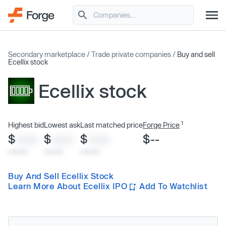
Secondary marketplace
/
Trade private companies
/
Buy and sell
Ecellix stock
Ecellix stock
1
Highest bid
Lowest ask
Last matched price
Forge Price
$
$
$
$--
XXXX
XXXX
XXXX
x/xx/xx
x/xx/xx
x/xx/xx
Buy And Sell Ecellix Stock
Learn More About Ecellix IPO
Add To Watchlist