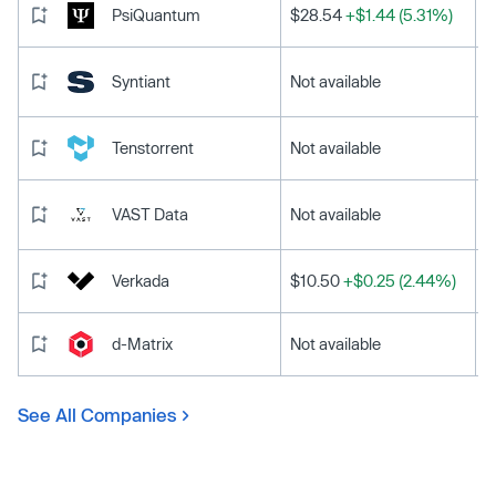
PsiQuantum
$28.54
+$1.44 (5.31%)
Syntiant
Not available
Tenstorrent
Not available
VAST Data
Not available
Verkada
$10.50
+$0.25 (2.44%)
d-Matrix
Not available
See All Companies