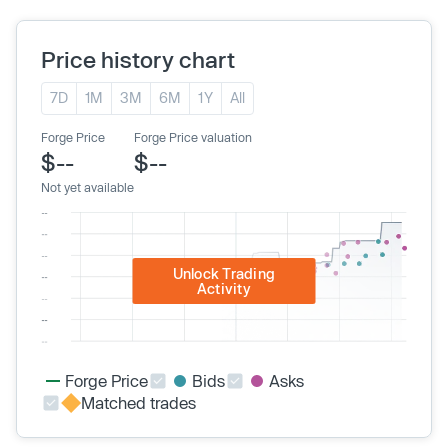
Price history chart
7D
1M
3M
6M
1Y
All
Forge Price
Forge Price valuation
$--
$--
Not yet available
Unlock Trading
Activity
Forge Price
Bids
Asks
Matched trades