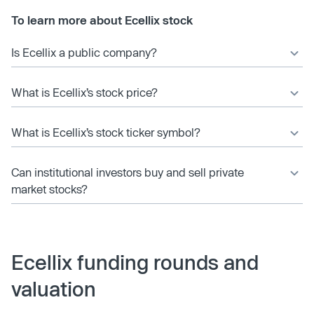
To learn more about Ecellix stock
Is Ecellix a public company?
What is Ecellix’s stock price?
What is Ecellix’s stock ticker symbol?
Can institutional investors buy and sell private
market stocks?
Ecellix funding rounds and
valuation