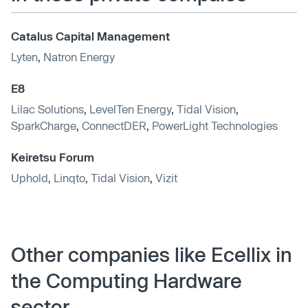
Catalus Capital Management
Lyten
,
Natron Energy
E8
Lilac Solutions
,
LevelTen Energy
,
Tidal Vision
,
SparkCharge
,
ConnectDER
,
PowerLight Technologies
Keiretsu Forum
Uphold
,
Linqto
,
Tidal Vision
,
Vizit
Other companies like Ecellix in
the Computing Hardware
sector