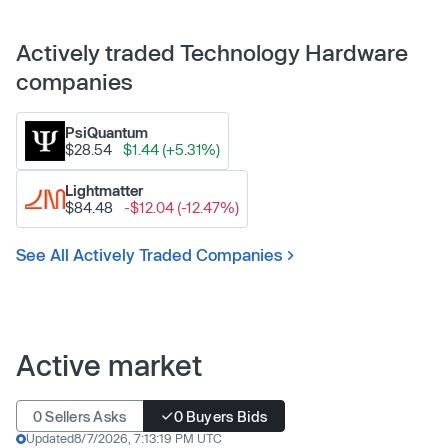
Actively traded Technology Hardware
companies
PsiQuantum
$28.54
$1.44 (+5.31%)
Lightmatter
$84.48
-$12.04 (-12.47%)
See All Actively Traded Companies
Active market
0 Sellers Asks
0 Buyers Bids
Updated
8/7/2026, 7:13:19 PM UTC