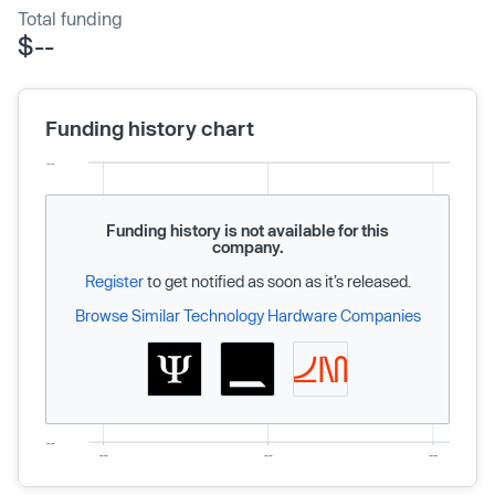
Total funding
$--
Funding history chart
Funding history is not available for this
company.
Register
to get notified as soon as it’s released.
Browse Similar Technology Hardware Companies