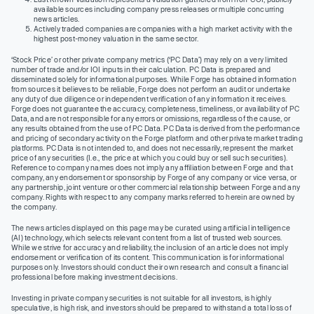
available sources including company press releases or multiple concurring
news articles.
Actively traded companies are companies with a high market activity with the
highest post-money valuation in the same sector.
‘Stock Price’ or other private company metrics (‘PC Data’) may rely on a very limited
number of trade and/or IOI inputs in their calculation. PC Data is prepared and
disseminated solely for informational purposes. While Forge has obtained information
from sources it believes to be reliable, Forge does not perform an audit or undertake
any duty of due diligence or independent verification of any information it receives.
Forge does not guarantee the accuracy, completeness, timeliness, or availability of PC
Data, and are not responsible for any errors or omissions, regardless of the cause, or
any results obtained from the use of PC Data. PC Data is derived from the performance
and pricing of secondary activity on the Forge platform and other private market trading
platforms. PC Data is not intended to, and does not necessarily, represent the market
price of any securities (I.e., the price at which you could buy or sell such securities).
Reference to company names does not imply any affiliation between Forge and that
company, any endorsement or sponsorship by Forge of any company or vice versa, or
any partnership, joint venture or other commercial relationship between Forge and any
company. Rights with respect to any company marks referred to herein are owned by
the company.
The news articles displayed on this page may be curated using artificial intelligence
(AI) technology, which selects relevant content from a list of trusted web sources.
While we strive for accuracy and reliability, the inclusion of an article does not imply
endorsement or verification of its content. This communication is for informational
purposes only. Investors should conduct their own research and consult a financial
professional before making investment decisions.
Investing in private company securities is not suitable for all investors, is highly
speculative, is high risk, and investors should be prepared to withstand a total loss of