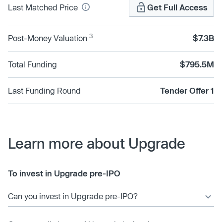
Last Matched Price
Get Full Access
3
Post-Money Valuation
$7.3B
Total Funding
$795.5M
Last Funding Round
Tender Offer 1
Learn more about Upgrade
To invest in Upgrade pre-IPO
Can you invest in Upgrade pre-IPO?