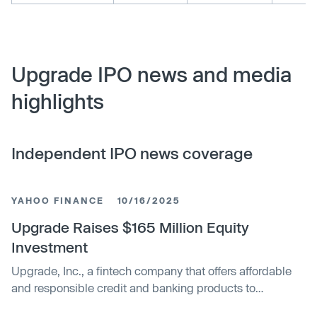
Upgrade IPO news and media
highlights
Independent IPO news coverage
YAHOO FINANCE
10/16/2025
Upgrade Raises $165 Million Equity
Investment
Upgrade, Inc., a fintech company that offers affordable
and responsible credit and banking products to
mainstream consumers, today announced that it raised...