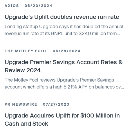
AXIOS
08/20/2024
Upgrade's Uplift doubles revenue run rate
Lending startup Upgrade says it has doubled the annual
revenue run rate at its BNPL unit to $240 million from
$120 million in the year since its acquisition. Upgrade
acquired Uplift, which focuses on BNPL for travel-related
THE MOTLEY FOOL
06/28/2024
expenses, for $100 million in cash and stock last
summer. Acquiring Uplift helped both entities make their
Upgrade Premier Savings Account Rates &
loans more attractive to a broader set of buyers. The
Review 2024
company now has a network of 250 banks and asset
The Motley Fool reviews Upgrade's Premier Savings
managers to buy loans, each with different risk appetites
account which offers a high 5.21% APY on balances over
and preferences.
$1,000, no monthly fees, and secure online access.
However, customers need $1,000 to earn interest and
PR NEWSWIRE
07/27/2023
there is no physical branch access.
Upgrade Acquires Uplift for $100 Million in
Cash and Stock