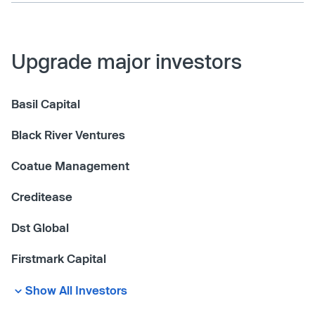
Upgrade major investors
Basil Capital
Black River Ventures
Coatue Management
Creditease
Dst Global
Firstmark Capital
Show All Investors