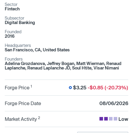
Sector
Fintech
Subsector
Digital Banking
Founded
2016
Headquarters
San Francisco, CA, United States
Founders
Adelina Grozdanova, Jeffrey Bogan, Matt Wierman, Renaud
Laplanche, Renaud Laplanche JD, Soul Htite, Visar Nimani
1
Forge Price
$3.25
-$0.85 (-20.73%)
Forge Price Date
08/06/2026
2
Market Activity
Low