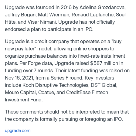
Upgrade was founded in 2016 by Adelina Grozdanova,
Jeffrey Bogan, Matt Wierman, Renaud Laplanche, Soul
Htite, and Visar Nimani. Upgrade has not officially
endorsed a plan to participate in an IPO.
Upgrade is a credit company that operates on a "buy
now pay later" model, allowing online shoppers to
organize purchase balances into fixed-rate installment
plans. Per Forge data, Upgrade raised $587 million in
funding over 7 rounds. Their latest funding was raised on
Nov 16, 2021, from a Series F round. Key investors
include Koch Disruptive Technologies, DST Global,
Mouro Capital, Coatue, and CreditEase Fintech
Investment Fund.
These comments should not be interpreted to mean that
the company is formally pursuing or foregoing an IPO.
upgrade.com