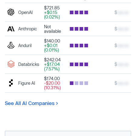
$721.85
OpenAI
+$0.15
$
xxx.xx
(0.02%)
Not
Anthropic
$
xxx.xx
available
$140.00
Anduril
+$0.01
$
xxx.xx
(0.01%)
$242.04
Databricks
+$17.04
$
xxx.xx
(7.57%)
$174.00
Figure AI
-$20.00
$
xxx.xx
(10.31%)
See All AI Companies