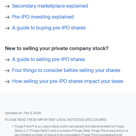
Secondary marketplace explained
Pre-IPO investing explained
A guide to buying pre-IPO shares
New to selling your private company stock?
A guide to selling pre-IPO shares
Four things to consider before selling your shares
How selling your pre-IPO shares impact your taxes
Updated on: Feb 5, 2026
PLEASE READ THESE IMPORTANT LEGAL NOTICES & DISCLOSURES
Forge Price™ is a custom data-point calculated and disseminated by Forge
Data LLC (“Forge Data”) and is a mark of Forge Data. Forge Price may rely on a
very limited number of inputs in its calculation. Forge Price is prepared and