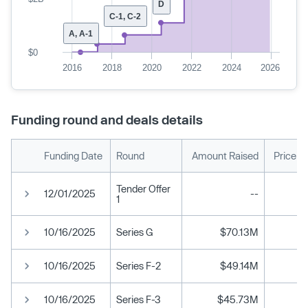
D
C-1, C-2
A, A-1
$0
2016
2018
2020
2022
2024
2026
Funding round and deals details
Funding Date
Round
Amount Raised
Price p
Tender Offer
12/01/2025
--
1
10/16/2025
Series G
$70.13M
10/16/2025
Series F-2
$49.14M
10/16/2025
Series F-3
$45.73M