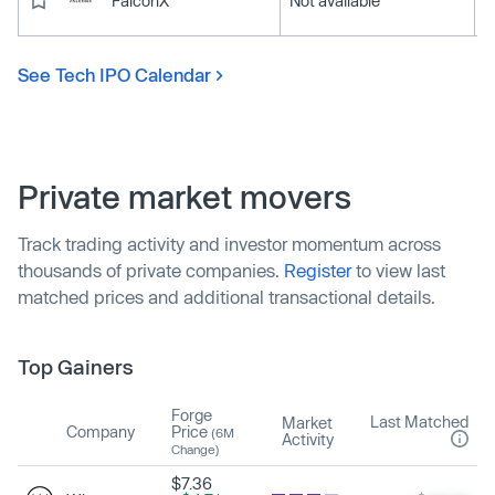
FalconX
Not available
See Tech IPO Calendar
Private market movers
Track trading activity and investor momentum across
thousands of private companies.
Register
to view last
matched prices and additional transactional details.
Top Gainers
Forge
Last Matched
Market
Company
Price
(6M
Activity
Change)
$7.36