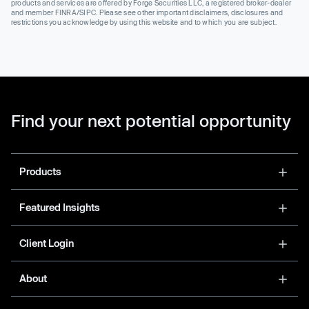
products and services are offered by Forge Securities LLC, a registered broker-dealer
and member FINRA/SIPC. Please see other important disclaimers, disclosures and
restrictions you acknowledge by using this website and to which you are subject.
Find your next potential opportunity
Products
Featured Insights
Client Login
About