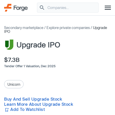
Secondary marketplace
/
Explore private companies
/
Upgrade
IPO
Upgrade IPO
$7.3B
Tender Offer 1 Valuation,
Dec 2025
Unicorn
Buy And Sell Upgrade Stock
Learn More About Upgrade Stock
Add To Watchlist