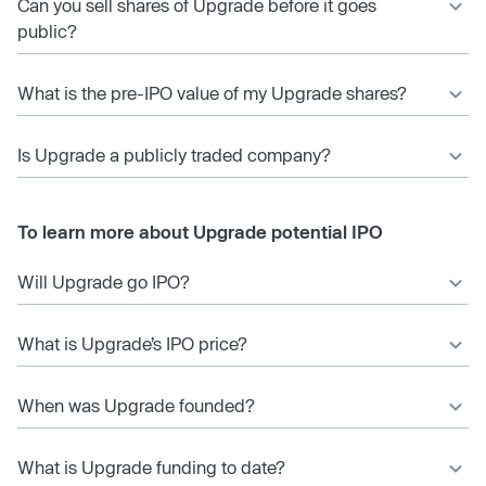
Can you sell shares of Upgrade before it goes
public?
What is the pre-IPO value of my Upgrade shares?
Is Upgrade a publicly traded company?
To learn more about Upgrade potential IPO
Will Upgrade go IPO?
What is Upgrade’s IPO price?
When was Upgrade founded?
What is Upgrade funding to date?