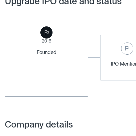
Upgrade IPO date and status
2016
Founded
IPO Menti
Company details