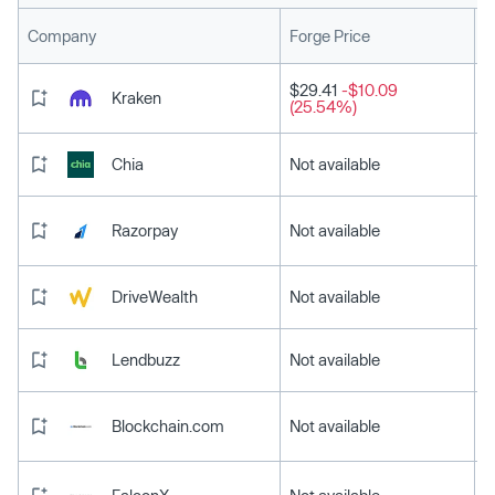
L
Company
Forge Price
$29.41
-$10.09
Kraken
(25.54%)
Chia
Not available
Razorpay
Not available
DriveWealth
Not available
Lendbuzz
Not available
Blockchain.com
Not available