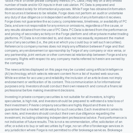
‘Stock Price’ or other private company metrics (‘PC Data’) may rely on a very limited
number of trade and/or IOI inputs in their calculation. PC Data is prepared and
disseminated solely for informational purposes. While Forge has obtained information
from sources it believes to be reliable, Forge does not perform an audit or undertake
any duty of due diligence or independent verification of any information it receives.
Forge does not guarantee the accuracy, completeness, timeliness, or availability of PC
Data, and are not responsible for any errors or omissions, regardless of the cause, or
any results obtained from the use of PC Data. PC Data is derived from the performance
and pricing of secondary activity on the Forge platform and other private market trading
platforms. PC Data is not intended to, and does not necessarily, represent the market
price of any securities (I.e., the price at which you could buy or sell such securities).
Reference to company names does not imply any affiliation between Forge and that
company, any endorsement or sponsorship by Forge of any company or vice versa, or
any partnership, joint venture or other commercial relationship between Forge and any
company. Rights with respect to any company marks referred to herein are owned by
the company.
The news articles displayed on this page may be curated using artificial intelligence
(AI) technology, which selects relevant content from a list of trusted web sources.
While we strive for accuracy and reliability, the inclusion of an article does not imply
endorsement or verification of its content. This communication is for informational
purposes only. Investors should conduct their own research and consult a financial
professional before making investment decisions.
Investing in private company securities is not suitable for all investors, is highly
speculative, is high risk, and investors should be prepared to withstand a total loss of
their investment. Private company securities are highly illiquid and there is no
guarantee that a market will develop for such securities. Each investment carries its
own risks, and investors should conduct their own due diligence regarding the
investment, including obtaining independent professional advice. Past performance is
not indicative of future results. This is not a recommendation, offer, solicitation of an
offer, or advice to buy or sell securities by Forge, nor an offer of brokerage services in
any jurisdiction where Forge is not permitted to offer brokerage services. Brokerage