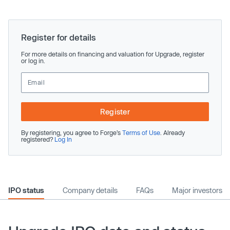
Register for details
For more details on financing and valuation for Upgrade, register
or log in.
Register
By registering, you agree to Forge’s
Terms of Use
. Already
registered?
Log In
IPO status
Company details
FAQs
Major investors