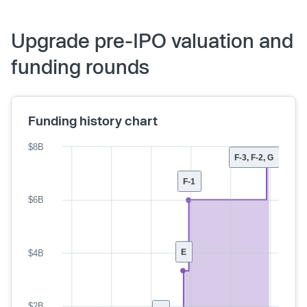
Upgrade pre-IPO valuation and
funding rounds
Funding history chart
$8B
F-3, F-2, G
F-1
$6B
E
$4B
$2B