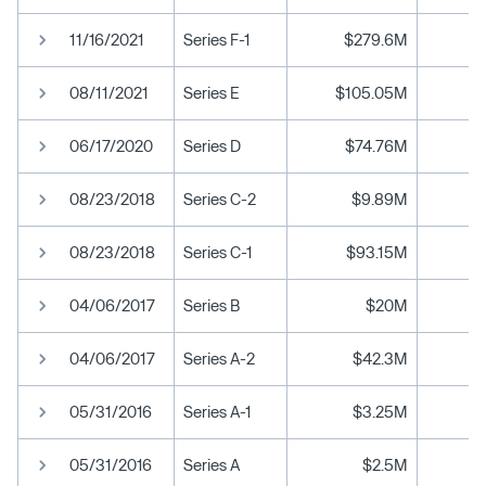
11/16/2021
Series F-1
$279.6M
08/11/2021
Series E
$105.05M
06/17/2020
Series D
$74.76M
08/23/2018
Series C-2
$9.89M
08/23/2018
Series C-1
$93.15M
04/06/2017
Series B
$20M
04/06/2017
Series A-2
$42.3M
05/31/2016
Series A-1
$3.25M
05/31/2016
Series A
$2.5M