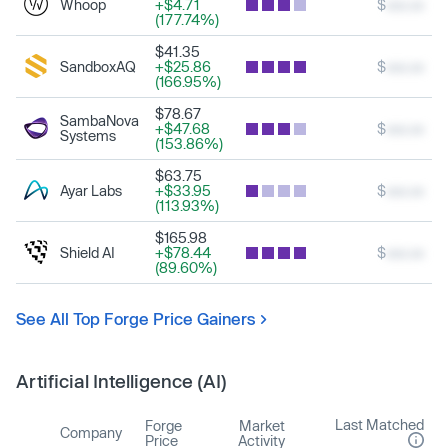
Whoop
+$4.71
$
xxx.xx
(177.74%)
$41.35
SandboxAQ
+$25.86
$
xxx.xx
(166.95%)
$78.67
SambaNova
+$47.68
$
xxx.xx
Systems
(153.86%)
$63.75
Ayar Labs
+$33.95
$
xxx.xx
(113.93%)
$165.98
Shield AI
+$78.44
$
xxx.xx
(89.60%)
See All Top Forge Price Gainers
Artificial Intelligence (AI)
Last Matched
Forge
Market
Company
Price
Activity