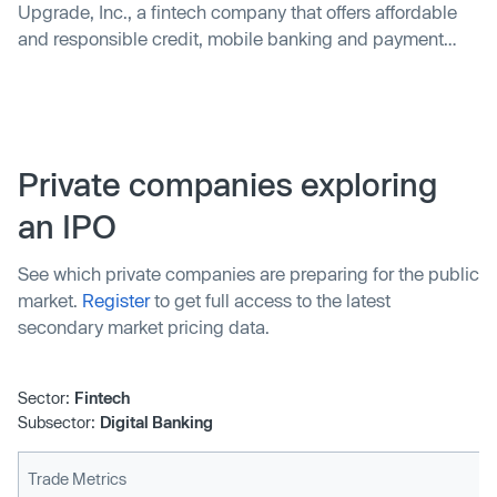
Upgrade, Inc., a fintech company that offers affordable
and responsible credit, mobile banking and payment
products to mainstream consumers, today announced
the acquisition of Uplift, Inc., the leading provider of Buy
Now Pay Later (BNPL) payment and credit products to
travelers.
Private companies exploring
an IPO
See which private companies are preparing for the public
market.
Register
to get full access to the latest
secondary market pricing data.
Sector:
Fintech
Subsector:
Digital Banking
Trade Metrics