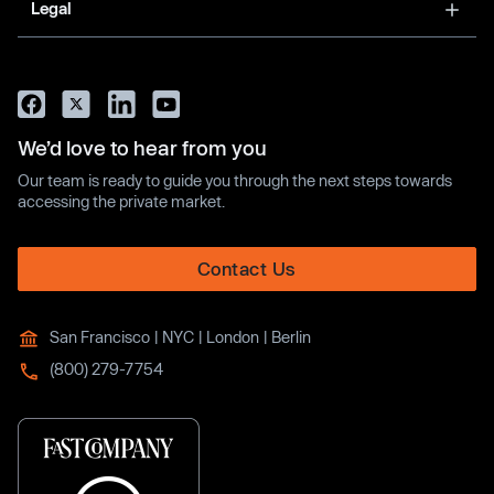
Legal
We’d love to hear from you
Our team is ready to guide you through the next steps towards
accessing the private market.
Contact Us
San Francisco | NYC | London | Berlin
(800) 279-7754