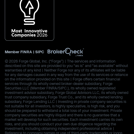
Member
FINRA
|
SIPC
© 2026 Forge Global, Inc. (“Forge”) | The services and information
described on this site are provided to you “as is” and “as available” without
warranties of any kind | Neither Forge nor any of its affiliates will be liable
for any damages caused in any way from the use of its services or reliance
on the information provided on this site | Forge offers certain financial
services through its wholly owned broker-dealer subsidiary, Forge
Securities LLC (Member FINRA/SIPC.), its wholly owned registered
investment advisor subsidiary, Forge Global Advisors LLC, its wholly owned
trust company subsidiary, Forge Trust Co., and its wholly owned lending
subsidiary, Forge Lending LLC | Investing in private company securities is
not suitable for all investors, is highly speculative, is high risk, and you
should be prepared to withstand a total loss of your investment. Private
company securities are highly illiquid and there is no guarantee that a
market will develop for such securities. Each investment carries its own
risks, and you should conduct your own due diligence regarding the
investment, including obtaining independent professional advice |
Reference to company names or use of third-party trademarks or logos