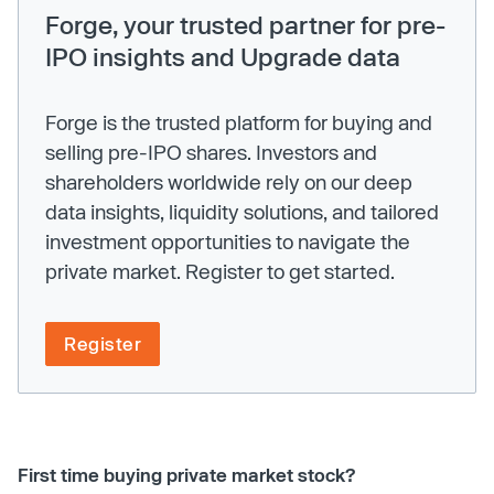
Forge, your trusted partner for pre-
IPO insights and Upgrade data
Forge is the trusted platform for buying and
selling pre-IPO shares. Investors and
shareholders worldwide rely on our deep
data insights, liquidity solutions, and tailored
investment opportunities to navigate the
private market. Register to get started.
Register
First time buying private market stock?