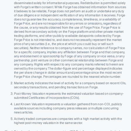
disseminated solely for informational purposes. Redistribution is permitted solely
with Forge’s written consent. While Forge has obtained information from sources
it believes to be reliable, Forge does not perform an audit or undertake any duty
of due diligence or independent verification of any information it receives. Forge
does not guarantee the accuracy, completeness, timeliness, or availability of
Forge Price, and are not responsible for any errors or omissions, regardless of
the cause, or any results obtained from the use of Forge Price. Forge Price is
derived from secondary activity on the Forge platform and other private market
trading platforms, and other publicly-available datapoints collected by Forge.
Forge Price is not intended to, and does not necessarily, represent the market
price of any securities (I.e., the price at which you could buy or sell such
securities). Neither reference to company names, nor calculation of Forge Price
for a specific company, implies any affiliation between Forge and that company,
any endorsement or sponsorship by Forge of any company or vice versa, or any
partnership, joint venture or other commercial relationship between Forge and
any company. Rights with respect to any company marks referred to herein are
owned by the company. The dollar-figure and percentage displayed indicates
the per share change in dollar amount and percentage since the most recent
Forge Price change. Percentages are rounded to the nearest whole number.
Market activity indicates the level of activity for a company based on recent IOIs,
secondary transactions, and pending transactions on Forge.
Post-Money Valuation represents the estimated valuation based on company-
submitted Certificates of Incorporations (COIs).
Last Known Valuation represents a valuation gathered from non-COI, publicly
available sources including company press releases or multiple concurring
news articles.
Actively traded companies are companies with a high market activity with the
highest post-money valuation in the same sector.