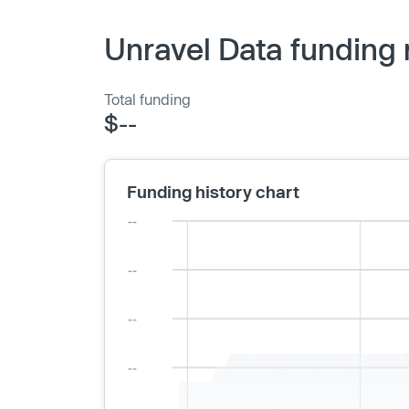
Unravel Data funding 
Total funding
$--
Funding history chart