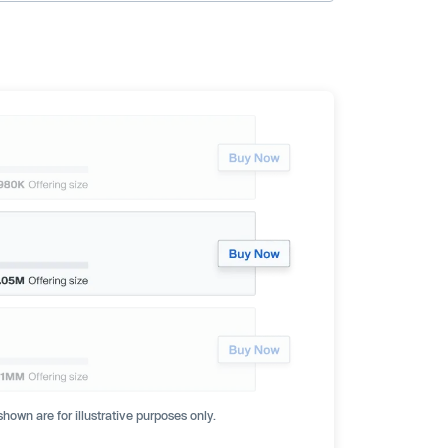
hown are for illustrative purposes only.