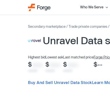
Who We Serve
Secondary marketplace
/
Trade private companies
Unravel Data 
Highest bid
Lowest ask
Last matched price
Forge Pric
$
$
$
$--
XXXX
XXXX
XXXX
x/xx/xx
x/xx/xx
x/xx/xx
Buy And Sell Unravel Data Stock
Learn Mo