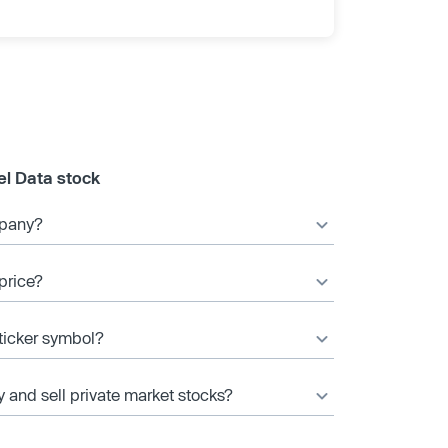
el Data stock
mpany?
price?
 ticker symbol?
y and sell private market stocks?