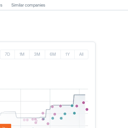
ws
Similar companies
7D
1M
3M
6M
1Y
All