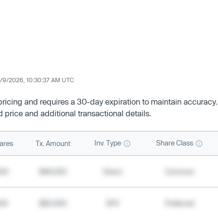
/9/2026, 10:30:37 AM UTC
 pricing and requires a 30-day expiration to maintain accuracy.
d price and additional transactional details.
Inv. Type
Share Class
ares
Tx. Amount
500
$49,200
Direct
Common
000
$20,400
SPV
Preferred