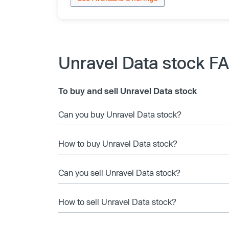
Unravel Data stock F
To buy and sell Unravel Data stock
Can you buy Unravel Data stock?
How to buy Unravel Data stock?
Can you sell Unravel Data stock?
How to sell Unravel Data stock?