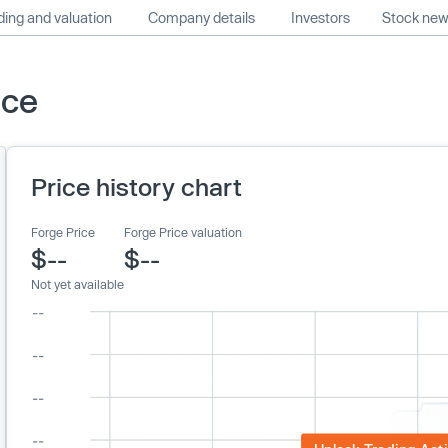
ing and valuation
Company details
Investors
Stock ne
ice
Price history chart
Forge Price
Forge Price valuation
$--
$--
Not yet available