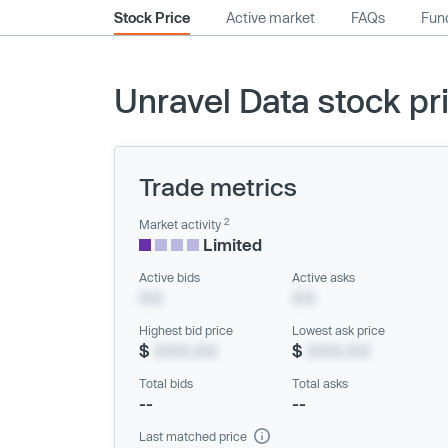
Stock Price
Active market
FAQs
Fund
Unravel Data stock pr
Trade metrics
2
Market activity
Limited
Active bids
Active asks
XX
XX
Highest bid price
Lowest ask price
$
XXX.XX
$
XXX.XX
Total bids
Total asks
--
--
Last matched price