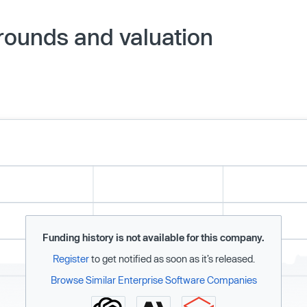
rounds and valuation
Funding history is not available for this company.
Register
to get notified as soon as it’s released.
Browse Similar Enterprise Software Companies