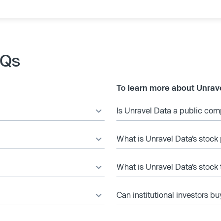
AQs
To learn more about Unrav
Is Unravel Data a public co
What is Unravel Data’s stock 
What is Unravel Data’s stock
Can institutional investors bu