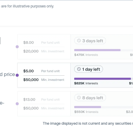
re for illustrative purposes only.
d
d price
ge-
The image displayed is not current and any securities s