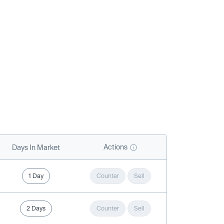
Actions
Days In Market
1 Day
Counter
Sell
2 Days
Counter
Sell