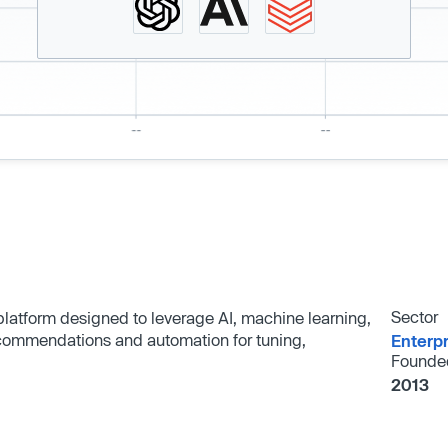
Sector
 platform designed to leverage AI, machine learning,
ecommendations and automation for tuning,
Enterp
Founde
2013