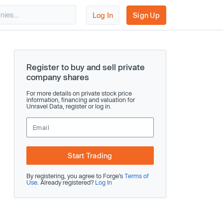
Log In
Sign Up
Register to buy and sell private
company shares
For more details on private stock price
information, financing and valuation for
Unravel Data, register or log in.
Start Trading
By registering, you agree to Forge’s
Terms of
Use
. Already registered?
Log In