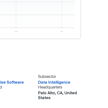
Subsector
rise Software
Data Intelligence
d
Headquarters
Palo Alto, CA, United
States