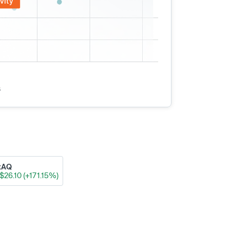
vity
s
xAQ
$26.10 (+171.15%)