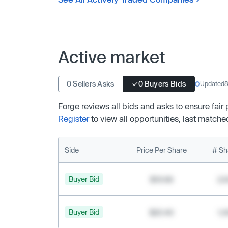
Active market
0 Sellers Asks
0 Buyers Bids
Updated
8
Forge reviews all bids and asks to ensure fair
Register
to view all opportunities, last matche
Side
Price Per Share
# Sh
Buyer Bid
$19.68
2,
Buyer Bid
$20.40
1,