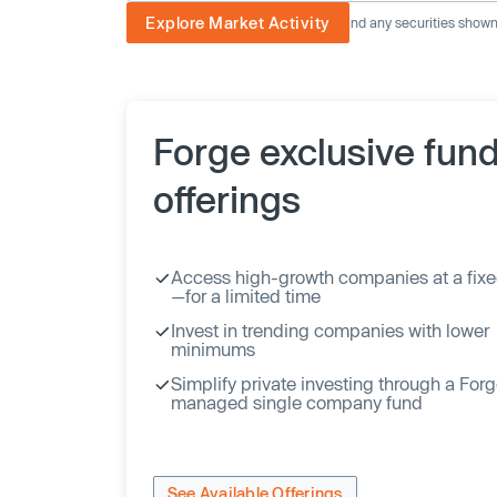
Explore Market Activity
The image displayed is not current and any securities shown a
Forge exclusive fun
offerings
Access high-growth companies at a fixe
—for a limited time
Invest in trending companies with lower
minimums
Simplify private investing through a For
managed single company fund
See Available Offerings