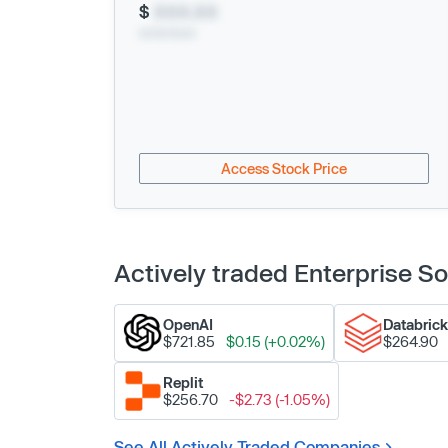
$
XXX.XX
xx/xx/xxxx
Access Stock Price
Actively traded Enterprise 
OpenAI
Databric
$721.85
$0.15 (+0.02%)
$264.90
Replit
$256.70
-$2.73 (-1.05%)
See All Actively Traded Companies