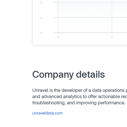
Company details
Unravel is the developer of a data operations
and advanced analytics to offer actionable r
troubleshooting, and improving performance.
unraveldata.com