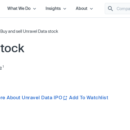
What We Do
Insights
About
/
Buy and sell Unravel Data stock
stock
1
e
re About Unravel Data IPO
Add To Watchlist