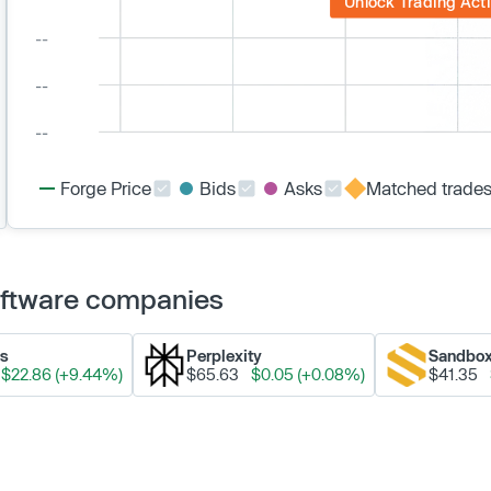
Unlock Trading Acti
Forge Price
Bids
Asks
Matched trade
Software companies
ks
Perplexity
Sandbo
$22.86 (+9.44%)
$65.63
$0.05 (+0.08%)
$41.35