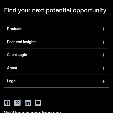
Find your next potential opportunity
Products
Featured Insights
Client Login
About
Legal
We’d love to hear from you