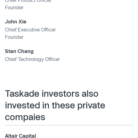
Founder
John Xie
Chief Executive Officer
Founder
Stan Chang
Chief Technology Officer
Taskade investors also
invested in these private
compaies
Altair Capital