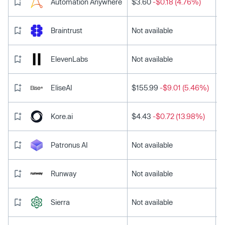
Automation Anywhere
$3.60
-$0.18 (4.76%)
Braintrust
Not available
ElevenLabs
Not available
EliseAI
$155.99
-$9.01 (5.46%)
Kore.ai
$4.43
-$0.72 (13.98%)
Patronus AI
Not available
Runway
Not available
Sierra
Not available