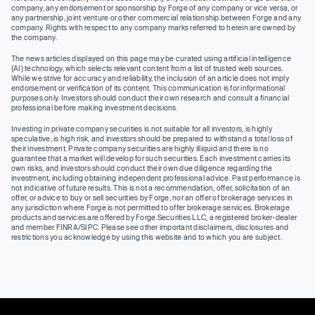
company, any endorsement or sponsorship by Forge of any company or vice versa, or
any partnership, joint venture or other commercial relationship between Forge and any
company. Rights with respect to any company marks referred to herein are owned by
the company.
The news articles displayed on this page may be curated using artificial intelligence
(AI) technology, which selects relevant content from a list of trusted web sources.
While we strive for accuracy and reliability, the inclusion of an article does not imply
endorsement or verification of its content. This communication is for informational
purposes only. Investors should conduct their own research and consult a financial
professional before making investment decisions.
Investing in private company securities is not suitable for all investors, is highly
speculative, is high risk, and investors should be prepared to withstand a total loss of
their investment. Private company securities are highly illiquid and there is no
guarantee that a market will develop for such securities. Each investment carries its
own risks, and investors should conduct their own due diligence regarding the
investment, including obtaining independent professional advice. Past performance is
not indicative of future results. This is not a recommendation, offer, solicitation of an
offer, or advice to buy or sell securities by Forge, nor an offer of brokerage services in
any jurisdiction where Forge is not permitted to offer brokerage services. Brokerage
products and services are offered by Forge Securities LLC, a registered broker-dealer
and member FINRA/SIPC. Please see other important disclaimers, disclosures and
restrictions you acknowledge by using this website and to which you are subject.