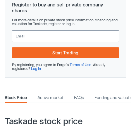
Register to buy and sell private company
shares
For more details on private stock price information, financing and
valuation for Taskade, register or log in.
Start Trading
By registering, you agree to Forge’s
Terms of Use
. Already
registered?
Log In
Stock Price
Active market
FAQs
Funding and valuat
Taskade stock price