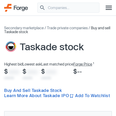
Secondary marketplace
/
Trade private companies
/
Buy and sell
Taskade stock
Taskade stock
1
Highest bid
Lowest ask
Last matched price
Forge Price
$
$
$
$--
XXXX
XXXX
XXXX
x/xx/xx
x/xx/xx
x/xx/xx
Buy And Sell Taskade Stock
Learn More About Taskade IPO
Add To Watchlist