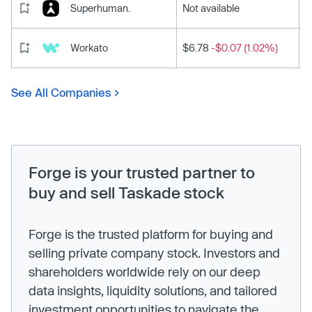
Superhuman.
Not available
Workato
$6.78
-$0.07 (1.02%)
See All Companies
Forge is your trusted partner to
buy and sell Taskade stock
Forge is the trusted platform for buying and
selling private company stock. Investors and
shareholders worldwide rely on our deep
data insights, liquidity solutions, and tailored
investment opportunities to navigate the