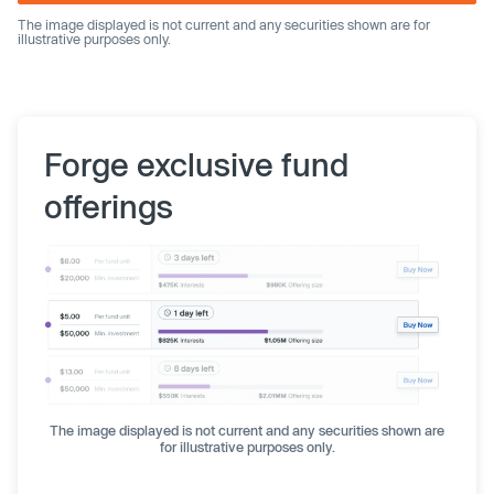
The image displayed is not current and any securities shown are for
illustrative purposes only.
Forge exclusive fund
offerings
The image displayed is not current and any securities shown are
for illustrative purposes only.