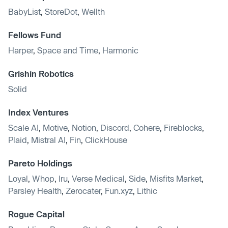
BabyList
,
StoreDot
,
Wellth
Fellows Fund
Harper
,
Space and Time
,
Harmonic
Grishin Robotics
Solid
Index Ventures
Scale AI
,
Motive
,
Notion
,
Discord
,
Cohere
,
Fireblocks
,
Plaid
,
Mistral AI
,
Fin
,
ClickHouse
Pareto Holdings
Loyal
,
Whop
,
Iru
,
Verse Medical
,
Side
,
Misfits Market
,
Parsley Health
,
Zerocater
,
Fun.xyz
,
Lithic
Rogue Capital