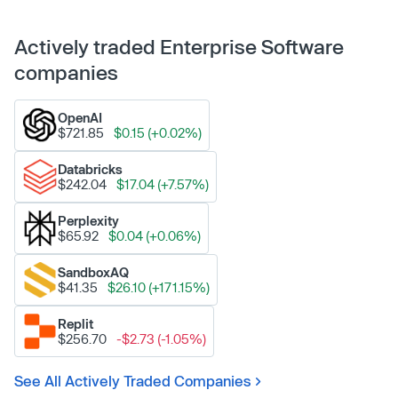
Actively traded Enterprise Software
companies
OpenAI
$721.85
$0.15 (+0.02%)
Databricks
$242.04
$17.04 (+7.57%)
Perplexity
$65.92
$0.04 (+0.06%)
SandboxAQ
$41.35
$26.10 (+171.15%)
Replit
$256.70
-$2.73 (-1.05%)
See All Actively Traded Companies