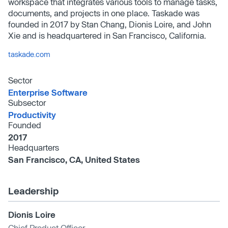
workspace that integrates various tools to manage tasks,
documents, and projects in one place. Taskade was
founded in 2017 by Stan Chang, Dionis Loire, and John
Xie and is headquartered in San Francisco, California.
taskade.com
Sector
Enterprise Software
Subsector
Productivity
Founded
2017
Headquarters
San Francisco, CA, United States
Leadership
Dionis Loire
Chief Product Officer