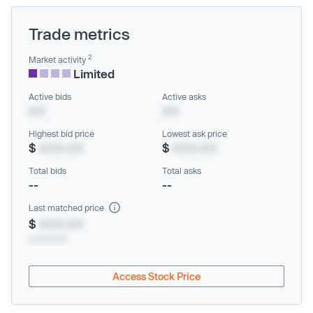
Trade metrics
2
Market activity
Limited
Active bids
Active asks
XX
XX
Highest bid price
Lowest ask price
$
XXX.XX
$
XXX.XX
Total bids
Total asks
--
--
Last matched price
$
XXX.XX
xx/xx/xxxx
Access Stock Price