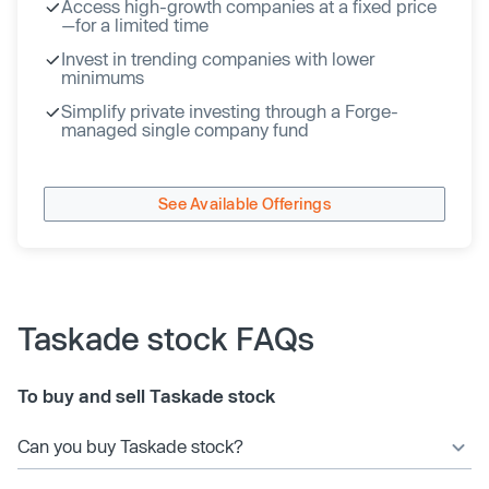
Access high-growth companies at a fixed price
—for a limited time
Invest in trending companies with lower
minimums
Simplify private investing through a Forge-
managed single company fund
See Available Offerings
Taskade stock FAQs
To buy and sell Taskade stock
Can you buy Taskade stock?