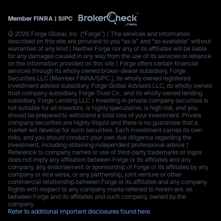
Member
FINRA
|
SIPC
© 2026 Forge Global, Inc. (“Forge”) | The services and information
described on this site are provided to you “as is” and “as available” without
warranties of any kind | Neither Forge nor any of its affiliates will be liable
for any damages caused in any way from the use of its services or reliance
on the information provided on this site | Forge offers certain financial
services through its wholly owned broker-dealer subsidiary, Forge
Securities LLC (Member FINRA/SIPC.), its wholly owned registered
investment advisor subsidiary, Forge Global Advisors LLC, its wholly owned
trust company subsidiary, Forge Trust Co., and its wholly owned lending
subsidiary, Forge Lending LLC | Investing in private company securities is
not suitable for all investors, is highly speculative, is high risk, and you
should be prepared to withstand a total loss of your investment. Private
company securities are highly illiquid and there is no guarantee that a
market will develop for such securities. Each investment carries its own
risks, and you should conduct your own due diligence regarding the
investment, including obtaining independent professional advice |
Reference to company names or use of third-party trademarks or logos
does not imply any affiliation between Forge or its affiliates and any
company, any endorsement or sponsorship of Forge or its affiliates by any
company or vice versa, or any partnership, joint venture or other
commercial relationship between Forge or its affiliates and any company.
Rights with respect to any company marks referred to herein are, as
between Forge and its affiliates and such company, owned by the
company.
Refer to additional important disclosures found here.