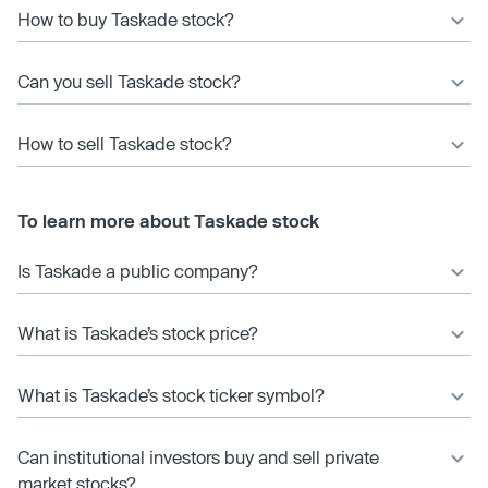
How to buy Taskade stock?
Can you sell Taskade stock?
How to sell Taskade stock?
To learn more about Taskade stock
Is Taskade a public company?
What is Taskade’s stock price?
What is Taskade’s stock ticker symbol?
Can institutional investors buy and sell private
market stocks?