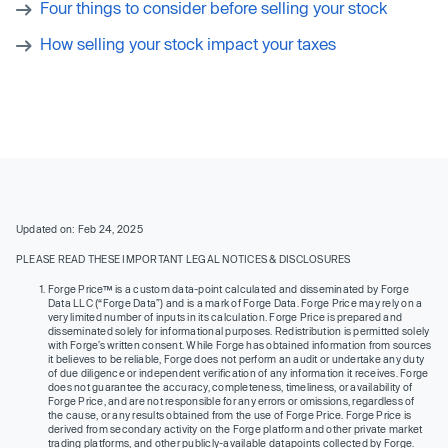
Four things to consider before selling your stock
How selling your stock impact your taxes
Updated on: Feb 24, 2025
PLEASE READ THESE IMPORTANT LEGAL NOTICES & DISCLOSURES
Forge Price™ is a custom data-point calculated and disseminated by Forge
Data LLC (“Forge Data”) and is a mark of Forge Data. Forge Price may rely on a
very limited number of inputs in its calculation. Forge Price is prepared and
disseminated solely for informational purposes. Redistribution is permitted solely
with Forge’s written consent. While Forge has obtained information from sources
it believes to be reliable, Forge does not perform an audit or undertake any duty
of due diligence or independent verification of any information it receives. Forge
does not guarantee the accuracy, completeness, timeliness, or availability of
Forge Price, and are not responsible for any errors or omissions, regardless of
the cause, or any results obtained from the use of Forge Price. Forge Price is
derived from secondary activity on the Forge platform and other private market
trading platforms, and other publicly-available datapoints collected by Forge.