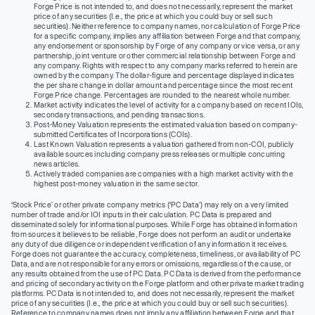
Forge Price is not intended to, and does not necessarily, represent the market
price of any securities (I.e., the price at which you could buy or sell such
securities). Neither reference to company names, nor calculation of Forge Price
for a specific company, implies any affiliation between Forge and that company,
any endorsement or sponsorship by Forge of any company or vice versa, or any
partnership, joint venture or other commercial relationship between Forge and
any company. Rights with respect to any company marks referred to herein are
owned by the company. The dollar-figure and percentage displayed indicates
the per share change in dollar amount and percentage since the most recent
Forge Price change. Percentages are rounded to the nearest whole number.
Market activity indicates the level of activity for a company based on recent IOIs,
secondary transactions, and pending transactions.
Post-Money Valuation represents the estimated valuation based on company-
submitted Certificates of Incorporations (COIs).
Last Known Valuation represents a valuation gathered from non-COI, publicly
available sources including company press releases or multiple concurring
news articles.
Actively traded companies are companies with a high market activity with the
highest post-money valuation in the same sector.
‘Stock Price’ or other private company metrics (‘PC Data’) may rely on a very limited
number of trade and/or IOI inputs in their calculation. PC Data is prepared and
disseminated solely for informational purposes. While Forge has obtained information
from sources it believes to be reliable, Forge does not perform an audit or undertake
any duty of due diligence or independent verification of any information it receives.
Forge does not guarantee the accuracy, completeness, timeliness, or availability of PC
Data, and are not responsible for any errors or omissions, regardless of the cause, or
any results obtained from the use of PC Data. PC Data is derived from the performance
and pricing of secondary activity on the Forge platform and other private market trading
platforms. PC Data is not intended to, and does not necessarily, represent the market
price of any securities (I.e., the price at which you could buy or sell such securities).
Reference to company names does not imply any affiliation between Forge and that