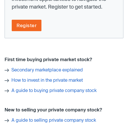
private market. Register to get started.
Register
First time buying private market stock?
Secondary marketplace explained
How to invest in the private market
A guide to buying private company stock
New to selling your private company stock?
A guide to selling private company stock