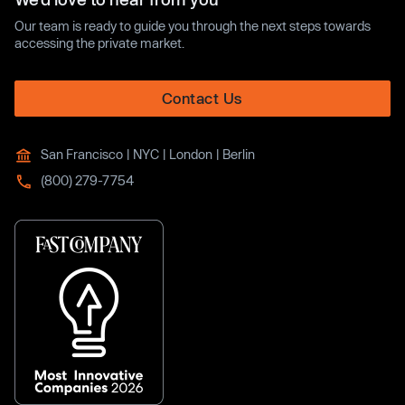
Our team is ready to guide you through the next steps towards
accessing the private market.
Contact Us
San Francisco | NYC | London | Berlin
(800) 279-7754