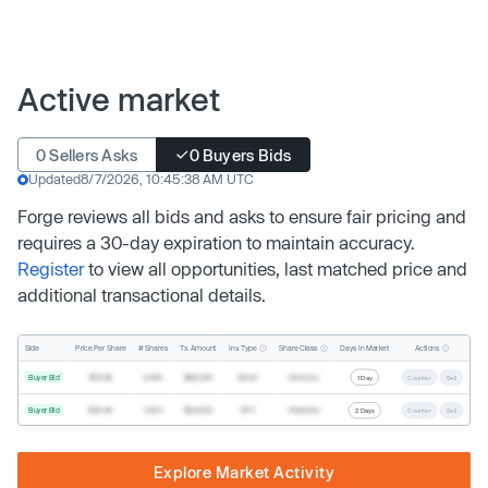
Active market
0 Sellers Asks
0 Buyers Bids
Updated
8/7/2026, 10:45:38 AM UTC
Forge reviews all bids and asks to ensure fair pricing and
requires a 30-day expiration to maintain accuracy.
Register
to view all opportunities, last matched price and
additional transactional details.
Inv. Type
Share Class
Actions
Side
Price Per Share
# Shares
Tx. Amount
Days In Market
Buyer Bid
$19.68
2,500
$49,200
Direct
Common
1 Day
Counter
Sell
Buyer Bid
$20.40
1,000
$20,400
SPV
Preferred
2 Days
Counter
Sell
Explore Market Activity