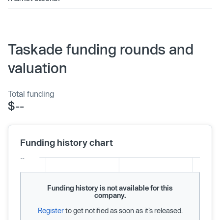
Taskade funding rounds and
valuation
Total funding
$--
Funding history chart
Funding history is not available for this
company.
Register
to get notified as soon as it’s released.