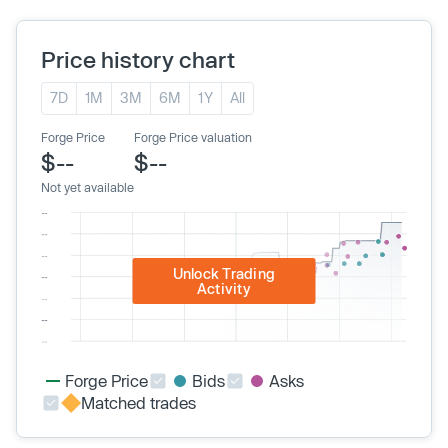
Price history chart
7D
1M
3M
6M
1Y
All
Forge Price
Forge Price valuation
$--
$--
Not yet available
Unlock Trading
Activity
Forge Price
Bids
Asks
Matched trades