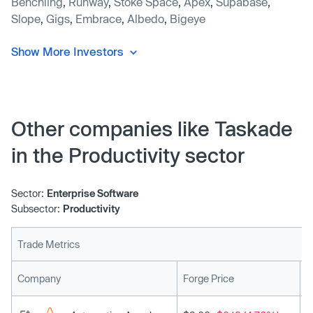
Benchling
,
Runway
,
Stoke Space
,
Apex
,
Supabase
,
Slope
,
Gigs
,
Embrace
,
Albedo
,
Bigeye
Show More Investors
Other companies like Taskade
in the Productivity sector
Sector:
Enterprise Software
Subsector:
Productivity
Trade Metrics
L
Company
Forge Price