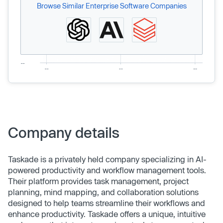
Browse Similar Enterprise Software Companies
Company details
Taskade is a privately held company specializing in AI-
powered productivity and workflow management tools.
Their platform provides task management, project
planning, mind mapping, and collaboration solutions
designed to help teams streamline their workflows and
enhance productivity. Taskade offers a unique, intuitive