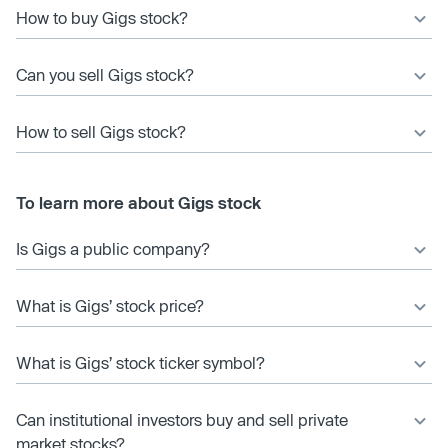
How to buy Gigs stock?
Can you sell Gigs stock?
How to sell Gigs stock?
To learn more about Gigs stock
Is Gigs a public company?
What is Gigs’ stock price?
What is Gigs’ stock ticker symbol?
Can institutional investors buy and sell private
market stocks?