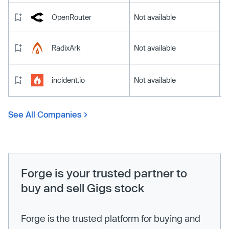
OpenRouter
Not available
RadixArk
Not available
incident.io
Not available
See All Companies
Forge is your trusted partner to
buy and sell Gigs stock
Forge is the trusted platform for buying and