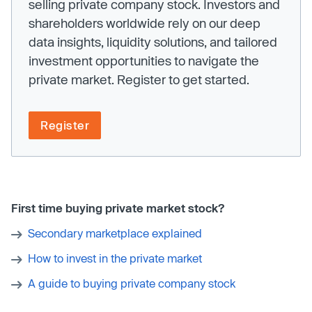
selling private company stock. Investors and
shareholders worldwide rely on our deep
data insights, liquidity solutions, and tailored
investment opportunities to navigate the
private market. Register to get started.
Register
First time buying private market stock?
Secondary marketplace explained
How to invest in the private market
A guide to buying private company stock