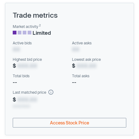
Trade metrics
2
Market activity
Limited
Active bids
Active asks
XX
XX
Highest bid price
Lowest ask price
$
XXX.XX
$
XXX.XX
Total bids
Total asks
--
--
Last matched price
$
XXX.XX
xx/xx/xxxx
Access Stock Price