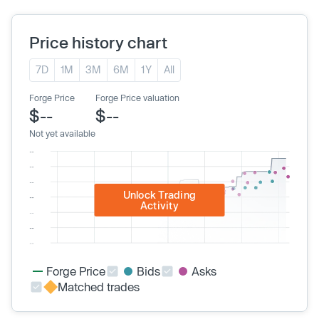
Price history chart
7D
1M
3M
6M
1Y
All
Forge Price
Forge Price valuation
$--
$--
Not yet available
Unlock Trading
Activity
Forge Price
Bids
Asks
Matched trades