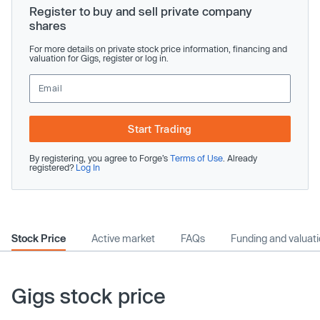
Register to buy and sell private company
shares
For more details on private stock price information, financing and
valuation for Gigs, register or log in.
Start Trading
By registering, you agree to Forge’s
Terms of Use
. Already
registered?
Log In
Stock Price
Active market
FAQs
Funding and valuat
Gigs stock price