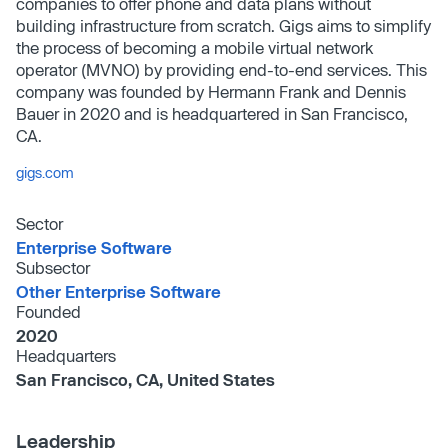
companies to offer phone and data plans without
building infrastructure from scratch. Gigs aims to simplify
the process of becoming a mobile virtual network
operator (MVNO) by providing end-to-end services. This
company was founded by Hermann Frank and Dennis
Bauer in 2020 and is headquartered in San Francisco,
CA.
gigs.com
Sector
Enterprise Software
Subsector
Other Enterprise Software
Founded
2020
Headquarters
San Francisco, CA, United States
Leadership