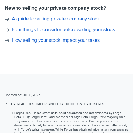
New to selling your private company stock?
A guide to selling private company stock
Four things to consider before selling your stock
How selling your stock impact your taxes
Updated on: Jul 16, 2025
PLEASE READ THESE IMPORTANT LEGAL NOTICES & DISCLOSURES
Forge Price™ is a custom data-point calculated and disseminated by Forge
Data LLC (“Forge Data”) and is a mark of Forge Data. Forge Price may rely on a
very limited number of inputs in its calculation. Forge Price is prepared and
disseminated solely for informational purposes. Redistribution is permitted solely
with Forge’s written consent. While Forge has obtained information from sources