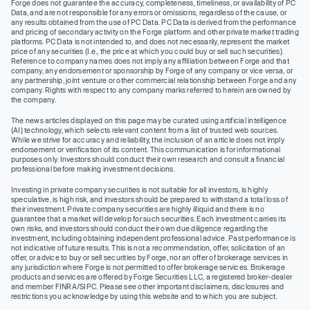
Forge does not guarantee the accuracy, completeness, timeliness, or availability of PC
Data, and are not responsible for any errors or omissions, regardless of the cause, or
any results obtained from the use of PC Data. PC Data is derived from the performance
and pricing of secondary activity on the Forge platform and other private market trading
platforms. PC Data is not intended to, and does not necessarily, represent the market
price of any securities (I.e., the price at which you could buy or sell such securities).
Reference to company names does not imply any affiliation between Forge and that
company, any endorsement or sponsorship by Forge of any company or vice versa, or
any partnership, joint venture or other commercial relationship between Forge and any
company. Rights with respect to any company marks referred to herein are owned by
the company.
The news articles displayed on this page may be curated using artificial intelligence
(AI) technology, which selects relevant content from a list of trusted web sources.
While we strive for accuracy and reliability, the inclusion of an article does not imply
endorsement or verification of its content. This communication is for informational
purposes only. Investors should conduct their own research and consult a financial
professional before making investment decisions.
Investing in private company securities is not suitable for all investors, is highly
speculative, is high risk, and investors should be prepared to withstand a total loss of
their investment. Private company securities are highly illiquid and there is no
guarantee that a market will develop for such securities. Each investment carries its
own risks, and investors should conduct their own due diligence regarding the
investment, including obtaining independent professional advice. Past performance is
not indicative of future results. This is not a recommendation, offer, solicitation of an
offer, or advice to buy or sell securities by Forge, nor an offer of brokerage services in
any jurisdiction where Forge is not permitted to offer brokerage services. Brokerage
products and services are offered by Forge Securities LLC, a registered broker-dealer
and member FINRA/SIPC. Please see other important disclaimers, disclosures and
restrictions you acknowledge by using this website and to which you are subject.