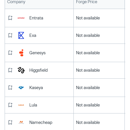
L
Company
Forge Price
Entrata
Not available
Exa
Not available
Genesys
Not available
Higgsfield
Not available
Kaseya
Not available
Lula
Not available
Namecheap
Not available