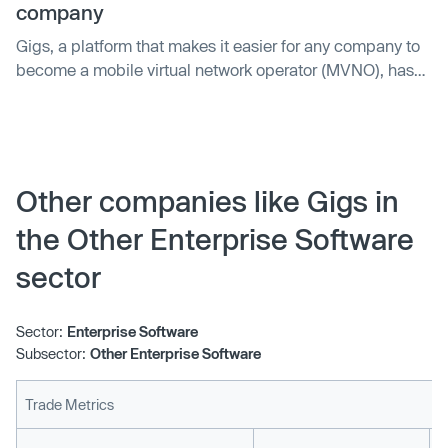
company
Gigs, a platform that makes it easier for any company to
become a mobile virtual network operator (MVNO), has
raised $73 million in a Series B round of funding. The
announcement comes as countless companies have
added mobile networking services to their product lineup
this past year, including neobanks such as Nubank (a
Gigs customer) and Revolut — they both launched travel
Other companies like Gigs in
eSIM services that provide customers with mobile data to
the Other Enterprise Software
use while abroad. And more recently, Nubank became a
fully fledged MVNO, with the launch of NuCel in its native
sector
Brazil.
Sector:
Enterprise Software
Subsector:
Other Enterprise Software
Trade Metrics