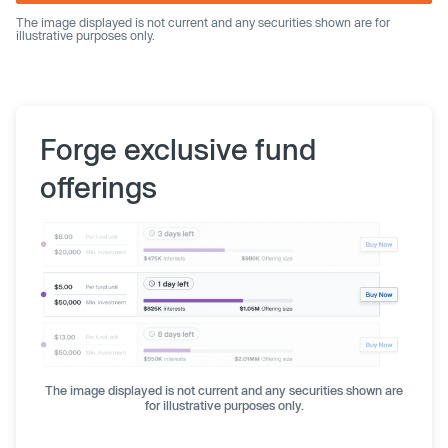
The image displayed is not current and any securities shown are for
illustrative purposes only.
Forge exclusive fund
offerings
The image displayed is not current and any securities shown are
for illustrative purposes only.