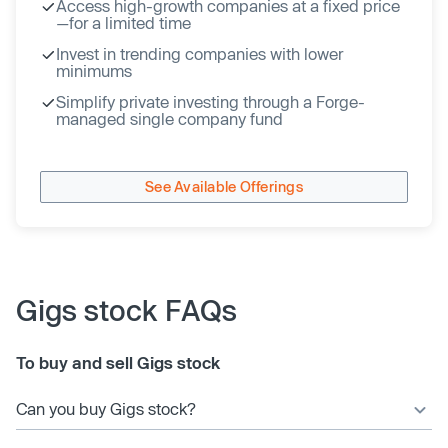
Access high-growth companies at a fixed price
—for a limited time
Invest in trending companies with lower
minimums
Simplify private investing through a Forge-
managed single company fund
See Available Offerings
Gigs stock FAQs
To buy and sell Gigs stock
Can you buy Gigs stock?