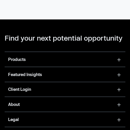
Find your next potential opportunity
Products
Featured Insights
Client Login
About
Legal