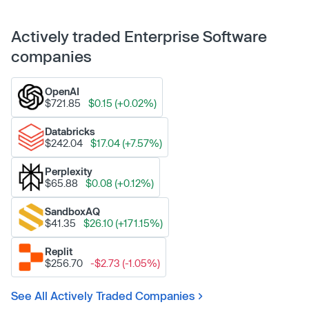
Actively traded Enterprise Software
companies
OpenAI
$721.85
$0.15 (+0.02%)
Databricks
$242.04
$17.04 (+7.57%)
Perplexity
$65.88
$0.08 (+0.12%)
SandboxAQ
$41.35
$26.10 (+171.15%)
Replit
$256.70
-$2.73 (-1.05%)
See All Actively Traded Companies