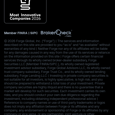
Member
FINRA
|
SIPC
© 2026 Forge Global, Inc. (“Forge”) | The services and information
described on this site are provided to you “as is” and “as available” without
warranties of any kind | Neither Forge nor any of its affiliates will be liable
for any damages caused in any way from the use of its services or reliance
on the information provided on this site | Forge offers certain financial
services through its wholly owned broker-dealer subsidiary, Forge
Securities LLC (Member FINRA/SIPC.), its wholly owned registered
investment advisor subsidiary, Forge Global Advisors LLC, its wholly owned
trust company subsidiary, Forge Trust Co., and its wholly owned lending
subsidiary, Forge Lending LLC | Investing in private company securities is
not suitable for all investors, is highly speculative, is high risk, and you
should be prepared to withstand a total loss of your investment. Private
company securities are highly illiquid and there is no guarantee that a
market will develop for such securities. Each investment carries its own
risks, and you should conduct your own due diligence regarding the
investment, including obtaining independent professional advice |
Reference to company names or use of third-party trademarks or logos
does not imply any affiliation between Forge or its affiliates and any
company, any endorsement or sponsorship of Forge or its affiliates by any
company or vice versa, or any partnership, joint venture or other