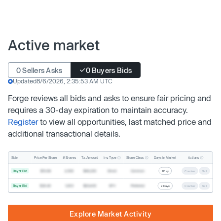
Active market
0 Sellers Asks
0 Buyers Bids
Updated
8/6/2026, 2:35:53 AM UTC
Forge reviews all bids and asks to ensure fair pricing and
requires a 30-day expiration to maintain accuracy.
Register
to view all opportunities, last matched price and
additional transactional details.
Inv. Type
Share Class
Actions
Side
Price Per Share
# Shares
Tx. Amount
Days In Market
Buyer Bid
$19.68
2,500
$49,200
Direct
Common
1 Day
Counter
Sell
Buyer Bid
$20.40
1,000
$20,400
SPV
Preferred
2 Days
Counter
Sell
Explore Market Activity