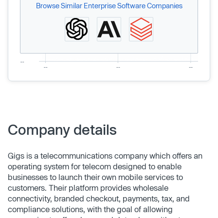
Browse Similar Enterprise Software Companies
Company details
Gigs is a telecommunications company which offers an
operating system for telecom designed to enable
businesses to launch their own mobile services to
customers. Their platform provides wholesale
connectivity, branded checkout, payments, tax, and
compliance solutions, with the goal of allowing