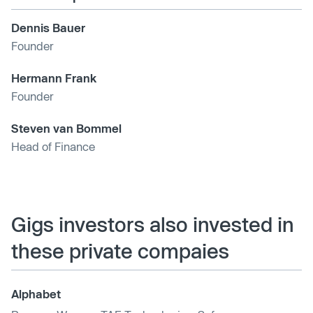
Dennis Bauer
Founder
Hermann Frank
Founder
Steven van Bommel
Head of Finance
Gigs investors also invested in
these private compaies
Alphabet