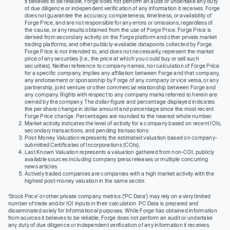
it believes to be reliable, Forge does not perform an audit or undertake any duty
of due diligence or independent verification of any information it receives. Forge
does not guarantee the accuracy, completeness, timeliness, or availability of
Forge Price, and are not responsible for any errors or omissions, regardless of
the cause, or any results obtained from the use of Forge Price. Forge Price is
derived from secondary activity on the Forge platform and other private market
trading platforms, and other publicly-available datapoints collected by Forge.
Forge Price is not intended to, and does not necessarily, represent the market
price of any securities (I.e., the price at which you could buy or sell such
securities). Neither reference to company names, nor calculation of Forge Price
for a specific company, implies any affiliation between Forge and that company,
any endorsement or sponsorship by Forge of any company or vice versa, or any
partnership, joint venture or other commercial relationship between Forge and
any company. Rights with respect to any company marks referred to herein are
owned by the company. The dollar-figure and percentage displayed indicates
the per share change in dollar amount and percentage since the most recent
Forge Price change. Percentages are rounded to the nearest whole number.
Market activity indicates the level of activity for a company based on recent IOIs,
secondary transactions, and pending transactions.
Post-Money Valuation represents the estimated valuation based on company-
submitted Certificates of Incorporations (COIs).
Last Known Valuation represents a valuation gathered from non-COI, publicly
available sources including company press releases or multiple concurring
news articles.
Actively traded companies are companies with a high market activity with the
highest post-money valuation in the same sector.
‘Stock Price’ or other private company metrics (‘PC Data’) may rely on a very limited
number of trade and/or IOI inputs in their calculation. PC Data is prepared and
disseminated solely for informational purposes. While Forge has obtained information
from sources it believes to be reliable, Forge does not perform an audit or undertake
any duty of due diligence or independent verification of any information it receives.