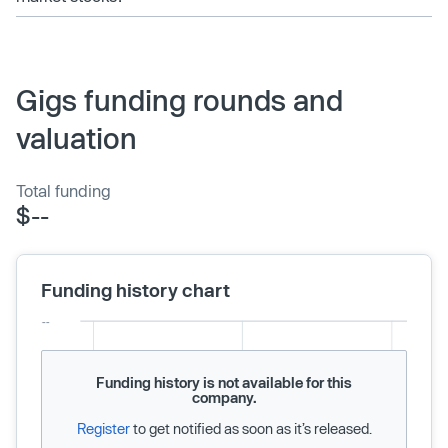
Gigs funding rounds and
valuation
Total funding
$--
Funding history chart
Funding history is not available for this
company.
Register
to get notified as soon as it’s released.