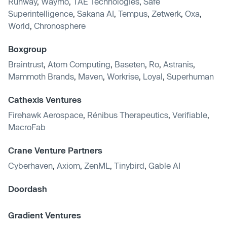
Runway
,
Waymo
,
TAE Technologies
,
Safe
Superintelligence
,
Sakana AI
,
Tempus
,
Zetwerk
,
Oxa
,
World
,
Chronosphere
Boxgroup
Braintrust
,
Atom Computing
,
Baseten
,
Ro
,
Astranis
,
Mammoth Brands
,
Maven
,
Workrise
,
Loyal
,
Superhuman
Cathexis Ventures
Firehawk Aerospace
,
Rénibus Therapeutics
,
Verifiable
,
MacroFab
Crane Venture Partners
Cyberhaven
,
Axiom
,
ZenML
,
Tinybird
,
Gable AI
Doordash
Gradient Ventures