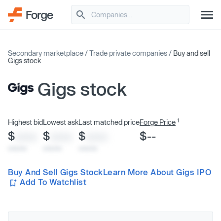
Secondary marketplace
/
Trade private companies
/
Buy and sell
Gigs stock
Gigs stock
1
Highest bid
Lowest ask
Last matched price
Forge Price
$
$
$
$--
XXXX
XXXX
XXXX
x/xx/xx
x/xx/xx
x/xx/xx
Buy And Sell Gigs Stock
Learn More About Gigs IPO
Add To Watchlist