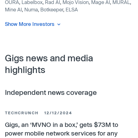
OURA
,
Labelbox
,
Rad AI
,
Mojo Vision
,
Mage AI
,
MURAL
,
Mine AI
,
Numa
,
Botkeeper
,
ELSA
Show More Investors
Gigs news and media
highlights
Independent news coverage
TECHCRUNCH
12/12/2024
Gigs, an ‘MVNO in a box,’ gets $73M to
power mobile network services for any