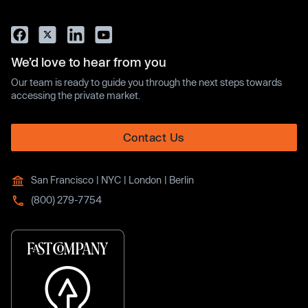
We’d love to hear from you
Our team is ready to guide you through the next steps towards
accessing the private market.
Contact Us
San Francisco | NYC | London | Berlin
(800) 279-7754