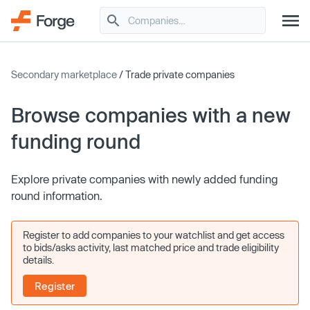
Secondary marketplace
/ Trade private companies
Browse companies with a new
funding round
Explore private companies with newly added funding
round information.
Register to add companies to your watchlist and get access
to bids/asks activity, last matched price and trade eligibility
details.
Register