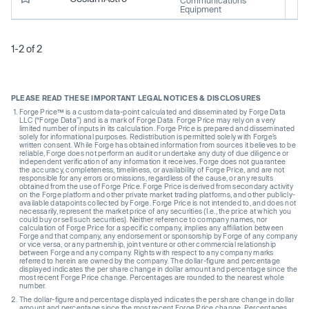
Equipment
1-2 of 2
PLEASE READ THESE IMPORTANT LEGAL NOTICES & DISCLOSURES
Forge Price™ is a custom data-point calculated and disseminated by Forge Data
LLC (“Forge Data”) and is a mark of Forge Data. Forge Price may rely on a very
limited number of inputs in its calculation. Forge Price is prepared and disseminated
solely for informational purposes. Redistribution is permitted solely with Forge’s
written consent. While Forge has obtained information from sources it believes to be
reliable, Forge does not perform an audit or undertake any duty of due diligence or
independent verification of any information it receives. Forge does not guarantee
the accuracy, completeness, timeliness, or availability of Forge Price, and are not
responsible for any errors or omissions, regardless of the cause, or any results
obtained from the use of Forge Price. Forge Price is derived from secondary activity
on the Forge platform and other private market trading platforms, and other publicly-
available datapoints collected by Forge. Forge Price is not intended to, and does not
necessarily, represent the market price of any securities (I.e., the price at which you
could buy or sell such securities). Neither reference to company names, nor
calculation of Forge Price for a specific company, implies any affiliation between
Forge and that company, any endorsement or sponsorship by Forge of any company
or vice versa, or any partnership, joint venture or other commercial relationship
between Forge and any company. Rights with respect to any company marks
referred to herein are owned by the company. The dollar-figure and percentage
displayed indicates the per share change in dollar amount and percentage since the
most recent Forge Price change. Percentages are rounded to the nearest whole
number.
The dollar-figure and percentage displayed indicates the per share change in dollar
amount and percentage since the most recent Forge Price change. Percentages