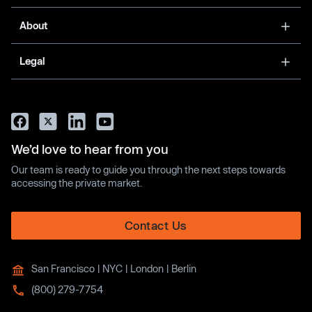
About
Legal
We’d love to hear from you
Our team is ready to guide you through the next steps towards
accessing the private market.
Contact Us
San Francisco | NYC | London | Berlin
(800) 279-7754