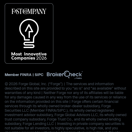
Member
FINRA
|
SIPC
© 2026 Forge Global, Inc. (“Forge”) | The services and information
described on this site are provided to you “as is” and “as available” without
warranties of any kind | Neither Forge nor any of its affiliates will be liable
for any damages caused in any way from the use of its services or reliance
on the information provided on this site | Forge offers certain financial
services through its wholly owned broker-dealer subsidiary, Forge
Securities LLC (Member FINRA/SIPC.), its wholly owned registered
investment advisor subsidiary, Forge Global Advisors LLC, its wholly owned
trust company subsidiary, Forge Trust Co., and its wholly owned lending
subsidiary, Forge Lending LLC | Investing in private company securities is
not suitable for all investors, is highly speculative, is high risk, and you