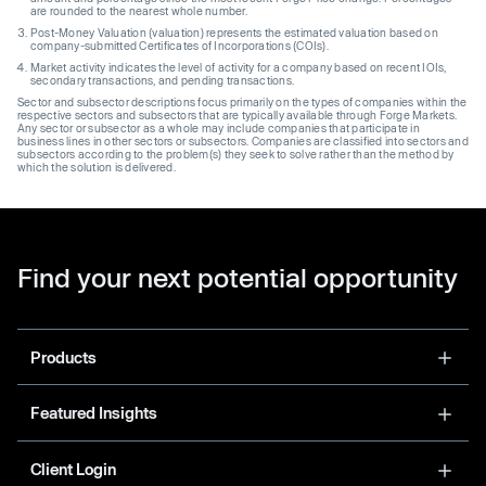
are rounded to the nearest whole number.
Post-Money Valuation (valuation) represents the estimated valuation based on
company-submitted Certificates of Incorporations (COIs).
Market activity indicates the level of activity for a company based on recent IOIs,
secondary transactions, and pending transactions.
Sector and subsector descriptions focus primarily on the types of companies within the
respective sectors and subsectors that are typically available through Forge Markets.
Any sector or subsector as a whole may include companies that participate in
business lines in other sectors or subsectors. Companies are classified into sectors and
subsectors according to the problem(s) they seek to solve rather than the method by
which the solution is delivered.
Find your next potential opportunity
Products
Featured Insights
Client Login