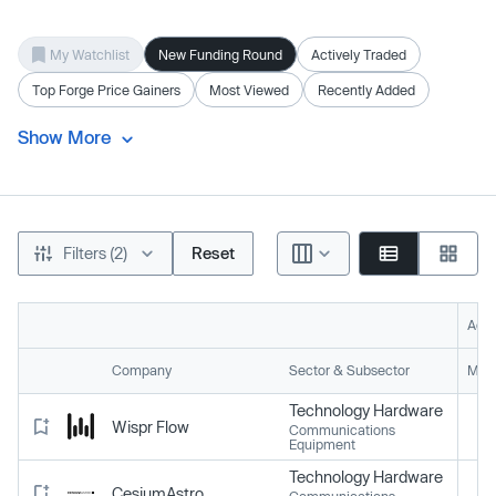
My Watchlist
New Funding Round
Actively Traded
Top Forge Price Gainers
Most Viewed
Recently Added
Show More
Filters (2)
Reset
Acti
Company
Sector & Subsector
Mark
Technology Hardware
Wispr Flow
Communications
Equipment
Technology Hardware
CesiumAstro
Communications