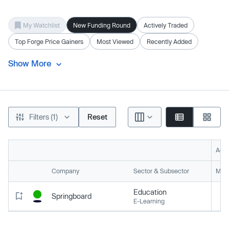
My Watchlist
New Funding Round
Actively Traded
Top Forge Price Gainers
Most Viewed
Recently Added
Show More
Filters (1)
Reset
Acti
Company
Sector & Subsector
Mark
Education
Springboard
E-Learning