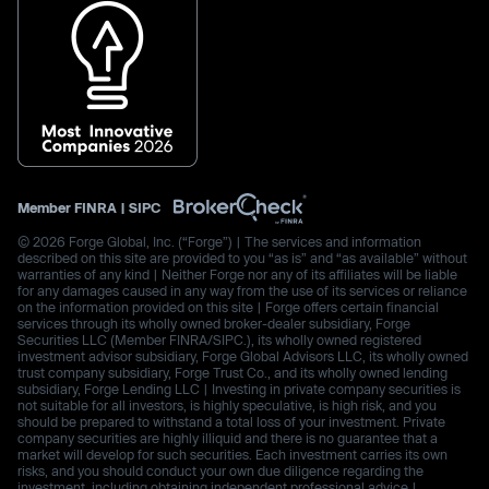
Member
FINRA
|
SIPC
© 2026 Forge Global, Inc. (“Forge”) | The services and information
described on this site are provided to you “as is” and “as available” without
warranties of any kind | Neither Forge nor any of its affiliates will be liable
for any damages caused in any way from the use of its services or reliance
on the information provided on this site | Forge offers certain financial
services through its wholly owned broker-dealer subsidiary, Forge
Securities LLC (Member FINRA/SIPC.), its wholly owned registered
investment advisor subsidiary, Forge Global Advisors LLC, its wholly owned
trust company subsidiary, Forge Trust Co., and its wholly owned lending
subsidiary, Forge Lending LLC | Investing in private company securities is
not suitable for all investors, is highly speculative, is high risk, and you
should be prepared to withstand a total loss of your investment. Private
company securities are highly illiquid and there is no guarantee that a
market will develop for such securities. Each investment carries its own
risks, and you should conduct your own due diligence regarding the
investment, including obtaining independent professional advice |