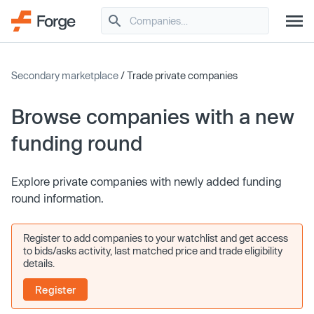
Secondary marketplace
/ Trade private companies
Browse companies with a new
funding round
Explore private companies with newly added funding
round information.
Register to add companies to your watchlist and get access
to bids/asks activity, last matched price and trade eligibility
details.
Register