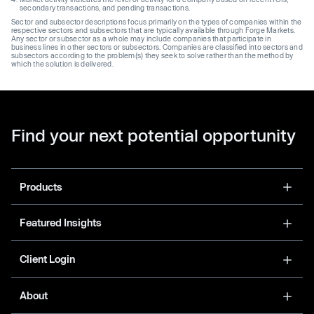
secondary transactions, and pending transactions.
Sector and subsector descriptions focus primarily on the types of companies within the
respective sectors and subsectors that are typically available through Forge Markets.
Any sector or subsector as a whole may include companies that participate in
business lines in other sectors or subsectors. Companies are classified into sectors and
subsectors according to the problem(s) they seek to solve rather than the method by
which the solution is delivered.
Find your next potential opportunity
Products
Featured Insights
Client Login
About