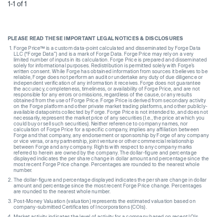
1-1 of 1
PLEASE READ THESE IMPORTANT LEGAL NOTICES & DISCLOSURES
Forge Price™ is a custom data-point calculated and disseminated by Forge Data
LLC (“Forge Data”) and is a mark of Forge Data. Forge Price may rely on a very
limited number of inputs in its calculation. Forge Price is prepared and disseminated
solely for informational purposes. Redistribution is permitted solely with Forge’s
written consent. While Forge has obtained information from sources it believes to be
reliable, Forge does not perform an audit or undertake any duty of due diligence or
independent verification of any information it receives. Forge does not guarantee
the accuracy, completeness, timeliness, or availability of Forge Price, and are not
responsible for any errors or omissions, regardless of the cause, or any results
obtained from the use of Forge Price. Forge Price is derived from secondary activity
on the Forge platform and other private market trading platforms, and other publicly-
available datapoints collected by Forge. Forge Price is not intended to, and does not
necessarily, represent the market price of any securities (I.e., the price at which you
could buy or sell such securities). Neither reference to company names, nor
calculation of Forge Price for a specific company, implies any affiliation between
Forge and that company, any endorsement or sponsorship by Forge of any company
or vice versa, or any partnership, joint venture or other commercial relationship
between Forge and any company. Rights with respect to any company marks
referred to herein are owned by the company. The dollar-figure and percentage
displayed indicates the per share change in dollar amount and percentage since the
most recent Forge Price change. Percentages are rounded to the nearest whole
number.
The dollar-figure and percentage displayed indicates the per share change in dollar
amount and percentage since the most recent Forge Price change. Percentages
are rounded to the nearest whole number.
Post-Money Valuation (valuation) represents the estimated valuation based on
company-submitted Certificates of Incorporations (COIs).
Market activity indicates the level of activity for a company based on recent IOIs,