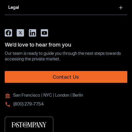
Legal
We’d love to hear from you
Our team is ready to guide you through the next steps towards
accessing the private market.
Contact Us
San Francisco | NYC | London | Berlin
(800) 279-7754