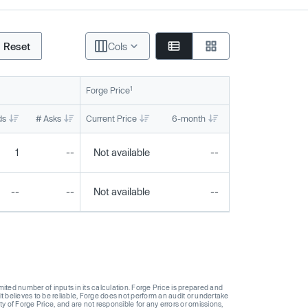
Reset
Cols
1
Forge Price
ds
# Asks
Current Price
6-month
1-year
To
1
--
Not available
--
--
--
--
Not available
--
--
ted number of inputs in its calculation. Forge Price is prepared and
t believes to be reliable, Forge does not perform an audit or undertake
y of Forge Price, and are not responsible for any errors or omissions,