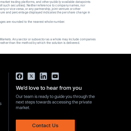
 market trading platforms, and other publicly-available datapoints
 sell such securities). Neither reference to company names, nor
 or vice versa, or any partnership, joint venture or other
gure and percentage displayed indicates the per share change in
ages are rounded to the nearest whole number.
ge Markets. Any sector or subsector as a whole may include companies
 rather than the method by which the solution is delivered.
We’d love to hear from you
Our team is ready to guide you through the
next steps towards accessing the private
s
market.
Contact Us