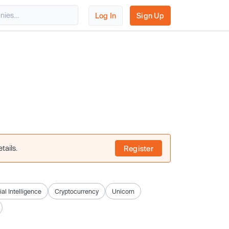
Log In
Sign Up
tails.
Register
cial Intelligence
Cryptocurrency
Unicorn