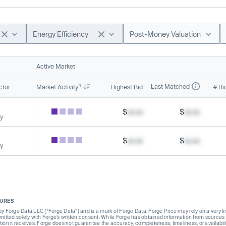
Energy Efficiency
Post-Money Valuation
Active Market
4
Last Matched
ctor
Market Activity
Highest Bid
# Bi
$
xx.xx
$
xx.xx
cy
$
xx.xx
$
xx.xx
cy
SURES
Forge Data LLC (“Forge Data”) and is a mark of Forge Data. Forge Price may rely on a very limi
rmitted solely with Forge’s written consent. While Forge has obtained information from sources i
ion it receives. Forge does not guarantee the accuracy, completeness, timeliness, or availabilit