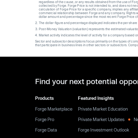
regardless of the cause, or any results obtained from the use of For
collected by Forge. Forge Price is not intended to, and does not nece
calculation of Forge Price for a specific company, implies any affi
commercial relationship between Forge and any company. Rights wi
dollar amount and percentage since the most recent Forge Price 
The dollar-figure and percentage displayed indicates the per sha
Post-Money Valuation (valuation) represents the estimated valuati
Market activity indicates the level of activity for a company based 
Sector and subsector descriptions focus primarily on the types of co
that participate in business lines in other sectors or subsectors. Comp
Find your next potential oppo
Products
Featured Insights
Forge Marketplace
Private Market Education
Forge Pro
Private Market Updates
N
Forge Data
Forge Investment Outlook