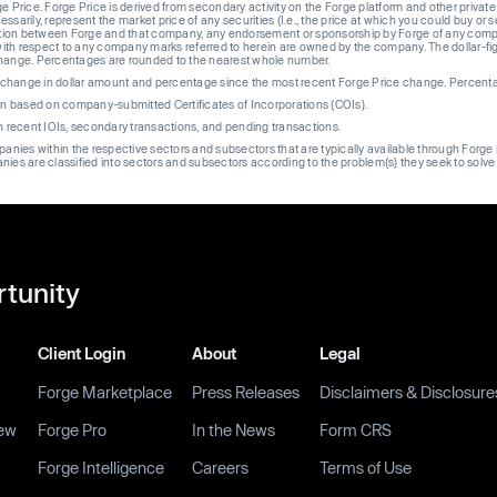
ge Price. Forge Price is derived from secondary activity on the Forge platform and other private
ssarily, represent the market price of any securities (I.e., the price at which you could buy or
liation between Forge and that company, any endorsement or sponsorship by Forge of any company
th respect to any company marks referred to herein are owned by the company. The dollar-fi
change. Percentages are rounded to the nearest whole number.
re change in dollar amount and percentage since the most recent Forge Price change. Percent
on based on company-submitted Certificates of Incorporations (COIs).
on recent IOIs, secondary transactions, and pending transactions.
mpanies within the respective sectors and subsectors that are typically available through For
anies are classified into sectors and subsectors according to the problem(s) they seek to solve
rtunity
Client Login
About
Legal
Forge Marketplace
Press Releases
Disclaimers & Disclosure
ew
Forge Pro
In the News
Form CRS
Forge Intelligence
Careers
Terms of Use