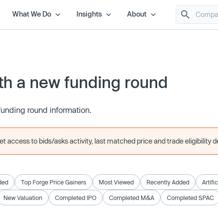
What We Do
Insights
About
h a new funding round
funding round information.
 access to bids/asks activity, last matched price and trade eligibility de
ded
Top Forge Price Gainers
Most Viewed
Recently Added
Artifi
New Valuation
Completed IPO
Completed M&A
Completed SPAC