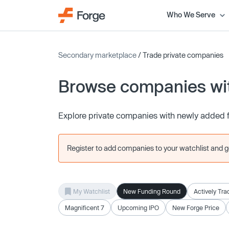
Who We Serve
Secondary marketplace
/ Trade private companies
Browse companies wit
Explore private companies with newly added 
Register to add companies to your watchlist and get
My Watchlist
New Funding Round
Actively Tra
Magnificent 7
Upcoming IPO
New Forge Price