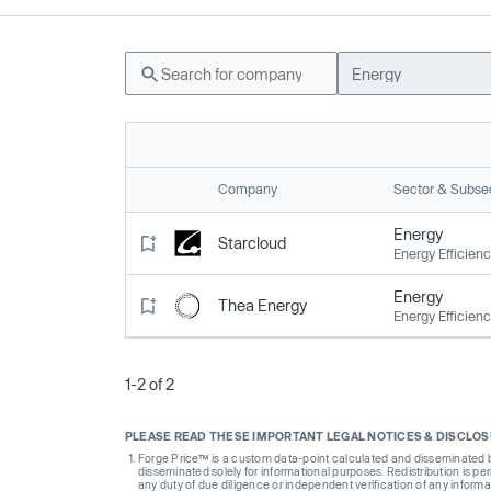
Energy
Company
Sector & Subse
Energy
Starcloud
Energy Efficien
Energy
Thea Energy
Energy Efficien
1-2 of 2
PLEASE READ THESE IMPORTANT LEGAL NOTICES & DISCLO
Forge Price™ is a custom data-point calculated and disseminated by 
disseminated solely for informational purposes. Redistribution is pe
any duty of due diligence or independent verification of any informat