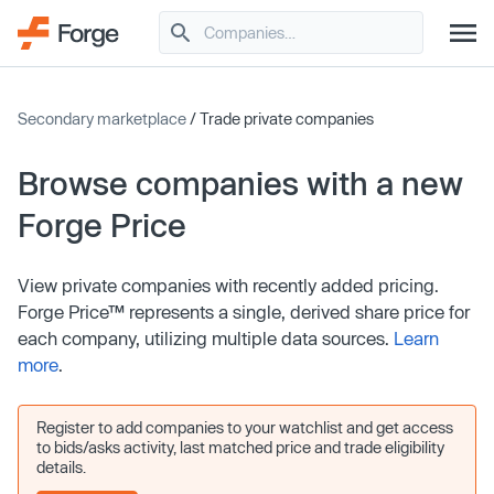
Secondary marketplace
/ Trade private companies
Browse companies with a new
Forge Price
View private companies with recently added pricing.
Forge Price™ represents a single, derived share price for
each company, utilizing multiple data sources.
Learn
more
.
Register to add companies to your watchlist and get access
to bids/asks activity, last matched price and trade eligibility
details.