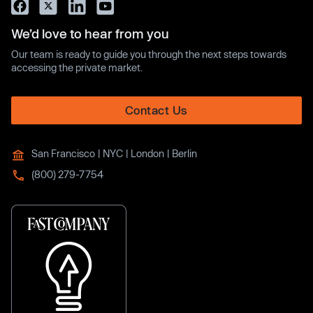
We’d love to hear from you
Our team is ready to guide you through the next steps towards
accessing the private market.
Contact Us
San Francisco | NYC | London | Berlin
(800) 279-7754