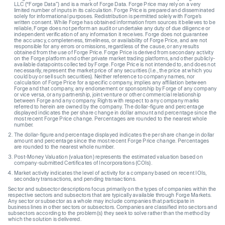
LLC (“Forge Data”) and is a mark of Forge Data. Forge Price may rely on a very
limited number of inputs in its calculation. Forge Price is prepared and disseminated
solely for informational purposes. Redistribution is permitted solely with Forge’s
written consent. While Forge has obtained information from sources it believes to be
reliable, Forge does not perform an audit or undertake any duty of due diligence or
independent verification of any information it receives. Forge does not guarantee
the accuracy, completeness, timeliness, or availability of Forge Price, and are not
responsible for any errors or omissions, regardless of the cause, or any results
obtained from the use of Forge Price. Forge Price is derived from secondary activity
on the Forge platform and other private market trading platforms, and other publicly-
available datapoints collected by Forge. Forge Price is not intended to, and does not
necessarily, represent the market price of any securities (I.e., the price at which you
could buy or sell such securities). Neither reference to company names, nor
calculation of Forge Price for a specific company, implies any affiliation between
Forge and that company, any endorsement or sponsorship by Forge of any company
or vice versa, or any partnership, joint venture or other commercial relationship
between Forge and any company. Rights with respect to any company marks
referred to herein are owned by the company. The dollar-figure and percentage
displayed indicates the per share change in dollar amount and percentage since the
most recent Forge Price change. Percentages are rounded to the nearest whole
number.
The dollar-figure and percentage displayed indicates the per share change in dollar
amount and percentage since the most recent Forge Price change. Percentages
are rounded to the nearest whole number.
Post-Money Valuation (valuation) represents the estimated valuation based on
company-submitted Certificates of Incorporations (COIs).
Market activity indicates the level of activity for a company based on recent IOIs,
secondary transactions, and pending transactions.
Sector and subsector descriptions focus primarily on the types of companies within the
respective sectors and subsectors that are typically available through Forge Markets.
Any sector or subsector as a whole may include companies that participate in
business lines in other sectors or subsectors. Companies are classified into sectors and
subsectors according to the problem(s) they seek to solve rather than the method by
which the solution is delivered.