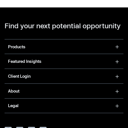
Find your next potential opportunity
Products
Featured Insights
Client Login
About
Legal