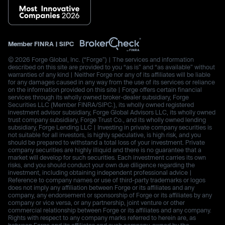
Member
FINRA
|
SIPC
© 2026 Forge Global, Inc. (“Forge”) | The services and information
described on this site are provided to you “as is” and “as available” without
warranties of any kind | Neither Forge nor any of its affiliates will be liable
for any damages caused in any way from the use of its services or reliance
on the information provided on this site | Forge offers certain financial
services through its wholly owned broker-dealer subsidiary, Forge
Securities LLC (Member FINRA/SIPC.), its wholly owned registered
investment advisor subsidiary, Forge Global Advisors LLC, its wholly owned
trust company subsidiary, Forge Trust Co., and its wholly owned lending
subsidiary, Forge Lending LLC | Investing in private company securities is
not suitable for all investors, is highly speculative, is high risk, and you
should be prepared to withstand a total loss of your investment. Private
company securities are highly illiquid and there is no guarantee that a
market will develop for such securities. Each investment carries its own
risks, and you should conduct your own due diligence regarding the
investment, including obtaining independent professional advice |
Reference to company names or use of third-party trademarks or logos
does not imply any affiliation between Forge or its affiliates and any
company, any endorsement or sponsorship of Forge or its affiliates by any
company or vice versa, or any partnership, joint venture or other
commercial relationship between Forge or its affiliates and any company.
Rights with respect to any company marks referred to herein are, as
between Forge and its affiliates and such company, owned by the