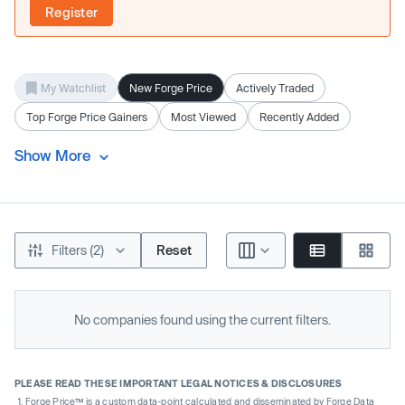
Register
My Watchlist
New Forge Price
Actively Traded
Top Forge Price Gainers
Most Viewed
Recently Added
Show More
Filters (2)
Reset
No companies found using the current filters.
PLEASE READ THESE IMPORTANT LEGAL NOTICES & DISCLOSURES
Forge Price™ is a custom data-point calculated and disseminated by Forge Data