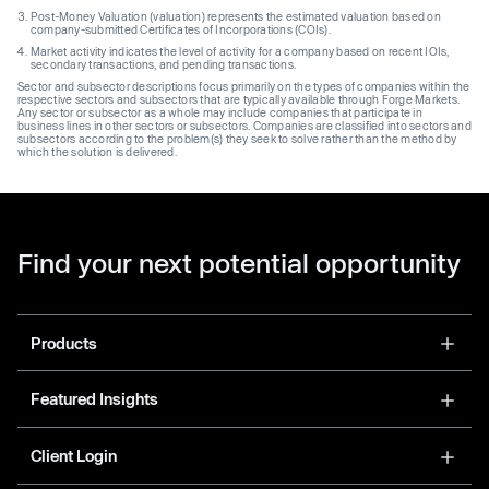
Post-Money Valuation (valuation) represents the estimated valuation based on
company-submitted Certificates of Incorporations (COIs).
Market activity indicates the level of activity for a company based on recent IOIs,
secondary transactions, and pending transactions.
Sector and subsector descriptions focus primarily on the types of companies within the
respective sectors and subsectors that are typically available through Forge Markets.
Any sector or subsector as a whole may include companies that participate in
business lines in other sectors or subsectors. Companies are classified into sectors and
subsectors according to the problem(s) they seek to solve rather than the method by
which the solution is delivered.
Find your next potential opportunity
Products
Featured Insights
Client Login