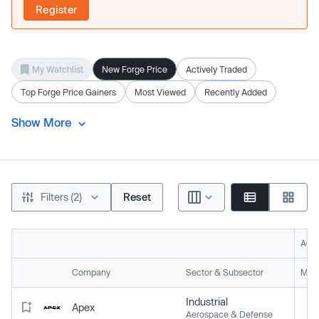
Register
My Watchlist
New Forge Price
Actively Traded
Top Forge Price Gainers
Most Viewed
Recently Added
Show More
Filters (2)
Reset
Acti
Company
Sector & Subsector
Mark
Industrial
Apex
Aerospace & Defense