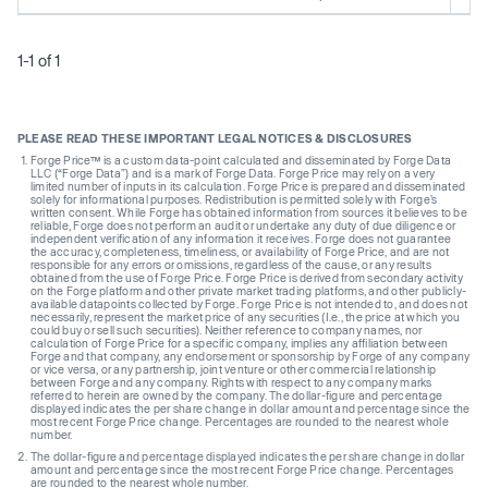
1-1 of 1
PLEASE READ THESE IMPORTANT LEGAL NOTICES & DISCLOSURES
Forge Price™ is a custom data-point calculated and disseminated by Forge Data
LLC (“Forge Data”) and is a mark of Forge Data. Forge Price may rely on a very
limited number of inputs in its calculation. Forge Price is prepared and disseminated
solely for informational purposes. Redistribution is permitted solely with Forge’s
written consent. While Forge has obtained information from sources it believes to be
reliable, Forge does not perform an audit or undertake any duty of due diligence or
independent verification of any information it receives. Forge does not guarantee
the accuracy, completeness, timeliness, or availability of Forge Price, and are not
responsible for any errors or omissions, regardless of the cause, or any results
obtained from the use of Forge Price. Forge Price is derived from secondary activity
on the Forge platform and other private market trading platforms, and other publicly-
available datapoints collected by Forge. Forge Price is not intended to, and does not
necessarily, represent the market price of any securities (I.e., the price at which you
could buy or sell such securities). Neither reference to company names, nor
calculation of Forge Price for a specific company, implies any affiliation between
Forge and that company, any endorsement or sponsorship by Forge of any company
or vice versa, or any partnership, joint venture or other commercial relationship
between Forge and any company. Rights with respect to any company marks
referred to herein are owned by the company. The dollar-figure and percentage
displayed indicates the per share change in dollar amount and percentage since the
most recent Forge Price change. Percentages are rounded to the nearest whole
number.
The dollar-figure and percentage displayed indicates the per share change in dollar
amount and percentage since the most recent Forge Price change. Percentages
are rounded to the nearest whole number.