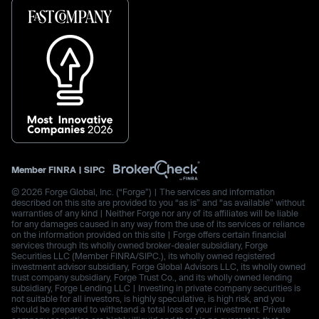
Member
FINRA
|
SIPC
© 2026 Forge Global, Inc. (“Forge”) | The services and information
described on this site are provided to you “as is” and “as available” without
warranties of any kind | Neither Forge nor any of its affiliates will be liable
for any damages caused in any way from the use of its services or reliance
on the information provided on this site | Forge offers certain financial
services through its wholly owned broker-dealer subsidiary, Forge
Securities LLC (Member FINRA/SIPC.), its wholly owned registered
investment advisor subsidiary, Forge Global Advisors LLC, its wholly owned
trust company subsidiary, Forge Trust Co., and its wholly owned lending
subsidiary, Forge Lending LLC | Investing in private company securities is
not suitable for all investors, is highly speculative, is high risk, and you
should be prepared to withstand a total loss of your investment. Private