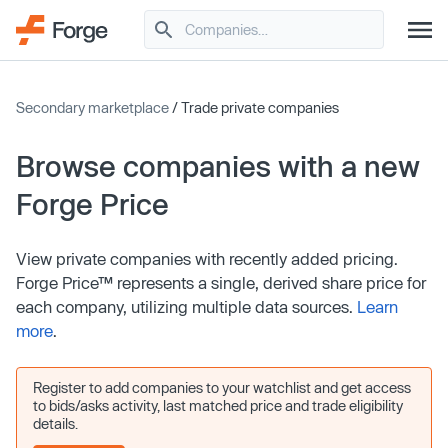
Secondary marketplace
/ Trade private companies
Browse companies with a new
Forge Price
View private companies with recently added pricing.
Forge Price™ represents a single, derived share price for
each company, utilizing multiple data sources.
Learn
more
.
Register to add companies to your watchlist and get access
to bids/asks activity, last matched price and trade eligibility
details.