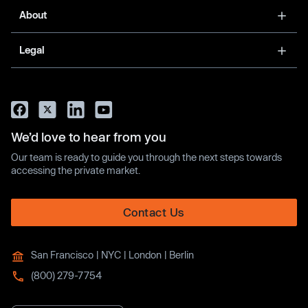
About
Legal
We’d love to hear from you
Our team is ready to guide you through the next steps towards
accessing the private market.
Contact Us
San Francisco | NYC | London | Berlin
(800) 279-7754