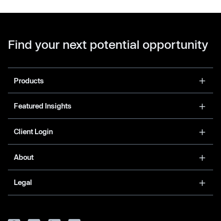
Find your next potential opportunity
Products
Featured Insights
Client Login
About
Legal