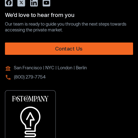
We’d love to hear from you
Our team is ready to guide you through the next steps towards
accessing the private market.
Contact Us
San Francisco | NYC | London | Berlin
(800) 279-7754