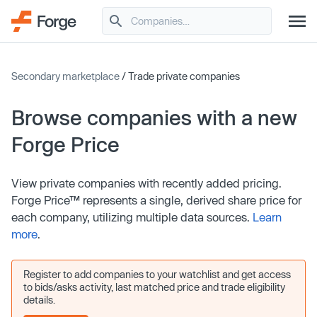
Secondary marketplace
/ Trade private companies
Browse companies with a new
Forge Price
View private companies with recently added pricing.
Forge Price™ represents a single, derived share price for
each company, utilizing multiple data sources.
Learn
more
.
Register to add companies to your watchlist and get access
to bids/asks activity, last matched price and trade eligibility
details.