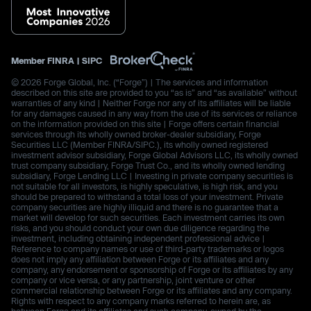
Member
FINRA
|
SIPC
© 2026 Forge Global, Inc. (“Forge”) | The services and information
described on this site are provided to you “as is” and “as available” without
warranties of any kind | Neither Forge nor any of its affiliates will be liable
for any damages caused in any way from the use of its services or reliance
on the information provided on this site | Forge offers certain financial
services through its wholly owned broker-dealer subsidiary, Forge
Securities LLC (Member FINRA/SIPC.), its wholly owned registered
investment advisor subsidiary, Forge Global Advisors LLC, its wholly owned
trust company subsidiary, Forge Trust Co., and its wholly owned lending
subsidiary, Forge Lending LLC | Investing in private company securities is
not suitable for all investors, is highly speculative, is high risk, and you
should be prepared to withstand a total loss of your investment. Private
company securities are highly illiquid and there is no guarantee that a
market will develop for such securities. Each investment carries its own
risks, and you should conduct your own due diligence regarding the
investment, including obtaining independent professional advice |
Reference to company names or use of third-party trademarks or logos
does not imply any affiliation between Forge or its affiliates and any
company, any endorsement or sponsorship of Forge or its affiliates by any
company or vice versa, or any partnership, joint venture or other
commercial relationship between Forge or its affiliates and any company.
Rights with respect to any company marks referred to herein are, as
between Forge and its affiliates and such company, owned by the