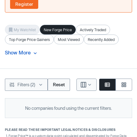
Register
My Watchlist
New Forge Price
Actively Traded
Top Forge Price Gainers
Most Viewed
Recently Added
Show More
Filters (2)
Reset
No companies found using the current filters.
PLEASE READ THESE IMPORTANT LEGAL NOTICES & DISCLOSURES
Forge Price™ is a custom data-point calculated and disseminated by Forge Data