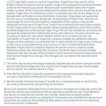
LLC (“Forge Data”) and is a mark of Forge Data. Forge Price may rely on a very
limited number of inputs in its calculation. Forge Price is prepared and disseminated
solely for informational purposes. Redistribution is permitted solely with Forge’s
written consent. While Forge has obtained information from sources it believes to be
reliable, Forge does not perform an audit or undertake any duty of due diligence or
independent verification of any information it receives. Forge does not guarantee
the accuracy, completeness, timeliness, or availability of Forge Price, and are not
responsible for any errors or omissions, regardless of the cause, or any results
obtained from the use of Forge Price. Forge Price is derived from secondary activity
on the Forge platform and other private market trading platforms, and other publicly-
available datapoints collected by Forge. Forge Price is not intended to, and does not
necessarily, represent the market price of any securities (I.e., the price at which you
could buy or sell such securities). Neither reference to company names, nor
calculation of Forge Price for a specific company, implies any affiliation between
Forge and that company, any endorsement or sponsorship by Forge of any company
or vice versa, or any partnership, joint venture or other commercial relationship
between Forge and any company. Rights with respect to any company marks
referred to herein are owned by the company. The dollar-figure and percentage
displayed indicates the per share change in dollar amount and percentage since the
most recent Forge Price change. Percentages are rounded to the nearest whole
number.
The dollar-figure and percentage displayed indicates the per share change in dollar
amount and percentage since the most recent Forge Price change. Percentages
are rounded to the nearest whole number.
Post-Money Valuation (valuation) represents the estimated valuation based on
company-submitted Certificates of Incorporations (COIs).
Market activity indicates the level of activity for a company based on recent IOIs,
secondary transactions, and pending transactions.
Sector and subsector descriptions focus primarily on the types of companies within the
respective sectors and subsectors that are typically available through Forge Markets.
Any sector or subsector as a whole may include companies that participate in
business lines in other sectors or subsectors. Companies are classified into sectors and
subsectors according to the problem(s) they seek to solve rather than the method by
which the solution is delivered.