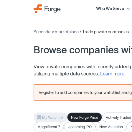
Who We Serve
Secondary marketplace
/ Trade private companies
Browse companies wit
View private companies with recently added pr
utilizing multiple data sources.
Learn more
.
Register to add companies to your watchlist and get
My Watchlist
New Forge Price
Actively Traded
Magnificent 7
Upcoming IPO
New Valuation