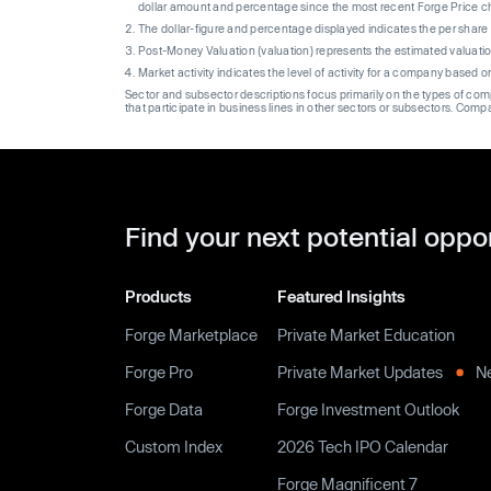
dollar amount and percentage since the most recent Forge Price 
The dollar-figure and percentage displayed indicates the per sha
Post-Money Valuation (valuation) represents the estimated valuati
Market activity indicates the level of activity for a company based 
Sector and subsector descriptions focus primarily on the types of co
that participate in business lines in other sectors or subsectors. Comp
Find your next potential oppo
Products
Featured Insights
Forge Marketplace
Private Market Education
Forge Pro
Private Market Updates
N
Forge Data
Forge Investment Outlook
Custom Index
2026 Tech IPO Calendar
Forge Magnificent 7