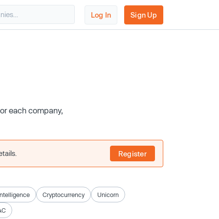
Log In
Sign Up
 for each company,
tails.
Register
 Intelligence
Cryptocurrency
Unicorn
AC