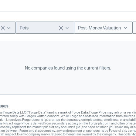
Pets
Post-Money Valuation
No companies found using the current filters.
SURES
Forge Data LLC (“Forge Data”) and is a mark of Forge Data. Forge Price may rely on a very limi
rmitted solely with Forge’s written consent. While Forge has obtained information from sources i
ion it receives. Forge does not guarantee the accuracy, completeness, timeliness, or availabilit
ge Price. Forge Price is derived from secondary activity on the Forge platform and other private
ssarily, represent the market price of any securities (I.e., the price at which you could buy or
liation between Forge and that company, any endorsement or sponsorship by Forge of any company
th respect to any company marks referred to herein are owned by the company. The dollar-fi