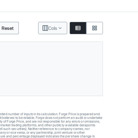
Reset
Cols
ted number of inputs in its calculation. Forge Price is prepared and
t believes to be reliable, Forge does not perform an audit or undertake
y of Forge Price, and are not responsible for any errors or omissions,
 market trading platforms, and other publicly-available datapoints
 sell such securities). Neither reference to company names, nor
 or vice versa, or any partnership, joint venture or other
gure and percentage displayed indicates the per share change in