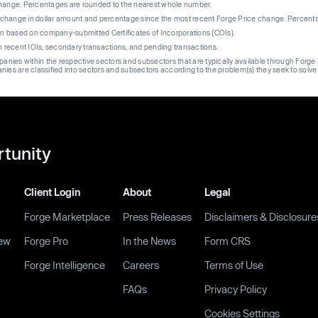
change. Percentages are rounded to the nearest whole number.
re change in dollar amount and percentage since the most recent Forge Price change. Percent
on based on company-submitted Certificates of Incorporations (COIs).
on recent IOIs, secondary transactions, and pending transactions.
mpanies within the respective sectors and subsectors that are typically available through For
anies are classified into sectors and subsectors according to the problem(s) they seek to solve
rtunity
Client Login
About
Legal
Forge Marketplace
Press Releases
Disclaimers & Disclosure
ew
Forge Pro
In the News
Form CRS
Forge Intelligence
Careers
Terms of Use
FAQs
Privacy Policy
Cookies Settings