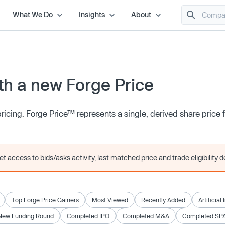
What We Do
Insights
About
h a new Forge Price
icing. Forge Price™ represents a single, derived share price
 access to bids/asks activity, last matched price and trade eligibility de
Top Forge Price Gainers
Most Viewed
Recently Added
Artificial
New Funding Round
Completed IPO
Completed M&A
Completed SP