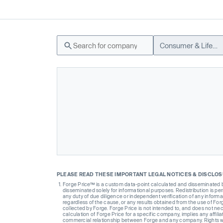
Consumer & Lifestyle
PLEASE READ THESE IMPORTANT LEGAL NOTICES & DISCLO
Forge Price™ is a custom data-point calculated and disseminated by 
disseminated solely for informational purposes. Redistribution is pe
any duty of due diligence or independent verification of any informat
regardless of the cause, or any results obtained from the use of For
collected by Forge. Forge Price is not intended to, and does not nece
calculation of Forge Price for a specific company, implies any affi
commercial relationship between Forge and any company. Rights wi