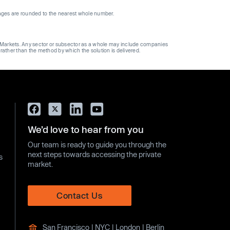
ages are rounded to the nearest whole number.
ge Markets. Any sector or subsector as a whole may include companies
 rather than the method by which the solution is delivered.
We’d love to hear from you
Our team is ready to guide you through the
next steps towards accessing the private
s
market.
Contact Us
San Francisco | NYC | London | Berlin