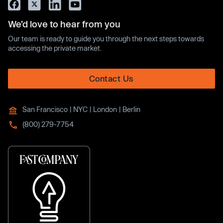
We’d love to hear from you
Our team is ready to guide you through the next steps towards
accessing the private market.
Contact Us
San Francisco | NYC | London | Berlin
(800) 279-7754