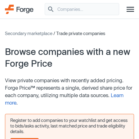
Secondary marketplace
/ Trade private companies
Browse companies with a new
Forge Price
View private companies with recently added pricing.
Forge Price™ represents a single, derived share price for
each company, utilizing multiple data sources.
Learn
more
.
Register to add companies to your watchlist and get access
to bids/asks activity, last matched price and trade eligibility
details.