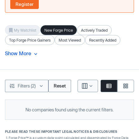
Register
My Watchlist
New Forge Price
Actively Traded
Top Forge Price Gainers
Most Viewed
Recently Added
Show More
Filters (2)
Reset
No companies found using the current filters.
PLEASE READ THESE IMPORTANT LEGAL NOTICES & DISCLOSURES
Forge Price™ is a custom data-point calculated and disseminated by Forge Data