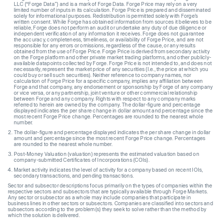
LLC (“Forge Data”) and is a mark of Forge Data. Forge Price may rely on a very
limited number of inputs in its calculation. Forge Price is prepared and disseminated
solely for informational purposes. Redistribution is permitted solely with Forge’s
written consent. While Forge has obtained information from sources it believes to be
reliable, Forge does not perform an audit or undertake any duty of due diligence or
independent verification of any information it receives. Forge does not guarantee
the accuracy, completeness, timeliness, or availability of Forge Price, and are not
responsible for any errors or omissions, regardless of the cause, or any results
obtained from the use of Forge Price. Forge Price is derived from secondary activity
on the Forge platform and other private market trading platforms, and other publicly-
available datapoints collected by Forge. Forge Price is not intended to, and does not
necessarily, represent the market price of any securities (I.e., the price at which you
could buy or sell such securities). Neither reference to company names, nor
calculation of Forge Price for a specific company, implies any affiliation between
Forge and that company, any endorsement or sponsorship by Forge of any company
or vice versa, or any partnership, joint venture or other commercial relationship
between Forge and any company. Rights with respect to any company marks
referred to herein are owned by the company. The dollar-figure and percentage
displayed indicates the per share change in dollar amount and percentage since the
most recent Forge Price change. Percentages are rounded to the nearest whole
number.
The dollar-figure and percentage displayed indicates the per share change in dollar
amount and percentage since the most recent Forge Price change. Percentages
are rounded to the nearest whole number.
Post-Money Valuation (valuation) represents the estimated valuation based on
company-submitted Certificates of Incorporations (COIs).
Market activity indicates the level of activity for a company based on recent IOIs,
secondary transactions, and pending transactions.
Sector and subsector descriptions focus primarily on the types of companies within the
respective sectors and subsectors that are typically available through Forge Markets.
Any sector or subsector as a whole may include companies that participate in
business lines in other sectors or subsectors. Companies are classified into sectors and
subsectors according to the problem(s) they seek to solve rather than the method by
which the solution is delivered.