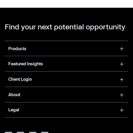
Find your next potential opportunity
Products
Featured Insights
Client Login
About
Legal