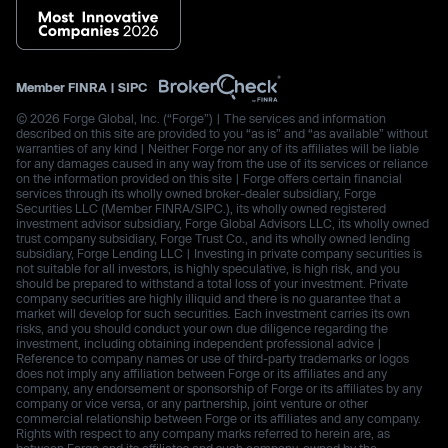
Member
FINRA
|
SIPC
© 2026 Forge Global, Inc. (“Forge”) | The services and information
described on this site are provided to you “as is” and “as available” without
warranties of any kind | Neither Forge nor any of its affiliates will be liable
for any damages caused in any way from the use of its services or reliance
on the information provided on this site | Forge offers certain financial
services through its wholly owned broker-dealer subsidiary, Forge
Securities LLC (Member FINRA/SIPC.), its wholly owned registered
investment advisor subsidiary, Forge Global Advisors LLC, its wholly owned
trust company subsidiary, Forge Trust Co., and its wholly owned lending
subsidiary, Forge Lending LLC | Investing in private company securities is
not suitable for all investors, is highly speculative, is high risk, and you
should be prepared to withstand a total loss of your investment. Private
company securities are highly illiquid and there is no guarantee that a
market will develop for such securities. Each investment carries its own
risks, and you should conduct your own due diligence regarding the
investment, including obtaining independent professional advice |
Reference to company names or use of third-party trademarks or logos
does not imply any affiliation between Forge or its affiliates and any
company, any endorsement or sponsorship of Forge or its affiliates by any
company or vice versa, or any partnership, joint venture or other
commercial relationship between Forge or its affiliates and any company.
Rights with respect to any company marks referred to herein are, as
between Forge and its affiliates and such company, owned by the