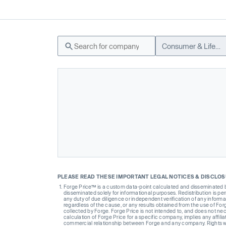
Consumer & Lifestyle
PLEASE READ THESE IMPORTANT LEGAL NOTICES & DISCLO
Forge Price™ is a custom data-point calculated and disseminated by 
disseminated solely for informational purposes. Redistribution is pe
any duty of due diligence or independent verification of any informat
regardless of the cause, or any results obtained from the use of For
collected by Forge. Forge Price is not intended to, and does not nece
calculation of Forge Price for a specific company, implies any affi
commercial relationship between Forge and any company. Rights wi