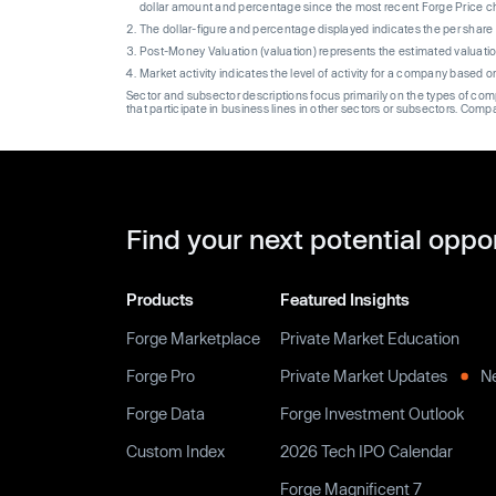
dollar amount and percentage since the most recent Forge Price 
The dollar-figure and percentage displayed indicates the per sha
Post-Money Valuation (valuation) represents the estimated valuati
Market activity indicates the level of activity for a company based 
Sector and subsector descriptions focus primarily on the types of co
that participate in business lines in other sectors or subsectors. Comp
Find your next potential oppo
Products
Featured Insights
Forge Marketplace
Private Market Education
Forge Pro
Private Market Updates
N
Forge Data
Forge Investment Outlook
Custom Index
2026 Tech IPO Calendar
Forge Magnificent 7