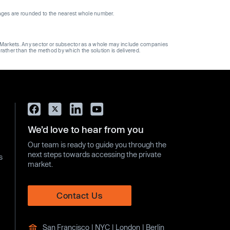
ages are rounded to the nearest whole number.
ge Markets. Any sector or subsector as a whole may include companies
 rather than the method by which the solution is delivered.
We’d love to hear from you
Our team is ready to guide you through the
next steps towards accessing the private
s
market.
Contact Us
San Francisco | NYC | London | Berlin