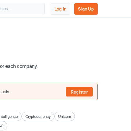
Log In
Sign Up
 for each company,
tails.
Register
 Intelligence
Cryptocurrency
Unicorn
AC