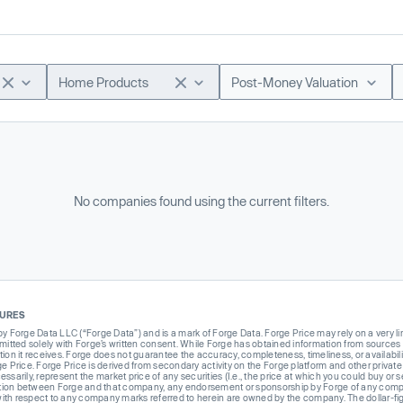
Home Products
Post-Money Valuation
No companies found using the current filters.
SURES
Forge Data LLC (“Forge Data”) and is a mark of Forge Data. Forge Price may rely on a very limi
rmitted solely with Forge’s written consent. While Forge has obtained information from sources i
ion it receives. Forge does not guarantee the accuracy, completeness, timeliness, or availabilit
ge Price. Forge Price is derived from secondary activity on the Forge platform and other private
ssarily, represent the market price of any securities (I.e., the price at which you could buy or
liation between Forge and that company, any endorsement or sponsorship by Forge of any company
th respect to any company marks referred to herein are owned by the company. The dollar-fi