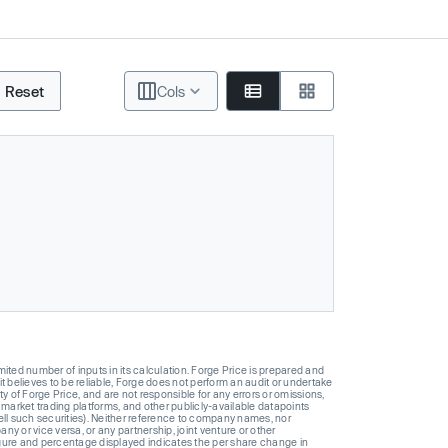
Reset
Cols
ted number of inputs in its calculation. Forge Price is prepared and
t believes to be reliable, Forge does not perform an audit or undertake
y of Forge Price, and are not responsible for any errors or omissions,
 market trading platforms, and other publicly-available datapoints
 sell such securities). Neither reference to company names, nor
 or vice versa, or any partnership, joint venture or other
gure and percentage displayed indicates the per share change in