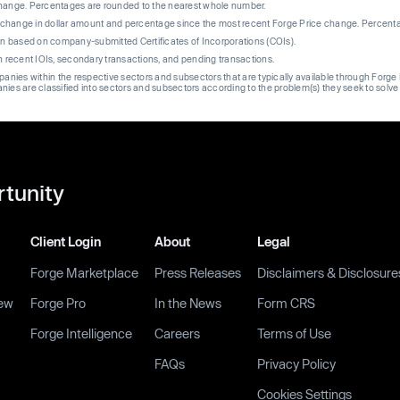
change. Percentages are rounded to the nearest whole number.
re change in dollar amount and percentage since the most recent Forge Price change. Percent
on based on company-submitted Certificates of Incorporations (COIs).
on recent IOIs, secondary transactions, and pending transactions.
mpanies within the respective sectors and subsectors that are typically available through For
anies are classified into sectors and subsectors according to the problem(s) they seek to solve
rtunity
Client Login
About
Legal
Forge Marketplace
Press Releases
Disclaimers & Disclosure
ew
Forge Pro
In the News
Form CRS
Forge Intelligence
Careers
Terms of Use
FAQs
Privacy Policy
Cookies Settings