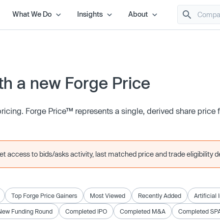
What We Do
Insights
About
h a new Forge Price
icing. Forge Price™ represents a single, derived share price
 access to bids/asks activity, last matched price and trade eligibility de
Top Forge Price Gainers
Most Viewed
Recently Added
Artificial
New Funding Round
Completed IPO
Completed M&A
Completed SP