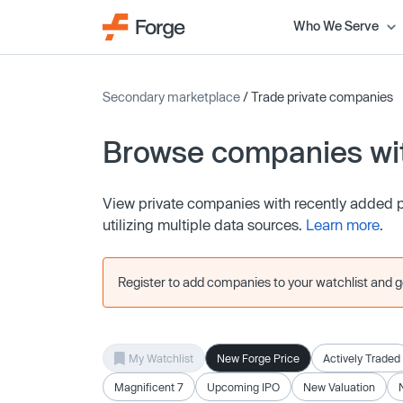
Who We Serve
Secondary marketplace
/ Trade private companies
Browse companies wit
View private companies with recently added pr
utilizing multiple data sources.
Learn more
.
Register to add companies to your watchlist and get
My Watchlist
New Forge Price
Actively Traded
Magnificent 7
Upcoming IPO
New Valuation