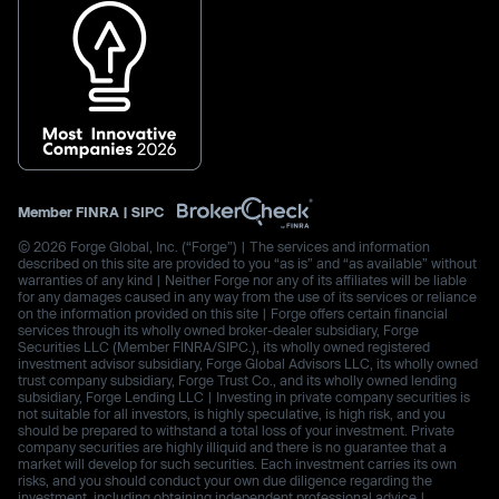
Member
FINRA
|
SIPC
© 2026 Forge Global, Inc. (“Forge”) | The services and information
described on this site are provided to you “as is” and “as available” without
warranties of any kind | Neither Forge nor any of its affiliates will be liable
for any damages caused in any way from the use of its services or reliance
on the information provided on this site | Forge offers certain financial
services through its wholly owned broker-dealer subsidiary, Forge
Securities LLC (Member FINRA/SIPC.), its wholly owned registered
investment advisor subsidiary, Forge Global Advisors LLC, its wholly owned
trust company subsidiary, Forge Trust Co., and its wholly owned lending
subsidiary, Forge Lending LLC | Investing in private company securities is
not suitable for all investors, is highly speculative, is high risk, and you
should be prepared to withstand a total loss of your investment. Private
company securities are highly illiquid and there is no guarantee that a
market will develop for such securities. Each investment carries its own
risks, and you should conduct your own due diligence regarding the
investment, including obtaining independent professional advice |