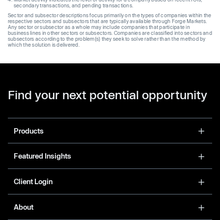
secondary transactions, and pending transactions.
Sector and subsector descriptions focus primarily on the types of companies within the
respective sectors and subsectors that are typically available through Forge Markets.
Any sector or subsector as a whole may include companies that participate in
business lines in other sectors or subsectors. Companies are classified into sectors and
subsectors according to the problem(s) they seek to solve rather than the method by
which the solution is delivered.
Find your next potential opportunity
Products
Featured Insights
Client Login
About