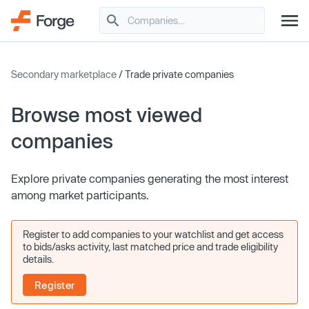
Secondary marketplace
/ Trade private companies
Browse most viewed
companies
Explore private companies generating the most interest
among market participants.
Register to add companies to your watchlist and get access
to bids/asks activity, last matched price and trade eligibility
details.
Register