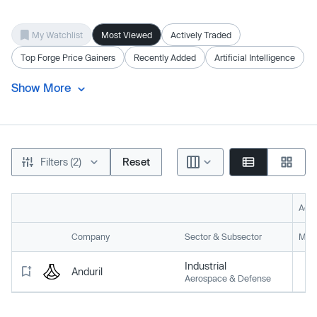
My Watchlist
Most Viewed
Actively Traded
Top Forge Price Gainers
Recently Added
Artificial Intelligence
Show More
Filters (2)
Reset
Acti
Company
Sector & Subsector
Mark
Industrial
Anduril
Aerospace & Defense