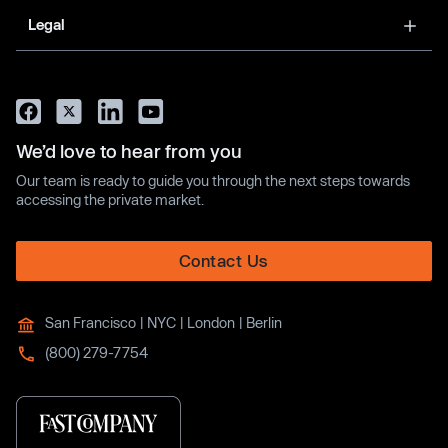
Legal
We’d love to hear from you
Our team is ready to guide you through the next steps towards
accessing the private market.
Contact Us
San Francisco | NYC | London | Berlin
(800) 279-7754