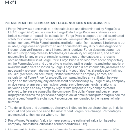
1-1 of 1
PLEASE READ THESE IMPORTANT LEGAL NOTICES & DISCLOSURES
Forge Price™ is a custom data-point calculated and disseminated by Forge Data
LLC (“Forge Data”) and is a mark of Forge Data. Forge Price may rely on a very
limited number of inputs in its calculation. Forge Price is prepared and disseminated
solely for informational purposes. Redistribution is permitted solely with Forge’s
written consent. While Forge has obtained information from sources it believes to be
reliable, Forge does not perform an audit or undertake any duty of due diligence or
independent verification of any information it receives. Forge does not guarantee
the accuracy, completeness, timeliness, or availability of Forge Price, and are not
responsible for any errors or omissions, regardless of the cause, or any results
obtained from the use of Forge Price. Forge Price is derived from secondary activity
on the Forge platform and other private market trading platforms, and other publicly-
available datapoints collected by Forge. Forge Price is not intended to, and does not
necessarily, represent the market price of any securities (I.e., the price at which you
could buy or sell such securities). Neither reference to company names, nor
calculation of Forge Price for a specific company, implies any affiliation between
Forge and that company, any endorsement or sponsorship by Forge of any company
or vice versa, or any partnership, joint venture or other commercial relationship
between Forge and any company. Rights with respect to any company marks
referred to herein are owned by the company. The dollar-figure and percentage
displayed indicates the per share change in dollar amount and percentage since the
most recent Forge Price change. Percentages are rounded to the nearest whole
number.
The dollar-figure and percentage displayed indicates the per share change in dollar
amount and percentage since the most recent Forge Price change. Percentages
are rounded to the nearest whole number.
Post-Money Valuation (valuation) represents the estimated valuation based on
company-submitted Certificates of Incorporations (COIs).
Market activity indicates the level of activity for a company based on recent IOIs,