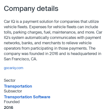
Company details
Car IQ is a payment solution for companies that utilize
vehicle fleets. Expenses for vehicle fleets can include
tolls, parking charges, fuel, maintenance, and more. Car
IQ's system automatically communicates with payment
networks, banks, and merchants to relieve vehicle
operators from participating in those payments. The
company was founded in 2016 and is headquartered in
San Francisco, CA.
gocariq.com
Sector
Transportation
Subsector
Transportation Software
Founded
2016