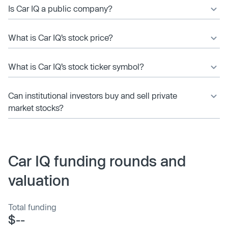
Is Car IQ a public company?
What is Car IQ’s stock price?
What is Car IQ’s stock ticker symbol?
Can institutional investors buy and sell private
market stocks?
Car IQ funding rounds and
valuation
Total funding
$--