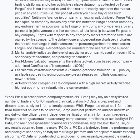
trading platforms, and other publicly-available datapoints collected by Forge.
Forge Price is not intended to, and does not necessarily, represent the market
price of any securities (I.e., the price at which you could buy or sell such
securities). Neither reference to company names, nor calculation of Forge Price
for a specific company, implies any affiliation between Forge and that company,
any endorsement or sponsorship by Forge of any company or vice versa, or any
partnership, joint venture or other commercial relationship between Forge and
any company. Rights with respect to any company marks referred to herein are
owned by the company. The dollar-figure and percentage displayed indicates
the per share change in dollar amount and percentage since the most recent
Forge Price change. Percentages are rounded to the nearest whole number.
Market activity indicates the level of activity for a company based on recent IOIs,
secondary transactions, and pending transactions.
Post-Money Valuation represents the estimated valuation based on company-
submitted Certificates of Incorporations (COIs).
Last Known Valuation represents a valuation gathered from non-COI, publicly
available sources including company press releases or multiple concurring
news articles.
Actively traded companies are companies with a high market activity with the
highest post-money valuation in the same sector.
‘Stock Price’ or other private company metrics (‘PC Data’) may rely on a very limited
number of trade and/or IOI inputs in their calculation. PC Data is prepared and
disseminated solely for informational purposes. While Forge has obtained information
from sources it believes to be reliable, Forge does not perform an audit or undertake
any duty of due diligence or independent verification of any information it receives.
Forge does not guarantee the accuracy, completeness, timeliness, or availability of PC
Data, and are not responsible for any errors or omissions, regardless of the cause, or
any results obtained from the use of PC Data. PC Data is derived from the performance
and pricing of secondary activity on the Forge platform and other private market trading
platforms. PC Data is not intended to, and does not necessarily, represent the market