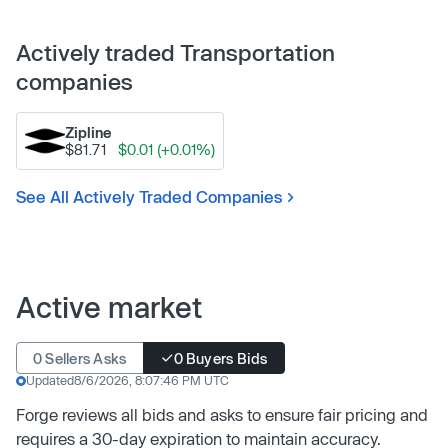
Actively traded Transportation
companies
Zipline
$81.71
$0.01 (+0.01%)
See All Actively Traded Companies
Active market
0 Sellers Asks
0 Buyers Bids
Updated
8/6/2026, 8:07:46 PM UTC
Forge reviews all bids and asks to ensure fair pricing and
requires a 30-day expiration to maintain accuracy.