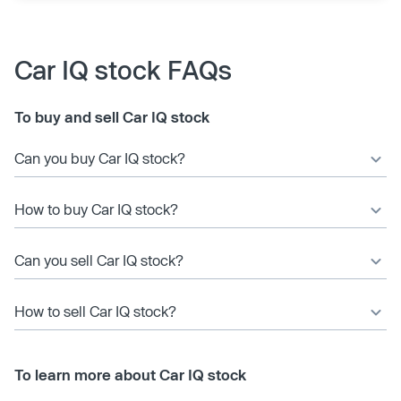
Car IQ stock FAQs
To buy and sell Car IQ stock
Can you buy Car IQ stock?
How to buy Car IQ stock?
Can you sell Car IQ stock?
How to sell Car IQ stock?
To learn more about Car IQ stock