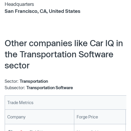
Headquarters
San Francisco, CA, United States
Other companies like Car IQ in
the Transportation Software
sector
Sector:
Transportation
Subsector:
Transportation Software
Trade Metrics
L
Company
Forge Price