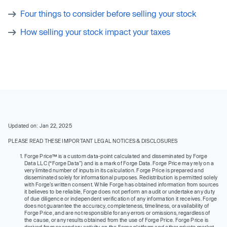
Four things to consider before selling your stock
How selling your stock impact your taxes
Updated on: Jan 22, 2025
PLEASE READ THESE IMPORTANT LEGAL NOTICES & DISCLOSURES
Forge Price™ is a custom data-point calculated and disseminated by Forge
Data LLC (“Forge Data”) and is a mark of Forge Data. Forge Price may rely on a
very limited number of inputs in its calculation. Forge Price is prepared and
disseminated solely for informational purposes. Redistribution is permitted solely
with Forge’s written consent. While Forge has obtained information from sources
it believes to be reliable, Forge does not perform an audit or undertake any duty
of due diligence or independent verification of any information it receives. Forge
does not guarantee the accuracy, completeness, timeliness, or availability of
Forge Price, and are not responsible for any errors or omissions, regardless of
the cause, or any results obtained from the use of Forge Price. Forge Price is
derived from secondary activity on the Forge platform and other private market