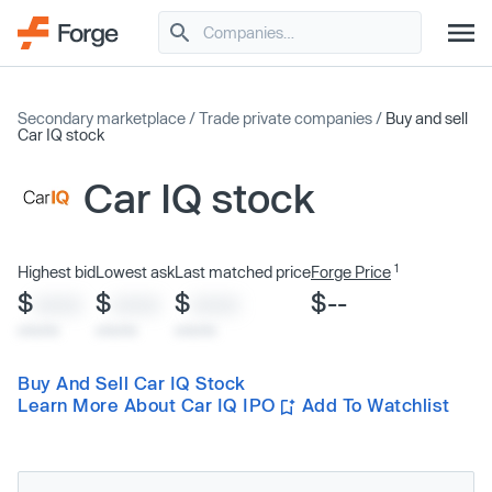
Secondary marketplace
/
Trade private companies
/
Buy and sell
Car IQ stock
Car IQ stock
1
Highest bid
Lowest ask
Last matched price
Forge Price
$
$
$
$--
XXXX
XXXX
XXXX
x/xx/xx
x/xx/xx
x/xx/xx
Buy And Sell Car IQ Stock
Learn More About Car IQ IPO
Add To Watchlist