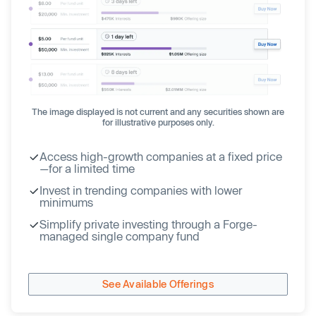
The image displayed is not current and any securities shown are
for illustrative purposes only.
Access high-growth companies at a fixed price
—for a limited time
Invest in trending companies with lower
minimums
Simplify private investing through a Forge-
managed single company fund
See Available Offerings