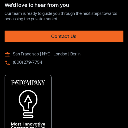
We’d love to hear from you
Our team is ready to guide you through the next steps towards
accessing the private market.
Contact Us
San Francisco | NYC | London | Berlin
(800) 279-7754