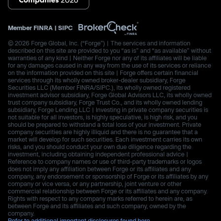
Member
FINRA
|
SIPC
© 2026 Forge Global, Inc. (“Forge”) | The services and information
described on this site are provided to you “as is” and “as available” without
warranties of any kind | Neither Forge nor any of its affiliates will be liable
for any damages caused in any way from the use of its services or reliance
on the information provided on this site | Forge offers certain financial
services through its wholly owned broker-dealer subsidiary, Forge
Securities LLC (Member FINRA/SIPC.), its wholly owned registered
investment advisor subsidiary, Forge Global Advisors LLC, its wholly owned
trust company subsidiary, Forge Trust Co., and its wholly owned lending
subsidiary, Forge Lending LLC | Investing in private company securities is
not suitable for all investors, is highly speculative, is high risk, and you
should be prepared to withstand a total loss of your investment. Private
company securities are highly illiquid and there is no guarantee that a
market will develop for such securities. Each investment carries its own
risks, and you should conduct your own due diligence regarding the
investment, including obtaining independent professional advice |
Reference to company names or use of third-party trademarks or logos
does not imply any affiliation between Forge or its affiliates and any
company, any endorsement or sponsorship of Forge or its affiliates by any
company or vice versa, or any partnership, joint venture or other
commercial relationship between Forge or its affiliates and any company.
Rights with respect to any company marks referred to herein are, as
between Forge and its affiliates and such company, owned by the
company.
Refer to additional important disclosures found here.