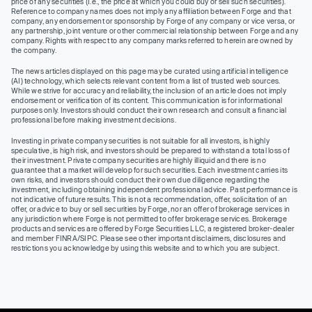
price of any securities (I.e., the price at which you could buy or sell such securities).
Reference to company names does not imply any affiliation between Forge and that
company, any endorsement or sponsorship by Forge of any company or vice versa, or
any partnership, joint venture or other commercial relationship between Forge and any
company. Rights with respect to any company marks referred to herein are owned by
the company.
The news articles displayed on this page may be curated using artificial intelligence
(AI) technology, which selects relevant content from a list of trusted web sources.
While we strive for accuracy and reliability, the inclusion of an article does not imply
endorsement or verification of its content. This communication is for informational
purposes only. Investors should conduct their own research and consult a financial
professional before making investment decisions.
Investing in private company securities is not suitable for all investors, is highly
speculative, is high risk, and investors should be prepared to withstand a total loss of
their investment. Private company securities are highly illiquid and there is no
guarantee that a market will develop for such securities. Each investment carries its
own risks, and investors should conduct their own due diligence regarding the
investment, including obtaining independent professional advice. Past performance is
not indicative of future results. This is not a recommendation, offer, solicitation of an
offer, or advice to buy or sell securities by Forge, nor an offer of brokerage services in
any jurisdiction where Forge is not permitted to offer brokerage services. Brokerage
products and services are offered by Forge Securities LLC, a registered broker-dealer
and member FINRA/SIPC. Please see other important disclaimers, disclosures and
restrictions you acknowledge by using this website and to which you are subject.