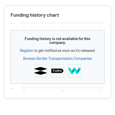
Funding history chart
Funding history is not available for this
company.
Register
to get notified as soon as it’s released.
Browse Similar Transportation Companies