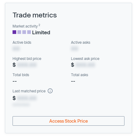
Trade metrics
2
Market activity
Limited
Active bids
Active asks
XX
XX
Highest bid price
Lowest ask price
$
XXX.XX
$
XXX.XX
Total bids
Total asks
--
--
Last matched price
$
XXX.XX
xx/xx/xxxx
Access Stock Price