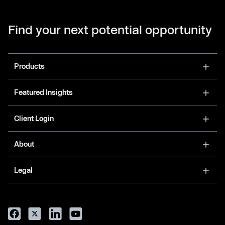
Find your next potential opportunity
Products
Featured Insights
Client Login
About
Legal