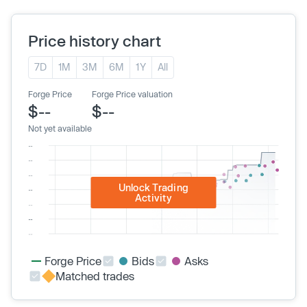
Price history chart
7D
1M
3M
6M
1Y
All
Forge Price
Forge Price valuation
$--
$--
Not yet available
Unlock Trading
Activity
Forge Price
Bids
Asks
Matched trades