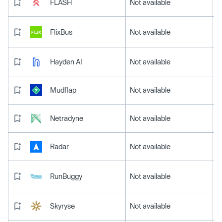
FLASH
Not available
FlixBus
Not available
Hayden AI
Not available
Mudflap
Not available
Netradyne
Not available
Radar
Not available
RunBuggy
Not available
Skyryse
Not available