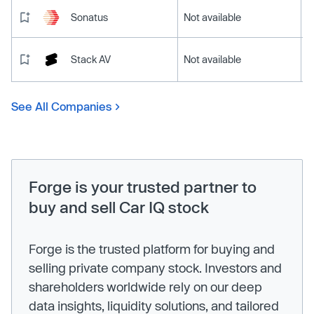
Sonatus
Not available
Stack AV
Not available
See All Companies
Forge is your trusted partner to
buy and sell Car IQ stock
Forge is the trusted platform for buying and
selling private company stock. Investors and
shareholders worldwide rely on our deep
data insights, liquidity solutions, and tailored