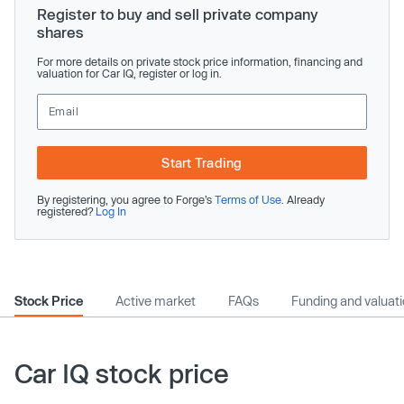
Register to buy and sell private company
shares
For more details on private stock price information, financing and
valuation for Car IQ, register or log in.
Start Trading
By registering, you agree to Forge’s
Terms of Use
. Already
registered?
Log In
Stock Price
Active market
FAQs
Funding and valuat
Car IQ stock price