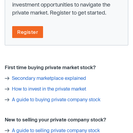
investment opportunities to navigate the
private market. Register to get started.
Register
First time buying private market stock?
Secondary marketplace explained
How to invest in the private market
A guide to buying private company stock
New to selling your private company stock?
A guide to selling private company stock