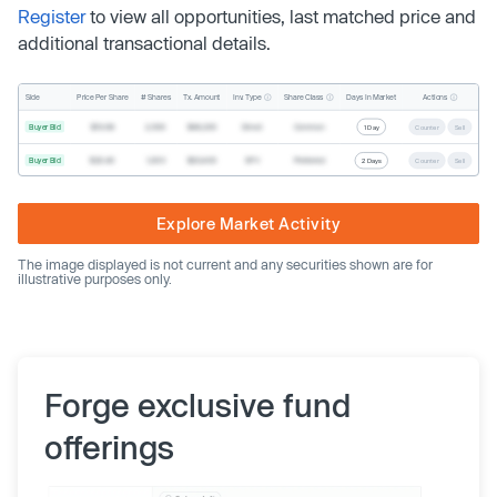
Register
to view all opportunities, last matched price and
additional transactional details.
Inv. Type
Share Class
Actions
Side
Price Per Share
# Shares
Tx. Amount
Days In Market
Buyer Bid
$19.68
2,500
$49,200
Direct
Common
1 Day
Counter
Sell
Buyer Bid
$20.40
1,000
$20,400
SPV
Preferred
2 Days
Counter
Sell
Explore Market Activity
The image displayed is not current and any securities shown are for
illustrative purposes only.
Forge exclusive fund
offerings