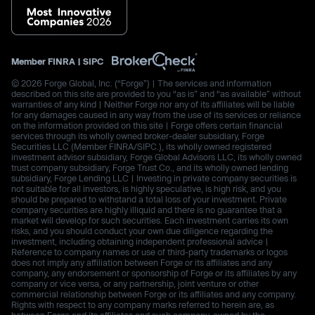
Member
FINRA
|
SIPC
© 2026 Forge Global, Inc. (“Forge”) | The services and information
described on this site are provided to you “as is” and “as available” without
warranties of any kind | Neither Forge nor any of its affiliates will be liable
for any damages caused in any way from the use of its services or reliance
on the information provided on this site | Forge offers certain financial
services through its wholly owned broker-dealer subsidiary, Forge
Securities LLC (Member FINRA/SIPC.), its wholly owned registered
investment advisor subsidiary, Forge Global Advisors LLC, its wholly owned
trust company subsidiary, Forge Trust Co., and its wholly owned lending
subsidiary, Forge Lending LLC | Investing in private company securities is
not suitable for all investors, is highly speculative, is high risk, and you
should be prepared to withstand a total loss of your investment. Private
company securities are highly illiquid and there is no guarantee that a
market will develop for such securities. Each investment carries its own
risks, and you should conduct your own due diligence regarding the
investment, including obtaining independent professional advice |
Reference to company names or use of third-party trademarks or logos
does not imply any affiliation between Forge or its affiliates and any
company, any endorsement or sponsorship of Forge or its affiliates by any
company or vice versa, or any partnership, joint venture or other
commercial relationship between Forge or its affiliates and any company.
Rights with respect to any company marks referred to herein are, as
between Forge and its affiliates and such company, owned by the