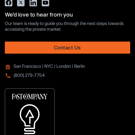
We’d love to hear from you
Our team is ready to guide you through the next steps towards
accessing the private market.
Contact Us
San Francisco | NYC | London | Berlin
(800) 279-7754