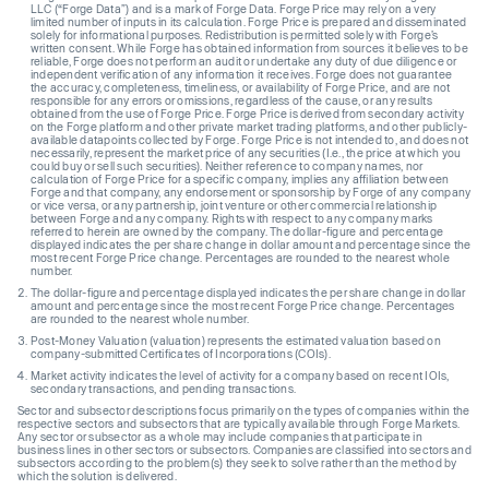
LLC (“Forge Data”) and is a mark of Forge Data. Forge Price may rely on a very
limited number of inputs in its calculation. Forge Price is prepared and disseminated
solely for informational purposes. Redistribution is permitted solely with Forge’s
written consent. While Forge has obtained information from sources it believes to be
reliable, Forge does not perform an audit or undertake any duty of due diligence or
independent verification of any information it receives. Forge does not guarantee
the accuracy, completeness, timeliness, or availability of Forge Price, and are not
responsible for any errors or omissions, regardless of the cause, or any results
obtained from the use of Forge Price. Forge Price is derived from secondary activity
on the Forge platform and other private market trading platforms, and other publicly-
available datapoints collected by Forge. Forge Price is not intended to, and does not
necessarily, represent the market price of any securities (I.e., the price at which you
could buy or sell such securities). Neither reference to company names, nor
calculation of Forge Price for a specific company, implies any affiliation between
Forge and that company, any endorsement or sponsorship by Forge of any company
or vice versa, or any partnership, joint venture or other commercial relationship
between Forge and any company. Rights with respect to any company marks
referred to herein are owned by the company. The dollar-figure and percentage
displayed indicates the per share change in dollar amount and percentage since the
most recent Forge Price change. Percentages are rounded to the nearest whole
number.
The dollar-figure and percentage displayed indicates the per share change in dollar
amount and percentage since the most recent Forge Price change. Percentages
are rounded to the nearest whole number.
Post-Money Valuation (valuation) represents the estimated valuation based on
company-submitted Certificates of Incorporations (COIs).
Market activity indicates the level of activity for a company based on recent IOIs,
secondary transactions, and pending transactions.
Sector and subsector descriptions focus primarily on the types of companies within the
respective sectors and subsectors that are typically available through Forge Markets.
Any sector or subsector as a whole may include companies that participate in
business lines in other sectors or subsectors. Companies are classified into sectors and
subsectors according to the problem(s) they seek to solve rather than the method by
which the solution is delivered.