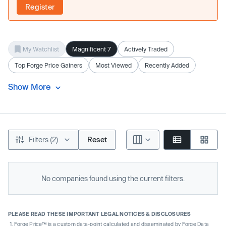
Register
My Watchlist
Magnificent 7
Actively Traded
Top Forge Price Gainers
Most Viewed
Recently Added
Show More
Filters (2)
Reset
No companies found using the current filters.
PLEASE READ THESE IMPORTANT LEGAL NOTICES & DISCLOSURES
Forge Price™ is a custom data-point calculated and disseminated by Forge Data