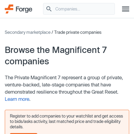
Secondary marketplace
/ Trade private companies
Browse the Magnificent 7
companies
The Private Magnificent 7 represent a group of private,
venture-backed, late-stage companies that have
demonstrated resilience throughout the Great Reset.
Learn more
.
Register to add companies to your watchlist and get access
to bids/asks activity, last matched price and trade eligibility
details.