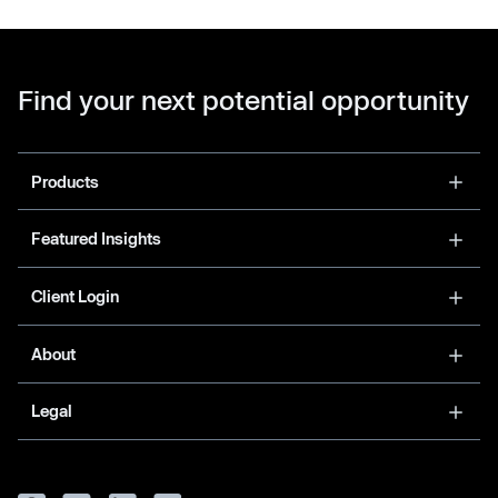
Find your next potential opportunity
Products
Featured Insights
Client Login
About
Legal