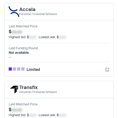
Accela
Industrial
/
Industrial Software
Last Matched Price
$
xx.xx
Highest bid: $
xx.xx
· Lowest ask: $
xx.xx
Last Funding Round
Not available
--
Limited
Transfix
Industrial
/
Industrial Software
Last Matched Price
$
xx.xx
Highest bid: $
xx.xx
· Lowest ask: $
xx.xx