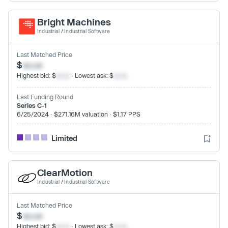
Bright Machines
Industrial
/
Industrial Software
Last Matched Price
$
xx.xx
Highest bid: $
xx.xx
· Lowest ask: $
xx.xx
Last Funding Round
Series C-1
6/25/2024 · $271.16M valuation · $1.17 PPS
Limited
ClearMotion
Industrial
/
Industrial Software
Last Matched Price
$
xx.xx
Highest bid: $
xx.xx
· Lowest ask: $
xx.xx