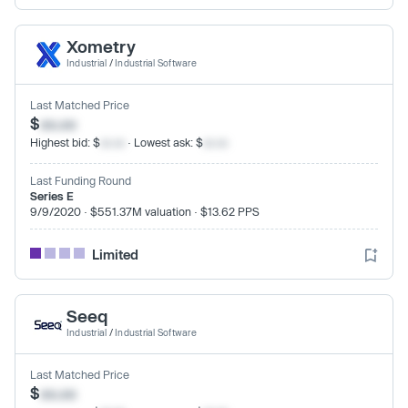
Xometry
Industrial
/
Industrial Software
Last Matched Price
$
xx.xx
Highest bid: $
xx.xx
· Lowest ask: $
xx.xx
Last Funding Round
Series E
9/9/2020 · $551.37M valuation · $13.62 PPS
Limited
Seeq
Industrial
/
Industrial Software
Last Matched Price
$
xx.xx