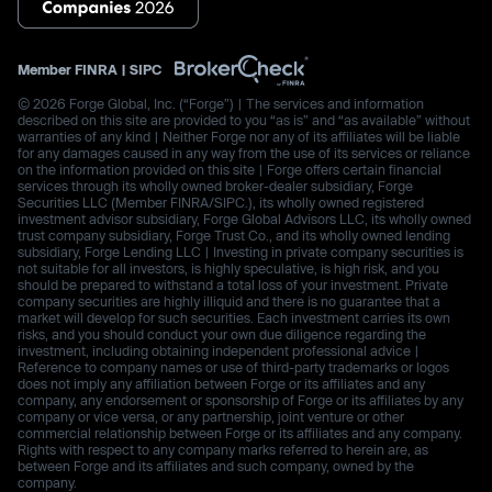
Member
FINRA
|
SIPC
© 2026 Forge Global, Inc. (“Forge”) | The services and information
described on this site are provided to you “as is” and “as available” without
warranties of any kind | Neither Forge nor any of its affiliates will be liable
for any damages caused in any way from the use of its services or reliance
on the information provided on this site | Forge offers certain financial
services through its wholly owned broker-dealer subsidiary, Forge
Securities LLC (Member FINRA/SIPC.), its wholly owned registered
investment advisor subsidiary, Forge Global Advisors LLC, its wholly owned
trust company subsidiary, Forge Trust Co., and its wholly owned lending
subsidiary, Forge Lending LLC | Investing in private company securities is
not suitable for all investors, is highly speculative, is high risk, and you
should be prepared to withstand a total loss of your investment. Private
company securities are highly illiquid and there is no guarantee that a
market will develop for such securities. Each investment carries its own
risks, and you should conduct your own due diligence regarding the
investment, including obtaining independent professional advice |
Reference to company names or use of third-party trademarks or logos
does not imply any affiliation between Forge or its affiliates and any
company, any endorsement or sponsorship of Forge or its affiliates by any
company or vice versa, or any partnership, joint venture or other
commercial relationship between Forge or its affiliates and any company.
Rights with respect to any company marks referred to herein are, as
between Forge and its affiliates and such company, owned by the
company.