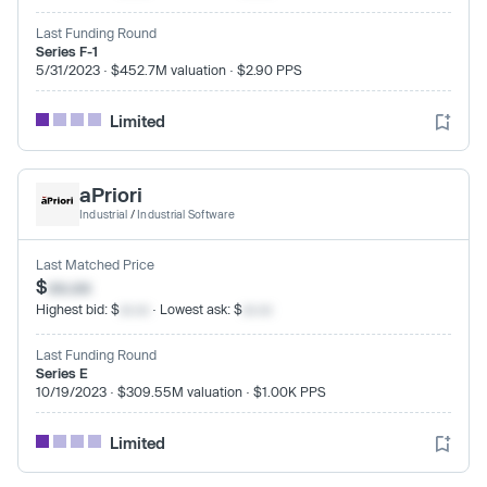
Last Funding Round
Series F-1
5/31/2023 · $452.7M valuation · $2.90 PPS
Limited
aPriori
Industrial
/
Industrial Software
Last Matched Price
$
xx.xx
Highest bid: $
xx.xx
· Lowest ask: $
xx.xx
Last Funding Round
Series E
10/19/2023 · $309.55M valuation · $1.00K PPS
Limited