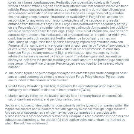
solely for informational purposes. Redistribution is permitted solely with Forge’s
written consent. While Forge has obtained information from sources it believes to be
reliable, Forge does not perform an audit or undertake any duty of due diligence or
independent verification of any information it receives. Forge does not guarantee
the accuracy, completeness, timeliness, or availability of Forge Price, and are not
responsible for any errors or omissions, regardless of the cause, or any results
obtained from the use of Forge Price. Forge Price is derived from secondary activity
on the Forge platform and other private market trading platforms, and other publicly-
available datapoints collected by Forge. Forge Price is not intended to, and does not
necessarily, represent the market price of any securities (I.e., the price at which you
could buy or sell such securities). Neither reference to company names, nor
calculation of Forge Price for a specific company, implies any affiliation between
Forge and that company, any endorsement or sponsorship by Forge of any company
or vice versa, or any partnership, joint venture or other commercial relationship
between Forge and any company. Rights with respect to any company marks
referred to herein are owned by the company. The dollar-figure and percentage
displayed indicates the per share change in dollar amount and percentage since the
most recent Forge Price change. Percentages are rounded to the nearest whole
number.
The dollar-figure and percentage displayed indicates the per share change in dollar
amount and percentage since the most recent Forge Price change. Percentages
are rounded to the nearest whole number.
Post-Money Valuation (valuation) represents the estimated valuation based on
company-submitted Certificates of Incorporations (COIs).
Market activity indicates the level of activity for a company based on recent IOIs,
secondary transactions, and pending transactions.
Sector and subsector descriptions focus primarily on the types of companies within the
respective sectors and subsectors that are typically available through Forge Markets.
Any sector or subsector as a whole may include companies that participate in
business lines in other sectors or subsectors. Companies are classified into sectors and
subsectors according to the problem(s) they seek to solve rather than the method by
which the solution is delivered.