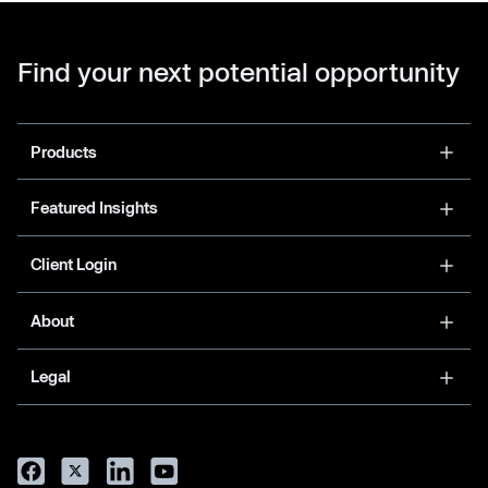
Find your next potential opportunity
Products
Featured Insights
Client Login
About
Legal