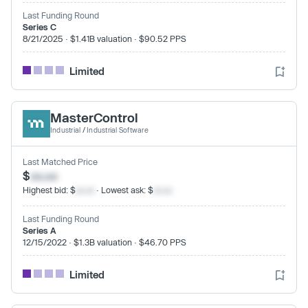
Last Funding Round
Series C
8/21/2025 · $1.41B valuation · $90.52 PPS
Limited
MasterControl
Industrial
/
Industrial Software
Last Matched Price
$
xx.xx
Highest bid: $
xx.xx
· Lowest ask: $
xx.xx
Last Funding Round
Series A
12/15/2022 · $1.3B valuation · $46.70 PPS
Limited