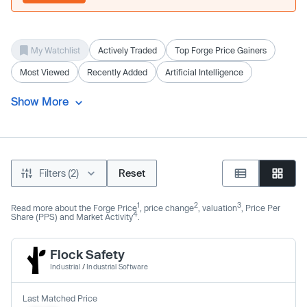
My Watchlist
Actively Traded
Top Forge Price Gainers
Most Viewed
Recently Added
Artificial Intelligence
Show More
Filters (2)
Reset
1
2
3
Read more about the Forge Price
, price change
, valuation
, Price Per
4
Share (PPS) and Market Activity
.
Flock Safety
Industrial
/
Industrial Software
Last Matched Price