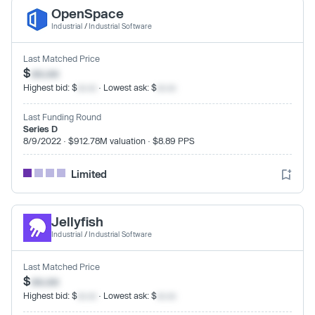
OpenSpace
Industrial
/
Industrial Software
Last Matched Price
$
xx.xx
Highest bid: $
xx.xx
· Lowest ask: $
xx.xx
Last Funding Round
Series D
8/9/2022 · $912.78M valuation · $8.89 PPS
Limited
Jellyfish
Industrial
/
Industrial Software
Last Matched Price
$
xx.xx
Highest bid: $
xx.xx
· Lowest ask: $
xx.xx