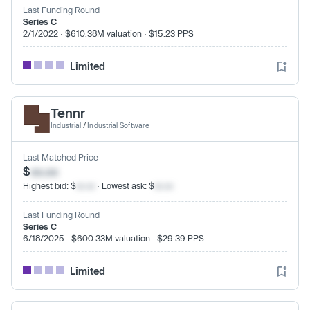
Last Funding Round
Series C
2/1/2022 · $610.38M valuation · $15.23 PPS
Limited
Tennr
Industrial
/
Industrial Software
Last Matched Price
$
xx.xx
Highest bid: $
xx.xx
· Lowest ask: $
xx.xx
Last Funding Round
Series C
6/18/2025 · $600.33M valuation · $29.39 PPS
Limited