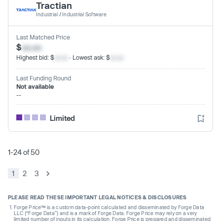
Tractian
Industrial
/
Industrial Software
Last Matched Price
$
xx.xx
Highest bid: $
xx.xx
· Lowest ask: $
xx.xx
Last Funding Round
Not available
--
Limited
1-24 of 50
1
2
3
PLEASE READ THESE IMPORTANT LEGAL NOTICES & DISCLOSURES
Forge Price™ is a custom data-point calculated and disseminated by Forge Data
LLC (“Forge Data”) and is a mark of Forge Data. Forge Price may rely on a very
limited number of inputs in its calculation. Forge Price is prepared and disseminated