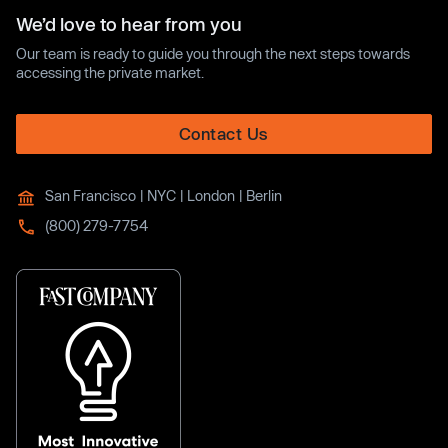
We’d love to hear from you
Our team is ready to guide you through the next steps towards
accessing the private market.
Contact Us
San Francisco | NYC | London | Berlin
(800) 279-7754