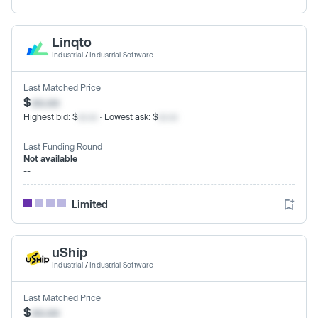
Linqto
Industrial
/
Industrial Software
Last Matched Price
$
xx.xx
Highest bid: $
xx.xx
· Lowest ask: $
xx.xx
Last Funding Round
Not available
--
Limited
uShip
Industrial
/
Industrial Software
Last Matched Price
$
xx.xx