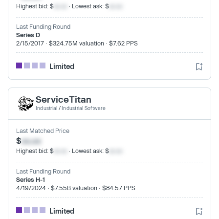
Highest bid: $
xx.xx
· Lowest ask: $
xx.xx
Last Funding Round
Series D
2/15/2017 · $324.75M valuation · $7.62 PPS
Limited
ServiceTitan
Industrial
/
Industrial Software
Last Matched Price
$
xx.xx
Highest bid: $
xx.xx
· Lowest ask: $
xx.xx
Last Funding Round
Series H-1
4/19/2024 · $7.55B valuation · $84.57 PPS
Limited