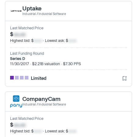
Uptake
Industrial
/
Industrial Software
Last Matched Price
$
xx.xx
Highest bid: $
xx.xx
· Lowest ask: $
xx.xx
Last Funding Round
Series D
11/30/2017 · $2.21B valuation · $7.30 PPS
Limited
CompanyCam
Industrial
/
Industrial Software
Last Matched Price
$
xx.xx
Highest bid: $
xx.xx
· Lowest ask: $
xx.xx