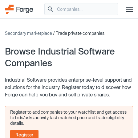
Secondary marketplace
/ Trade private companies
Browse Industrial Software
Companies
Industrial Software provides enterprise-level support and
solutions for the industry. Register today to discover how
Forge can help you buy and sell private shares.
Register to add companies to your watchlist and get access
to bids/asks activity, last matched price and trade eligibility
details.
Register