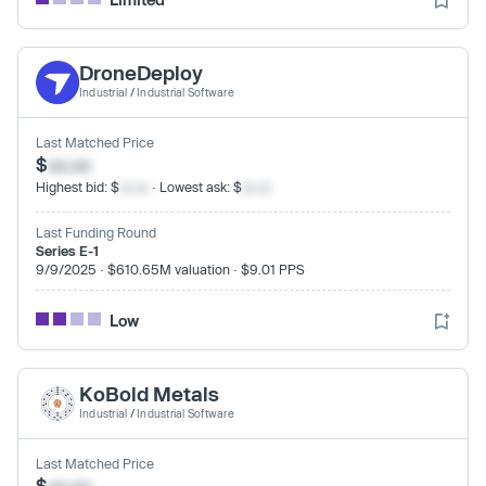
DroneDeploy
Industrial
/
Industrial Software
Last Matched Price
$
xx.xx
Highest bid: $
xx.xx
· Lowest ask: $
xx.xx
Last Funding Round
Series E-1
9/9/2025 · $610.65M valuation · $9.01 PPS
Low
KoBold Metals
Industrial
/
Industrial Software
Last Matched Price
$
xx.xx