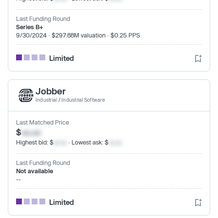
Last Funding Round
Series B+
9/30/2024 · $297.88M valuation · $0.25 PPS
Limited
Jobber
Industrial
/
Industrial Software
Last Matched Price
$
xx.xx
Highest bid: $
xx.xx
· Lowest ask: $
xx.xx
Last Funding Round
Not available
--
Limited