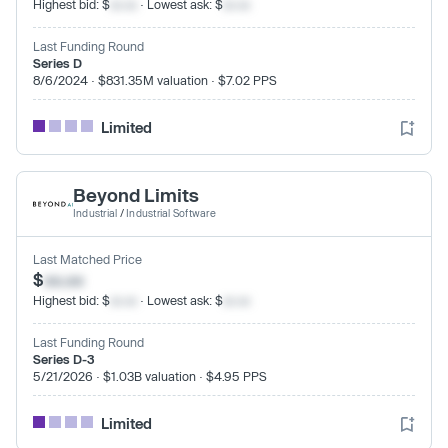
Highest bid: $
xx.xx
· Lowest ask: $
xx.xx
Last Funding Round
Series D
8/6/2024 · $831.35M valuation · $7.02 PPS
Limited
Beyond Limits
Industrial
/
Industrial Software
Last Matched Price
$
xx.xx
Highest bid: $
xx.xx
· Lowest ask: $
xx.xx
Last Funding Round
Series D-3
5/21/2026 · $1.03B valuation · $4.95 PPS
Limited