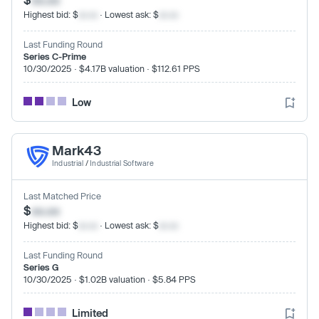
Highest bid: $
xx.xx
· Lowest ask: $
xx.xx
Last Funding Round
Series C-Prime
10/30/2025 · $4.17B valuation · $112.61 PPS
Low
Mark43
Industrial
/
Industrial Software
Last Matched Price
$
xx.xx
Highest bid: $
xx.xx
· Lowest ask: $
xx.xx
Last Funding Round
Series G
10/30/2025 · $1.02B valuation · $5.84 PPS
Limited