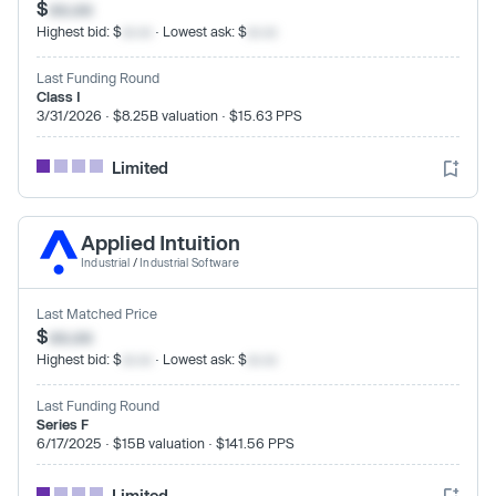
$
xx.xx
Highest bid: $
xx.xx
· Lowest ask: $
xx.xx
Last Funding Round
Class I
3/31/2026 · $8.25B valuation · $15.63 PPS
Limited
Applied Intuition
Industrial
/
Industrial Software
Last Matched Price
$
xx.xx
Highest bid: $
xx.xx
· Lowest ask: $
xx.xx
Last Funding Round
Series F
6/17/2025 · $15B valuation · $141.56 PPS
Limited