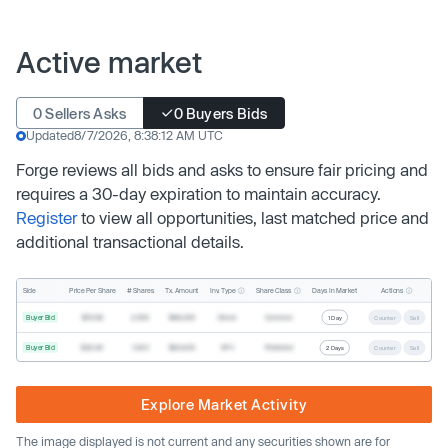
Active market
0 Sellers Asks
0 Buyers Bids
Updated
8/7/2026, 8:38:12 AM UTC
Forge reviews all bids and asks to ensure fair pricing and
requires a 30-day expiration to maintain accuracy.
Register
to view all opportunities, last matched price and
additional transactional details.
Inv. Type
Share Class
Actions
Side
Price Per Share
# Shares
Tx. Amount
Days In Market
Buyer Bid
$19.68
2,500
$49,200
Direct
Common
1 Day
Counter
Sell
Buyer Bid
$20.40
1,000
$20,400
SPV
Preferred
2 Days
Counter
Sell
Explore Market Activity
The image displayed is not current and any securities shown are for