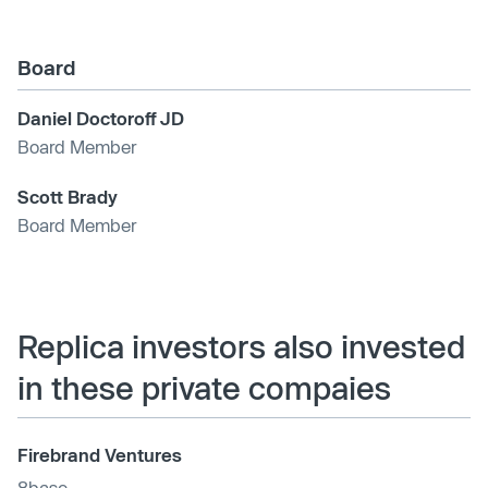
Board
Daniel Doctoroff JD
Board Member
Scott Brady
Board Member
Replica investors also invested
in these private compaies
Firebrand Ventures
8base