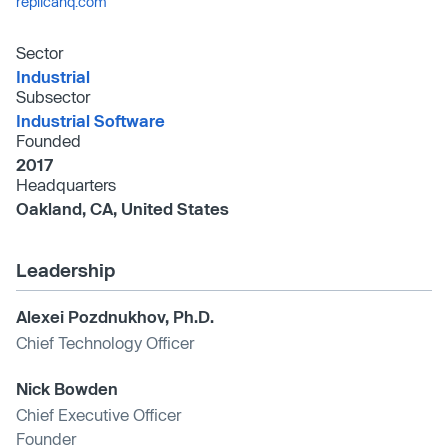
replicahq.com
Sector
Industrial
Subsector
Industrial Software
Founded
2017
Headquarters
Oakland, CA, United States
Leadership
Alexei Pozdnukhov, Ph.D.
Chief Technology Officer
Nick Bowden
Chief Executive Officer
Founder