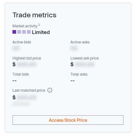
Trade metrics
2
Market activity
Limited
Active bids
Active asks
XX
XX
Highest bid price
Lowest ask price
$
XXX.XX
$
XXX.XX
Total bids
Total asks
--
--
Last matched price
$
XXX.XX
xx/xx/xxxx
Access Stock Price