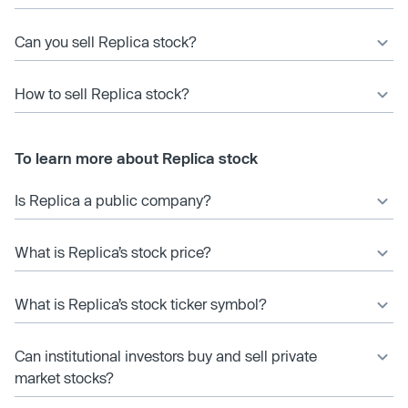
Can you sell Replica stock?
How to sell Replica stock?
To learn more about Replica stock
Is Replica a public company?
What is Replica’s stock price?
What is Replica’s stock ticker symbol?
Can institutional investors buy and sell private
market stocks?