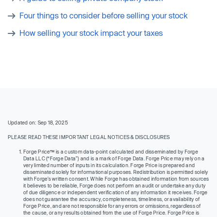
Four things to consider before selling your stock
How selling your stock impact your taxes
Updated on: Sep 18, 2025
PLEASE READ THESE IMPORTANT LEGAL NOTICES & DISCLOSURES
Forge Price™ is a custom data-point calculated and disseminated by Forge
Data LLC (“Forge Data”) and is a mark of Forge Data. Forge Price may rely on a
very limited number of inputs in its calculation. Forge Price is prepared and
disseminated solely for informational purposes. Redistribution is permitted solely
with Forge’s written consent. While Forge has obtained information from sources
it believes to be reliable, Forge does not perform an audit or undertake any duty
of due diligence or independent verification of any information it receives. Forge
does not guarantee the accuracy, completeness, timeliness, or availability of
Forge Price, and are not responsible for any errors or omissions, regardless of
the cause, or any results obtained from the use of Forge Price. Forge Price is