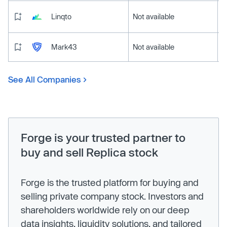
Linqto
Not available
Mark43
Not available
See All Companies
Forge is your trusted partner to
buy and sell Replica stock
Forge is the trusted platform for buying and
selling private company stock. Investors and
shareholders worldwide rely on our deep
data insights, liquidity solutions, and tailored