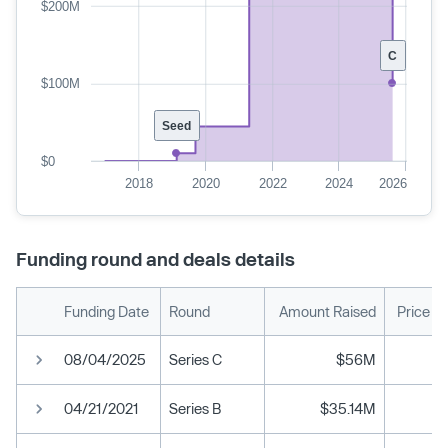
$200M
C
$100M
Seed
$0
2018
2020
2022
2024
2026
Funding round and deals details
Funding Date
Round
Amount Raised
Price P
08/04/2025
Series C
$56M
04/21/2021
Series B
$35.14M