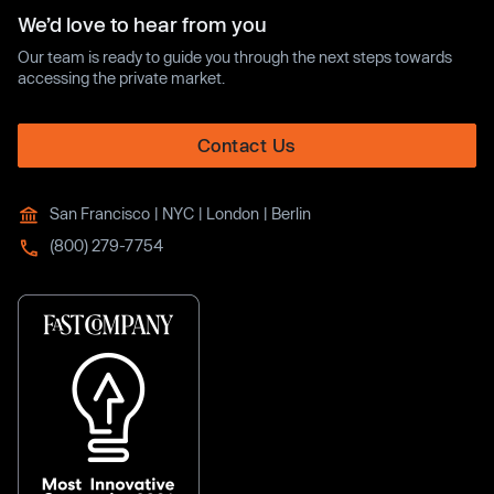
We’d love to hear from you
Our team is ready to guide you through the next steps towards
accessing the private market.
Contact Us
San Francisco | NYC | London | Berlin
(800) 279-7754