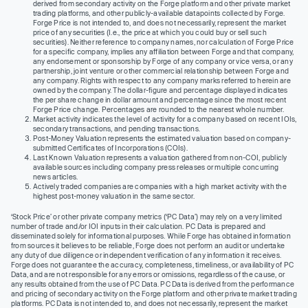
derived from secondary activity on the Forge platform and other private market
trading platforms, and other publicly-available datapoints collected by Forge.
Forge Price is not intended to, and does not necessarily, represent the market
price of any securities (I.e., the price at which you could buy or sell such
securities). Neither reference to company names, nor calculation of Forge Price
for a specific company, implies any affiliation between Forge and that company,
any endorsement or sponsorship by Forge of any company or vice versa, or any
partnership, joint venture or other commercial relationship between Forge and
any company. Rights with respect to any company marks referred to herein are
owned by the company. The dollar-figure and percentage displayed indicates
the per share change in dollar amount and percentage since the most recent
Forge Price change. Percentages are rounded to the nearest whole number.
Market activity indicates the level of activity for a company based on recent IOIs,
secondary transactions, and pending transactions.
Post-Money Valuation represents the estimated valuation based on company-
submitted Certificates of Incorporations (COIs).
Last Known Valuation represents a valuation gathered from non-COI, publicly
available sources including company press releases or multiple concurring
news articles.
Actively traded companies are companies with a high market activity with the
highest post-money valuation in the same sector.
‘Stock Price’ or other private company metrics (‘PC Data’) may rely on a very limited
number of trade and/or IOI inputs in their calculation. PC Data is prepared and
disseminated solely for informational purposes. While Forge has obtained information
from sources it believes to be reliable, Forge does not perform an audit or undertake
any duty of due diligence or independent verification of any information it receives.
Forge does not guarantee the accuracy, completeness, timeliness, or availability of PC
Data, and are not responsible for any errors or omissions, regardless of the cause, or
any results obtained from the use of PC Data. PC Data is derived from the performance
and pricing of secondary activity on the Forge platform and other private market trading
platforms. PC Data is not intended to, and does not necessarily, represent the market