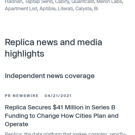
Hadrian
,
Taptap Send
,
Cabify
,
Quantcast
,
Merlin Labs
,
Apartment List
,
Aptible
,
Literati
,
Calysta
,
8i
Replica news and media
highlights
Independent news coverage
PR NEWSWIRE
04/21/2021
Replica Secures $41 Million in Series B
Funding to Change How Cities Plan and
Operate
Replica, the data platform that makes complex, rapidly-