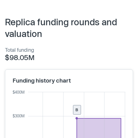
Replica funding rounds and
valuation
Total funding
$98.05M
Funding history chart
$400M
B
$300M