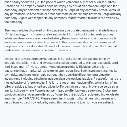
price of any securities (I.e., the price at which you could buy or sell such securities).
Reference to company names does not imply any affiliation between Forge and that
company, any endorsement or sponsorship by Forge of any company or vice versa, or
any partnership, joint venture or other commercial relationship between Forge and any
company. Rights with respect to any company marks referred to herein are owned by
the company.
The news articles displayed on this page may be curated using artificial intelligence
(AI) technology, which selects relevant content from a list of trusted web sources.
While we strive for accuracy and reliability, the inclusion of an article does not imply
endorsement or verification of its content. This communication is for informational
purposes only. Investors should conduct their own research and consult a financial
professional before making investment decisions.
Investing in private company securities is not suitable for all investors, is highly
speculative, is high risk, and investors should be prepared to withstand a total loss of
their investment. Private company securities are highly illiquid and there is no
guarantee that a market will develop for such securities. Each investment carries its
own risks, and investors should conduct their own due diligence regarding the
investment, including obtaining independent professional advice. Past performance is
not indicative of future results. This is not a recommendation, offer, solicitation of an
offer, or advice to buy or sell securities by Forge, nor an offer of brokerage services in
any jurisdiction where Forge is not permitted to offer brokerage services. Brokerage
products and services are offered by Forge Securities LLC, a registered broker-dealer
and member FINRA/SIPC. Please see other important disclaimers, disclosures and
restrictions you acknowledge by using this website and to which you are subject.