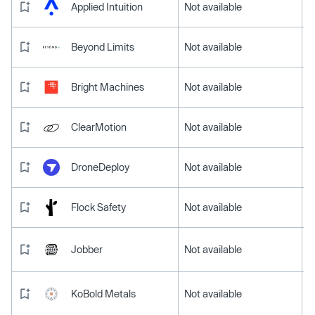
Applied Intuition
Not available
Beyond Limits
Not available
Bright Machines
Not available
ClearMotion
Not available
DroneDeploy
Not available
Flock Safety
Not available
Jobber
Not available
KoBold Metals
Not available