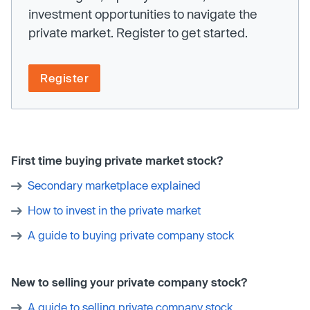
investment opportunities to navigate the
private market. Register to get started.
Register
First time buying private market stock?
Secondary marketplace explained
How to invest in the private market
A guide to buying private company stock
New to selling your private company stock?
A guide to selling private company stock