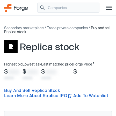
Secondary marketplace
/
Trade private companies
/
Buy and sell
Replica stock
Replica stock
1
Highest bid
Lowest ask
Last matched price
Forge Price
$
$
$
$--
XXXX
XXXX
XXXX
x/xx/xx
x/xx/xx
x/xx/xx
Buy And Sell Replica Stock
Learn More About Replica IPO
Add To Watchlist