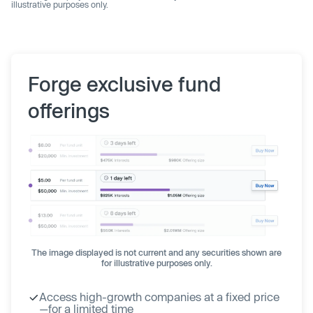
illustrative purposes only.
Forge exclusive fund
offerings
The image displayed is not current and any securities shown are
for illustrative purposes only.
Access high-growth companies at a fixed price
—for a limited time