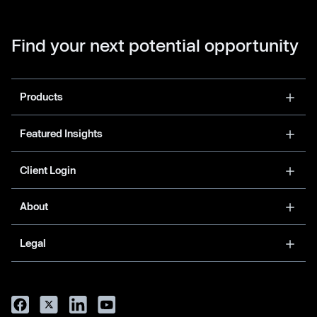
Find your next potential opportunity
Products
Featured Insights
Client Login
About
Legal