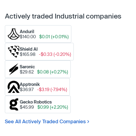
Actively traded Industrial companies
Anduril
$140.00
$0.01 (+0.01%)
Shield AI
$165.98
-$0.33 (-0.20%)
Saronic
$29.62
$0.08 (+0.27%)
Apptronik
$36.97
-$3.19 (-7.94%)
Gecko Robotics
$45.99
$0.99 (+2.20%)
See All Actively Traded Companies