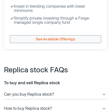
Invest in trending companies with lower
minimums
Simplify private investing through a Forge-
managed single company fund
See Available Offerings
Replica stock FAQs
To buy and sell Replica stock
Can you buy Replica stock?
How to buy Replica stock?