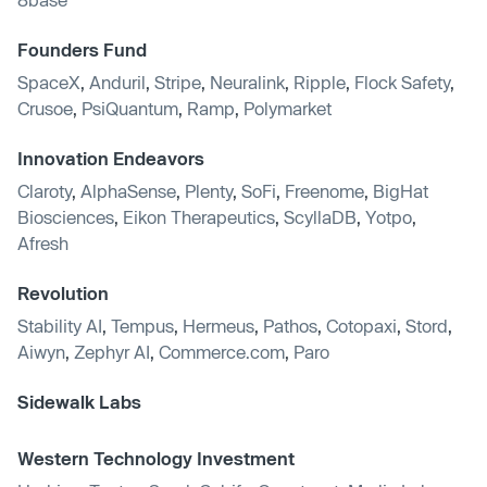
Founders Fund
SpaceX
,
Anduril
,
Stripe
,
Neuralink
,
Ripple
,
Flock Safety
,
Crusoe
,
PsiQuantum
,
Ramp
,
Polymarket
Innovation Endeavors
Claroty
,
AlphaSense
,
Plenty
,
SoFi
,
Freenome
,
BigHat
Biosciences
,
Eikon Therapeutics
,
ScyllaDB
,
Yotpo
,
Afresh
Revolution
Stability AI
,
Tempus
,
Hermeus
,
Pathos
,
Cotopaxi
,
Stord
,
Aiwyn
,
Zephyr AI
,
Commerce.com
,
Paro
Sidewalk Labs
Western Technology Investment