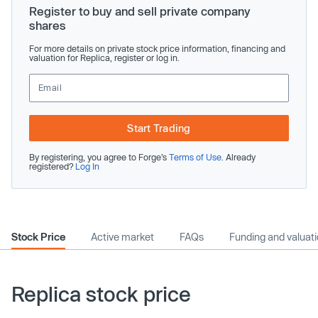
Register to buy and sell private company
shares
For more details on private stock price information, financing and
valuation for Replica, register or log in.
Start Trading
By registering, you agree to Forge’s
Terms of Use
. Already
registered?
Log In
Stock Price
Active market
FAQs
Funding and valuat
Replica stock price