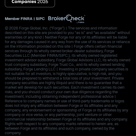
Member
FINRA
|
SIPC
© 2026 Forge Global, Inc. (“Forge”) | The services and information
described on this site are provided to you “as is” and “as available” without
warranties of any kind | Neither Forge nor any of its affiliates will be liable
for any damages caused in any way from the use of its services or reliance
on the information provided on this site | Forge offers certain financial
services through its wholly owned broker-dealer subsidiary, Forge
Securities LLC (Member FINRA/SIPC.), its wholly owned registered
investment advisor subsidiary, Forge Global Advisors LLC, its wholly owned
trust company subsidiary, Forge Trust Co., and its wholly owned lending
subsidiary, Forge Lending LLC | Investing in private company securities is
not suitable for all investors, is highly speculative, is high risk, and you
should be prepared to withstand a total loss of your investment. Private
company securities are highly illiquid and there is no guarantee that a
market will develop for such securities. Each investment carries its own
risks, and you should conduct your own due diligence regarding the
investment, including obtaining independent professional advice |
Reference to company names or use of third-party trademarks or logos
does not imply any affiliation between Forge or its affiliates and any
company, any endorsement or sponsorship of Forge or its affiliates by any
company or vice versa, or any partnership, joint venture or other
commercial relationship between Forge or its affiliates and any company.
Rights with respect to any company marks referred to herein are, as
between Forge and its affiliates and such company, owned by the
company.