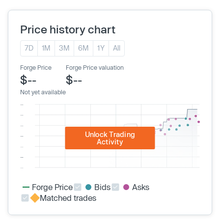
Price history chart
7D
1M
3M
6M
1Y
All
Forge Price
Forge Price valuation
$--
$--
Not yet available
Unlock Trading
Activity
Forge Price
Bids
Asks
Matched trades