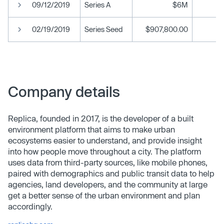
09/12/2019
Series A
$6M
02/19/2019
Series Seed
$907,800.00
Company details
Replica, founded in 2017, is the developer of a built
environment platform that aims to make urban
ecosystems easier to understand, and provide insight
into how people move throughout a city. The platform
uses data from third-party sources, like mobile phones,
paired with demographics and public transit data to help
agencies, land developers, and the community at large
get a better sense of the urban environment and plan
accordingly.