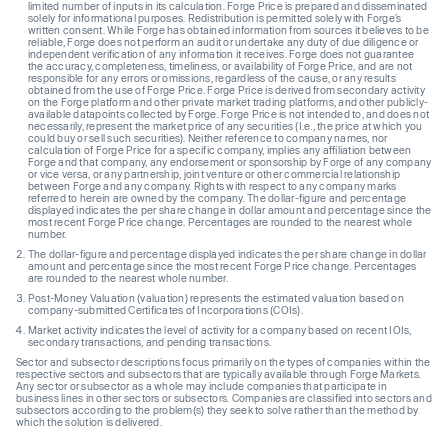
limited number of inputs in its calculation. Forge Price is prepared and disseminated
solely for informational purposes. Redistribution is permitted solely with Forge’s
written consent. While Forge has obtained information from sources it believes to be
reliable, Forge does not perform an audit or undertake any duty of due diligence or
independent verification of any information it receives. Forge does not guarantee
the accuracy, completeness, timeliness, or availability of Forge Price, and are not
responsible for any errors or omissions, regardless of the cause, or any results
obtained from the use of Forge Price. Forge Price is derived from secondary activity
on the Forge platform and other private market trading platforms, and other publicly-
available datapoints collected by Forge. Forge Price is not intended to, and does not
necessarily, represent the market price of any securities (I.e., the price at which you
could buy or sell such securities). Neither reference to company names, nor
calculation of Forge Price for a specific company, implies any affiliation between
Forge and that company, any endorsement or sponsorship by Forge of any company
or vice versa, or any partnership, joint venture or other commercial relationship
between Forge and any company. Rights with respect to any company marks
referred to herein are owned by the company. The dollar-figure and percentage
displayed indicates the per share change in dollar amount and percentage since the
most recent Forge Price change. Percentages are rounded to the nearest whole
number.
The dollar-figure and percentage displayed indicates the per share change in dollar
amount and percentage since the most recent Forge Price change. Percentages
are rounded to the nearest whole number.
Post-Money Valuation (valuation) represents the estimated valuation based on
company-submitted Certificates of Incorporations (COIs).
Market activity indicates the level of activity for a company based on recent IOIs,
secondary transactions, and pending transactions.
Sector and subsector descriptions focus primarily on the types of companies within the
respective sectors and subsectors that are typically available through Forge Markets.
Any sector or subsector as a whole may include companies that participate in
business lines in other sectors or subsectors. Companies are classified into sectors and
subsectors according to the problem(s) they seek to solve rather than the method by
which the solution is delivered.