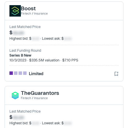
Boost
Fintech
/
Insurance
Last Matched Price
$
xx.xx
Highest bid: $
xx.xx
· Lowest ask: $
xx.xx
Last Funding Round
Series B New
10/3/2023 · $335.5M valuation · $7.10 PPS
Limited
TheGuarantors
Fintech
/
Insurance
Last Matched Price
$
xx.xx
Highest bid: $
xx.xx
· Lowest ask: $
xx.xx