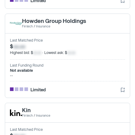
Limited
Howden Group Holdings
Fintech
/
Insurance
Last Matched Price
$
xx.xx
Highest bid: $
xx.xx
· Lowest ask: $
xx.xx
Last Funding Round
Not available
--
Limited
Kin
Fintech
/
Insurance
Last Matched Price