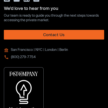
We’d love to hear from you
Our team is ready to guide you through the next steps towards
accessing the private market.
Contact Us
San Francisco | NYC | London | Berlin
(800) 279-7754