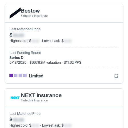
Bestow
Fintech
/
Insurance
Last Matched Price
$
xx.xx
Highest bid: $
xx.xx
· Lowest ask: $
xx.xx
Last Funding Round
Series D
5/13/2025 · $887.92M valuation · $11.82 PPS
Limited
NEXT Insurance
Fintech
/
Insurance
Last Matched Price
$
xx.xx
Highest bid: $
xx.xx
· Lowest ask: $
xx.xx