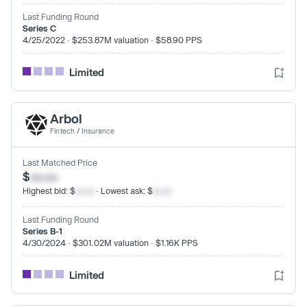
Last Funding Round
Series C
4/25/2022 · $253.87M valuation · $58.90 PPS
Limited
Arbol
Fintech
/
Insurance
Last Matched Price
$
xx.xx
Highest bid: $
xx.xx
· Lowest ask: $
xx.xx
Last Funding Round
Series B-1
4/30/2024 · $301.02M valuation · $1.16K PPS
Limited