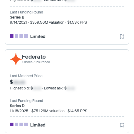
Last Funding Round
Series B
9/14/2021 · $359.56M valuation · $1.53K PPS
Limited
Federato
Fintech
/
Insurance
Last Matched Price
$
xx.xx
Highest bid: $
xx.xx
· Lowest ask: $
xx.xx
Last Funding Round
Series D
11/18/2025 · $751.26M valuation · $14.65 PPS
Limited