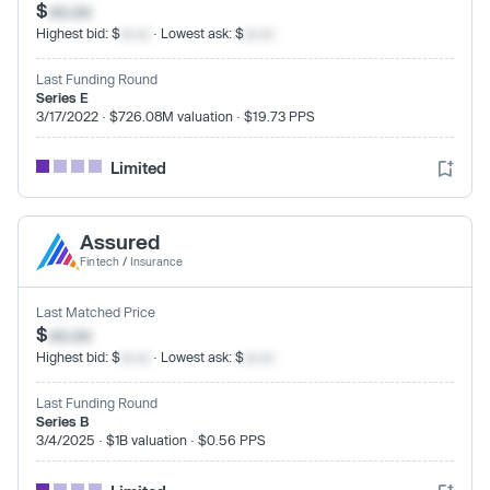
$
xx.xx
Highest bid: $
xx.xx
· Lowest ask: $
xx.xx
Last Funding Round
Series E
3/17/2022 · $726.08M valuation · $19.73 PPS
Limited
Assured
Fintech
/
Insurance
Last Matched Price
$
xx.xx
Highest bid: $
xx.xx
· Lowest ask: $
xx.xx
Last Funding Round
Series B
3/4/2025 · $1B valuation · $0.56 PPS