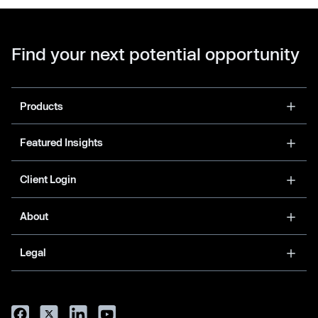
Find your next potential opportunity
Products
Featured Insights
Client Login
About
Legal