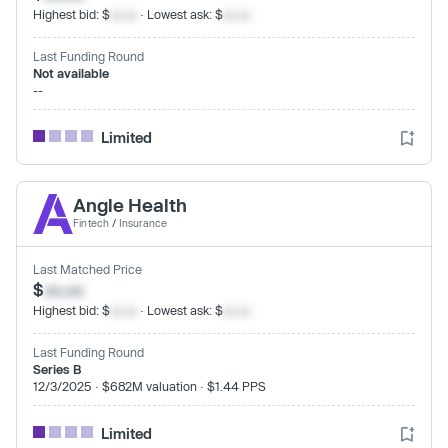
Highest bid: $
xx.xx
· Lowest ask: $
xx.xx
Last Funding Round
Not available
--
Limited
Angle Health
Fintech
/
Insurance
Last Matched Price
$
xx.xx
Highest bid: $
xx.xx
· Lowest ask: $
xx.xx
Last Funding Round
Series B
12/3/2025 · $682M valuation · $1.44 PPS
Limited