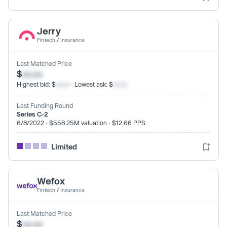
Jerry
Fintech
/
Insurance
Last Matched Price
$
xx.xx
Highest bid: $
xx.xx
· Lowest ask: $
xx.xx
Last Funding Round
Series C-2
6/8/2022 · $558.25M valuation · $12.66 PPS
Limited
Wefox
Fintech
/
Insurance
Last Matched Price
$
xx.xx