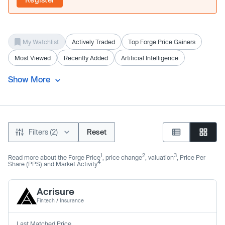
My Watchlist
Actively Traded
Top Forge Price Gainers
Most Viewed
Recently Added
Artificial Intelligence
Show More
Filters (2)
Reset
1
2
3
Read more about the Forge Price
, price change
, valuation
, Price Per
4
Share (PPS) and Market Activity
.
Acrisure
Fintech
/
Insurance
Last Matched Price