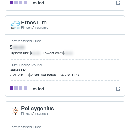
Limited
Ethos Life
Fintech
/
Insurance
Last Matched Price
$
xx.xx
Highest bid: $
xx.xx
· Lowest ask: $
xx.xx
Last Funding Round
Series D-1
7/21/2021 · $2.68B valuation · $45.62 PPS
Limited
Policygenius
Fintech
/
Insurance
Last Matched Price