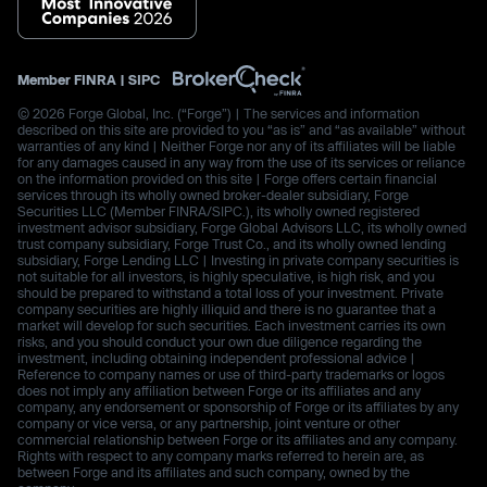
Member
FINRA
|
SIPC
© 2026 Forge Global, Inc. (“Forge”) | The services and information
described on this site are provided to you “as is” and “as available” without
warranties of any kind | Neither Forge nor any of its affiliates will be liable
for any damages caused in any way from the use of its services or reliance
on the information provided on this site | Forge offers certain financial
services through its wholly owned broker-dealer subsidiary, Forge
Securities LLC (Member FINRA/SIPC.), its wholly owned registered
investment advisor subsidiary, Forge Global Advisors LLC, its wholly owned
trust company subsidiary, Forge Trust Co., and its wholly owned lending
subsidiary, Forge Lending LLC | Investing in private company securities is
not suitable for all investors, is highly speculative, is high risk, and you
should be prepared to withstand a total loss of your investment. Private
company securities are highly illiquid and there is no guarantee that a
market will develop for such securities. Each investment carries its own
risks, and you should conduct your own due diligence regarding the
investment, including obtaining independent professional advice |
Reference to company names or use of third-party trademarks or logos
does not imply any affiliation between Forge or its affiliates and any
company, any endorsement or sponsorship of Forge or its affiliates by any
company or vice versa, or any partnership, joint venture or other
commercial relationship between Forge or its affiliates and any company.
Rights with respect to any company marks referred to herein are, as
between Forge and its affiliates and such company, owned by the