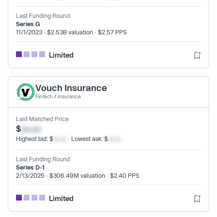
Last Funding Round
Series G
11/1/2023 · $2.53B valuation · $2.57 PPS
Limited
Vouch Insurance
Fintech
/
Insurance
Last Matched Price
$
xx.xx
Highest bid: $
xx.xx
· Lowest ask: $
xx.xx
Last Funding Round
Series D-1
2/13/2025 · $306.49M valuation · $2.40 PPS
Limited