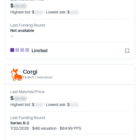
$
xx.xx
Highest bid: $
xx.xx
· Lowest ask: $
xx.xx
Last Funding Round
Not available
--
Limited
Corgi
Fintech
/
Insurance
Last Matched Price
$
xx.xx
Highest bid: $
xx.xx
· Lowest ask: $
xx.xx
Last Funding Round
Series B-2
7/22/2026 · $4B valuation · $64.99 PPS