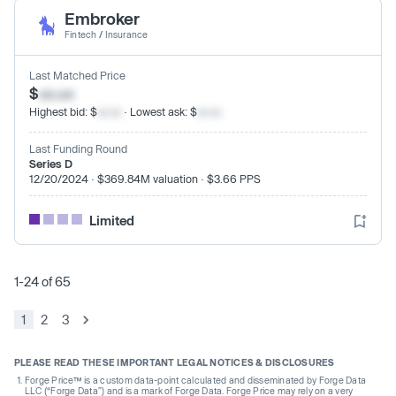
Embroker
Fintech
/
Insurance
Last Matched Price
$
xx.xx
Highest bid: $
xx.xx
· Lowest ask: $
xx.xx
Last Funding Round
Series D
12/20/2024 · $369.84M valuation · $3.66 PPS
Limited
1-24 of 65
1
2
3
PLEASE READ THESE IMPORTANT LEGAL NOTICES & DISCLOSURES
Forge Price™ is a custom data-point calculated and disseminated by Forge Data
LLC (“Forge Data”) and is a mark of Forge Data. Forge Price may rely on a very