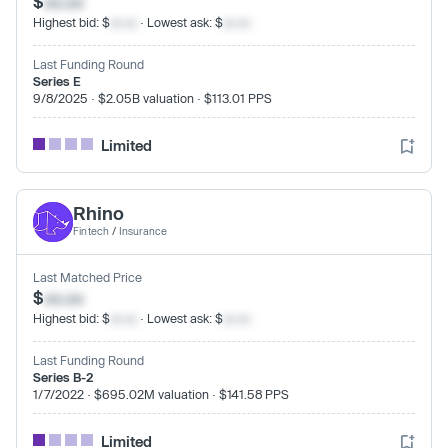
$
xx.xx
Highest bid: $
xx.xx
· Lowest ask: $
xx.xx
Last Funding Round
Series E
9/8/2025 · $2.05B valuation · $113.01 PPS
Limited
Rhino
Fintech
/
Insurance
Last Matched Price
$
xx.xx
Highest bid: $
xx.xx
· Lowest ask: $
xx.xx
Last Funding Round
Series B-2
1/7/2022 · $695.02M valuation · $141.58 PPS
Limited