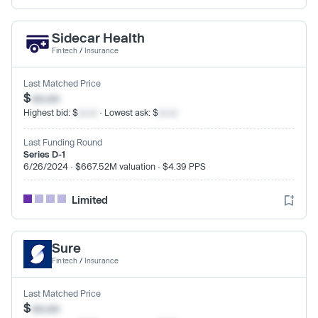
Sidecar Health
Fintech
/
Insurance
Last Matched Price
$
xx.xx
Highest bid: $
xx.xx
· Lowest ask: $
xx.xx
Last Funding Round
Series D-1
6/26/2024 · $667.52M valuation · $4.39 PPS
Limited
Sure
Fintech
/
Insurance
Last Matched Price
$
xx.xx