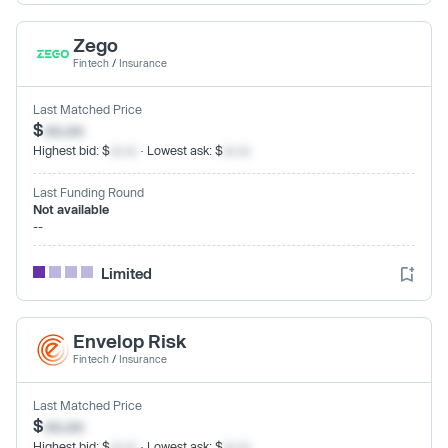
Zego
Fintech
/
Insurance
Last Matched Price
$
xx.xx
Highest bid: $
xx.xx
· Lowest ask: $
xx.xx
Last Funding Round
Not available
--
Limited
Envelop Risk
Fintech
/
Insurance
Last Matched Price
$
xx.xx
Highest bid: $
xx.xx
· Lowest ask: $
xx.xx