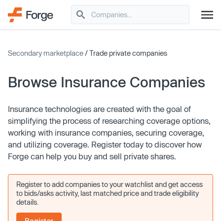
Secondary marketplace
/ Trade private companies
Browse Insurance Companies
Insurance technologies are created with the goal of
simplifying the process of researching coverage options,
working with insurance companies, securing coverage,
and utilizing coverage. Register today to discover how
Forge can help you buy and sell private shares.
Register to add companies to your watchlist and get access
to bids/asks activity, last matched price and trade eligibility
details.
Register