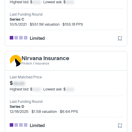
Highest bid: $
xx.xx
· Lowest ask: $
xx.xx
Last Funding Round
Series C
10/5/2021 · $551.1M valuation · $155.18 PPS
Limited
Nirvana Insurance
Fintech
/
Insurance
Last Matched Price
$
xx.xx
Highest bid: $
xx.xx
· Lowest ask: $
xx.xx
Last Funding Round
Series D
12/18/2025 · $1.5B valuation · $6.64 PPS
Limited