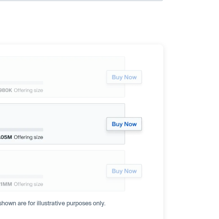
hown are for illustrative purposes only.