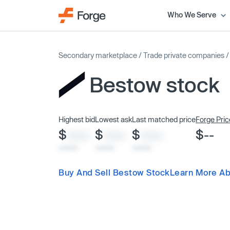
Who We Serve
Secondary marketplace
/
Trade private companies
Bestow stock
Highest bid
Lowest ask
Last matched price
Forge Pric
$
$
$
$--
XXXX
XXXX
XXXX
x/xx/xx
x/xx/xx
x/xx/xx
Buy And Sell Bestow Stock
Learn More Ab