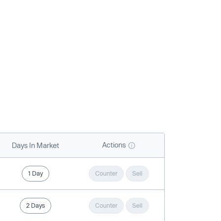
Actions
Days In Market
1 Day
Counter
Sell
2 Days
Counter
Sell