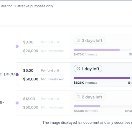
re for illustrative purposes only.
d
d price
ge-
The image displayed is not current and any securities s