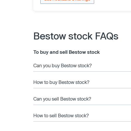
Bestow stock FAQs
To buy and sell Bestow stock
Can you buy Bestow stock?
How to buy Bestow stock?
Can you sell Bestow stock?
How to sell Bestow stock?