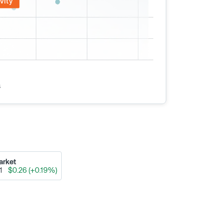
vity
s
arket
91
$0.26 (+0.19%)