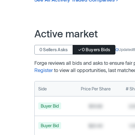
Active market
0 Sellers Asks
0 Buyers Bids
Updated
8
Forge reviews all bids and asks to ensure fair
Register
to view all opportunities, last matche
Side
Price Per Share
# Sh
Buyer Bid
$19.68
2,
Buyer Bid
$20.40
1,