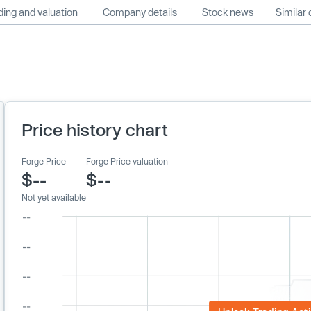
ing and valuation
Company details
Stock news
Similar
Price history chart
Forge Price
Forge Price valuation
$--
$--
Not yet available