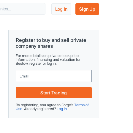
Log In
Sign Up
Register to buy and sell private
company shares
For more details on private stock price
information, financing and valuation for
Bestow, register or log in.
Start Trading
By registering, you agree to Forge’s
Terms of
Use
. Already registered?
Log In