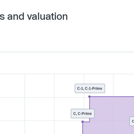
s and valuation
C-1, C-1-Prime
C, C-Prime
C