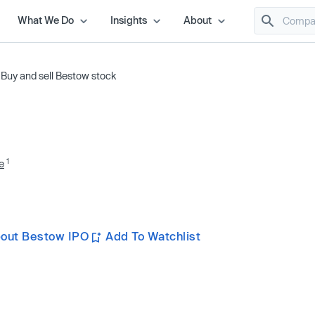
What We Do
Insights
About
/
Buy and sell Bestow stock
1
e
out Bestow IPO
Add To Watchlist