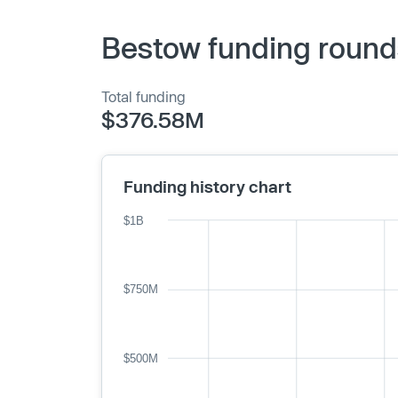
Bestow funding round
Total funding
$376.58M
Funding history chart
$1B
$750M
$500M