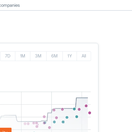
 companies
7D
1M
3M
6M
1Y
All