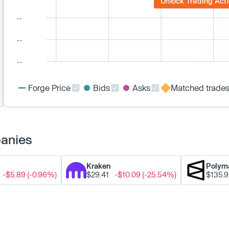
Unlock Trading Acti
Forge Price
Bids
Asks
Matched trade
panies
Kraken
Polym
-$5.89 (-0.96%)
$29.41
-$10.09 (-25.54%)
$135.