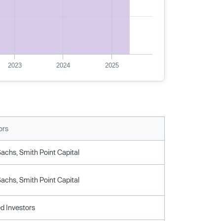
2023
2024
2025
ors
chs, Smith Point Capital
chs, Smith Point Capital
d Investors