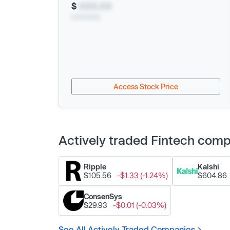
$
XXX.XX
xx/xx/xxxx
Access Stock Price
Actively traded Fintech com
Ripple
Kalshi
$105.56
-$1.33 (-1.24%)
$604.86
ConsenSys
$29.93
-$0.01 (-0.03%)
See All Actively Traded Companies