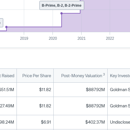
B-Prime, B-2, B-2-Prime
e
2019
2020
2021
2022
3
 Raised
Price Per Share
Post-Money Valuation
Key Invest
$51.51M
$11.82
$887.92M
Goldman Sa
27.49M
$11.82
$887.92M
Goldman Sa
98.24M
$6.91
$402.37M
Undisclose