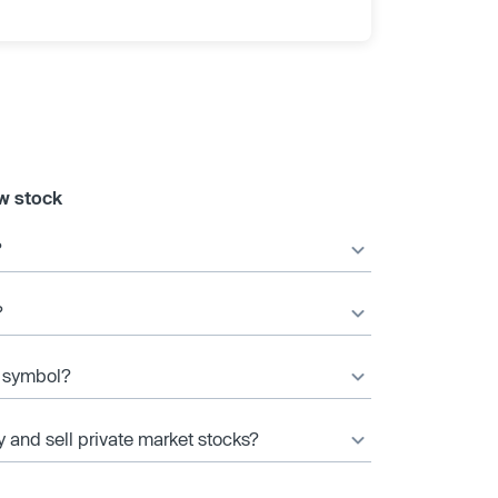
w stock
?
?
r symbol?
y and sell private market stocks?