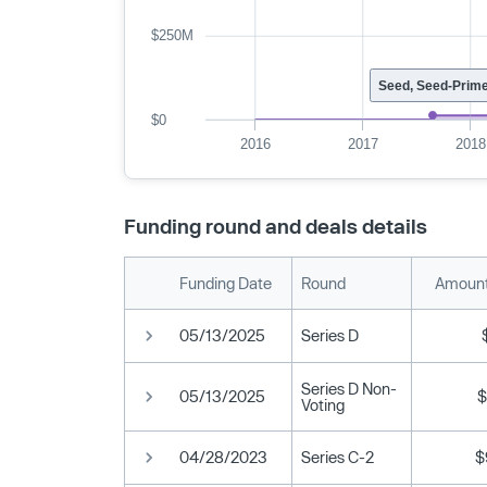
$250M
Seed, Seed-Prim
$0
2016
2017
2018
Funding round and deals details
Funding Date
Round
Amount
05/13/2025
Series D
Series D Non-
05/13/2025
$
Voting
04/28/2023
Series C-2
$