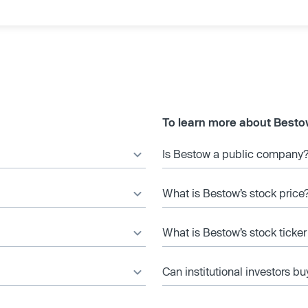
To learn more about Besto
Is Bestow a public company
What is Bestow’s stock price
What is Bestow’s stock ticke
Can institutional investors bu