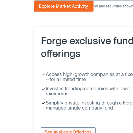
Explore Market Activity
The image displayed is not current and any securities shown a
Forge exclusive fun
offerings
Access high-growth companies at a fixe
—for a limited time
Invest in trending companies with lower
minimums
Simplify private investing through a For
managed single company fund
See Available Offerings