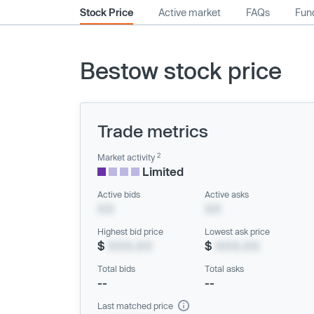
Stock Price
Active market
FAQs
Fund
Bestow stock price
Trade metrics
2
Market activity
Limited
Active bids
Active asks
XX
XX
Highest bid price
Lowest ask price
$
XXX.XX
$
XXX.XX
Total bids
Total asks
--
--
Last matched price