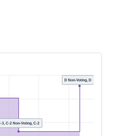
D Non-Voting, D
-3, C-2 Non-Voting, C-2