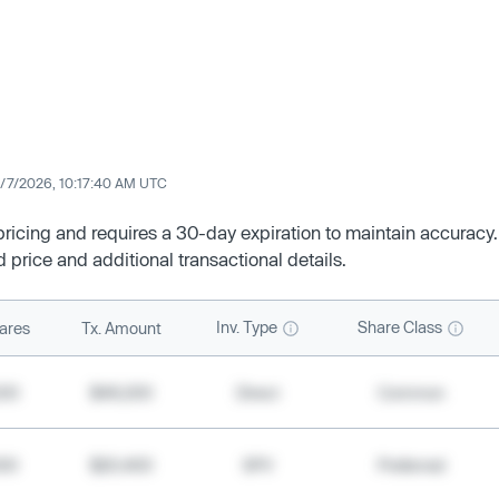
/7/2026, 10:17:40 AM UTC
 pricing and requires a 30-day expiration to maintain accuracy.
d price and additional transactional details.
Inv. Type
Share Class
ares
Tx. Amount
500
$49,200
Direct
Common
000
$20,400
SPV
Preferred