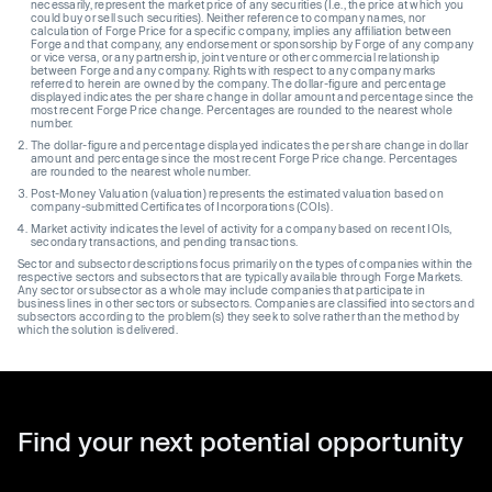
necessarily, represent the market price of any securities (I.e., the price at which you
could buy or sell such securities). Neither reference to company names, nor
calculation of Forge Price for a specific company, implies any affiliation between
Forge and that company, any endorsement or sponsorship by Forge of any company
or vice versa, or any partnership, joint venture or other commercial relationship
between Forge and any company. Rights with respect to any company marks
referred to herein are owned by the company. The dollar-figure and percentage
displayed indicates the per share change in dollar amount and percentage since the
most recent Forge Price change. Percentages are rounded to the nearest whole
number.
The dollar-figure and percentage displayed indicates the per share change in dollar
amount and percentage since the most recent Forge Price change. Percentages
are rounded to the nearest whole number.
Post-Money Valuation (valuation) represents the estimated valuation based on
company-submitted Certificates of Incorporations (COIs).
Market activity indicates the level of activity for a company based on recent IOIs,
secondary transactions, and pending transactions.
Sector and subsector descriptions focus primarily on the types of companies within the
respective sectors and subsectors that are typically available through Forge Markets.
Any sector or subsector as a whole may include companies that participate in
business lines in other sectors or subsectors. Companies are classified into sectors and
subsectors according to the problem(s) they seek to solve rather than the method by
which the solution is delivered.
Find your next potential opportunity