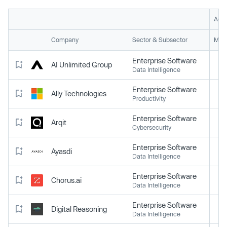
Acti
Company
Sector & Subsector
Mark
Enterprise Software
AI Unlimited Group
Data Intelligence
Enterprise Software
Ally Technologies
Productivity
Enterprise Software
Arqit
Cybersecurity
Enterprise Software
Ayasdi
Data Intelligence
Enterprise Software
Chorus.ai
Data Intelligence
Enterprise Software
Digital Reasoning
Data Intelligence