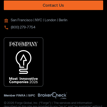
Contact Us
San Francisco | NYC | London | Berlin
(800) 279-7754
Member
FINRA
|
SIPC
© 2026 Forge Global, Inc. (“Forge”) | The services and information
described on this site are provided to you “as is” and “as available” without