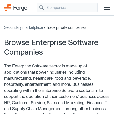
Secondary marketplace
/ Trade private companies
Browse Enterprise Software
Companies
The Enterprise Software sector is made up of
applications that power industries including
manufacturing, healthcare, food and beverage,
hospitality, entertainment, and more. Businesses
operating within the Enterprise Software sector aim to
support the operation of their customers’ business across
HR, Customer Service, Sales and Marketing, Finance, IT,
and Supply Chain Management, among other business