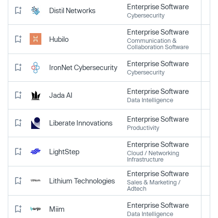
Enterprise Software
Distil Networks
Cybersecurity
Enterprise Software
Hubilo
Communication &
Collaboration Software
Enterprise Software
IronNet Cybersecurity
Cybersecurity
Enterprise Software
Jada AI
Data Intelligence
Enterprise Software
Liberate Innovations
Productivity
Enterprise Software
LightStep
Cloud / Networking
Infrastructure
Enterprise Software
Lithium Technologies
Sales & Marketing /
Adtech
Enterprise Software
Miim
Data Intelligence