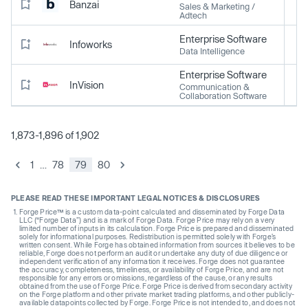
Banzai
Sales & Marketing /
Adtech
Enterprise Software
Infoworks
Data Intelligence
Enterprise Software
InVision
Communication &
Collaboration Software
1,873-1,896 of 1,902
1
…
78
79
80
PLEASE READ THESE IMPORTANT LEGAL NOTICES & DISCLOSURES
Forge Price™ is a custom data-point calculated and disseminated by Forge Data
LLC (“Forge Data”) and is a mark of Forge Data. Forge Price may rely on a very
limited number of inputs in its calculation. Forge Price is prepared and disseminated
solely for informational purposes. Redistribution is permitted solely with Forge’s
written consent. While Forge has obtained information from sources it believes to be
reliable, Forge does not perform an audit or undertake any duty of due diligence or
independent verification of any information it receives. Forge does not guarantee
the accuracy, completeness, timeliness, or availability of Forge Price, and are not
responsible for any errors or omissions, regardless of the cause, or any results
obtained from the use of Forge Price. Forge Price is derived from secondary activity
on the Forge platform and other private market trading platforms, and other publicly-
available datapoints collected by Forge. Forge Price is not intended to, and does not