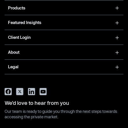
Products
Featured Insights
Client Login
About
Legal
We’d love to hear from you
Our team is ready to guide you through the next steps towards
accessing the private market.