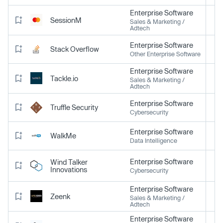
Enterprise Software
SessionM
Sales & Marketing /
Adtech
Enterprise Software
Stack Overflow
Other Enterprise Software
Enterprise Software
Tackle.io
Sales & Marketing /
Adtech
Enterprise Software
Truffle Security
Cybersecurity
Enterprise Software
WalkMe
Data Intelligence
Enterprise Software
Wind Talker
Innovations
Cybersecurity
Enterprise Software
Zeenk
Sales & Marketing /
Adtech
Enterprise Software