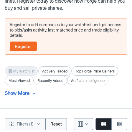
lines. Register today to discover how Forge can help you
buy and sell private shares.
Register to add companies to your watchlist and get access
to bids/asks activity, last matched price and trade eligibility
details.
Register
My Watchlist
Actively Traded
Top Forge Price Gainers
Most Viewed
Recently Added
Artificial Intelligence
Show More
Filters (1)
Reset