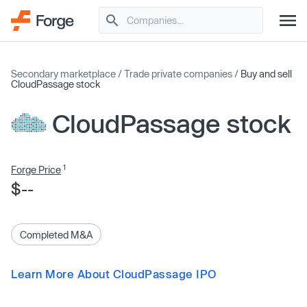
Secondary marketplace
/
Trade private companies
/
Buy and sell
CloudPassage stock
CloudPassage stock
1
Forge Price
$--
Completed M&A
Learn More About CloudPassage IPO