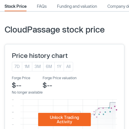
Stock Price
FAQs
Funding and valuation
Company de
CloudPassage stock price
Price history chart
7D
1M
3M
6M
1Y
All
Forge Price
Forge Price valuation
$--
$--
No longer available
Unlock Trading
Activity