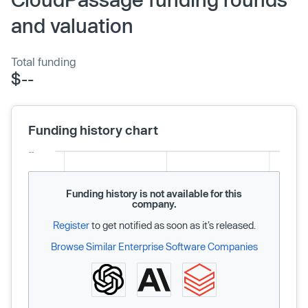
and valuation
Total funding
$--
Funding history chart
Funding history is not available for this
company.
Register
to get notified as soon as it’s released.
Browse Similar Enterprise Software Companies