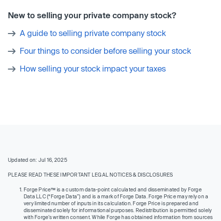
New to selling your private company stock?
A guide to selling private company stock
Four things to consider before selling your stock
How selling your stock impact your taxes
Updated on: Jul 16, 2025
PLEASE READ THESE IMPORTANT LEGAL NOTICES & DISCLOSURES
Forge Price™ is a custom data-point calculated and disseminated by Forge
Data LLC (“Forge Data”) and is a mark of Forge Data. Forge Price may rely on a
very limited number of inputs in its calculation. Forge Price is prepared and
disseminated solely for informational purposes. Redistribution is permitted solely
with Forge’s written consent. While Forge has obtained information from sources