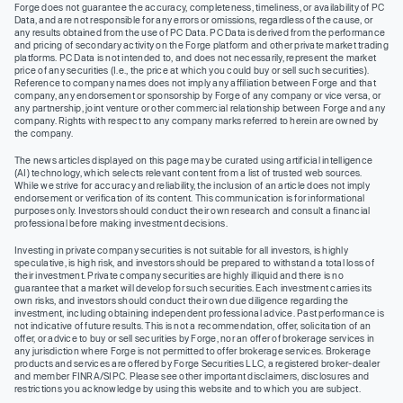
Forge does not guarantee the accuracy, completeness, timeliness, or availability of PC
Data, and are not responsible for any errors or omissions, regardless of the cause, or
any results obtained from the use of PC Data. PC Data is derived from the performance
and pricing of secondary activity on the Forge platform and other private market trading
platforms. PC Data is not intended to, and does not necessarily, represent the market
price of any securities (I.e., the price at which you could buy or sell such securities).
Reference to company names does not imply any affiliation between Forge and that
company, any endorsement or sponsorship by Forge of any company or vice versa, or
any partnership, joint venture or other commercial relationship between Forge and any
company. Rights with respect to any company marks referred to herein are owned by
the company.
The news articles displayed on this page may be curated using artificial intelligence
(AI) technology, which selects relevant content from a list of trusted web sources.
While we strive for accuracy and reliability, the inclusion of an article does not imply
endorsement or verification of its content. This communication is for informational
purposes only. Investors should conduct their own research and consult a financial
professional before making investment decisions.
Investing in private company securities is not suitable for all investors, is highly
speculative, is high risk, and investors should be prepared to withstand a total loss of
their investment. Private company securities are highly illiquid and there is no
guarantee that a market will develop for such securities. Each investment carries its
own risks, and investors should conduct their own due diligence regarding the
investment, including obtaining independent professional advice. Past performance is
not indicative of future results. This is not a recommendation, offer, solicitation of an
offer, or advice to buy or sell securities by Forge, nor an offer of brokerage services in
any jurisdiction where Forge is not permitted to offer brokerage services. Brokerage
products and services are offered by Forge Securities LLC, a registered broker-dealer
and member FINRA/SIPC. Please see other important disclaimers, disclosures and
restrictions you acknowledge by using this website and to which you are subject.