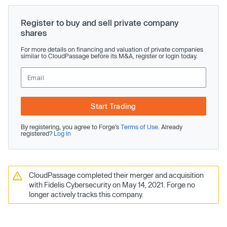
Register to buy and sell private company
shares
For more details on financing and valuation of private companies
similar to CloudPassage before its M&A, register or login today.
Start Trading
By registering, you agree to Forge’s
Terms of Use
. Already
registered?
Log In
CloudPassage completed their merger and acquisition
with Fidelis Cybersecurity on May 14, 2021. Forge no
longer actively tracks this company.