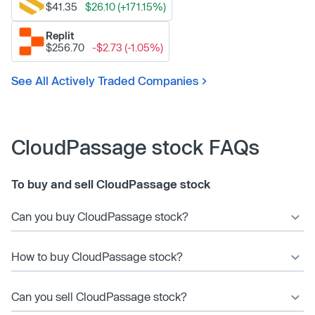
$41.35
$26.10 (+171.15%)
Replit
$256.70
-$2.73 (-1.05%)
See All Actively Traded Companies
CloudPassage stock FAQs
To buy and sell CloudPassage stock
Can you buy CloudPassage stock?
How to buy CloudPassage stock?
Can you sell CloudPassage stock?