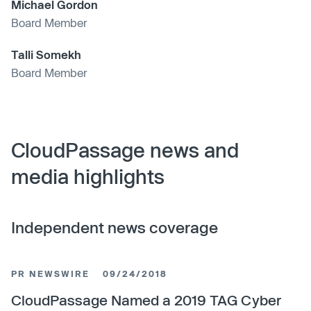
Michael Gordon
Board Member
Talli Somekh
Board Member
CloudPassage news and
media highlights
Independent news coverage
PR NEWSWIRE
09/24/2018
CloudPassage Named a 2019 TAG Cyber