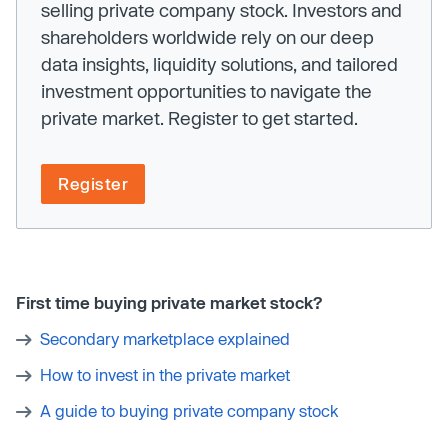
selling private company stock. Investors and
shareholders worldwide rely on our deep
data insights, liquidity solutions, and tailored
investment opportunities to navigate the
private market. Register to get started.
Register
First time buying private market stock?
Secondary marketplace explained
How to invest in the private market
A guide to buying private company stock