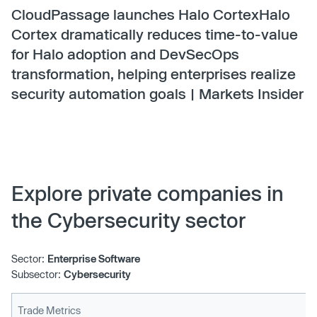
CloudPassage launches Halo CortexHalo
Cortex dramatically reduces time-to-value
for Halo adoption and DevSecOps
transformation, helping enterprises realize
security automation goals | Markets Insider
Explore private companies in
the Cybersecurity sector
Sector:
Enterprise Software
Subsector:
Cybersecurity
Trade Metrics