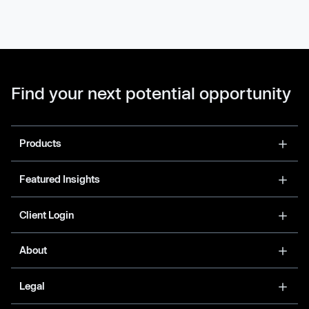
Find your next potential opportunity
Products
Featured Insights
Client Login
About
Legal