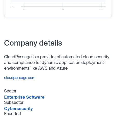
Company details
CloudPassage is a provider of automated cloud security
and compliance for dynamic application deployment
environments like AWS and Azure.
cloudpassage.com
Sector
Enterprise Software
Subsector
Cybersecurity
Founded