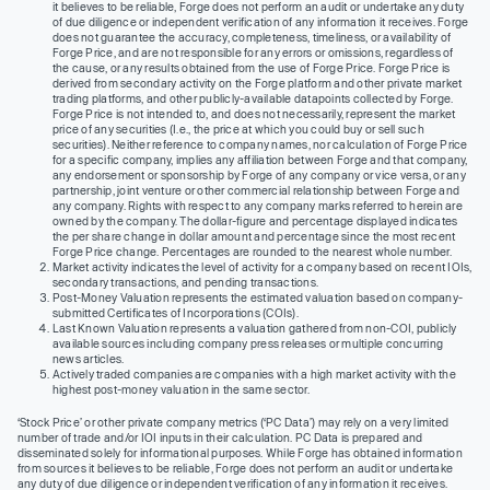
it believes to be reliable, Forge does not perform an audit or undertake any duty
of due diligence or independent verification of any information it receives. Forge
does not guarantee the accuracy, completeness, timeliness, or availability of
Forge Price, and are not responsible for any errors or omissions, regardless of
the cause, or any results obtained from the use of Forge Price. Forge Price is
derived from secondary activity on the Forge platform and other private market
trading platforms, and other publicly-available datapoints collected by Forge.
Forge Price is not intended to, and does not necessarily, represent the market
price of any securities (I.e., the price at which you could buy or sell such
securities). Neither reference to company names, nor calculation of Forge Price
for a specific company, implies any affiliation between Forge and that company,
any endorsement or sponsorship by Forge of any company or vice versa, or any
partnership, joint venture or other commercial relationship between Forge and
any company. Rights with respect to any company marks referred to herein are
owned by the company. The dollar-figure and percentage displayed indicates
the per share change in dollar amount and percentage since the most recent
Forge Price change. Percentages are rounded to the nearest whole number.
Market activity indicates the level of activity for a company based on recent IOIs,
secondary transactions, and pending transactions.
Post-Money Valuation represents the estimated valuation based on company-
submitted Certificates of Incorporations (COIs).
Last Known Valuation represents a valuation gathered from non-COI, publicly
available sources including company press releases or multiple concurring
news articles.
Actively traded companies are companies with a high market activity with the
highest post-money valuation in the same sector.
‘Stock Price’ or other private company metrics (‘PC Data’) may rely on a very limited
number of trade and/or IOI inputs in their calculation. PC Data is prepared and
disseminated solely for informational purposes. While Forge has obtained information
from sources it believes to be reliable, Forge does not perform an audit or undertake
any duty of due diligence or independent verification of any information it receives.