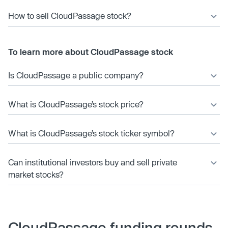
How to sell CloudPassage stock?
To learn more about CloudPassage stock
Is CloudPassage a public company?
What is CloudPassage’s stock price?
What is CloudPassage’s stock ticker symbol?
Can institutional investors buy and sell private
market stocks?
CloudPassage funding rounds