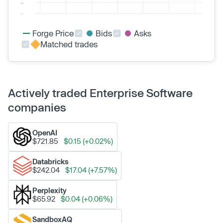
Forge Price
Bids
Asks
Matched trades
Actively traded Enterprise Software
companies
OpenAI
$721.85
$0.15 (+0.02%)
Databricks
$242.04
$17.04 (+7.57%)
Perplexity
$65.92
$0.04 (+0.06%)
SandboxAQ