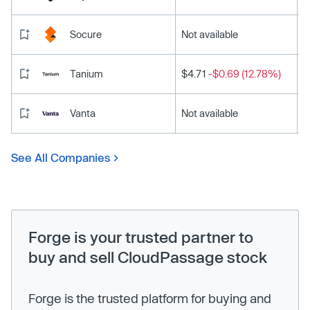
Socure
Not available
Tanium
$4.71
-$0.69 (12.78%)
Vanta
Not available
See All Companies
Forge is your trusted partner to
buy and sell CloudPassage stock
Forge is the trusted platform for buying and