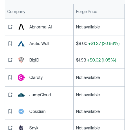
L
Company
Forge Price
Abnormal AI
Not available
Arctic Wolf
$8.00
+$1.37 (20.66%)
BigID
$1.93
+$0.02 (1.05%)
Claroty
Not available
JumpCloud
Not available
Obsidian
Not available
Snyk
Not available