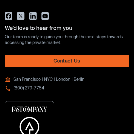
We’d love to hear from you
Our team is ready to guide you through the next steps towards
accessing the private market.
Contact Us
San Francisco | NYC | London | Berlin
(800) 279-7754