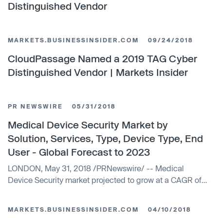
Distinguished Vendor
MARKETS.BUSINESSINSIDER.COM
09/24/2018
CloudPassage Named a 2019 TAG Cyber
Distinguished Vendor | Markets Insider
PR NEWSWIRE
05/31/2018
Medical Device Security Market by
Solution, Services, Type, Device Type, End
User - Global Forecast to 2023
LONDON, May 31, 2018 /PRNewswire/ -- Medical
Device Security market projected to grow at a CAGR of
8.6%The report...
MARKETS.BUSINESSINSIDER.COM
04/10/2018