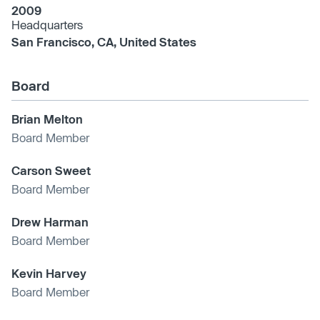
2009
Headquarters
San Francisco, CA, United States
Board
Brian Melton
Board Member
Carson Sweet
Board Member
Drew Harman
Board Member
Kevin Harvey
Board Member