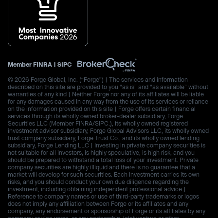
Member
FINRA
|
SIPC
© 2026 Forge Global, Inc. (“Forge”) | The services and information
described on this site are provided to you “as is” and “as available” without
warranties of any kind | Neither Forge nor any of its affiliates will be liable
for any damages caused in any way from the use of its services or reliance
on the information provided on this site | Forge offers certain financial
services through its wholly owned broker-dealer subsidiary, Forge
Securities LLC (Member FINRA/SIPC.), its wholly owned registered
investment advisor subsidiary, Forge Global Advisors LLC, its wholly owned
trust company subsidiary, Forge Trust Co., and its wholly owned lending
subsidiary, Forge Lending LLC | Investing in private company securities is
not suitable for all investors, is highly speculative, is high risk, and you
should be prepared to withstand a total loss of your investment. Private
company securities are highly illiquid and there is no guarantee that a
market will develop for such securities. Each investment carries its own
risks, and you should conduct your own due diligence regarding the
investment, including obtaining independent professional advice |
Reference to company names or use of third-party trademarks or logos
does not imply any affiliation between Forge or its affiliates and any
company, any endorsement or sponsorship of Forge or its affiliates by any
company or vice versa, or any partnership, joint venture or other