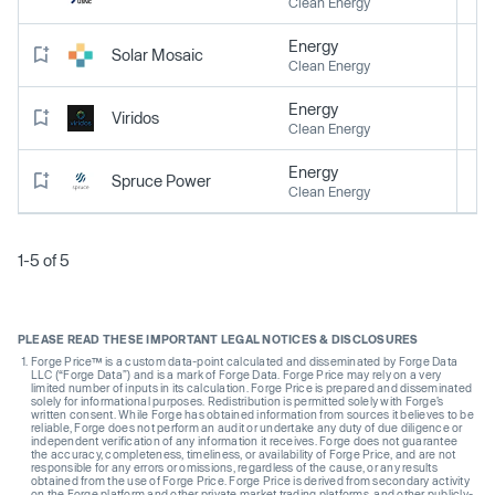
Clean Energy
Energy
Solar Mosaic
Clean Energy
Energy
Viridos
Clean Energy
Energy
Spruce Power
Clean Energy
1-5 of 5
PLEASE READ THESE IMPORTANT LEGAL NOTICES & DISCLOSURES
Forge Price™ is a custom data-point calculated and disseminated by Forge Data
LLC (“Forge Data”) and is a mark of Forge Data. Forge Price may rely on a very
limited number of inputs in its calculation. Forge Price is prepared and disseminated
solely for informational purposes. Redistribution is permitted solely with Forge’s
written consent. While Forge has obtained information from sources it believes to be
reliable, Forge does not perform an audit or undertake any duty of due diligence or
independent verification of any information it receives. Forge does not guarantee
the accuracy, completeness, timeliness, or availability of Forge Price, and are not
responsible for any errors or omissions, regardless of the cause, or any results
obtained from the use of Forge Price. Forge Price is derived from secondary activity
on the Forge platform and other private market trading platforms, and other publicly-