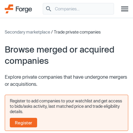
Secondary marketplace
/ Trade private companies
Browse merged or acquired
companies
Explore private companies that have undergone mergers
or acquisitions.
Register to add companies to your watchlist and get access
to bids/asks activity, last matched price and trade eligibility
details.
Register