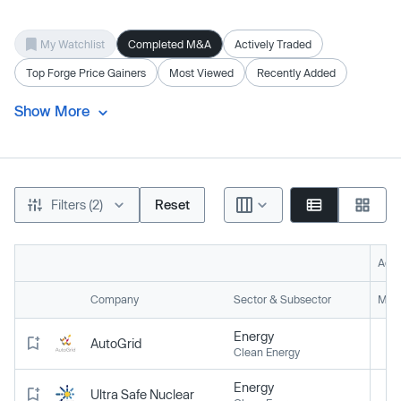
My Watchlist
Completed M&A
Actively Traded
Top Forge Price Gainers
Most Viewed
Recently Added
Show More
Filters (2)
Reset
Acti
Company
Sector & Subsector
Mark
Energy
AutoGrid
Clean Energy
Energy
Ultra Safe Nuclear