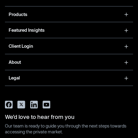
Products
Featured Insights
Client Login
About
Legal
We’d love to hear from you
Our team is ready to guide you through the next steps towards
accessing the private market.