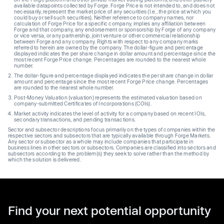
available datapoints collected by Forge. Forge Price is not intended to, and does not
necessarily, represent the market price of any securities (I.e., the price at which you
could buy or sell such securities). Neither reference to company names, nor
calculation of Forge Price for a specific company, implies any affiliation between
Forge and that company, any endorsement or sponsorship by Forge of any company
or vice versa, or any partnership, joint venture or other commercial relationship
between Forge and any company. Rights with respect to any company marks
referred to herein are owned by the company. The dollar-figure and percentage
displayed indicates the per share change in dollar amount and percentage since the
most recent Forge Price change. Percentages are rounded to the nearest whole
number.
The dollar-figure and percentage displayed indicates the per share change in dollar
amount and percentage since the most recent Forge Price change. Percentages
are rounded to the nearest whole number.
Post-Money Valuation (valuation) represents the estimated valuation based on
company-submitted Certificates of Incorporations (COIs).
Market activity indicates the level of activity for a company based on recent IOIs,
secondary transactions, and pending transactions.
Sector and subsector descriptions focus primarily on the types of companies within the
respective sectors and subsectors that are typically available through Forge Markets.
Any sector or subsector as a whole may include companies that participate in
business lines in other sectors or subsectors. Companies are classified into sectors and
subsectors according to the problem(s) they seek to solve rather than the method by
which the solution is delivered.
Find your next potential opportunity