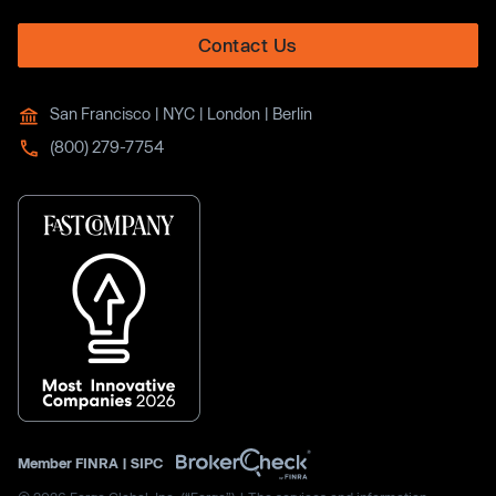
Contact Us
San Francisco | NYC | London | Berlin
(800) 279-7754
Member
FINRA
|
SIPC